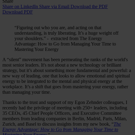
Share
Share on LinkedIn
Share via Email
Download the PDF
Download PDF
“Figuring out who you are, and acting on that
understanding, is truly liberating. It’s a huge weight off
your shoulders.” - extracted from The Energy
Advantage: How to Go from Managing Your Time to
Mastering Your Energy
A “silent” movement has been permeating the ranks of the world's
most senior leaders. It's not about a new technology or brilliant
strategy, but it’s about something more fundamental and powerful: a
new way of leading, one that looks to allow emotional and spiritual
energy to be integrated to the mental and physical energy at the
workplace. It’s a shift that goes from mastering your energy, rather
than managing your time.
Thanks to the trust and support of my Egon Zehnder colleagues, I
recently had the privilege of meeting with 250+ leaders, including
35 CEOs, 45 Chief People Officers, and Executive Committee
members from leading companies in Berlin, Madrid, Paris, Milan,
Zurich, and Basel to discuss insights from my new book, “
The
Energy Advantage: How to Go from Managing Your Time to
Mastering Your Energy
.”