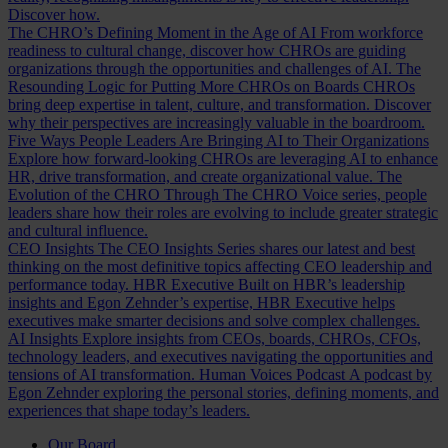
Discover how.
The CHRO’s Defining Moment in the Age of AI
From workforce
readiness to cultural change, discover how CHROs are guiding
organizations through the opportunities and challenges of AI.
The
Resounding Logic for Putting More CHROs on Boards
CHROs
bring deep expertise in talent, culture, and transformation. Discover
why their perspectives are increasingly valuable in the boardroom.
Five Ways People Leaders Are Bringing AI to Their Organizations
Explore how forward-looking CHROs are leveraging AI to enhance
HR, drive transformation, and create organizational value.
The
Evolution of the CHRO
Through The CHRO Voice series, people
leaders share how their roles are evolving to include greater strategic
and cultural influence.
CEO Insights
The CEO Insights Series shares our latest and best
thinking on the most definitive topics affecting CEO leadership and
performance today.
HBR Executive
Built on HBR’s leadership
insights and Egon Zehnder’s expertise, HBR Executive helps
executives make smarter decisions and solve complex challenges.
AI Insights
Explore insights from CEOs, boards, CHROs, CFOs,
technology leaders, and executives navigating the opportunities and
tensions of AI transformation.
Human Voices Podcast
A podcast by
Egon Zehnder exploring the personal stories, defining moments, and
experiences that shape today’s leaders.
Our Board