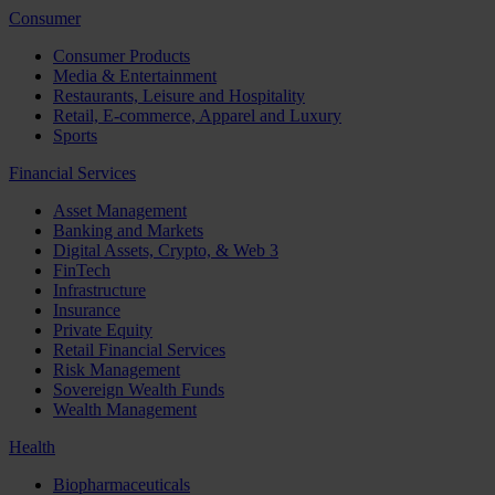
Consumer
Consumer Products
Media & Entertainment
Restaurants, Leisure and Hospitality
Retail, E-commerce, Apparel and Luxury
Sports
Financial Services
Asset Management
Banking and Markets
Digital Assets, Crypto, & Web 3
FinTech
Infrastructure
Insurance
Private Equity
Retail Financial Services
Risk Management
Sovereign Wealth Funds
Wealth Management
Health
Biopharmaceuticals