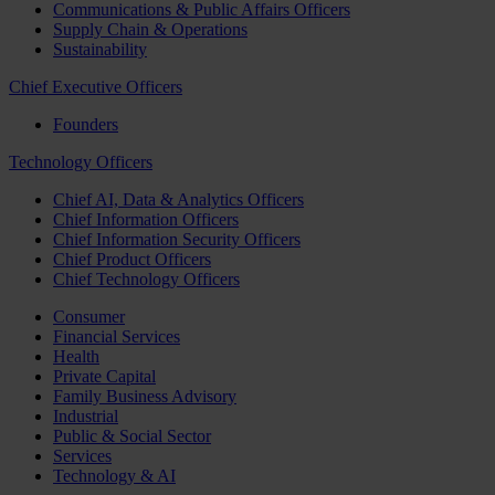
Communications & Public Affairs Officers
Supply Chain & Operations
Sustainability
Chief Executive Officers
Founders
Technology Officers
Chief AI, Data & Analytics Officers
Chief Information Officers
Chief Information Security Officers
Chief Product Officers
Chief Technology Officers
Consumer
Financial Services
Health
Private Capital
Family Business Advisory
Industrial
Public & Social Sector
Services
Technology & AI