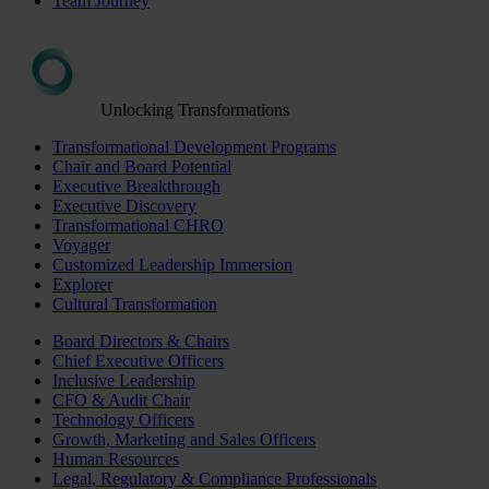
Team Journey
Unlocking Transformations
Transformational Development Programs
Chair and Board Potential
Executive Breakthrough
Executive Discovery
Transformational CHRO
Voyager
Customized Leadership Immersion
Explorer
Cultural Transformation
Board Directors & Chairs
Chief Executive Officers
Inclusive Leadership
CFO & Audit Chair
Technology Officers
Growth, Marketing and Sales Officers
Human Resources
Legal, Regulatory & Compliance Professionals