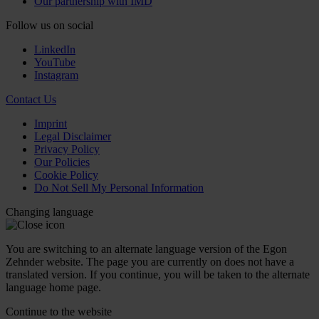
Our partnership with IMD
Follow us on social
LinkedIn
YouTube
Instagram
Contact Us
Imprint
Legal Disclaimer
Privacy Policy
Our Policies
Cookie Policy
Do Not Sell My Personal Information
Changing language
You are switching to an alternate language version of the Egon
Zehnder website. The page you are currently on does not have a
translated version. If you continue, you will be taken to the alternate
language home page.
Continue to the
website