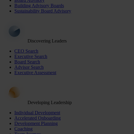
Board Advisory
Building Advisory Boards
Sustainability Board Advisory
Discovering Leaders
CEO Search
Executive Search
Board Search
Advisor Search
Executive Assessment
Developing Leadership
Individual Development
Accelerated Onboarding
Development Planning
Coaching