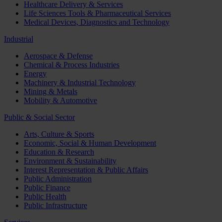
Healthcare Delivery & Services
Life Sciences Tools & Pharmaceutical Services
Medical Devices, Diagnostics and Technology
Industrial
Aerospace & Defense
Chemical & Process Industries
Energy
Machinery & Industrial Technology
Mining & Metals
Mobility & Automotive
Public & Social Sector
Arts, Culture & Sports
Economic, Social & Human Development
Education & Research
Environment & Sustainability
Interest Representation & Public Affairs
Public Administration
Public Finance
Public Health
Public Infrastructure