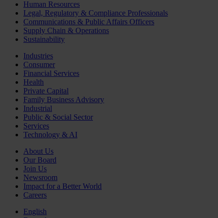
Human Resources
Legal, Regulatory & Compliance Professionals
Communications & Public Affairs Officers
Supply Chain & Operations
Sustainability
Industries
Consumer
Financial Services
Health
Private Capital
Family Business Advisory
Industrial
Public & Social Sector
Services
Technology & AI
About Us
Our Board
Join Us
Newsroom
Impact for a Better World
Careers
English