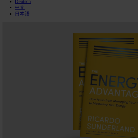
Deutsch
中文
日本語