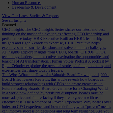
Human Resources
Leadership & Development
View Our Latest Studies & Reports
See all Insights
Featured
CEO Insights
The CEO Insights Series shares our latest and best
thinking on the most definitive topics affecting CEO leadership and
performance today.
HBR Executive
Built on HBR’s leadership
insights and Egon Zehnder’s expertise, HBR Executive helps
executives make smarter decisions and solve complex challenges.
AI Insights
Explore insights from CEOs, boards, CHROs, CFOs,
technology leaders, and executives navigating the opportunities and
tensions of AI transformation.
Human Voices Podcast
A podcast by
Egon Zehnder exploring the personal stories, defining moments, and
experiences that shape today’s leaders.
The Who, What and How of a Valuable Board
Drawing on 1,000+
Board Effectiveness Reviews, this article reveals how boards can
build stronger relationships with CEOs and create greater value.
Future Proofing Boards: Board Governance for a Changing World
In a world now defined by persistent disruption, boards must be
more adaptive and future-facing if they are to govern with real
effectiveness.
The Romance of Proven Experience
Why boards over
index on CEO experience and how redefining what “proven” means
can improve succession decisions and long term resilience.
Are You