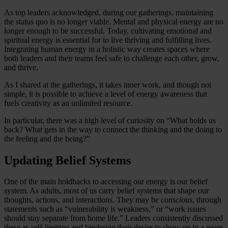
As top leaders acknowledged, during our gatherings, maintaining
the status quo is no longer viable. Mental and physical energy are no
longer enough to be successful. Today, cultivating emotional and
spiritual energy is essential for to live thriving and fulfilling lives.
Integrating human energy in a holistic way creates spaces where
both leaders and their teams feel safe to challenge each other, grow,
and thrive.
As I shared at the gatherings, it takes inner work, and though not
simple, it is possible to achieve a level of energy awareness that
fuels creativity as an unlimited resource.
In particular, there was a high level of curiosity on “What holds us
back? What gets in the way to connect the thinking and the doing to
the feeling and the being?”
Updating Belief Systems
One of the main holdbacks to accessing our energy is our belief
system. As adults, most of us carry belief systems that shape our
thoughts, actions, and interactions. They may be
conscious
, through
statements such as “vulnerability is weakness,” or “work issues
should stay separate from home life.” Leaders consistently discussed
these as self-limiting and hindering their desire to show up in a more