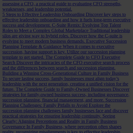
assessing a CFO, a practical guide to evaluating CFO strengths,
weaknesses, and leadership potential.
5 Steps to Effective Leadership Onboarding
Discover key steps to
effective leadership onboarding and how it fuels long-term executive
success and development.
C-Suite Remix: Evolving Top Talent
Roles to Meet a Complex Global Marketplace
Traditional leadership
silos are giving way to hybrid roles. Discover how the C-suite is
evolving to meet modern business demands.
Executive Succession
Planning Template & Guidance
When it comes to executive
succession, having support is key. Utilize our succession planning
template to get started.
The Complete Guide to CFO Executive
Search
Discover the intricacies of the CFO executive search process
and the differences between search and succession planning.
Building a Winning Cross-Generational Culture in Family Business
To secure lasting success, family businesses must align today’s
leadership with the next generation, creating a unified vision for the
future.
The Complete Guide to Family-Owned Businesses
Discover
strategies for family-owned business success, including governance,
succession planning, financial management, and more.
Succession
Planning Challenges: Family Pitfalls to Avoid
Explore the
succession planning challenges family businesses face and discover
practical strategies for ensuring leadership continuity.
Seeing
Clearly: Aligning Perceptions and Reality in Family Business
Governance
In Family Business, where perception often shapes
reality, recognizing misalignments is key to effective leadership.