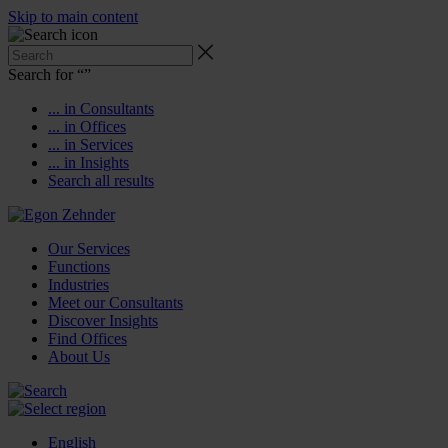
Skip to main content
Search for “
”
... in Consultants
... in Offices
... in Services
... in Insights
Search all results
Our Services
Functions
Industries
Meet our Consultants
Discover Insights
Find Offices
About Us
English