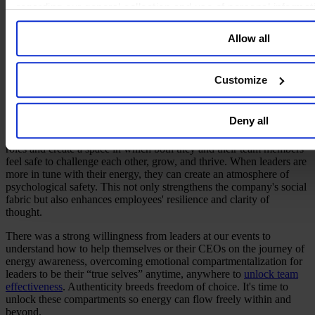
regarding our general collection and use of personal informa
Psychological Safety for Team Success
Allow all
Our creative power reflects our energy level. Therefore, when entire
teams are on the same level of energy, creativity and innovation
energy can flow freely. By mastering their energy, leaders not only
Customize
enhance their personal performance, but they also nurture an
environment where team innovation flourishes and cooperation is
strengthened.
Deny all
Today’s leaders must bring emotional and spiritual energy to their
roles and create a space in which both they and their team members
feel safe to challenge each other, grow, and thrive. When leaders are
more in tune with their energy, they can create an atmosphere of
psychological safety. This not only strengthens the company's social
fabric but also enhances employees' resilience and clarity of
thought.
There was a strong willingness from leaders at our events to
understand how to help themselves or their CEOs on the journey of
energy awareness, overcoming emotional compartmentalization for
leaders to be their “true selves” anytime, anywhere to
unlock team
effectiveness
. Authenticity breeds freedom of choice. It's time to
unlock these compartments so energy can flow freely within and
beyond.