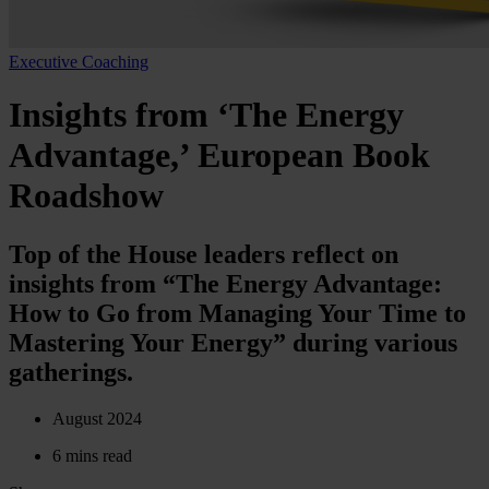
Executive Coaching
Insights from ‘The Energy
Advantage,’ European Book
Roadshow
Top of the House leaders reflect on
insights from “The Energy Advantage:
How to Go from Managing Your Time to
Mastering Your Energy” during various
gatherings.
August 2024
6 mins read