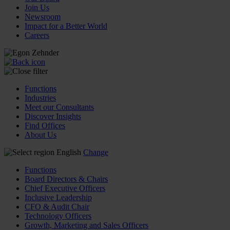
Join Us
Newsroom
Impact for a Better World
Careers
Functions
Industries
Meet our Consultants
Discover Insights
Find Offices
About Us
English
Change
Functions
Board Directors & Chairs
Chief Executive Officers
Inclusive Leadership
CFO & Audit Chair
Technology Officers
Growth, Marketing and Sales Officers