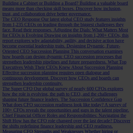
Building a Cabinet or Building a Board?
Building a valuable board
means more than checking skill boxes. Discover how inclusion,
trust, and collaboration drive better governance.
The CEO Response
Our latest global CEO study features insights
from 1,235 CEOs on leading through the biggest challenges they
face. Read their responses.
Adjusting the Dials: What Matters Most
for CEOs is Evolving
Drawing on insights from 1,200+ CEOs, this
report explores why adaptability, agility, and decisive action have
become essential leadership traits.
Designing Dynamic, Future-
Oriented CEO Succession Planning
This conversation examines
how boards can design dynamic CEO succession processes that
strengthen leadership pipelines and future preparedness.
What Top
Executives Wish Their CEOs Knew About Succession Planning
Effective succession planning requires open dialogue and
continuous development. Discover how CEOs and boards can
strengthen leadership continuity.
The Super CFO
Our global survey of nearly 600 CFOs explores
how the role is evolving, the path to CEO, and the challenges
shaping future finance leaders.
The Succession Confidence Gap
What does CFO succession readiness look like today? A survey of
100+ CFOs reveals the opportunities and gaps in the talent pipeline.
Chief Financial Officer Roles and Responsibilities: Navigating the
Shift
How has the CFO role changed over the last decade? Discover
the shifts redefining finance leadership and CEO readiness.
Measuring CFO Strengths and Weaknesses
Whether hiring or