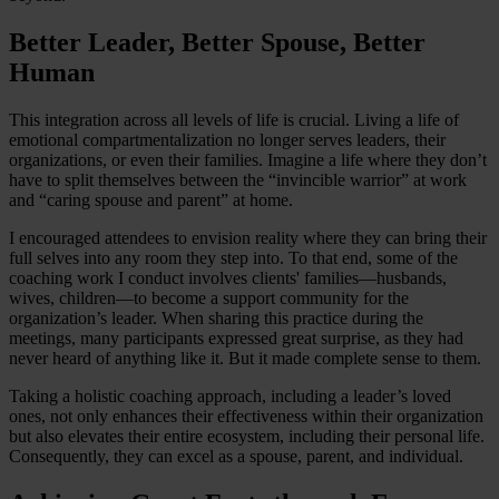
Better Leader, Better Spouse, Better
Human
This integration across all levels of life is crucial. Living a life of
emotional compartmentalization no longer serves leaders, their
organizations, or even their families. Imagine a life where they don’t
have to split themselves between the “invincible warrior” at work
and “caring spouse and parent” at home.
I encouraged attendees to envision reality where they can bring their
full selves into any room they step into. To that end, some of the
coaching work I conduct involves clients' families—husbands,
wives, children—to become a support community for the
organization’s leader. When sharing this practice during the
meetings, many participants expressed great surprise, as they had
never heard of anything like it. But it made complete sense to them.
Taking a holistic coaching approach, including a leader’s loved
ones, not only enhances their effectiveness within their organization
but also elevates their entire ecosystem, including their personal life.
Consequently, they can excel as a spouse, parent, and individual.