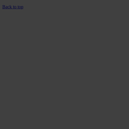
Back to top