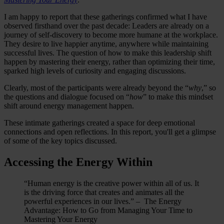
I am happy to report that these gatherings confirmed what I have
observed firsthand over the past decade: Leaders are already on a
journey of self-discovery to become more humane at the workplace.
They desire to live happier anytime, anywhere while maintaining
successful lives. The question of how to make this leadership shift
happen by mastering their energy, rather than optimizing their time,
sparked high levels of curiosity and engaging discussions.
Clearly, most of the participants were already beyond the “
why
,” so
the questions and dialogue focused on “
how
” to make this mindset
shift around energy management happen.
These intimate gatherings created a space for deep emotional
connections and open reflections. In this report, you'll get a glimpse
of some of the key topics discussed.
Accessing the Energy Within
“Human energy is the creative power within all of us. It
is the driving force that creates and animates all the
powerful experiences in our lives.” – The Energy
Advantage: How to Go from Managing Your Time to
Mastering Your Energy