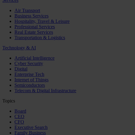
Services
Air Transport
Business Services
Hospitality, Travel & Leisure
Professional Services
Real Estate Services
Transportation & Logistics
Technology & AI
Artificial Intelligence
Cyber Security
Digital
Enterprise Tech
Internet of Things
Semiconductors
Telecom & Digital Infrastructure
Topics
Board
CEO
CFO
Executive Search
Family Business