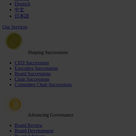
Deutsch
中文
日本語
Our Services
Shaping Successions
CEO Successions
Executive Successions
Board Successions
Chair Successions
Committee Chair Successions
Advancing Governance
Board Review
Board Development