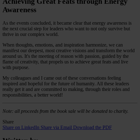
Achieving Great Feats through Energy
Awareness
As the events concluded, it became clear that energy awareness is
the next crucial step for leaders who want to not only survive but
thrive in our complex world.
When thoughts, emotions, and inspiration harmonize, we can
manifest our deepest, most creative visions and transform the world
around us. It's the meeting of reason with passion, guided by the
flame of creativity, that propels us to achieve great feats and live
with purpose.
My colleagues and I came out of these conversations feeling
inspired and hopeful for the future of humanity. All these leaders
really get it and are committed to making, through their roles and
responsibilities, a better world!
Note: all proceeds from the book sale will be donated to charity.
Share
Share on LinkedIn
Share via Email
Download the PDF