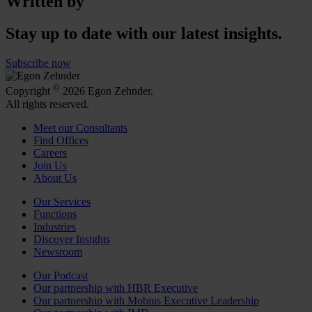
Written by
Stay up to date with our latest insights.
Subscribe now
©
Copyright
2026 Egon Zehnder.
All rights reserved.
Meet our Consultants
Find Offices
Careers
Join Us
About Us
Our Services
Functions
Industries
Discover Insights
Newsroom
Our Podcast
Our partnership with HBR Executive
Our partnership with Mobius Executive Leadership