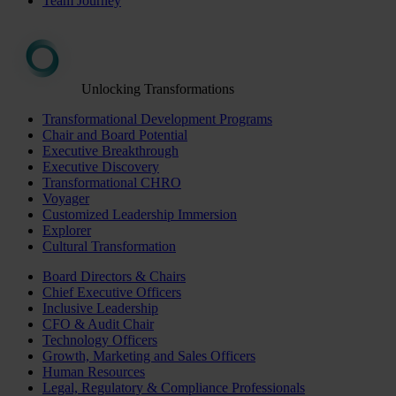
Team Journey
Unlocking Transformations
Transformational Development Programs
Chair and Board Potential
Executive Breakthrough
Executive Discovery
Transformational CHRO
Voyager
Customized Leadership Immersion
Explorer
Cultural Transformation
Board Directors & Chairs
Chief Executive Officers
Inclusive Leadership
CFO & Audit Chair
Technology Officers
Growth, Marketing and Sales Officers
Human Resources
Legal, Regulatory & Compliance Professionals