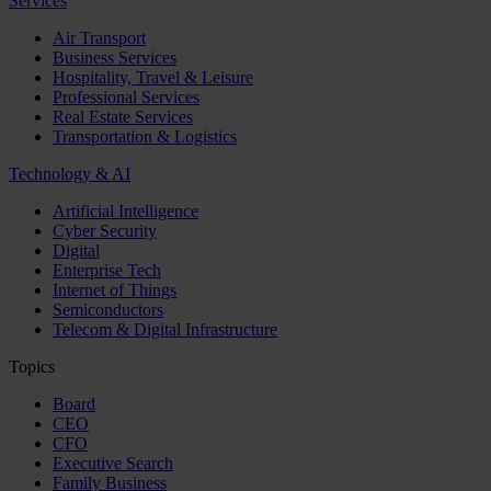
Services
Air Transport
Business Services
Hospitality, Travel & Leisure
Professional Services
Real Estate Services
Transportation & Logistics
Technology & AI
Artificial Intelligence
Cyber Security
Digital
Enterprise Tech
Internet of Things
Semiconductors
Telecom & Digital Infrastructure
Topics
Board
CEO
CFO
Executive Search
Family Business