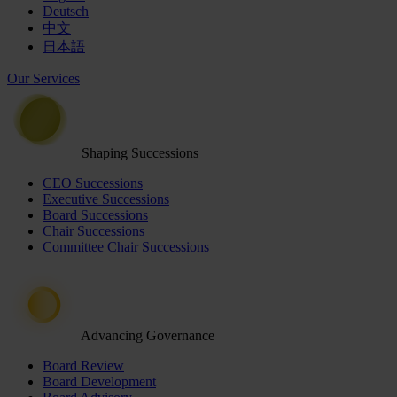
Deutsch
中文
日本語
Our Services
Shaping Successions
CEO Successions
Executive Successions
Board Successions
Chair Successions
Committee Chair Successions
Advancing Governance
Board Review
Board Development