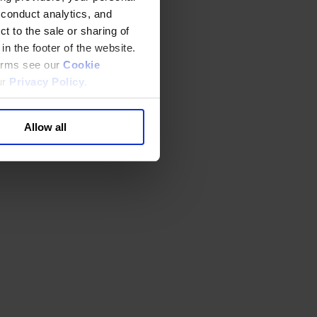
 conduct analytics, and
t to the sale or sharing of
in the footer of the website.
terms see our
Cookie
ur
Privacy Policy
.
Allow all