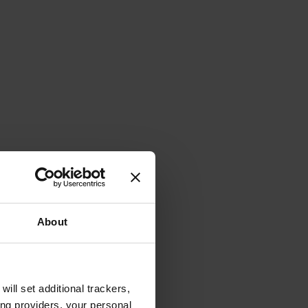
About
will set additional trackers,
ing providers, your personal