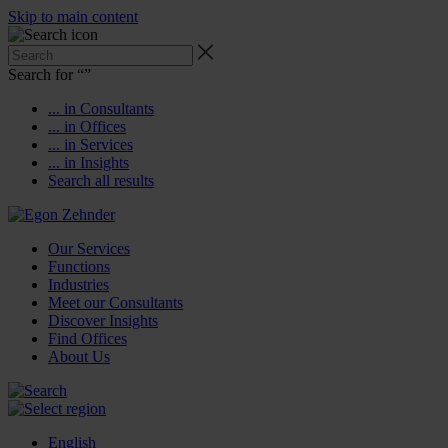
Skip to main content
Search for “
”
... in Consultants
... in Offices
... in Services
... in Insights
Search all results
Our Services
Functions
Industries
Meet our Consultants
Discover Insights
Find Offices
About Us
English