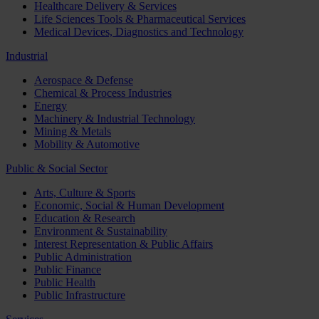
Healthcare Delivery & Services
Life Sciences Tools & Pharmaceutical Services
Medical Devices, Diagnostics and Technology
Industrial
Aerospace & Defense
Chemical & Process Industries
Energy
Machinery & Industrial Technology
Mining & Metals
Mobility & Automotive
Public & Social Sector
Arts, Culture & Sports
Economic, Social & Human Development
Education & Research
Environment & Sustainability
Interest Representation & Public Affairs
Public Administration
Public Finance
Public Health
Public Infrastructure