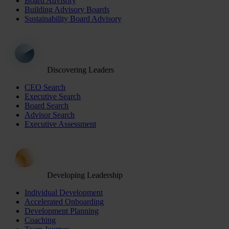
Board Advisory
Building Advisory Boards
Sustainability Board Advisory
Discovering Leaders
CEO Search
Executive Search
Board Search
Advisor Search
Executive Assessment
Developing Leadership
Individual Development
Accelerated Onboarding
Development Planning
Coaching