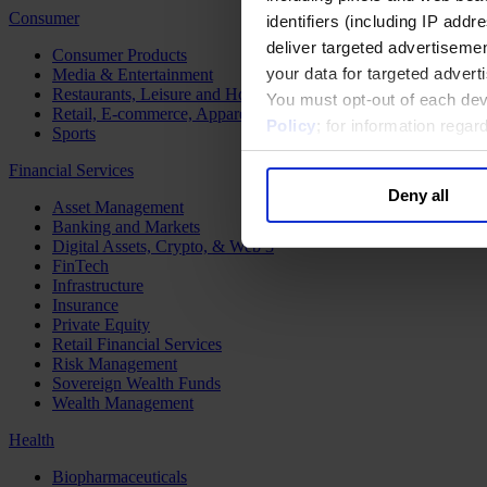
Consumer
identifiers (including IP add
deliver targeted advertisemen
Consumer Products
your data for targeted advert
Media & Entertainment
Restaurants, Leisure and Hospitality
You must opt-out of each dev
Retail, E-commerce, Apparel and Luxury
Policy
; for information rega
Sports
Financial Services
Deny all
Asset Management
Banking and Markets
Digital Assets, Crypto, & Web 3
FinTech
Infrastructure
Insurance
Private Equity
Retail Financial Services
Risk Management
Sovereign Wealth Funds
Wealth Management
Health
Biopharmaceuticals