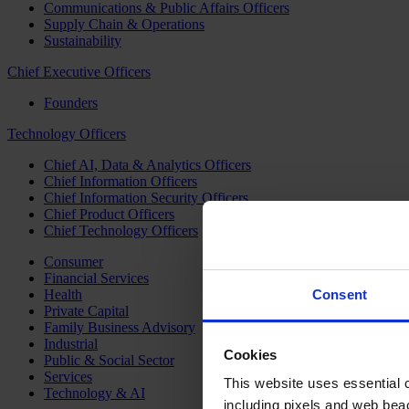
Communications & Public Affairs Officers
Supply Chain & Operations
Sustainability
Chief Executive Officers
Founders
Technology Officers
Chief AI, Data & Analytics Officers
Chief Information Officers
Chief Information Security Officers
Chief Product Officers
Chief Technology Officers
Consumer
Financial Services
Health
Consent
Private Capital
Family Business Advisory
Industrial
Cookies
Public & Social Sector
Services
This website uses essential co
Technology & AI
including pixels and web beac