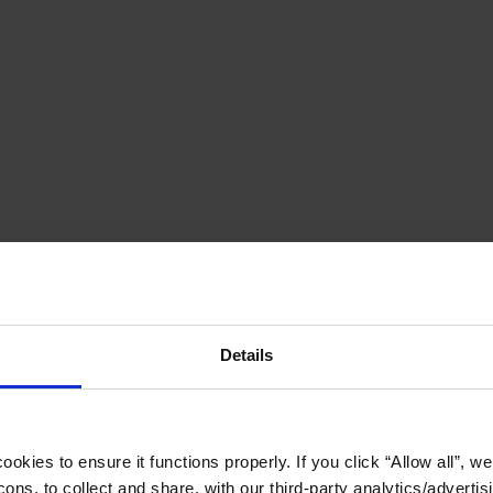
Details
okies to ensure it functions properly. If you click “Allow all”, we 
ons, to collect and share, with our third-party analytics/advertis