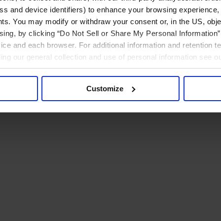
ress and device identifiers) to enhance your browsing experience,
ts. You may modify or withdraw your consent or, in the US, objec
ising, by clicking “Do Not Sell or Share My Personal Information” 
ice and each browser. For additional information and retention 
rding our general collection and use of personal information see o
Customize