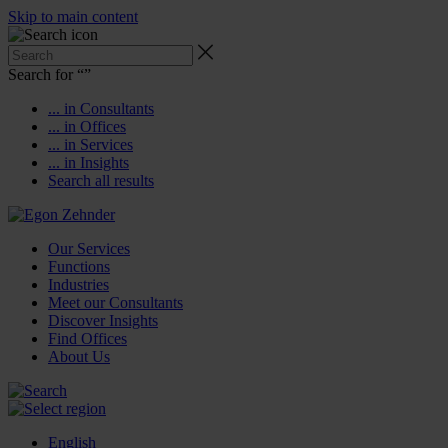
Skip to main content
Search for “
”
... in Consultants
... in Offices
... in Services
... in Insights
Search all results
Our Services
Functions
Industries
Meet our Consultants
Discover Insights
Find Offices
About Us
English