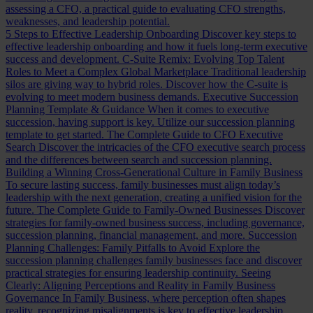
assessing a CFO, a practical guide to evaluating CFO strengths,
weaknesses, and leadership potential.
5 Steps to Effective Leadership Onboarding
Discover key steps to
effective leadership onboarding and how it fuels long-term executive
success and development.
C-Suite Remix: Evolving Top Talent
Roles to Meet a Complex Global Marketplace
Traditional leadership
silos are giving way to hybrid roles. Discover how the C-suite is
evolving to meet modern business demands.
Executive Succession
Planning Template & Guidance
When it comes to executive
succession, having support is key. Utilize our succession planning
template to get started.
The Complete Guide to CFO Executive
Search
Discover the intricacies of the CFO executive search process
and the differences between search and succession planning.
Building a Winning Cross-Generational Culture in Family Business
To secure lasting success, family businesses must align today’s
leadership with the next generation, creating a unified vision for the
future.
The Complete Guide to Family-Owned Businesses
Discover
strategies for family-owned business success, including governance,
succession planning, financial management, and more.
Succession
Planning Challenges: Family Pitfalls to Avoid
Explore the
succession planning challenges family businesses face and discover
practical strategies for ensuring leadership continuity.
Seeing
Clearly: Aligning Perceptions and Reality in Family Business
Governance
In Family Business, where perception often shapes
reality, recognizing misalignments is key to effective leadership.