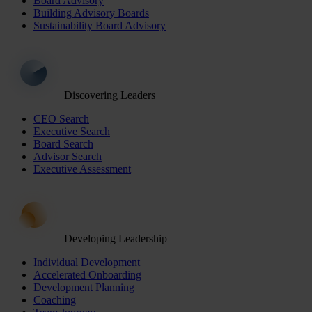
Board Advisory
Building Advisory Boards
Sustainability Board Advisory
Discovering Leaders
CEO Search
Executive Search
Board Search
Advisor Search
Executive Assessment
Developing Leadership
Individual Development
Accelerated Onboarding
Development Planning
Coaching