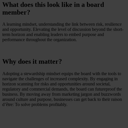
What does this look like in a board
member?
A learning mindset, understanding the link between risk, resilience
and opportunity. Elevating the level of discussion beyond the short-
term horizon and enabling leaders to embed purpose and
performance throughout the organization.
Why does it matter?
Adopting a stewardship mindset equips the board with the tools to
navigate the challenges of increased complexity. By engaging in
horizon scanning for risks and opportunities around societal,
regulatory and commercial demands, the board can futureproof the
business. By moving away from marketing jargon and buzzwords
around culture and purpose, businesses can get back to their raison
d’être: To solve problems profitably.