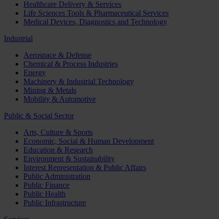
Healthcare Delivery & Services
Life Sciences Tools & Pharmaceutical Services
Medical Devices, Diagnostics and Technology
Industrial
Aerospace & Defense
Chemical & Process Industries
Energy
Machinery & Industrial Technology
Mining & Metals
Mobility & Automotive
Public & Social Sector
Arts, Culture & Sports
Economic, Social & Human Development
Education & Research
Environment & Sustainability
Interest Representation & Public Affairs
Public Administration
Public Finance
Public Health
Public Infrastructure