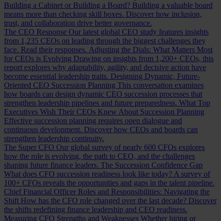
Building a Cabinet or Building a Board?
Building a valuable board
means more than checking skill boxes. Discover how inclusion,
trust, and collaboration drive better governance.
The CEO Response
Our latest global CEO study features insights
from 1,235 CEOs on leading through the biggest challenges they
face. Read their responses.
Adjusting the Dials: What Matters Most
for CEOs is Evolving
Drawing on insights from 1,200+ CEOs, this
report explores why adaptability, agility, and decisive action have
become essential leadership traits.
Designing Dynamic, Future-
Oriented CEO Succession Planning
This conversation examines
how boards can design dynamic CEO succession processes that
strengthen leadership pipelines and future preparedness.
What Top
Executives Wish Their CEOs Knew About Succession Planning
Effective succession planning requires open dialogue and
continuous development. Discover how CEOs and boards can
strengthen leadership continuity.
The Super CFO
Our global survey of nearly 600 CFOs explores
how the role is evolving, the path to CEO, and the challenges
shaping future finance leaders.
The Succession Confidence Gap
What does CFO succession readiness look like today? A survey of
100+ CFOs reveals the opportunities and gaps in the talent pipeline.
Chief Financial Officer Roles and Responsibilities: Navigating the
Shift
How has the CFO role changed over the last decade? Discover
the shifts redefining finance leadership and CEO readiness.
Measuring CFO Strengths and Weaknesses
Whether hiring or