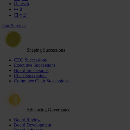
Deutsch
中文
日本語
Our Services
Shaping Successions
CEO Successions
Executive Successions
Board Successions
Chair Successions
Committee Chair Successions
Advancing Governance
Board Review
Board Development