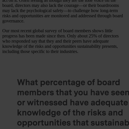
act on it. Often feeling as though they are the lone voice on the
board, directors may also lack the courage—or their boardrooms
may lack the psychological safety—to challenge how long-term
risks and opportunities are monitored and addressed through board
governance.
Our most recent global survey of board members shows little
progress has been made since then. Only about 25% of directors
who responded say that they and their peers have adequate
knowledge of the risks and opportunities sustainability presents,
including those specific to their industries.