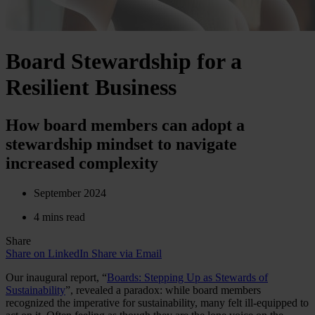
Board Stewardship for a
Resilient Business
How board members can adopt a
stewardship mindset to navigate
increased complexity
September 2024
4 mins read
Share
Share on LinkedIn
Share via Email
Our inaugural report, “
Boards: Stepping Up as Stewards of
Sustainability
”, revealed a paradox: while board members
recognized the imperative for sustainability, many felt ill-equipped to