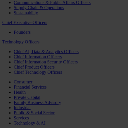
Communications & Public Affairs Officers
Supply Chain & Operations
Sustainability
Chief Executive Officers
Founders
Technology Officers
Chief AI, Data & Analytics Officers
Chief Information Officers
Chief Information Security Officers
Chief Product Officers
Chief Technology Officers
Consumer
Financial Services
Health
Private Capital
Family Business Advisory
Industrial
Public & Social Sector
Services
Technology & AI