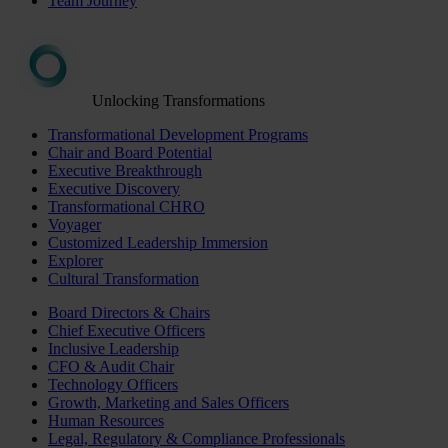
Team Journey
Unlocking Transformations
Transformational Development Programs
Chair and Board Potential
Executive Breakthrough
Executive Discovery
Transformational CHRO
Voyager
Customized Leadership Immersion
Explorer
Cultural Transformation
Board Directors & Chairs
Chief Executive Officers
Inclusive Leadership
CFO & Audit Chair
Technology Officers
Growth, Marketing and Sales Officers
Human Resources
Legal, Regulatory & Compliance Professionals