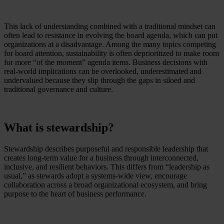
This lack of understanding combined with a traditional mindset can
often lead to resistance in evolving the board agenda, which can put
organizations at a disadvantage. Among the many topics competing
for board attention, sustainability is often deprioritized to make room
for more “of the moment” agenda items. Business decisions with
real-world implications can be overlooked, underestimated and
undervalued because they slip through the gaps in siloed and
traditional governance and culture.
What is stewardship?
Stewardship describes purposeful and responsible leadership that
creates long-term value for a business through interconnected,
inclusive, and resilient behaviors. This differs from “leadership as
usual,” as stewards adopt a systems-wide view, encourage
collaboration across a broad organizational ecosystem, and bring
purpose to the heart of business performance.