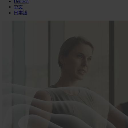
Deutsch
中文
日本語