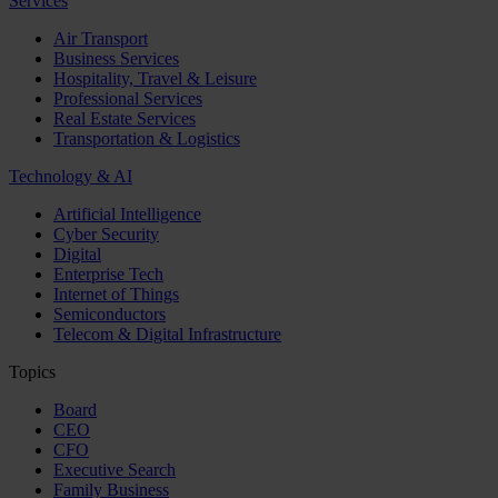
Services
Air Transport
Business Services
Hospitality, Travel & Leisure
Professional Services
Real Estate Services
Transportation & Logistics
Technology & AI
Artificial Intelligence
Cyber Security
Digital
Enterprise Tech
Internet of Things
Semiconductors
Telecom & Digital Infrastructure
Topics
Board
CEO
CFO
Executive Search
Family Business