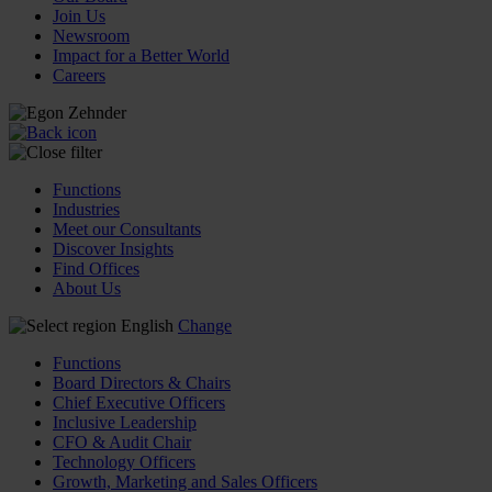
Join Us
Newsroom
Impact for a Better World
Careers
Functions
Industries
Meet our Consultants
Discover Insights
Find Offices
About Us
English
Change
Functions
Board Directors & Chairs
Chief Executive Officers
Inclusive Leadership
CFO & Audit Chair
Technology Officers
Growth, Marketing and Sales Officers