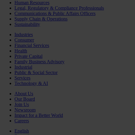
Human Resources
Legal, Regulatory & Compliance Professionals
Communications & Public Affairs Officers
Supply Chain & Operations
Sustainability
Industries
Consumer
Financial Services
Health
Private Capital
Family Business Advisory
Industrial
Public & Social Sector
Services
Technology & AI
About Us
Our Board
Join Us
Newsroom
Impact for a Better World
Careers
English