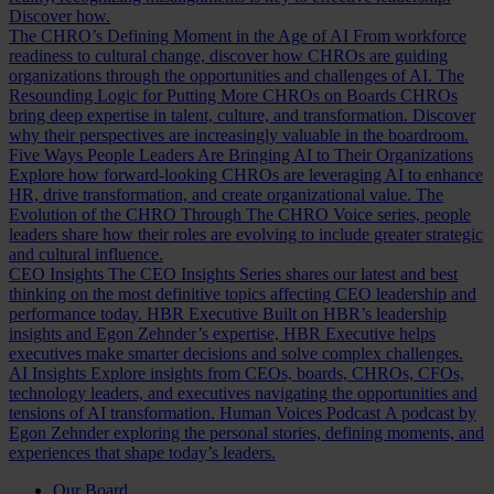
Discover how.
The CHRO’s Defining Moment in the Age of AI
From workforce
readiness to cultural change, discover how CHROs are guiding
organizations through the opportunities and challenges of AI.
The
Resounding Logic for Putting More CHROs on Boards
CHROs
bring deep expertise in talent, culture, and transformation. Discover
why their perspectives are increasingly valuable in the boardroom.
Five Ways People Leaders Are Bringing AI to Their Organizations
Explore how forward-looking CHROs are leveraging AI to enhance
HR, drive transformation, and create organizational value.
The
Evolution of the CHRO
Through The CHRO Voice series, people
leaders share how their roles are evolving to include greater strategic
and cultural influence.
CEO Insights
The CEO Insights Series shares our latest and best
thinking on the most definitive topics affecting CEO leadership and
performance today.
HBR Executive
Built on HBR’s leadership
insights and Egon Zehnder’s expertise, HBR Executive helps
executives make smarter decisions and solve complex challenges.
AI Insights
Explore insights from CEOs, boards, CHROs, CFOs,
technology leaders, and executives navigating the opportunities and
tensions of AI transformation.
Human Voices Podcast
A podcast by
Egon Zehnder exploring the personal stories, defining moments, and
experiences that shape today’s leaders.
Our Board