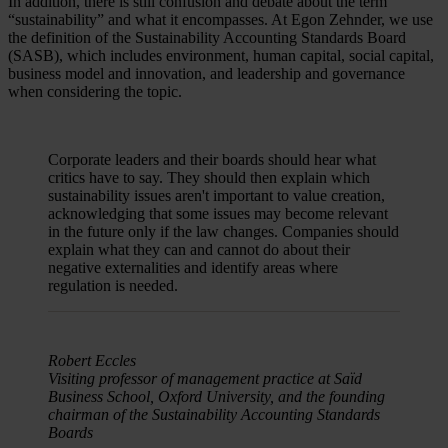
In addition, there is still confusion and debate about the term
“sustainability” and what it encompasses. At Egon Zehnder, we use
the definition of the Sustainability Accounting Standards Board
(SASB), which includes environment, human capital, social capital,
business model and innovation, and leadership and governance
when considering the topic.
Corporate leaders and their boards should hear what
critics have to say. They should then explain which
sustainability issues aren't important to value creation,
acknowledging that some issues may become relevant
in the future only if the law changes. Companies should
explain what they can and cannot do about their
negative externalities and identify areas where
regulation is needed.
Robert Eccles
Visiting professor of management practice at Saïd
Business School, Oxford University, and the founding
chairman of the Sustainability Accounting Standards
Boards