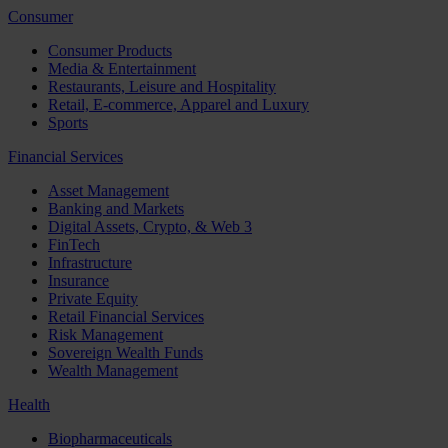
Consumer
Consumer Products
Media & Entertainment
Restaurants, Leisure and Hospitality
Retail, E-commerce, Apparel and Luxury
Sports
Financial Services
Asset Management
Banking and Markets
Digital Assets, Crypto, & Web 3
FinTech
Infrastructure
Insurance
Private Equity
Retail Financial Services
Risk Management
Sovereign Wealth Funds
Wealth Management
Health
Biopharmaceuticals