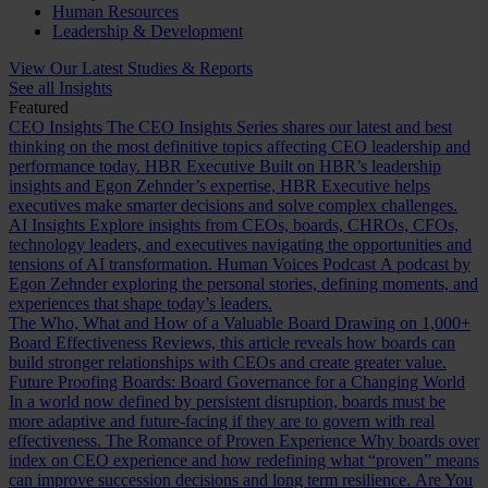
Human Resources
Leadership & Development
View Our Latest Studies & Reports
See all Insights
Featured
CEO Insights
The CEO Insights Series shares our latest and best
thinking on the most definitive topics affecting CEO leadership and
performance today.
HBR Executive
Built on HBR’s leadership
insights and Egon Zehnder’s expertise, HBR Executive helps
executives make smarter decisions and solve complex challenges.
AI Insights
Explore insights from CEOs, boards, CHROs, CFOs,
technology leaders, and executives navigating the opportunities and
tensions of AI transformation.
Human Voices Podcast
A podcast by
Egon Zehnder exploring the personal stories, defining moments, and
experiences that shape today’s leaders.
The Who, What and How of a Valuable Board
Drawing on 1,000+
Board Effectiveness Reviews, this article reveals how boards can
build stronger relationships with CEOs and create greater value.
Future Proofing Boards: Board Governance for a Changing World
In a world now defined by persistent disruption, boards must be
more adaptive and future-facing if they are to govern with real
effectiveness.
The Romance of Proven Experience
Why boards over
index on CEO experience and how redefining what “proven” means
can improve succession decisions and long term resilience.
Are You