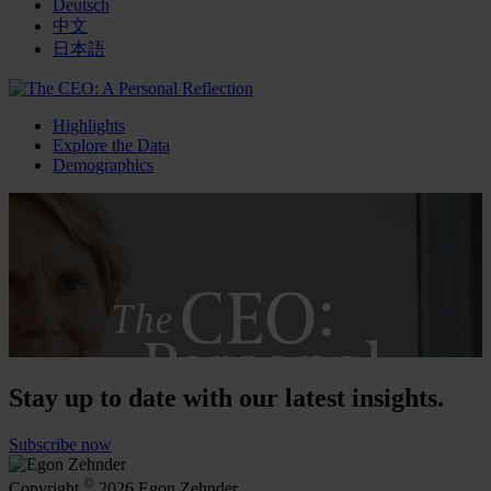
Deutsch
中文
日本語
Highlights
Explore the Data
Demographics
Stay up to date with our latest insights.
Subscribe now
©
Copyright
2026 Egon Zehnder.