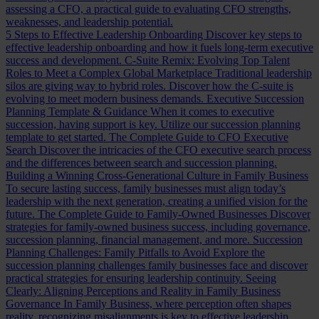
assessing a CFO, a practical guide to evaluating CFO strengths,
weaknesses, and leadership potential.
5 Steps to Effective Leadership Onboarding
Discover key steps to
effective leadership onboarding and how it fuels long-term executive
success and development.
C-Suite Remix: Evolving Top Talent
Roles to Meet a Complex Global Marketplace
Traditional leadership
silos are giving way to hybrid roles. Discover how the C-suite is
evolving to meet modern business demands.
Executive Succession
Planning Template & Guidance
When it comes to executive
succession, having support is key. Utilize our succession planning
template to get started.
The Complete Guide to CFO Executive
Search
Discover the intricacies of the CFO executive search process
and the differences between search and succession planning.
Building a Winning Cross-Generational Culture in Family Business
To secure lasting success, family businesses must align today’s
leadership with the next generation, creating a unified vision for the
future.
The Complete Guide to Family-Owned Businesses
Discover
strategies for family-owned business success, including governance,
succession planning, financial management, and more.
Succession
Planning Challenges: Family Pitfalls to Avoid
Explore the
succession planning challenges family businesses face and discover
practical strategies for ensuring leadership continuity.
Seeing
Clearly: Aligning Perceptions and Reality in Family Business
Governance
In Family Business, where perception often shapes
reality, recognizing misalignments is key to effective leadership.