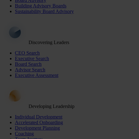
Board Advisory
Building Advisory Boards
Sustainability Board Advisory
Discovering Leaders
CEO Search
Executive Search
Board Search
Advisor Search
Executive Assessment
Developing Leadership
Individual Development
Accelerated Onboarding
Development Planning
Coaching