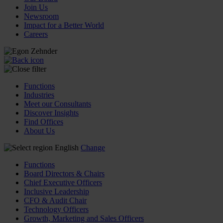
Join Us
Newsroom
Impact for a Better World
Careers
Functions
Industries
Meet our Consultants
Discover Insights
Find Offices
About Us
English
Change
Functions
Board Directors & Chairs
Chief Executive Officers
Inclusive Leadership
CFO & Audit Chair
Technology Officers
Growth, Marketing and Sales Officers