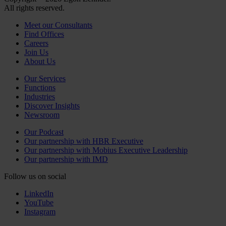
All rights reserved.
Meet our Consultants
Find Offices
Careers
Join Us
About Us
Our Services
Functions
Industries
Discover Insights
Newsroom
Our Podcast
Our partnership with HBR Executive
Our partnership with Mobius Executive Leadership
Our partnership with IMD
Follow us on social
LinkedIn
YouTube
Instagram