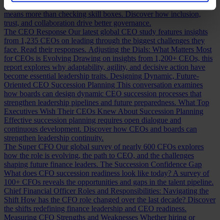
Building a Cabinet or Building a Board?
Building a valuable board
means more than checking skill boxes. Discover how inclusion,
trust, and collaboration drive better governance.
The CEO Response
Our latest global CEO study features insights
from 1,235 CEOs on leading through the biggest challenges they
face. Read their responses.
Adjusting the Dials: What Matters Most
for CEOs is Evolving
Drawing on insights from 1,200+ CEOs, this
report explores why adaptability, agility, and decisive action have
become essential leadership traits.
Designing Dynamic, Future-
Oriented CEO Succession Planning
This conversation examines
how boards can design dynamic CEO succession processes that
strengthen leadership pipelines and future preparedness.
What Top
Executives Wish Their CEOs Knew About Succession Planning
Effective succession planning requires open dialogue and
continuous development. Discover how CEOs and boards can
strengthen leadership continuity.
The Super CFO
Our global survey of nearly 600 CFOs explores
how the role is evolving, the path to CEO, and the challenges
shaping future finance leaders.
The Succession Confidence Gap
What does CFO succession readiness look like today? A survey of
100+ CFOs reveals the opportunities and gaps in the talent pipeline.
Chief Financial Officer Roles and Responsibilities: Navigating the
Shift
How has the CFO role changed over the last decade? Discover
the shifts redefining finance leadership and CEO readiness.
Measuring CFO Strengths and Weaknesses
Whether hiring or