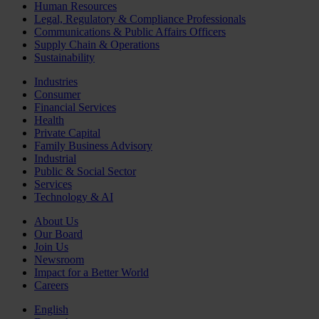
Human Resources
Legal, Regulatory & Compliance Professionals
Communications & Public Affairs Officers
Supply Chain & Operations
Sustainability
Industries
Consumer
Financial Services
Health
Private Capital
Family Business Advisory
Industrial
Public & Social Sector
Services
Technology & AI
About Us
Our Board
Join Us
Newsroom
Impact for a Better World
Careers
English