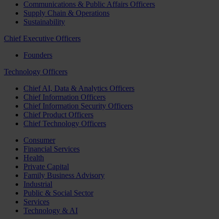
Communications & Public Affairs Officers
Supply Chain & Operations
Sustainability
Chief Executive Officers
Founders
Technology Officers
Chief AI, Data & Analytics Officers
Chief Information Officers
Chief Information Security Officers
Chief Product Officers
Chief Technology Officers
Consumer
Financial Services
Health
Private Capital
Family Business Advisory
Industrial
Public & Social Sector
Services
Technology & AI