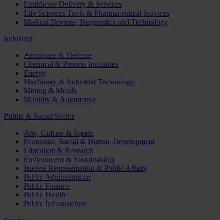
Healthcare Delivery & Services
Life Sciences Tools & Pharmaceutical Services
Medical Devices, Diagnostics and Technology
Industrial
Aerospace & Defense
Chemical & Process Industries
Energy
Machinery & Industrial Technology
Mining & Metals
Mobility & Automotive
Public & Social Sector
Arts, Culture & Sports
Economic, Social & Human Development
Education & Research
Environment & Sustainability
Interest Representation & Public Affairs
Public Administration
Public Finance
Public Health
Public Infrastructure