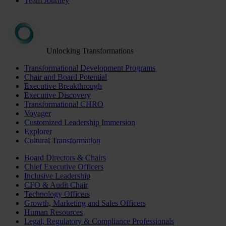
Team Journey
Unlocking Transformations
Transformational Development Programs
Chair and Board Potential
Executive Breakthrough
Executive Discovery
Transformational CHRO
Voyager
Customized Leadership Immersion
Explorer
Cultural Transformation
Board Directors & Chairs
Chief Executive Officers
Inclusive Leadership
CFO & Audit Chair
Technology Officers
Growth, Marketing and Sales Officers
Human Resources
Legal, Regulatory & Compliance Professionals