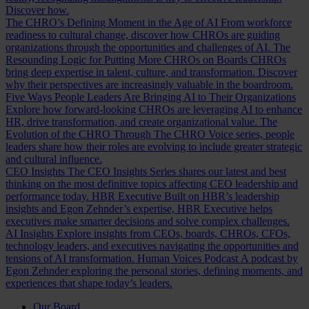
Discover how.
The CHRO’s Defining Moment in the Age of AI
From workforce
readiness to cultural change, discover how CHROs are guiding
organizations through the opportunities and challenges of AI.
The
Resounding Logic for Putting More CHROs on Boards
CHROs
bring deep expertise in talent, culture, and transformation. Discover
why their perspectives are increasingly valuable in the boardroom.
Five Ways People Leaders Are Bringing AI to Their Organizations
Explore how forward-looking CHROs are leveraging AI to enhance
HR, drive transformation, and create organizational value.
The
Evolution of the CHRO
Through The CHRO Voice series, people
leaders share how their roles are evolving to include greater strategic
and cultural influence.
CEO Insights
The CEO Insights Series shares our latest and best
thinking on the most definitive topics affecting CEO leadership and
performance today.
HBR Executive
Built on HBR’s leadership
insights and Egon Zehnder’s expertise, HBR Executive helps
executives make smarter decisions and solve complex challenges.
AI Insights
Explore insights from CEOs, boards, CHROs, CFOs,
technology leaders, and executives navigating the opportunities and
tensions of AI transformation.
Human Voices Podcast
A podcast by
Egon Zehnder exploring the personal stories, defining moments, and
experiences that shape today’s leaders.
Our Board