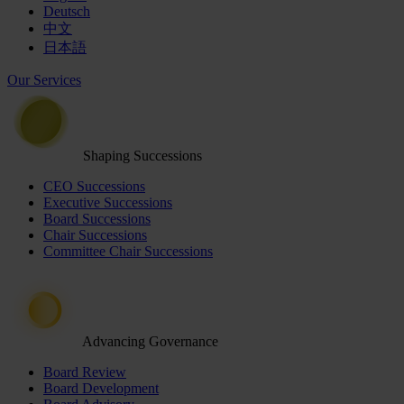
Deutsch
中文
日本語
Our Services
Shaping Successions
CEO Successions
Executive Successions
Board Successions
Chair Successions
Committee Chair Successions
Advancing Governance
Board Review
Board Development