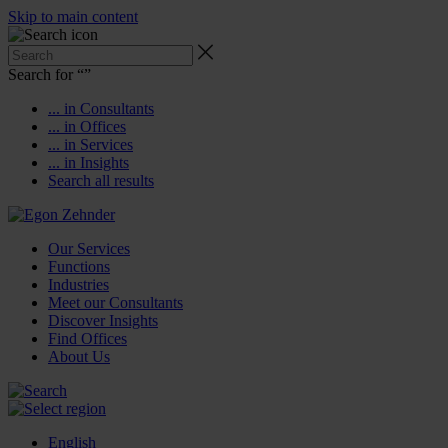
Skip to main content
Search for “
”
... in Consultants
... in Offices
... in Services
... in Insights
Search all results
Our Services
Functions
Industries
Meet our Consultants
Discover Insights
Find Offices
About Us
English