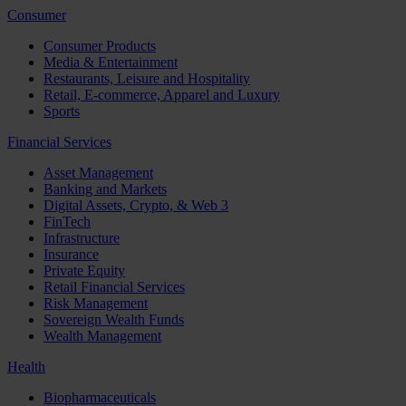
Consumer
Consumer Products
Media & Entertainment
Restaurants, Leisure and Hospitality
Retail, E-commerce, Apparel and Luxury
Sports
Financial Services
Asset Management
Banking and Markets
Digital Assets, Crypto, & Web 3
FinTech
Infrastructure
Insurance
Private Equity
Retail Financial Services
Risk Management
Sovereign Wealth Funds
Wealth Management
Health
Biopharmaceuticals