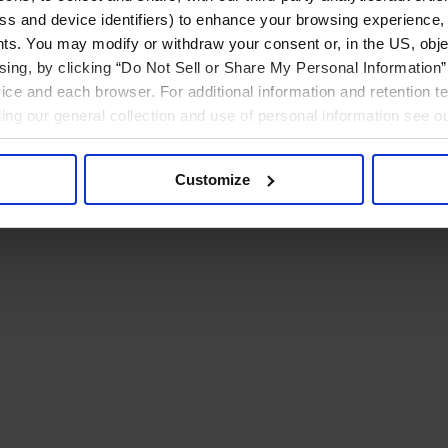
ress and device identifiers) to enhance your browsing experience,
ts. You may modify or withdraw your consent or, in the US, objec
ising, by clicking “Do Not Sell or Share My Personal Information” 
ice and each browser. For additional information and retention 
rding our general collection and use of personal information see o
Customize