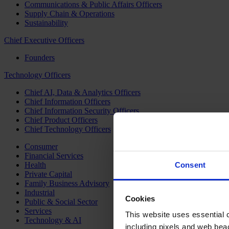
Communications & Public Affairs Officers
Supply Chain & Operations
Sustainability
Chief Executive Officers
Founders
Technology Officers
Chief AI, Data & Analytics Officers
Chief Information Officers
Chief Information Security Officers
Chief Product Officers
Chief Technology Officers
Consumer
Financial Services
Health
Consent
Private Capital
Family Business Advisory
Industrial
Cookies
Public & Social Sector
Services
This website uses essential co
Technology & AI
including pixels and web beac