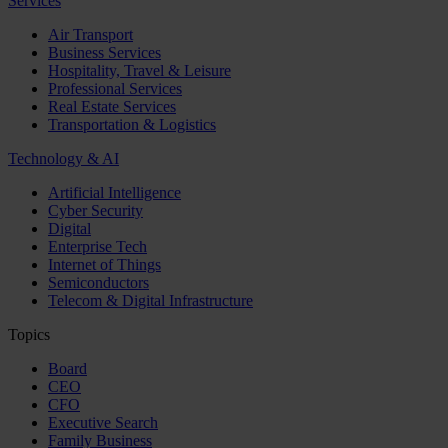
Services
Air Transport
Business Services
Hospitality, Travel & Leisure
Professional Services
Real Estate Services
Transportation & Logistics
Technology & AI
Artificial Intelligence
Cyber Security
Digital
Enterprise Tech
Internet of Things
Semiconductors
Telecom & Digital Infrastructure
Topics
Board
CEO
CFO
Executive Search
Family Business