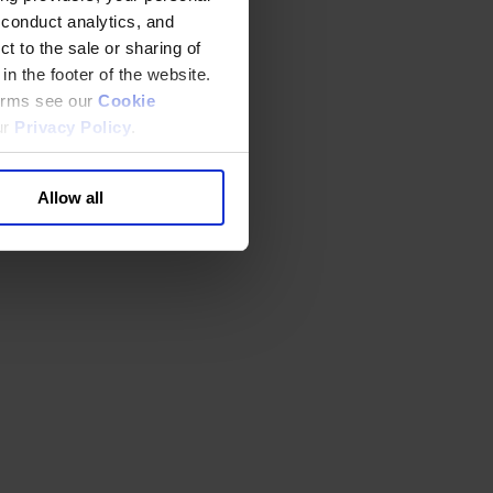
 conduct analytics, and
t to the sale or sharing of
in the footer of the website.
terms see our
Cookie
ur
Privacy Policy
.
Allow all