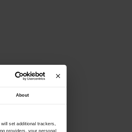
About
will set additional trackers,
ing providers, your personal