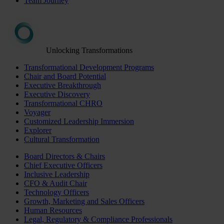
Team Journey
Unlocking Transformations
Transformational Development Programs
Chair and Board Potential
Executive Breakthrough
Executive Discovery
Transformational CHRO
Voyager
Customized Leadership Immersion
Explorer
Cultural Transformation
Board Directors & Chairs
Chief Executive Officers
Inclusive Leadership
CFO & Audit Chair
Technology Officers
Growth, Marketing and Sales Officers
Human Resources
Legal, Regulatory & Compliance Professionals