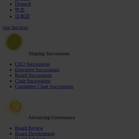
Deutsch
中文
日本語
Our Services
Shaping Successions
CEO Successions
Executive Successions
Board Successions
Chair Successions
Committee Chair Successions
Advancing Governance
Board Review
Board Development