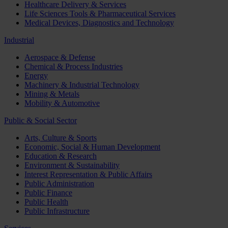
Healthcare Delivery & Services
Life Sciences Tools & Pharmaceutical Services
Medical Devices, Diagnostics and Technology
Industrial
Aerospace & Defense
Chemical & Process Industries
Energy
Machinery & Industrial Technology
Mining & Metals
Mobility & Automotive
Public & Social Sector
Arts, Culture & Sports
Economic, Social & Human Development
Education & Research
Environment & Sustainability
Interest Representation & Public Affairs
Public Administration
Public Finance
Public Health
Public Infrastructure