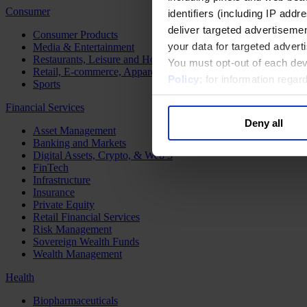
Consumer
identifiers (including IP add
deliver targeted advertisemen
Consumer Products
your data for targeted advert
Media & Entertainment
Restaurants, Leisure and Hospitality
You must opt-out of each dev
Retail, E-commerce, Apparel and Luxury
Policy
; for information rega
Sports
Financial Services
Deny all
Asset Management
Banking and Markets
Digital Assets, Crypto, & Web 3
FinTech
Infrastructure
Insurance
Private Equity
Retail Financial Services
Risk Management
Sovereign Wealth Funds
Wealth Management
Health
Biopharmaceuticals