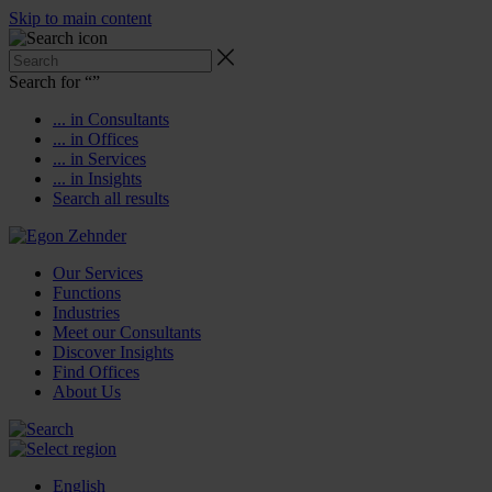
Skip to main content
Search for “
”
... in Consultants
... in Offices
... in Services
... in Insights
Search all results
Our Services
Functions
Industries
Meet our Consultants
Discover Insights
Find Offices
About Us
English