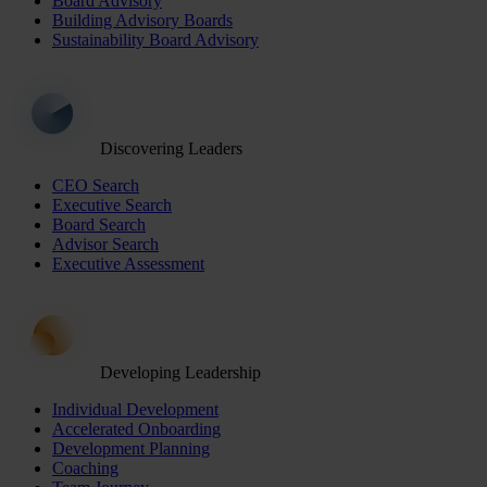
Board Advisory
Building Advisory Boards
Sustainability Board Advisory
Discovering Leaders
CEO Search
Executive Search
Board Search
Advisor Search
Executive Assessment
Developing Leadership
Individual Development
Accelerated Onboarding
Development Planning
Coaching