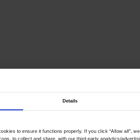
Details
okies to ensure it functions properly. If you click “Allow all”, we 
ons, to collect and share, with our third-party analytics/advertis