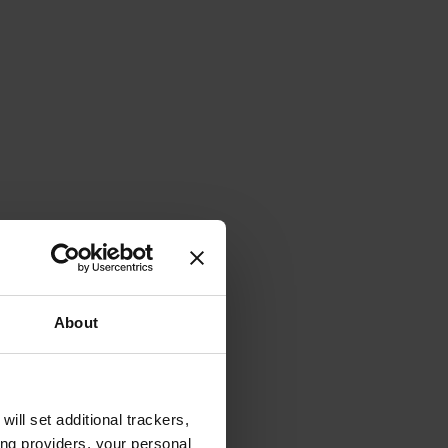
About
will set additional trackers,
ing providers, your personal