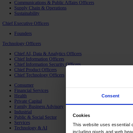
Communications & Public Affairs Officers
Supply Chain & Operations
Sustainability
Chief Executive Officers
Founders
Technology Officers
Chief AI, Data & Analytics Officers
Chief Information Officers
Chief Information Security Officers
Chief Product Officers
Chief Technology Officers
Consumer
Financial Services
Health
Consent
Private Capital
Family Business Advisory
Industrial
Cookies
Public & Social Sector
Services
This website uses essential co
Technology & AI
including pixels and web beac