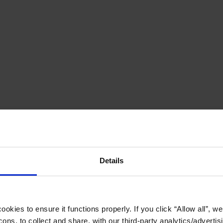
Details
okies to ensure it functions properly. If you click “Allow all”, we 
ons, to collect and share, with our third-party analytics/advertis