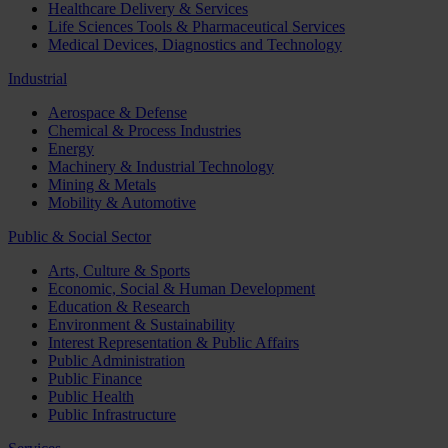
Healthcare Delivery & Services
Life Sciences Tools & Pharmaceutical Services
Medical Devices, Diagnostics and Technology
Industrial
Aerospace & Defense
Chemical & Process Industries
Energy
Machinery & Industrial Technology
Mining & Metals
Mobility & Automotive
Public & Social Sector
Arts, Culture & Sports
Economic, Social & Human Development
Education & Research
Environment & Sustainability
Interest Representation & Public Affairs
Public Administration
Public Finance
Public Health
Public Infrastructure