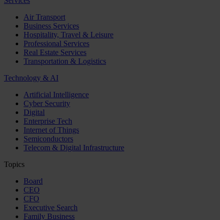
Services
Air Transport
Business Services
Hospitality, Travel & Leisure
Professional Services
Real Estate Services
Transportation & Logistics
Technology & AI
Artificial Intelligence
Cyber Security
Digital
Enterprise Tech
Internet of Things
Semiconductors
Telecom & Digital Infrastructure
Topics
Board
CEO
CFO
Executive Search
Family Business