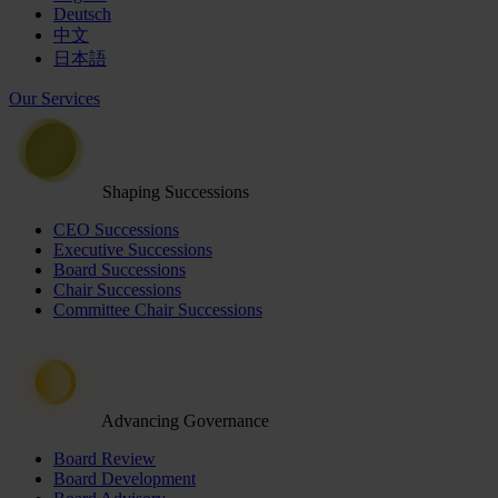
Deutsch
中文
日本語
Our Services
Shaping Successions
CEO Successions
Executive Successions
Board Successions
Chair Successions
Committee Chair Successions
Advancing Governance
Board Review
Board Development