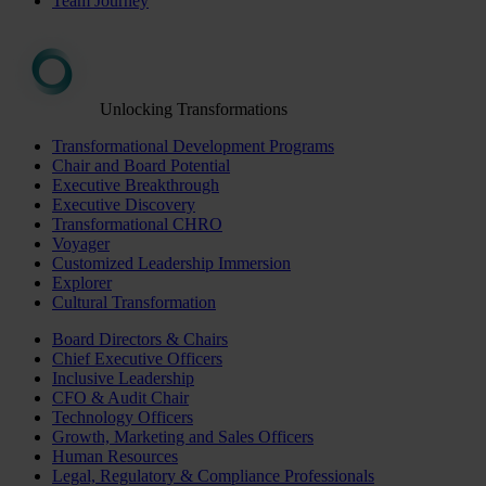
Team Journey
Unlocking Transformations
Transformational Development Programs
Chair and Board Potential
Executive Breakthrough
Executive Discovery
Transformational CHRO
Voyager
Customized Leadership Immersion
Explorer
Cultural Transformation
Board Directors & Chairs
Chief Executive Officers
Inclusive Leadership
CFO & Audit Chair
Technology Officers
Growth, Marketing and Sales Officers
Human Resources
Legal, Regulatory & Compliance Professionals