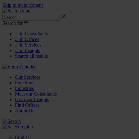
Skip to main content
Search for “
”
... in Consultants
... in Offices
... in Services
... in Insights
Search all results
Our Services
Functions
Industries
Meet our Consultants
Discover Insights
Find Offices
About Us
English