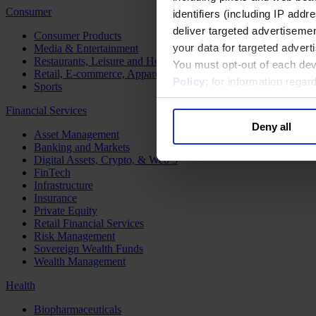
Consumer
identifiers (including IP add
deliver targeted advertisemen
Consumer Products
your data for targeted advert
Media & Entertainment
Restaurants, Leisure and Hospitality
You must opt-out of each dev
Retail, E-commerce, Apparel and Luxury
Policy
; for information rega
Sports
Financial Services
Deny all
Asset Management
Banking and Markets
Digital Assets, Crypto, & Web 3
FinTech
Infrastructure
Insurance
Private Equity
Retail Financial Services
Risk Management
Sovereign Wealth Funds
Wealth Management
Health
Biopharmaceuticals