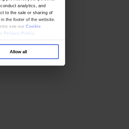
 conduct analytics, and
t to the sale or sharing of
in the footer of the website.
terms see our
Cookie
ur
Privacy Policy
.
Allow all