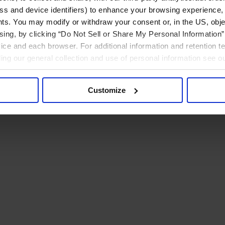
ress and device identifiers) to enhance your browsing experience,
ts. You may modify or withdraw your consent or, in the US, objec
ising, by clicking “Do Not Sell or Share My Personal Information” 
ice and each browser. For additional information and retention 
rding our general collection and use of personal information see o
Customize