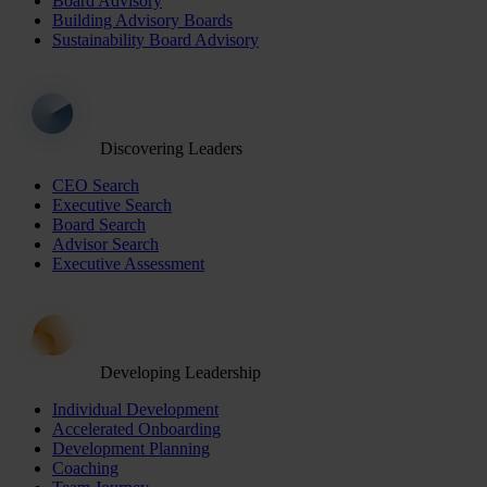
Board Advisory
Building Advisory Boards
Sustainability Board Advisory
Discovering Leaders
CEO Search
Executive Search
Board Search
Advisor Search
Executive Assessment
Developing Leadership
Individual Development
Accelerated Onboarding
Development Planning
Coaching