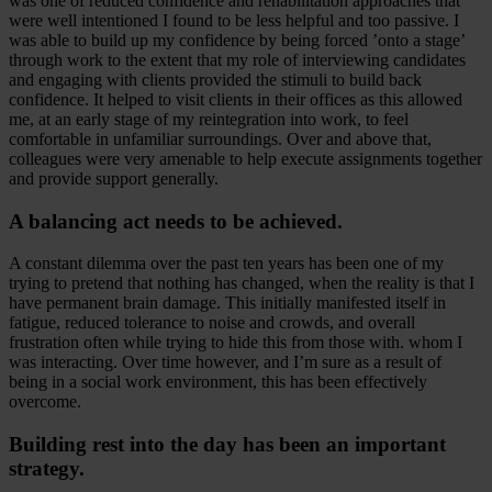
was one of reduced confidence and rehabilitation approaches that
were well intentioned I found to be less helpful and too passive. I
was able to build up my confidence by being forced ’onto a stage’
through work to the extent that my role of interviewing candidates
and engaging with clients provided the stimuli to build back
confidence. It helped to visit clients in their offices as this allowed
me, at an early stage of my reintegration into work, to feel
comfortable in unfamiliar surroundings. Over and above that,
colleagues were very amenable to help execute assignments together
and provide support generally.
A balancing act needs to be achieved.
A constant dilemma over the past ten years has been one of my
trying to pretend that nothing has changed, when the reality is that I
have permanent brain damage. This initially manifested itself in
fatigue, reduced tolerance to noise and crowds, and overall
frustration often while trying to hide this from those with. whom I
was interacting. Over time however, and I’m sure as a result of
being in a social work environment, this has been effectively
overcome.
Building rest into the day has been an important
strategy.