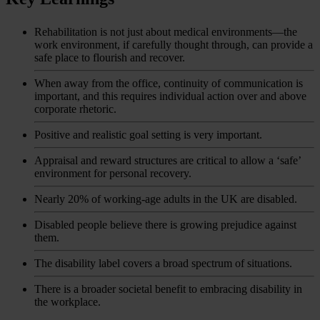
Rehabilitation is not just about medical environments—the
work environment, if carefully thought through, can provide a
safe place to flourish and recover.
When away from the office, continuity of communication is
important, and this requires individual action over and above
corporate rhetoric.
Positive and realistic goal setting is very important.
Appraisal and reward structures are critical to allow a ‘safe’
environment for personal recovery.
Nearly 20% of working-age adults in the UK are disabled.
Disabled people believe there is growing prejudice against
them.
The disability label covers a broad spectrum of situations.
There is a broader societal benefit to embracing disability in
the workplace.