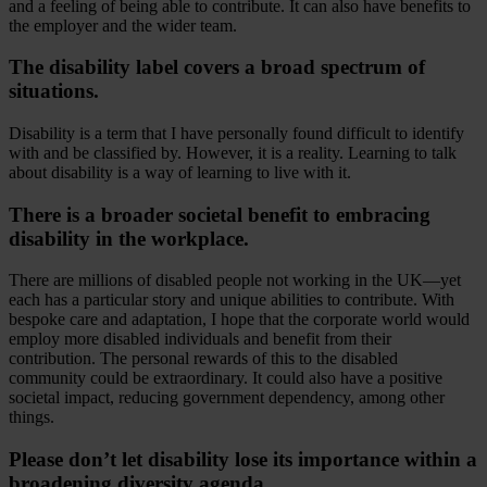
and a feeling of being able to contribute. It can also have benefits to
the employer and the wider team.
The disability label covers a broad spectrum of
situations.
Disability is a term that I have personally found difficult to identify
with and be classified by. However, it is a reality. Learning to talk
about disability is a way of learning to live with it.
There is a broader societal benefit to embracing
disability in the workplace.
There are millions of disabled people not working in the UK—yet
each has a particular story and unique abilities to contribute. With
bespoke care and adaptation, I hope that the corporate world would
employ more disabled individuals and benefit from their
contribution. The personal rewards of this to the disabled
community could be extraordinary. It could also have a positive
societal impact, reducing government dependency, among other
things.
Please don’t let disability lose its importance within a
broadening diversity agenda.