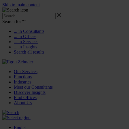
Skip to main content
Search for “
”
... in Consultants
... in Offices
... in Services
... in Insights
Search all results
Our Services
Functions
Industries
Meet our Consultants
Discover Insights
Find Offices
About Us
English