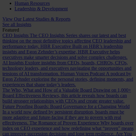
Human Resources
Leadership & Development
View Our Latest Studies & Reports
See all Insights
Featured
CEO Insights
The CEO Insights Series shares our latest and best
thinking on the most definitive topics affecting CEO leadership and
performance today.
HBR Executive
Built on HBR’s leadership
insights and Egon Zehnder’s expertise, HBR Executive helps
executives make smarter decisions and solve complex challenges.
AI Insights
Explore insights from CEOs, boards, CHROs, CFOs,
technology leaders, and executives navigating the opportunities and
tensions of AI transformation.
Human Voices Podcast
A podcast by
Egon Zehnder exploring the personal stories, defining moments, and
experiences that shape today’s leaders.
The Who, What and How of a Valuable Board
Drawing on 1,000+
Board Effectiveness Reviews, this article reveals how boards can
build stronger relationships with CEOs and create greater value.
Future Proofing Boards: Board Governance for a Changing World
In a world now defined by persistent disruption, boards must be
more adaptive and future-facing if they are to govern with real
effectiveness.
The Romance of Proven Experience
Why boards over
index on CEO experience and how redefining what “proven” means
can improve succession decisions and long term resilience.
Are You