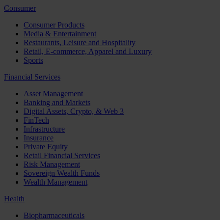
Consumer
Consumer Products
Media & Entertainment
Restaurants, Leisure and Hospitality
Retail, E-commerce, Apparel and Luxury
Sports
Financial Services
Asset Management
Banking and Markets
Digital Assets, Crypto, & Web 3
FinTech
Infrastructure
Insurance
Private Equity
Retail Financial Services
Risk Management
Sovereign Wealth Funds
Wealth Management
Health
Biopharmaceuticals