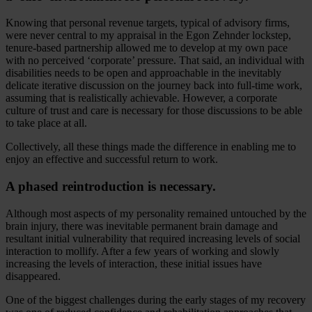
Knowing that personal revenue targets, typical of advisory firms,
were never central to my appraisal in the Egon Zehnder lockstep,
tenure-based partnership allowed me to develop at my own pace
with no perceived ‘corporate’ pressure. That said, an individual with
disabilities needs to be open and approachable in the inevitably
delicate iterative discussion on the journey back into full-time work,
assuming that is realistically achievable. However, a corporate
culture of trust and care is necessary for those discussions to be able
to take place at all.
Collectively, all these things made the difference in enabling me to
enjoy an effective and successful return to work.
A phased reintroduction is necessary.
Although most aspects of my personality remained untouched by the
brain injury, there was inevitable permanent brain damage and
resultant initial vulnerability that required increasing levels of social
interaction to mollify. After a few years of working and slowly
increasing the levels of interaction, these initial issues have
disappeared.
One of the biggest challenges during the early stages of my recovery