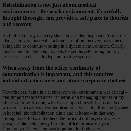
Rehabilitation is not just about medical
environments—the work environment, if carefully
thought through, can provide a safe place to flourish
and recover.
As I reflect on my recovery since the accident happened ‘out of the
blue’, I am very aware that a large part of my recovery was due to
being able to continue working in a dynamic environment. Clearly,
medical and rehabilitation experts helped hugely throughout my
recovery as well as a loving and positive spouse.
When away from the office, continuity of
communication is important, and this requires
individual action over and above corporate rhetoric.
Nevertheless, being in a supportive work environment was critical –
that support manifested itself in terms of a managing partner of my
office, Andrew Roscoe, who took it upon himself to ensure there
was constant two-way communication between the firm and I, when
in hospital, the rehabilitation clinic and at home – in that way,
through his efforts, and others, the firm did not forget me or vice
versa, despite being away from the office for nearly a year.
Continuity of interaction was important for both sides.