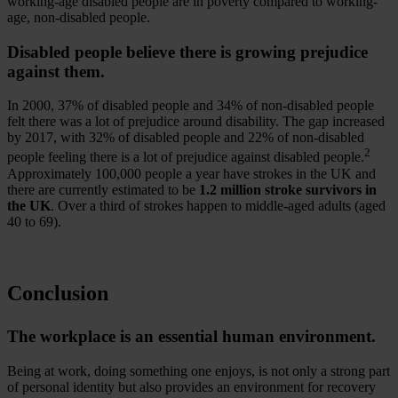
working-age disabled people are in poverty compared to working-
age, non-disabled people.
Disabled people believe there is growing prejudice
against them.
In 2000, 37% of disabled people and 34% of non-disabled people
felt there was a lot of prejudice around disability. The gap increased
by 2017, with 32% of disabled people and 22% of non-disabled
2
people feeling there is a lot of prejudice against disabled people.
Approximately 100,000 people a year have strokes in the UK and
there are currently estimated to be
1.2 million stroke survivors in
the UK
. Over a third of strokes happen to middle-aged adults (aged
40 to 69).
Conclusion
The workplace is an essential human environment.
Being at work, doing something one enjoys, is not only a strong part
of personal identity but also provides an environment for recovery