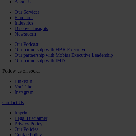
About Us
Our Services
Functions
Industries
Discover Insights
Newsroom
Our Podcast
Our partnership with HBR Executive
Our partnership with Mobius Executive Leadership
Our partnership with IMD
Follow us on social
LinkedIn
YouTube
Instagram
Contact Us
Imprint
Legal Disclaimer
Privacy Policy
Our Policies
Cookie Policy