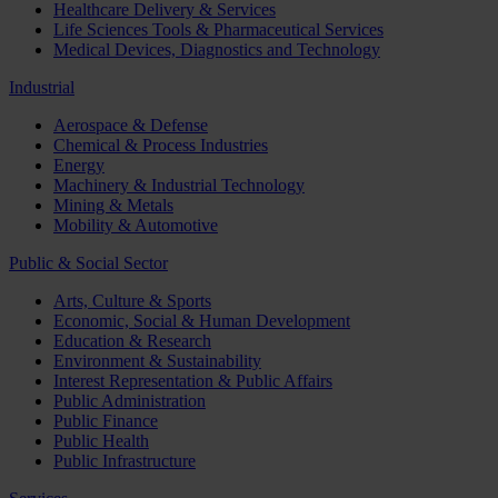
Healthcare Delivery & Services
Life Sciences Tools & Pharmaceutical Services
Medical Devices, Diagnostics and Technology
Industrial
Aerospace & Defense
Chemical & Process Industries
Energy
Machinery & Industrial Technology
Mining & Metals
Mobility & Automotive
Public & Social Sector
Arts, Culture & Sports
Economic, Social & Human Development
Education & Research
Environment & Sustainability
Interest Representation & Public Affairs
Public Administration
Public Finance
Public Health
Public Infrastructure