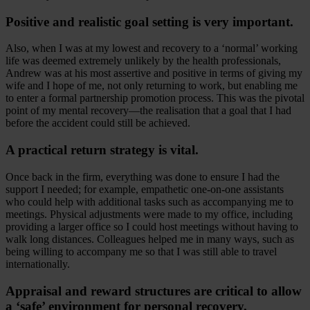
Positive and realistic goal setting is very important.
Also, when I was at my lowest and recovery to a ‘normal’ working
life was deemed extremely unlikely by the health professionals,
Andrew was at his most assertive and positive in terms of giving my
wife and I hope of me, not only returning to work, but enabling me
to enter a formal partnership promotion process. This was the pivotal
point of my mental recovery—the realisation that a goal that I had
before the accident could still be achieved.
A practical return strategy is vital.
Once back in the firm, everything was done to ensure I had the
support I needed; for example, empathetic one-on-one assistants
who could help with additional tasks such as accompanying me to
meetings. Physical adjustments were made to my office, including
providing a larger office so I could host meetings without having to
walk long distances. Colleagues helped me in many ways, such as
being willing to accompany me so that I was still able to travel
internationally.
Appraisal and reward structures are critical to allow
a ‘safe’ environment for personal recovery.