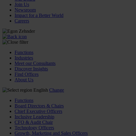
Join Us
Newsroom
Impact for a Better World
Careers
Functions
Industries
Meet our Consultants
Discover Insights
Find Offices
About Us
English
Change
Functions
Board Directors & Chairs
Chief Executive Officers
Inclusive Leadership
CFO & Audit Chair
Technology Officers
Growth, Marketing and Sales Officers