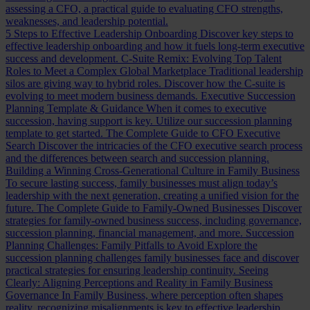
assessing a CFO, a practical guide to evaluating CFO strengths,
weaknesses, and leadership potential.
5 Steps to Effective Leadership Onboarding
Discover key steps to
effective leadership onboarding and how it fuels long-term executive
success and development.
C-Suite Remix: Evolving Top Talent
Roles to Meet a Complex Global Marketplace
Traditional leadership
silos are giving way to hybrid roles. Discover how the C-suite is
evolving to meet modern business demands.
Executive Succession
Planning Template & Guidance
When it comes to executive
succession, having support is key. Utilize our succession planning
template to get started.
The Complete Guide to CFO Executive
Search
Discover the intricacies of the CFO executive search process
and the differences between search and succession planning.
Building a Winning Cross-Generational Culture in Family Business
To secure lasting success, family businesses must align today’s
leadership with the next generation, creating a unified vision for the
future.
The Complete Guide to Family-Owned Businesses
Discover
strategies for family-owned business success, including governance,
succession planning, financial management, and more.
Succession
Planning Challenges: Family Pitfalls to Avoid
Explore the
succession planning challenges family businesses face and discover
practical strategies for ensuring leadership continuity.
Seeing
Clearly: Aligning Perceptions and Reality in Family Business
Governance
In Family Business, where perception often shapes
reality, recognizing misalignments is key to effective leadership.