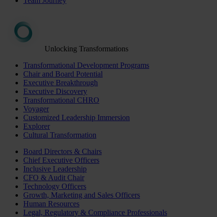
Team Journey
Unlocking Transformations
Transformational Development Programs
Chair and Board Potential
Executive Breakthrough
Executive Discovery
Transformational CHRO
Voyager
Customized Leadership Immersion
Explorer
Cultural Transformation
Board Directors & Chairs
Chief Executive Officers
Inclusive Leadership
CFO & Audit Chair
Technology Officers
Growth, Marketing and Sales Officers
Human Resources
Legal, Regulatory & Compliance Professionals