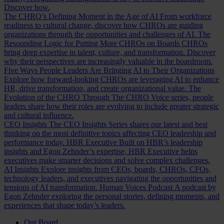
Discover how.
The CHRO’s Defining Moment in the Age of AI
From workforce
readiness to cultural change, discover how CHROs are guiding
organizations through the opportunities and challenges of AI.
The
Resounding Logic for Putting More CHROs on Boards
CHROs
bring deep expertise in talent, culture, and transformation. Discover
why their perspectives are increasingly valuable in the boardroom.
Five Ways People Leaders Are Bringing AI to Their Organizations
Explore how forward-looking CHROs are leveraging AI to enhance
HR, drive transformation, and create organizational value.
The
Evolution of the CHRO
Through The CHRO Voice series, people
leaders share how their roles are evolving to include greater strategic
and cultural influence.
CEO Insights
The CEO Insights Series shares our latest and best
thinking on the most definitive topics affecting CEO leadership and
performance today.
HBR Executive
Built on HBR’s leadership
insights and Egon Zehnder’s expertise, HBR Executive helps
executives make smarter decisions and solve complex challenges.
AI Insights
Explore insights from CEOs, boards, CHROs, CFOs,
technology leaders, and executives navigating the opportunities and
tensions of AI transformation.
Human Voices Podcast
A podcast by
Egon Zehnder exploring the personal stories, defining moments, and
experiences that shape today’s leaders.
Our Board