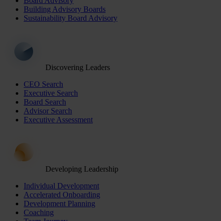
Board Advisory
Building Advisory Boards
Sustainability Board Advisory
Discovering Leaders
CEO Search
Executive Search
Board Search
Advisor Search
Executive Assessment
Developing Leadership
Individual Development
Accelerated Onboarding
Development Planning
Coaching