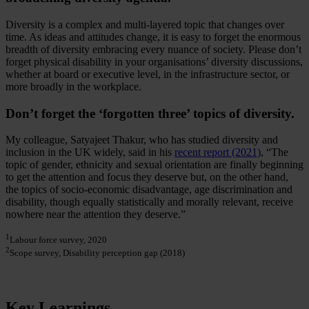
Diversity is a complex and multi-layered topic that changes over
time. As ideas and attitudes change, it is easy to forget the enormous
breadth of diversity embracing every nuance of society. Please don’t
forget physical disability in your organisations’ diversity discussions,
whether at board or executive level, in the infrastructure sector, or
more broadly in the workplace.
Don’t forget the ‘forgotten three’ topics of diversity.
My colleague, Satyajeet Thakur, who has studied diversity and
inclusion in the UK widely, said in his
recent report (2021)
, “The
topic of gender, ethnicity and sexual orientation are finally beginning
to get the attention and focus they deserve but, on the other hand,
the topics of socio-economic disadvantage, age discrimination and
disability, though equally statistically and morally relevant, receive
nowhere near the attention they deserve.”
1
Labour force survey, 2020
2
Scope survey, Disability perception gap (2018)
Key Learnings