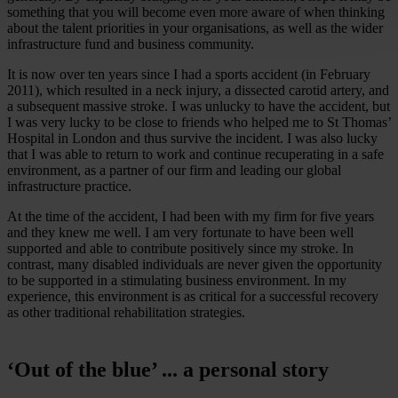
something that you will become even more aware of when thinking
about the talent priorities in your organisations, as well as the wider
infrastructure fund and business community.
It is now over ten years since I had a sports accident (in February
2011), which resulted in a neck injury, a dissected carotid artery, and
a subsequent massive stroke. I was unlucky to have the accident, but
I was very lucky to be close to friends who helped me to St Thomas’
Hospital in London and thus survive the incident. I was also lucky
that I was able to return to work and continue recuperating in a safe
environment, as a partner of our firm and leading our global
infrastructure practice.
At the time of the accident, I had been with my firm for five years
and they knew me well. I am very fortunate to have been well
supported and able to contribute positively since my stroke. In
contrast, many disabled individuals are never given the opportunity
to be supported in a stimulating business environment. In my
experience, this environment is as critical for a successful recovery
as other traditional rehabilitation strategies.
‘Out of the blue’ ... a personal story