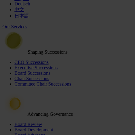
Deutsch
中文
日本語
Our Services
Shaping Successions
CEO Successions
Executive Successions
Board Successions
Chair Successions
Committee Chair Successions
Advancing Governance
Board Review
Board Development