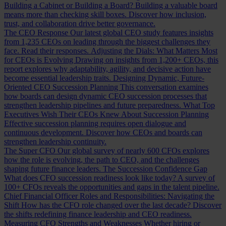
Building a Cabinet or Building a Board?
Building a valuable board
means more than checking skill boxes. Discover how inclusion,
trust, and collaboration drive better governance.
The CEO Response
Our latest global CEO study features insights
from 1,235 CEOs on leading through the biggest challenges they
face. Read their responses.
Adjusting the Dials: What Matters Most
for CEOs is Evolving
Drawing on insights from 1,200+ CEOs, this
report explores why adaptability, agility, and decisive action have
become essential leadership traits.
Designing Dynamic, Future-
Oriented CEO Succession Planning
This conversation examines
how boards can design dynamic CEO succession processes that
strengthen leadership pipelines and future preparedness.
What Top
Executives Wish Their CEOs Knew About Succession Planning
Effective succession planning requires open dialogue and
continuous development. Discover how CEOs and boards can
strengthen leadership continuity.
The Super CFO
Our global survey of nearly 600 CFOs explores
how the role is evolving, the path to CEO, and the challenges
shaping future finance leaders.
The Succession Confidence Gap
What does CFO succession readiness look like today? A survey of
100+ CFOs reveals the opportunities and gaps in the talent pipeline.
Chief Financial Officer Roles and Responsibilities: Navigating the
Shift
How has the CFO role changed over the last decade? Discover
the shifts redefining finance leadership and CEO readiness.
Measuring CFO Strengths and Weaknesses
Whether hiring or