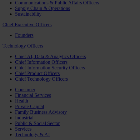
Communications & Public Affairs Officers
Supply Chain & Operations
Sustainability
Chief Executive Officers
Founders
Technology Officers
Chief AI, Data & Analytics Officers
Chief Information Officers
Chief Information Security Officers
Chief Product Officers
Chief Technology Officers
Consumer
Financial Services
Health
Private Capital
Family Business Advisory
Industrial
Public & Social Sector
Services
Technology & AI