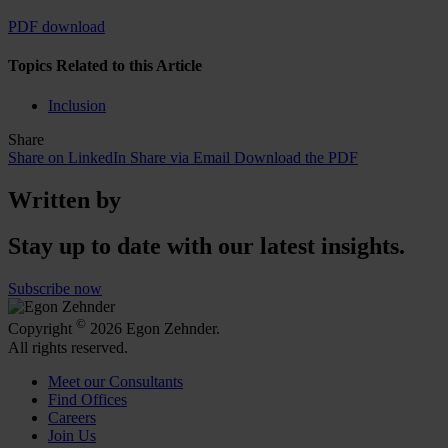
PDF download
Topics Related to this Article
Inclusion
Share
Share on LinkedIn
Share via Email
Download the PDF
Written by
Stay up to date with our latest insights.
Subscribe now
©
Copyright
2026 Egon Zehnder.
All rights reserved.
Meet our Consultants
Find Offices
Careers
Join Us