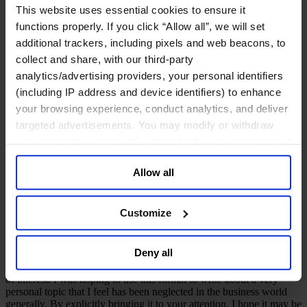
Deutsch
This website uses essential cookies to ensure it
中文
functions properly. If you click “Allow all”, we will set
日本語
additional trackers, including pixels and web beacons, to
collect and share, with our third-party
Inclusive Leadership
analytics/advertising providers, your personal identifiers
(including IP address and device identifiers) to enhance
Embracing difference ...
your browsing experience, conduct analytics, and deliver
disability
targeted advertisements. You may modify or withdraw
your consent or, in the US, object to the sale or sharing of
your data for targeted advertising, by clicking “Do Not
March 2023
Allow all
Sell or Share My Personal Information” in the footer of
8 mins read
the website. You must opt-out of each device and each
Share
browser. For additional information and retention terms
Customize
Share on LinkedIn
Share via Email
Download the PDF
see our
Cookie Policy
; for information regarding our
general collection and use of personal information see
Over the past 15 years, I have written notes on the talent aspects of
Deny all
the infrastructure sector, often following the catalyst of a dinner that
our
Privacy Policy
.
we have hosted in our offices as well as expressing views on areas
of interest. I was hoping to use this format to write about a very
personal topic that I feel has been neglected in the business world
generally. By explicitly bringing it to your attention, I hope it may be