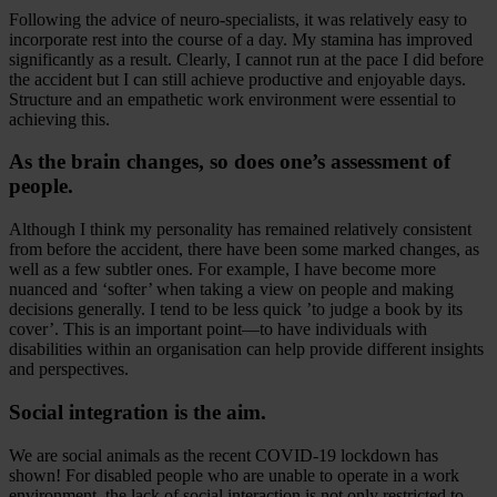
Following the advice of neuro-specialists, it was relatively easy to
incorporate rest into the course of a day. My stamina has improved
significantly as a result. Clearly, I cannot run at the pace I did before
the accident but I can still achieve productive and enjoyable days.
Structure and an empathetic work environment were essential to
achieving this.
As the brain changes, so does one’s assessment of
people.
Although I think my personality has remained relatively consistent
from before the accident, there have been some marked changes, as
well as a few subtler ones. For example, I have become more
nuanced and ‘softer’ when taking a view on people and making
decisions generally. I tend to be less quick ’to judge a book by its
cover’. This is an important point—to have individuals with
disabilities within an organisation can help provide different insights
and perspectives.
Social integration is the aim.
We are social animals as the recent COVID-19 lockdown has
shown! For disabled people who are unable to operate in a work
environment, the lack of social interaction is not only restricted to