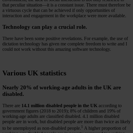
that peculiar situation—it is a constant issue. There must therefore be
a virtuous cycle that can be achieved if only opportunities of
interaction and engagement in the workplace were more available.
Technology can play a crucial role.
There have been some positive revelations. For example, the use of
dictation technology has given me complete freedom to write and I
could not work without this amazing software technology.
Various UK statistics
Nearly 20% of working-age adults in the UK are
disabled.
There are
14.1 million disabled people in the UK
according to
government figures (2018 to 2019); 8% of children and 19% of
working-age adults are classified disabled. 4.1 million disabled
people are in work, but disabled people are more than twice as likely
1
to be unemployed as non-disabled people.
A higher proportion of