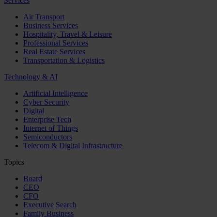
Services
Air Transport
Business Services
Hospitality, Travel & Leisure
Professional Services
Real Estate Services
Transportation & Logistics
Technology & AI
Artificial Intelligence
Cyber Security
Digital
Enterprise Tech
Internet of Things
Semiconductors
Telecom & Digital Infrastructure
Topics
Board
CEO
CFO
Executive Search
Family Business