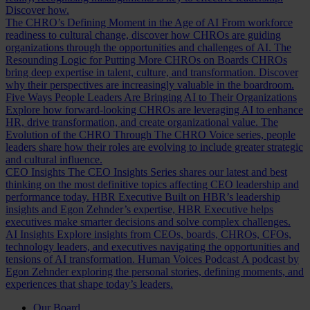
Discover how.
The CHRO’s Defining Moment in the Age of AI
From workforce
readiness to cultural change, discover how CHROs are guiding
organizations through the opportunities and challenges of AI.
The
Resounding Logic for Putting More CHROs on Boards
CHROs
bring deep expertise in talent, culture, and transformation. Discover
why their perspectives are increasingly valuable in the boardroom.
Five Ways People Leaders Are Bringing AI to Their Organizations
Explore how forward-looking CHROs are leveraging AI to enhance
HR, drive transformation, and create organizational value.
The
Evolution of the CHRO
Through The CHRO Voice series, people
leaders share how their roles are evolving to include greater strategic
and cultural influence.
CEO Insights
The CEO Insights Series shares our latest and best
thinking on the most definitive topics affecting CEO leadership and
performance today.
HBR Executive
Built on HBR’s leadership
insights and Egon Zehnder’s expertise, HBR Executive helps
executives make smarter decisions and solve complex challenges.
AI Insights
Explore insights from CEOs, boards, CHROs, CFOs,
technology leaders, and executives navigating the opportunities and
tensions of AI transformation.
Human Voices Podcast
A podcast by
Egon Zehnder exploring the personal stories, defining moments, and
experiences that shape today’s leaders.
Our Board