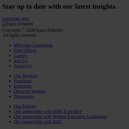
Stay up to date with our latest insights.
Subscribe now
©
Copyright
2026 Egon Zehnder.
All rights reserved.
Meet our Consultants
Find Offices
Careers
Join Us
About Us
Our Services
Functions
Industries
Discover Insights
Newsroom
Our Podcast
Our partnership with HBR Executive
Our partnership with Mobius Executive Leadership
Our partnership with IMD