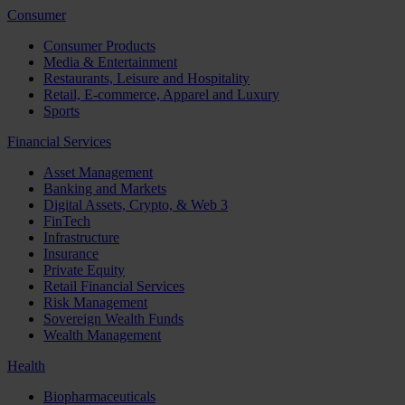
Consumer
Consumer Products
Media & Entertainment
Restaurants, Leisure and Hospitality
Retail, E-commerce, Apparel and Luxury
Sports
Financial Services
Asset Management
Banking and Markets
Digital Assets, Crypto, & Web 3
FinTech
Infrastructure
Insurance
Private Equity
Retail Financial Services
Risk Management
Sovereign Wealth Funds
Wealth Management
Health
Biopharmaceuticals