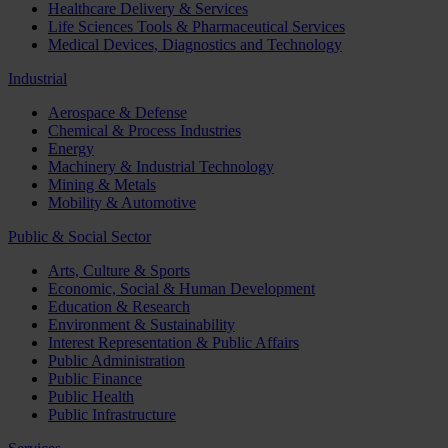
Healthcare Delivery & Services
Life Sciences Tools & Pharmaceutical Services
Medical Devices, Diagnostics and Technology
Industrial
Aerospace & Defense
Chemical & Process Industries
Energy
Machinery & Industrial Technology
Mining & Metals
Mobility & Automotive
Public & Social Sector
Arts, Culture & Sports
Economic, Social & Human Development
Education & Research
Environment & Sustainability
Interest Representation & Public Affairs
Public Administration
Public Finance
Public Health
Public Infrastructure