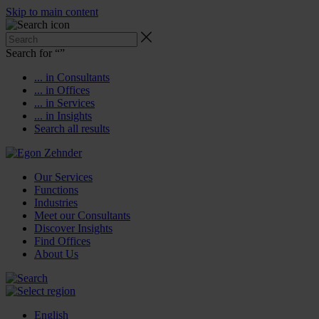
Skip to main content
Search for “
”
... in Consultants
... in Offices
... in Services
... in Insights
Search all results
Our Services
Functions
Industries
Meet our Consultants
Discover Insights
Find Offices
About Us
English