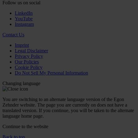
Follow us on social
LinkedIn
YouTube
Instagram
Contact Us
Imprint
Legal Disclaimer
Privacy Policy
Our Policies
Cookie Policy
Do Not Sell My Personal Information
Changing language
You are switching to an alternate language version of the Egon
Zehnder website. The page you are currently on does not have a
translated version. If you continue, you will be taken to the alternate
language home page.
Continue to the
website
Back to top