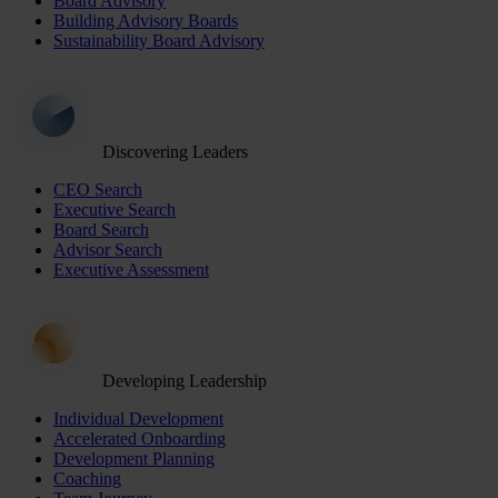
Board Advisory
Building Advisory Boards
Sustainability Board Advisory
Discovering Leaders
CEO Search
Executive Search
Board Search
Advisor Search
Executive Assessment
Developing Leadership
Individual Development
Accelerated Onboarding
Development Planning
Coaching