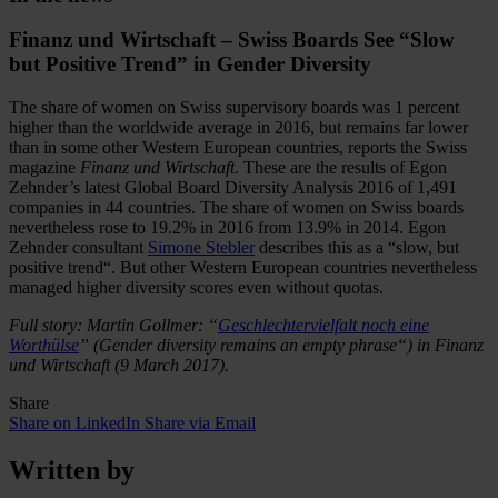
Finanz und Wirtschaft – Swiss Boards See “Slow
but Positive Trend” in Gender Diversity
The share of women on Swiss supervisory boards was 1 percent
higher than the worldwide average in 2016, but remains far lower
than in some other Western European countries, reports the Swiss
magazine
Finanz und Wirtschaft
. These are the results of Egon
Zehnder’s latest Global Board Diversity Analysis 2016 of 1,491
companies in 44 countries. The share of women on Swiss boards
nevertheless rose to 19.2% in 2016 from 13.9% in 2014. Egon
Zehnder consultant
Simone Stebler
describes this as a “slow, but
positive trend“. But other Western European countries nevertheless
managed higher diversity scores even without quotas.
Full story: Martin Gollmer: “
Geschlechtervielfalt noch eine
Worthülse
” (Gender diversity remains an empty phrase“) in Finanz
und Wirtschaft (9 March 2017).
Share
Share on LinkedIn
Share via Email
Written by