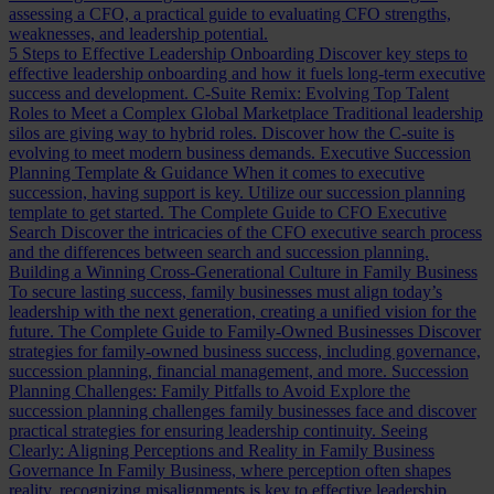
assessing a CFO, a practical guide to evaluating CFO strengths,
weaknesses, and leadership potential.
5 Steps to Effective Leadership Onboarding
Discover key steps to
effective leadership onboarding and how it fuels long-term executive
success and development.
C-Suite Remix: Evolving Top Talent
Roles to Meet a Complex Global Marketplace
Traditional leadership
silos are giving way to hybrid roles. Discover how the C-suite is
evolving to meet modern business demands.
Executive Succession
Planning Template & Guidance
When it comes to executive
succession, having support is key. Utilize our succession planning
template to get started.
The Complete Guide to CFO Executive
Search
Discover the intricacies of the CFO executive search process
and the differences between search and succession planning.
Building a Winning Cross-Generational Culture in Family Business
To secure lasting success, family businesses must align today’s
leadership with the next generation, creating a unified vision for the
future.
The Complete Guide to Family-Owned Businesses
Discover
strategies for family-owned business success, including governance,
succession planning, financial management, and more.
Succession
Planning Challenges: Family Pitfalls to Avoid
Explore the
succession planning challenges family businesses face and discover
practical strategies for ensuring leadership continuity.
Seeing
Clearly: Aligning Perceptions and Reality in Family Business
Governance
In Family Business, where perception often shapes
reality, recognizing misalignments is key to effective leadership.