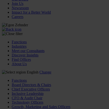
Join Us
Newsroom
Impact for a Better World
Careers
Functions
Industries
Meet our Consultants
Discover Insights
Find Offices
About Us
English
Change
Functions
Board Directors & Chairs
Chief Executive Officers
Inclusive Leadership
CFO & Audit Chair
Technology Officers
Growth, Marketing and Sales Officers