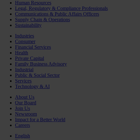
Human Resources
Legal, Regulatory & Compliance Professionals
Communications & Public Affairs Officers
Supply Chain & Operations
Sustainability
Industries
Consumer
Financial Services
Health
Private Capital
Family Business Advisory
Industrial
Public & Social Sector
Services
Technology & AI
About Us
Our Board
Join Us
Newsroom
Impact for a Better World
Careers
English