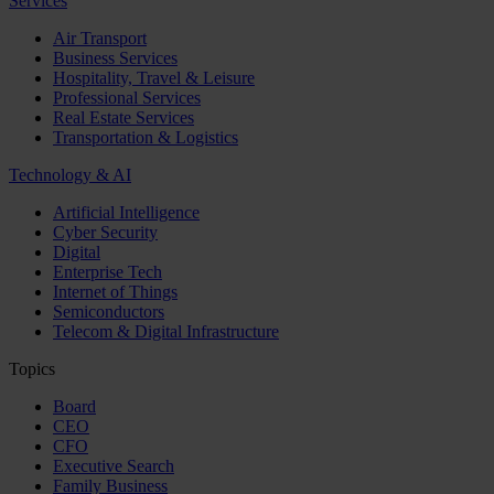
Services
Air Transport
Business Services
Hospitality, Travel & Leisure
Professional Services
Real Estate Services
Transportation & Logistics
Technology & AI
Artificial Intelligence
Cyber Security
Digital
Enterprise Tech
Internet of Things
Semiconductors
Telecom & Digital Infrastructure
Topics
Board
CEO
CFO
Executive Search
Family Business