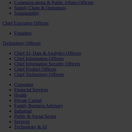
Communications & Public Affairs Officers
Supply Chain & Operations
Sustainability
Chief Executive Officers
Founders
Technology Officers
Chief AI, Data & Analytics Officers
Chief Information Officers
Chief Information Security Officers
Chief Product Officers
Chief Technology Officers
Consumer
Financial Services
Health
Private Capital
Family Business Advisory
Industrial
Public & Social Sector
Services
Technology & AI