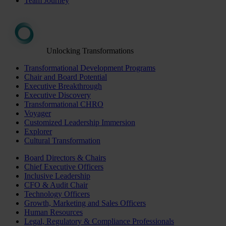
Team Journey
Unlocking Transformations
Transformational Development Programs
Chair and Board Potential
Executive Breakthrough
Executive Discovery
Transformational CHRO
Voyager
Customized Leadership Immersion
Explorer
Cultural Transformation
Board Directors & Chairs
Chief Executive Officers
Inclusive Leadership
CFO & Audit Chair
Technology Officers
Growth, Marketing and Sales Officers
Human Resources
Legal, Regulatory & Compliance Professionals