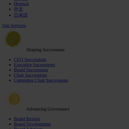
Deutsch
中文
日本語
Our Services
Shaping Successions
CEO Successions
Executive Successions
Board Successions
Chair Successions
Committee Chair Successions
Advancing Governance
Board Review
Board Development