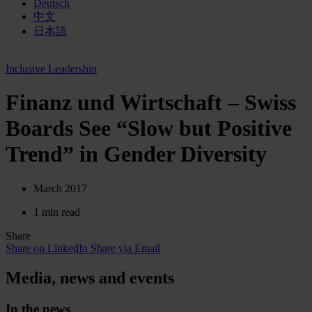
Deutsch
中文
日本語
Inclusive Leadership
Finanz und Wirtschaft – Swiss
Boards See “Slow but Positive
Trend” in Gender Diversity
March 2017
1 min read
Share
Share on LinkedIn
Share via Email
Media, news and events
In the news