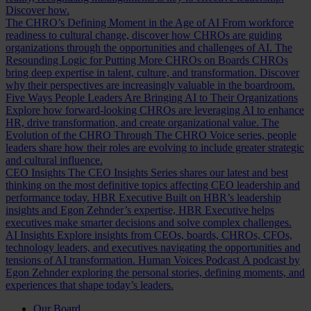
Discover how.
The CHRO’s Defining Moment in the Age of AI
From workforce
readiness to cultural change, discover how CHROs are guiding
organizations through the opportunities and challenges of AI.
The
Resounding Logic for Putting More CHROs on Boards
CHROs
bring deep expertise in talent, culture, and transformation. Discover
why their perspectives are increasingly valuable in the boardroom.
Five Ways People Leaders Are Bringing AI to Their Organizations
Explore how forward-looking CHROs are leveraging AI to enhance
HR, drive transformation, and create organizational value.
The
Evolution of the CHRO
Through The CHRO Voice series, people
leaders share how their roles are evolving to include greater strategic
and cultural influence.
CEO Insights
The CEO Insights Series shares our latest and best
thinking on the most definitive topics affecting CEO leadership and
performance today.
HBR Executive
Built on HBR’s leadership
insights and Egon Zehnder’s expertise, HBR Executive helps
executives make smarter decisions and solve complex challenges.
AI Insights
Explore insights from CEOs, boards, CHROs, CFOs,
technology leaders, and executives navigating the opportunities and
tensions of AI transformation.
Human Voices Podcast
A podcast by
Egon Zehnder exploring the personal stories, defining moments, and
experiences that shape today’s leaders.
Our Board