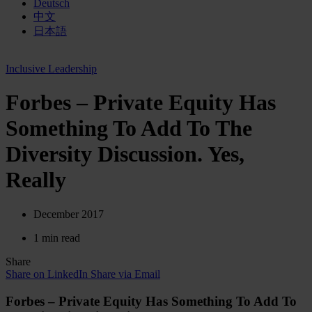
Deutsch
中文
日本語
Inclusive Leadership
Forbes – Private Equity Has
Something To Add To The
Diversity Discussion. Yes,
Really
December 2017
1 min read
Share
Share on LinkedIn
Share via Email
Forbes – Private Equity Has Something To Add To