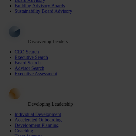
Board Advisory
Building Advisory Boards
Sustainability Board Advisory
Discovering Leaders
CEO Search
Executive Search
Board Search
Advisor Search
Executive Assessment
Developing Leadership
Individual Development
Accelerated Onboarding
Development Planning
Coaching