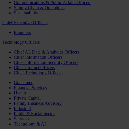
Communications & Public Affairs Officers
Supply Chain & Operations
Sustainability
Chief Executive Officers
Founders
Technology Officers
Chief AI, Data & Analytics Officers
Chief Information Officers
Chief Information Security Officers
Chief Product Officers
Chief Technology Officers
Consumer
Financial Services
Health
Private Capital
Family Business Advisory
Industrial
Public & Social Sector
Services
Technology & AI