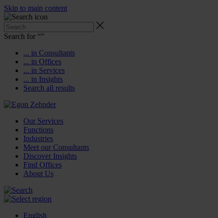
Skip to main content
Search for “
”
... in Consultants
... in Offices
... in Services
... in Insights
Search all results
Our Services
Functions
Industries
Meet our Consultants
Discover Insights
Find Offices
About Us
English