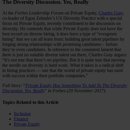
The Diversity Discussion. Yes, Really
At the
Forbes Leadership Forum
on Private Equity,
Charles Gray
,
co-leader of Egon Zehnder’s US Diversity Practice with a special
focus on Private Equity, recently contributed to the discussion on
diversity. He contends that while Private Equity does not have the
best record on diverse hiring, it does have a type of “evergreen
hiring” that we can all learn from: building great talent pipelines by
forging strong relationships with promising candidates – before
they’re even candidates. In reference to the consistent lament that
there is just no suitable diverse talent out there, Charles Gray argues:
“It’s not true that there’s no pipeline. But it is quite true that moving
the needle on diversity is hard work. What it takes is a radical shift
in hiring practices — one that the world of private equity has used
with success within their portfolio companies.”
Full Story:
“
Private Equity Has Something To Add To The Diversity
Discussion. Yes, Really
”
in Forbes (20 November 2017).
Topics Related to this Article
Inclusion
Finance
Private Equity