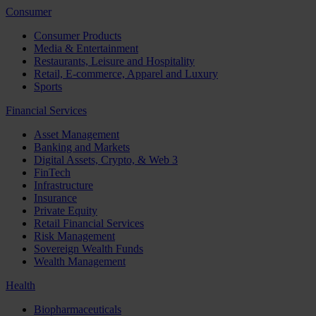
Consumer
Consumer Products
Media & Entertainment
Restaurants, Leisure and Hospitality
Retail, E-commerce, Apparel and Luxury
Sports
Financial Services
Asset Management
Banking and Markets
Digital Assets, Crypto, & Web 3
FinTech
Infrastructure
Insurance
Private Equity
Retail Financial Services
Risk Management
Sovereign Wealth Funds
Wealth Management
Health
Biopharmaceuticals