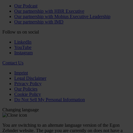
Our Podcast
Our partnership with HBR Executive
Our partnership with Mobius Executive Leadership
Our partnership with IMD
Follow us on social
LinkedIn
YouTube
Instagram
Contact Us
Imprint
Legal Disclaimer
Privacy Policy
Our Policies
Cookie Policy
Do Not Sell My Personal Information
Changing language
You are switching to an alternate language version of the Egon
Zehnder website. The page you are currently on does not have a