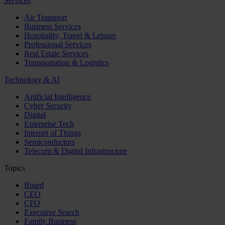
Services
Air Transport
Business Services
Hospitality, Travel & Leisure
Professional Services
Real Estate Services
Transportation & Logistics
Technology & AI
Artificial Intelligence
Cyber Security
Digital
Enterprise Tech
Internet of Things
Semiconductors
Telecom & Digital Infrastructure
Topics
Board
CEO
CFO
Executive Search
Family Business