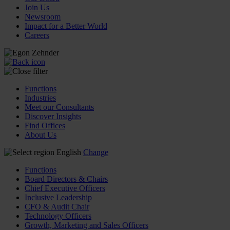
Join Us
Newsroom
Impact for a Better World
Careers
Functions
Industries
Meet our Consultants
Discover Insights
Find Offices
About Us
English
Change
Functions
Board Directors & Chairs
Chief Executive Officers
Inclusive Leadership
CFO & Audit Chair
Technology Officers
Growth, Marketing and Sales Officers