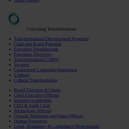
Team Journey
Unlocking Transformations
Transformational Development Programs
Chair and Board Potential
Executive Breakthrough
Executive Discovery
Transformational CHRO
Voyager
Customized Leadership Immersion
Explorer
Cultural Transformation
Board Directors & Chairs
Chief Executive Officers
Inclusive Leadership
CFO & Audit Chair
Technology Officers
Growth, Marketing and Sales Officers
Human Resources
Legal, Regulatory & Compliance Professionals