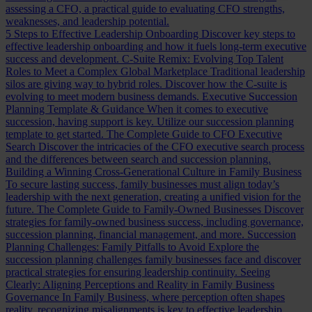
assessing a CFO, a practical guide to evaluating CFO strengths,
weaknesses, and leadership potential.
5 Steps to Effective Leadership Onboarding
Discover key steps to
effective leadership onboarding and how it fuels long-term executive
success and development.
C-Suite Remix: Evolving Top Talent
Roles to Meet a Complex Global Marketplace
Traditional leadership
silos are giving way to hybrid roles. Discover how the C-suite is
evolving to meet modern business demands.
Executive Succession
Planning Template & Guidance
When it comes to executive
succession, having support is key. Utilize our succession planning
template to get started.
The Complete Guide to CFO Executive
Search
Discover the intricacies of the CFO executive search process
and the differences between search and succession planning.
Building a Winning Cross-Generational Culture in Family Business
To secure lasting success, family businesses must align today’s
leadership with the next generation, creating a unified vision for the
future.
The Complete Guide to Family-Owned Businesses
Discover
strategies for family-owned business success, including governance,
succession planning, financial management, and more.
Succession
Planning Challenges: Family Pitfalls to Avoid
Explore the
succession planning challenges family businesses face and discover
practical strategies for ensuring leadership continuity.
Seeing
Clearly: Aligning Perceptions and Reality in Family Business
Governance
In Family Business, where perception often shapes
reality, recognizing misalignments is key to effective leadership.