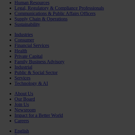
Human Resources
Legal, Regulatory & Compliance Professionals
Communications & Public Affairs Officers
Supply Chain & Operations
Sustainability
Industries
Consumer
Financial Services
Health
Private Capital
Family Business Advisory
Industrial
Public & Social Sector
Services
Technology & AI
About Us
Our Board
Join Us
Newsroom
Impact for a Better World
Careers
English