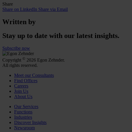
Share
Share on LinkedIn
Share via Email
Written by
Stay up to date with our latest insights.
Subscribe now
©
Copyright
2026 Egon Zehnder.
All rights reserved.
Meet our Consultants
Find Offices
Careers
Join Us
About Us
Our Services
Functions
Industries
Discover Insights
Newsroom