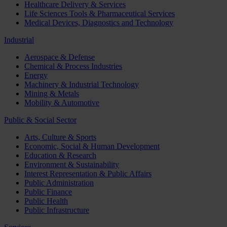
Healthcare Delivery & Services
Life Sciences Tools & Pharmaceutical Services
Medical Devices, Diagnostics and Technology
Industrial
Aerospace & Defense
Chemical & Process Industries
Energy
Machinery & Industrial Technology
Mining & Metals
Mobility & Automotive
Public & Social Sector
Arts, Culture & Sports
Economic, Social & Human Development
Education & Research
Environment & Sustainability
Interest Representation & Public Affairs
Public Administration
Public Finance
Public Health
Public Infrastructure