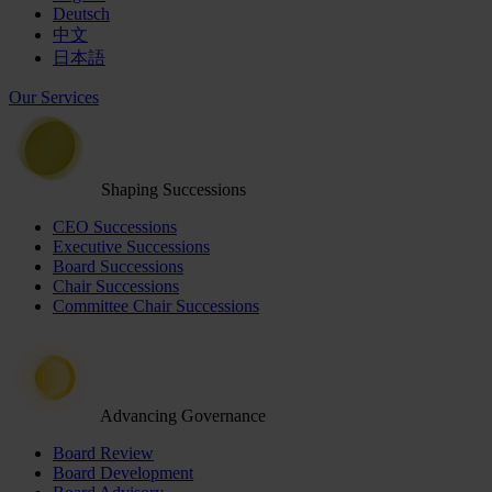
Deutsch
中文
日本語
Our Services
Shaping Successions
CEO Successions
Executive Successions
Board Successions
Chair Successions
Committee Chair Successions
Advancing Governance
Board Review
Board Development