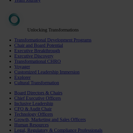
Team Journey
Unlocking Transformations
Transformational Development Programs
Chair and Board Potential
Executive Breakthrough
Executive Discovery
Transformational CHRO
Voyager
Customized Leadership Immersion
Explorer
Cultural Transformation
Board Directors & Chairs
Chief Executive Officers
Inclusive Leadership
CFO & Audit Chair
Technology Officers
Growth, Marketing and Sales Officers
Human Resources
Legal, Regulatory & Compliance Professionals