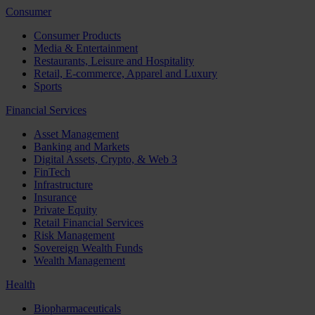
Consumer
Consumer Products
Media & Entertainment
Restaurants, Leisure and Hospitality
Retail, E-commerce, Apparel and Luxury
Sports
Financial Services
Asset Management
Banking and Markets
Digital Assets, Crypto, & Web 3
FinTech
Infrastructure
Insurance
Private Equity
Retail Financial Services
Risk Management
Sovereign Wealth Funds
Wealth Management
Health
Biopharmaceuticals