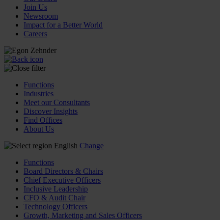
Join Us
Newsroom
Impact for a Better World
Careers
Functions
Industries
Meet our Consultants
Discover Insights
Find Offices
About Us
English
Change
Functions
Board Directors & Chairs
Chief Executive Officers
Inclusive Leadership
CFO & Audit Chair
Technology Officers
Growth, Marketing and Sales Officers