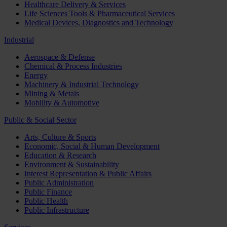
Healthcare Delivery & Services
Life Sciences Tools & Pharmaceutical Services
Medical Devices, Diagnostics and Technology
Industrial
Aerospace & Defense
Chemical & Process Industries
Energy
Machinery & Industrial Technology
Mining & Metals
Mobility & Automotive
Public & Social Sector
Arts, Culture & Sports
Economic, Social & Human Development
Education & Research
Environment & Sustainability
Interest Representation & Public Affairs
Public Administration
Public Finance
Public Health
Public Infrastructure