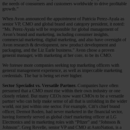
the needs of consumers and customers worldwide to drive profitable
growth.”
When Avon announced the appointment of Patricia Perez-Ayala as
senior VP, CMO and global brand and category president, it noted:
“Ms. Perez-Ayala will be responsible for global management of
Avon’s brand and marketing, including consumer insights,
commercial marketing, digital marketing, and also have oversight of
Avon research & development, new product development and
packaging, and the Liz Earle business.” Avon chose a proven
general manager, with marketing at her core, to be its CMO.
We foresee more companies seeking top marketing officers with
general management experience, as well as impeccable marketing
credentials. The bar is being set ever higher.
Sector Specialist vs. Versatile Partner.
Companies have often
presumed that a CMO must rise within their own industry or one
closely related. But many CEOs now want CMOs to be a versatile
partner who can help make sense of all that is unfolding in the wider
world, not just within one sector. For example, Citi’s chief brand
officer, Dermot Boden, had never marketed in the financial sector,
having formerly served as global chief marketing officer at LG
Electronics and in marketing roles with “Pfizer” and “Johnson &
Johnson”. Greg Revelle, senior VP and CMO at AutoNation, is a