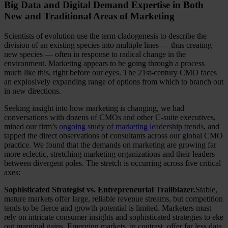
Big Data and Digital Demand Expertise in Both
New and Traditional Areas of Marketing
Scientists of evolution use the term cladogenesis to describe the
division of an existing species into multiple lines — thus creating
new species — often in response to radical change in the
environment. Marketing appears to be going through a process
much like this, right before our eyes. The 21st-century CMO faces
an explosively expanding range of options from which to branch out
in new directions.
Seeking insight into how marketing is changing, we had
conversations with dozens of CMOs and other C-suite executives,
mined our firm’s
ongoing study of marketing leadership trends
, and
tapped the direct observations of consultants across our global CMO
practice. We found that the demands on marketing are growing far
more eclectic, stretching marketing organizations and their leaders
between divergent poles. The stretch is occurring across five critical
axes:
Sophisticated Strategist vs. Entrepreneurial Trailblazer.
Stable,
mature markets offer large, reliable revenue streams, but competition
tends to be fierce and growth potential is limited. Marketers must
rely on intricate consumer insights and sophisticated strategies to eke
out marginal gains. Emerging markets, in contrast, offer far less data