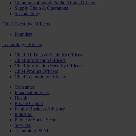
Communications & Public Affairs Officers
Supply Chain & Operations
Sustainability
Chief Executive Officers
Founders
Technology Officers
Chief AI, Data & Analytics Officers
Chief Information Officers
Chief Information Security Officers
Chief Product Officers
Chief Technology Officers
Consumer
Financial Services
Health
Private Capital
Family Business Advisory
Industrial
Public & Social Sector
Services
Technology & AI