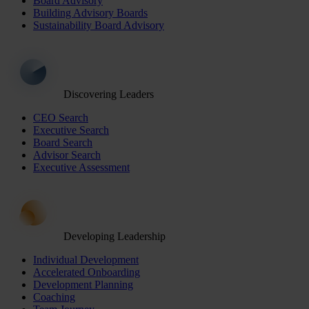
Board Advisory
Building Advisory Boards
Sustainability Board Advisory
Discovering Leaders
CEO Search
Executive Search
Board Search
Advisor Search
Executive Assessment
Developing Leadership
Individual Development
Accelerated Onboarding
Development Planning
Coaching