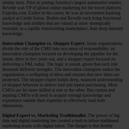
similar story. Prior to joining America’s largest automotive retailer,
Revelle was VP of global online marketing for the travel platform
Expedia.com. Earlier in his career, he was an investment banking
analyst at Credit Suisse. Boden and Revelle each bring functional
knowledge and abilities that are valued as more strategically
essential, in a rapidly transforming marketplace, than deep industry
knowledge.
Innovation Champion vs. Shopper Expert.
Some organizations
divide the role of the CMO into two areas of responsibility: an
innovation champion focused on developing the pipeline for the
future, three to five years out, and a shopper expert focused on
delivering a P&L today. The logic is sound, given that each role
demands different strengths. The innovation champion makes the
organization a wellspring of ideas and ensures that new ideas are
protected. The shopper expert builds deep, nuanced understanding
of shopper behavior to deliver trial and repeat purchasing. Most
CMOs are far more skilled at one or the other. But current and
aspiring CMOs will need to acquire enough knowledge and
experience outside their expertise to effectively lead both
dimensions.
Digital Expert vs. Marketing Traditionalist.
The power of big
data and digital marketing has created a rush to infuse traditional
marketing teams with digital talent. The danger is that freshly