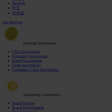
Deutsch
中文
日本語
Our Services
Shaping Successions
CEO Successions
Executive Successions
Board Successions
Chair Successions
Committee Chair Successions
Advancing Governance
Board Review
Board Development