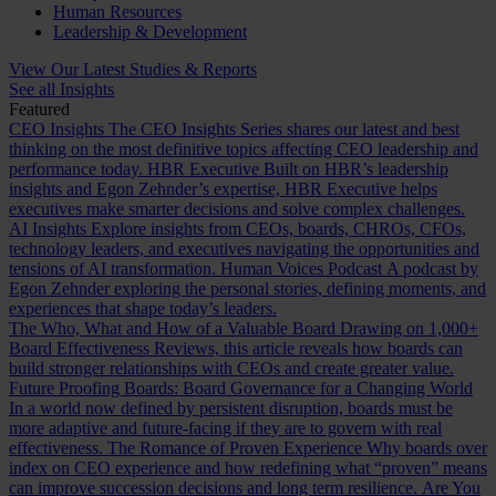
Human Resources
Leadership & Development
View Our Latest Studies & Reports
See all Insights
Featured
CEO Insights
The CEO Insights Series shares our latest and best
thinking on the most definitive topics affecting CEO leadership and
performance today.
HBR Executive
Built on HBR’s leadership
insights and Egon Zehnder’s expertise, HBR Executive helps
executives make smarter decisions and solve complex challenges.
AI Insights
Explore insights from CEOs, boards, CHROs, CFOs,
technology leaders, and executives navigating the opportunities and
tensions of AI transformation.
Human Voices Podcast
A podcast by
Egon Zehnder exploring the personal stories, defining moments, and
experiences that shape today’s leaders.
The Who, What and How of a Valuable Board
Drawing on 1,000+
Board Effectiveness Reviews, this article reveals how boards can
build stronger relationships with CEOs and create greater value.
Future Proofing Boards: Board Governance for a Changing World
In a world now defined by persistent disruption, boards must be
more adaptive and future-facing if they are to govern with real
effectiveness.
The Romance of Proven Experience
Why boards over
index on CEO experience and how redefining what “proven” means
can improve succession decisions and long term resilience.
Are You