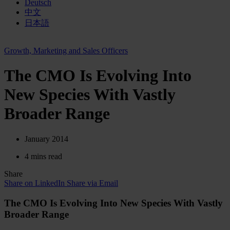
Deutsch
中文
日本語
Growth, Marketing and Sales Officers
The CMO Is Evolving Into
New Species With Vastly
Broader Range
January 2014
4 mins read
Share
Share on LinkedIn
Share via Email
The CMO Is Evolving Into New Species With Vastly
Broader Range