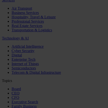
Services
Air Transport
Business Services
Hospitality, Travel & Leisure
Professional Services
Real Estate Services
Transportation & Logistics
Technology & AI
Artificial Intelligence
Cyber Security
Digital
Enterprise Tech
Internet of Things
Semiconductors
Telecom & Digital Infrastructure
Topics
Board
CEO
CFO
Executive Search
Family Business