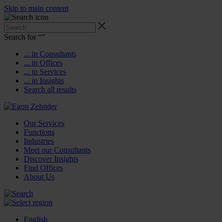
Skip to main content
Search for “
”
... in Consultants
... in Offices
... in Services
... in Insights
Search all results
Our Services
Functions
Industries
Meet our Consultants
Discover Insights
Find Offices
About Us
English