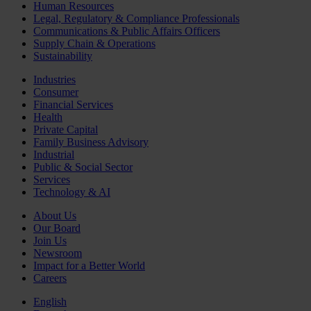
Human Resources
Legal, Regulatory & Compliance Professionals
Communications & Public Affairs Officers
Supply Chain & Operations
Sustainability
Industries
Consumer
Financial Services
Health
Private Capital
Family Business Advisory
Industrial
Public & Social Sector
Services
Technology & AI
About Us
Our Board
Join Us
Newsroom
Impact for a Better World
Careers
English