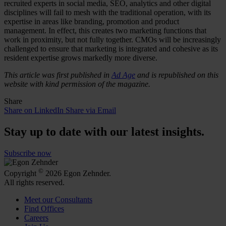
recruited experts in social media, SEO, analytics and other digital
disciplines will fail to mesh with the traditional operation, with its
expertise in areas like branding, promotion and product
management. In effect, this creates two marketing functions that
work in proximity, but not fully together. CMOs will be increasingly
challenged to ensure that marketing is integrated and cohesive as its
resident expertise grows markedly more diverse.
This article was first published in
Ad Age
and is republished on this
website with kind permission of the magazine.
Share
Share on LinkedIn
Share via Email
Stay up to date with our latest insights.
Subscribe now
©
Copyright
2026 Egon Zehnder.
All rights reserved.
Meet our Consultants
Find Offices
Careers