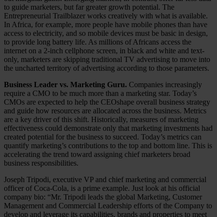
to guide marketers, but far greater growth potential. The
Entrepreneurial Trailblazer works creatively with what is available.
In Africa, for example, more people have mobile phones than have
access to electricity, and so mobile devices must be basic in design,
to provide long battery life. As millions of Africans access the
internet on a 2-inch cellphone screen, in black and white and text-
only, marketers are skipping traditional TV advertising to move into
the uncharted territory of advertising according to those parameters.
Business Leader vs. Marketing Guru.
Companies increasingly
require a CMO to be much more than a marketing star. Today’s
CMOs are expected to help the CEOshape overall business strategy
and guide how resources are allocated across the business. Metrics
are a key driver of this shift. Historically, measures of marketing
effectiveness could demonstrate only that marketing investments had
created potential for the business to succeed. Today’s metrics can
quantify marketing’s contributions to the top and bottom line. This is
accelerating the trend toward assigning chief marketers broad
business responsibilities.
Joseph Tripodi, executive VP and chief marketing and commercial
officer of Coca-Cola, is a prime example. Just look at his official
company bio: “Mr. Tripodi leads the global Marketing, Customer
Management and Commercial Leadership efforts of the Company to
develop and leverage its capabilities, brands and properties to meet