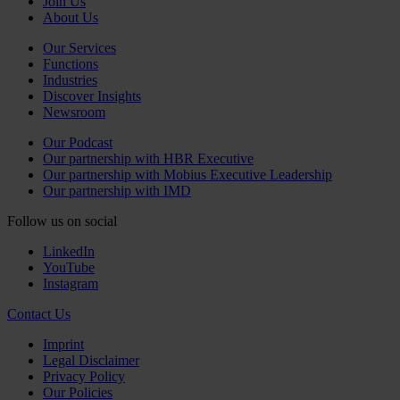
Join Us
About Us
Our Services
Functions
Industries
Discover Insights
Newsroom
Our Podcast
Our partnership with HBR Executive
Our partnership with Mobius Executive Leadership
Our partnership with IMD
Follow us on social
LinkedIn
YouTube
Instagram
Contact Us
Imprint
Legal Disclaimer
Privacy Policy
Our Policies