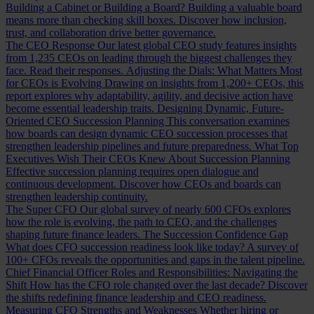
Building a Cabinet or Building a Board?
Building a valuable board
means more than checking skill boxes. Discover how inclusion,
trust, and collaboration drive better governance.
The CEO Response
Our latest global CEO study features insights
from 1,235 CEOs on leading through the biggest challenges they
face. Read their responses.
Adjusting the Dials: What Matters Most
for CEOs is Evolving
Drawing on insights from 1,200+ CEOs, this
report explores why adaptability, agility, and decisive action have
become essential leadership traits.
Designing Dynamic, Future-
Oriented CEO Succession Planning
This conversation examines
how boards can design dynamic CEO succession processes that
strengthen leadership pipelines and future preparedness.
What Top
Executives Wish Their CEOs Knew About Succession Planning
Effective succession planning requires open dialogue and
continuous development. Discover how CEOs and boards can
strengthen leadership continuity.
The Super CFO
Our global survey of nearly 600 CFOs explores
how the role is evolving, the path to CEO, and the challenges
shaping future finance leaders.
The Succession Confidence Gap
What does CFO succession readiness look like today? A survey of
100+ CFOs reveals the opportunities and gaps in the talent pipeline.
Chief Financial Officer Roles and Responsibilities: Navigating the
Shift
How has the CFO role changed over the last decade? Discover
the shifts redefining finance leadership and CEO readiness.
Measuring CFO Strengths and Weaknesses
Whether hiring or