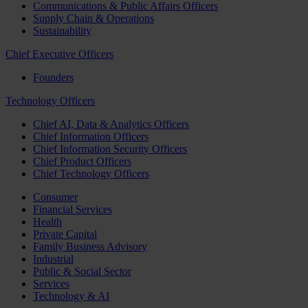
Communications & Public Affairs Officers
Supply Chain & Operations
Sustainability
Chief Executive Officers
Founders
Technology Officers
Chief AI, Data & Analytics Officers
Chief Information Officers
Chief Information Security Officers
Chief Product Officers
Chief Technology Officers
Consumer
Financial Services
Health
Private Capital
Family Business Advisory
Industrial
Public & Social Sector
Services
Technology & AI