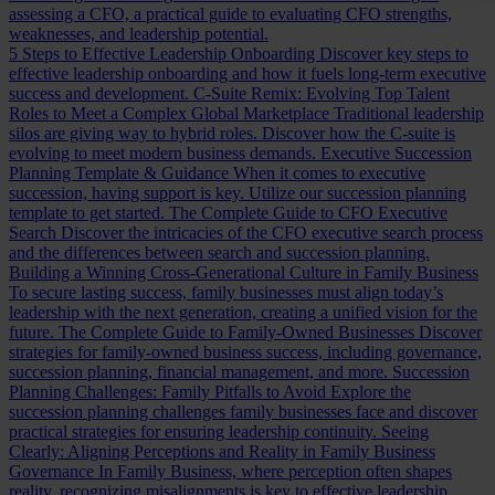
assessing a CFO, a practical guide to evaluating CFO strengths,
weaknesses, and leadership potential.
5 Steps to Effective Leadership Onboarding
Discover key steps to
effective leadership onboarding and how it fuels long-term executive
success and development.
C-Suite Remix: Evolving Top Talent
Roles to Meet a Complex Global Marketplace
Traditional leadership
silos are giving way to hybrid roles. Discover how the C-suite is
evolving to meet modern business demands.
Executive Succession
Planning Template & Guidance
When it comes to executive
succession, having support is key. Utilize our succession planning
template to get started.
The Complete Guide to CFO Executive
Search
Discover the intricacies of the CFO executive search process
and the differences between search and succession planning.
Building a Winning Cross-Generational Culture in Family Business
To secure lasting success, family businesses must align today’s
leadership with the next generation, creating a unified vision for the
future.
The Complete Guide to Family-Owned Businesses
Discover
strategies for family-owned business success, including governance,
succession planning, financial management, and more.
Succession
Planning Challenges: Family Pitfalls to Avoid
Explore the
succession planning challenges family businesses face and discover
practical strategies for ensuring leadership continuity.
Seeing
Clearly: Aligning Perceptions and Reality in Family Business
Governance
In Family Business, where perception often shapes
reality, recognizing misalignments is key to effective leadership.