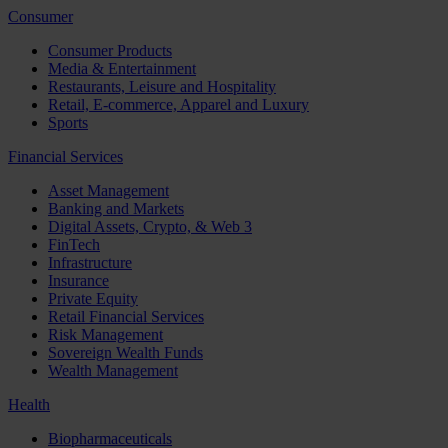
Consumer
Consumer Products
Media & Entertainment
Restaurants, Leisure and Hospitality
Retail, E-commerce, Apparel and Luxury
Sports
Financial Services
Asset Management
Banking and Markets
Digital Assets, Crypto, & Web 3
FinTech
Infrastructure
Insurance
Private Equity
Retail Financial Services
Risk Management
Sovereign Wealth Funds
Wealth Management
Health
Biopharmaceuticals