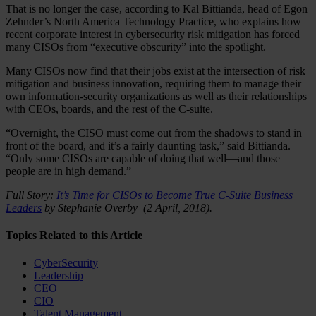
That is no longer the case, according to Kal Bittianda, head of Egon
Zehnder’s North America Technology Practice, who explains how
recent corporate interest in cybersecurity risk mitigation has forced
many CISOs from “executive obscurity” into the spotlight.
Many CISOs now find that their jobs exist at the intersection of risk
mitigation and business innovation, requiring them to manage their
own information-security organizations as well as their relationships
with CEOs, boards, and the rest of the C-suite.
“Overnight, the CISO must come out from the shadows to stand in
front of the board, and it’s a fairly daunting task,” said Bittianda.
“Only some CISOs are capable of doing that well—and those
people are in high demand.”
Full Story:
It’s Time for CISOs to Become True C-Suite Business
Leaders
by Stephanie Overby (2 April, 2018).
Topics Related to this Article
CyberSecurity
Leadership
CEO
CIO
Talent Management