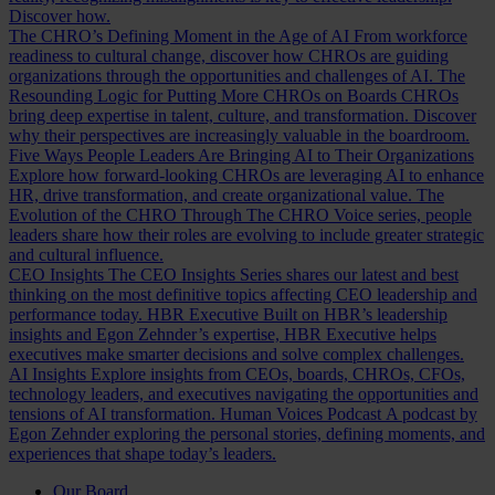
Discover how.
The CHRO’s Defining Moment in the Age of AI
From workforce
readiness to cultural change, discover how CHROs are guiding
organizations through the opportunities and challenges of AI.
The
Resounding Logic for Putting More CHROs on Boards
CHROs
bring deep expertise in talent, culture, and transformation. Discover
why their perspectives are increasingly valuable in the boardroom.
Five Ways People Leaders Are Bringing AI to Their Organizations
Explore how forward-looking CHROs are leveraging AI to enhance
HR, drive transformation, and create organizational value.
The
Evolution of the CHRO
Through The CHRO Voice series, people
leaders share how their roles are evolving to include greater strategic
and cultural influence.
CEO Insights
The CEO Insights Series shares our latest and best
thinking on the most definitive topics affecting CEO leadership and
performance today.
HBR Executive
Built on HBR’s leadership
insights and Egon Zehnder’s expertise, HBR Executive helps
executives make smarter decisions and solve complex challenges.
AI Insights
Explore insights from CEOs, boards, CHROs, CFOs,
technology leaders, and executives navigating the opportunities and
tensions of AI transformation.
Human Voices Podcast
A podcast by
Egon Zehnder exploring the personal stories, defining moments, and
experiences that shape today’s leaders.
Our Board