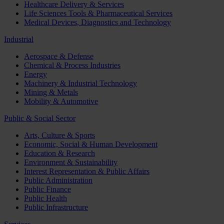
Healthcare Delivery & Services
Life Sciences Tools & Pharmaceutical Services
Medical Devices, Diagnostics and Technology
Industrial
Aerospace & Defense
Chemical & Process Industries
Energy
Machinery & Industrial Technology
Mining & Metals
Mobility & Automotive
Public & Social Sector
Arts, Culture & Sports
Economic, Social & Human Development
Education & Research
Environment & Sustainability
Interest Representation & Public Affairs
Public Administration
Public Finance
Public Health
Public Infrastructure