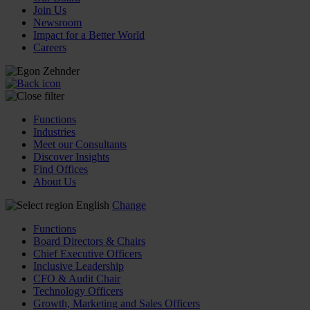
Join Us
Newsroom
Impact for a Better World
Careers
Functions
Industries
Meet our Consultants
Discover Insights
Find Offices
About Us
English
Change
Functions
Board Directors & Chairs
Chief Executive Officers
Inclusive Leadership
CFO & Audit Chair
Technology Officers
Growth, Marketing and Sales Officers