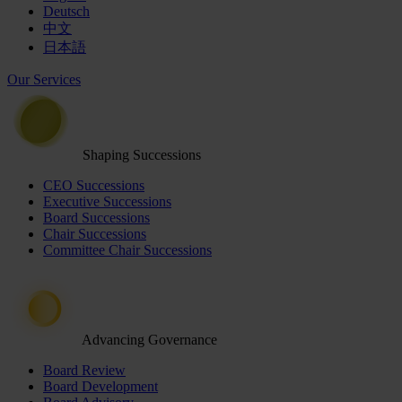
Deutsch
中文
日本語
Our Services
Shaping Successions
CEO Successions
Executive Successions
Board Successions
Chair Successions
Committee Chair Successions
Advancing Governance
Board Review
Board Development