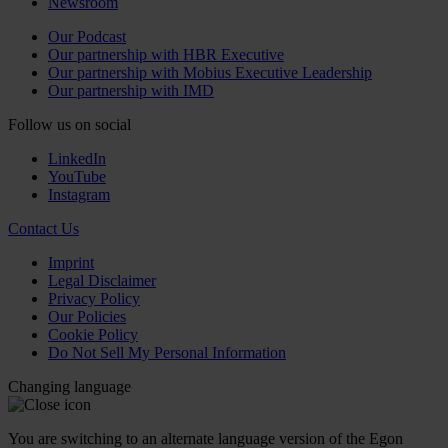
Newsroom
Our Podcast
Our partnership with HBR Executive
Our partnership with Mobius Executive Leadership
Our partnership with IMD
Follow us on social
LinkedIn
YouTube
Instagram
Contact Us
Imprint
Legal Disclaimer
Privacy Policy
Our Policies
Cookie Policy
Do Not Sell My Personal Information
Changing language
You are switching to an alternate language version of the Egon