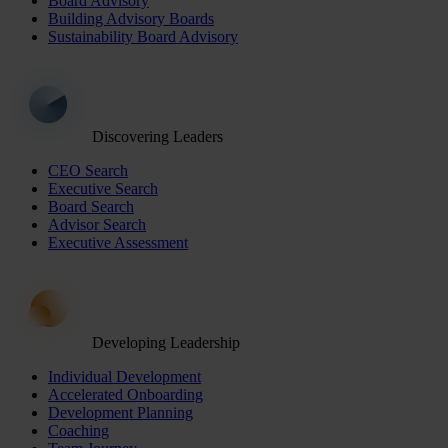
Board Advisory
Building Advisory Boards
Sustainability Board Advisory
Discovering Leaders
CEO Search
Executive Search
Board Search
Advisor Search
Executive Assessment
Developing Leadership
Individual Development
Accelerated Onboarding
Development Planning
Coaching