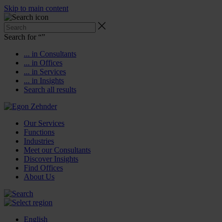
Skip to main content
Search for “
”
... in Consultants
... in Offices
... in Services
... in Insights
Search all results
Our Services
Functions
Industries
Meet our Consultants
Discover Insights
Find Offices
About Us
English