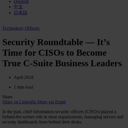
Deutsch
中文
日本語
Technology Officers
Security Roundtable — It’s
Time for CISOs to Become
True C-Suite Business Leaders
April 2018
1 min read
Share
Share on LinkedIn
Share via Email
In the past, chief information security officers (CISOs) played a
behind-the-scenes role in most organizations, managing servers and
security dashboards from behind their desks.