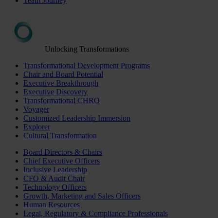
Team Journey
Unlocking Transformations
Transformational Development Programs
Chair and Board Potential
Executive Breakthrough
Executive Discovery
Transformational CHRO
Voyager
Customized Leadership Immersion
Explorer
Cultural Transformation
Board Directors & Chairs
Chief Executive Officers
Inclusive Leadership
CFO & Audit Chair
Technology Officers
Growth, Marketing and Sales Officers
Human Resources
Legal, Regulatory & Compliance Professionals