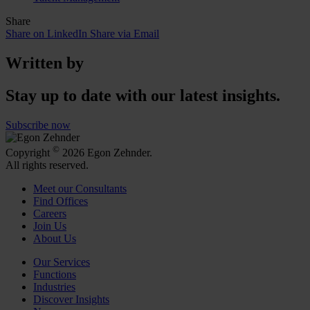
Share
Share on LinkedIn
Share via Email
Written by
Stay up to date with our latest insights.
Subscribe now
©
Copyright
2026 Egon Zehnder.
All rights reserved.
Meet our Consultants
Find Offices
Careers
Join Us
About Us
Our Services
Functions
Industries
Discover Insights