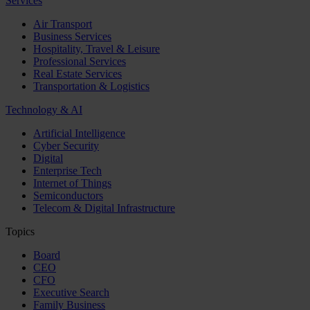
Services
Air Transport
Business Services
Hospitality, Travel & Leisure
Professional Services
Real Estate Services
Transportation & Logistics
Technology & AI
Artificial Intelligence
Cyber Security
Digital
Enterprise Tech
Internet of Things
Semiconductors
Telecom & Digital Infrastructure
Topics
Board
CEO
CFO
Executive Search
Family Business