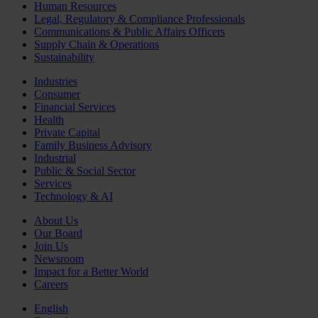
Human Resources
Legal, Regulatory & Compliance Professionals
Communications & Public Affairs Officers
Supply Chain & Operations
Sustainability
Industries
Consumer
Financial Services
Health
Private Capital
Family Business Advisory
Industrial
Public & Social Sector
Services
Technology & AI
About Us
Our Board
Join Us
Newsroom
Impact for a Better World
Careers
English