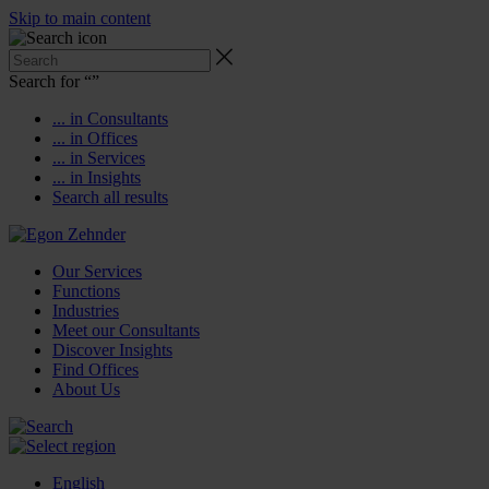
Skip to main content
Search for “
”
... in Consultants
... in Offices
... in Services
... in Insights
Search all results
Our Services
Functions
Industries
Meet our Consultants
Discover Insights
Find Offices
About Us
English