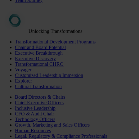
Team Journey
Unlocking Transformations
Transformational Development Programs
Chair and Board Potential
Executive Breakthrough
Executive Discovery
Transformational CHRO
Voyager
Customized Leadership Immersion
Explorer
Cultural Transformation
Board Directors & Chairs
Chief Executive Officers
Inclusive Leadership
CFO & Audit Chair
Technology Officers
Growth, Marketing and Sales Officers
Human Resources
Legal, Regulatory & Compliance Professionals