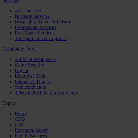
Services
Air Transport
Business Services
Hospitality, Travel & Leisure
Professional Services
Real Estate Services
Transportation & Logistics
Technology & AI
Artificial Intelligence
Cyber Security
Digital
Enterprise Tech
Internet of Things
Semiconductors
Telecom & Digital Infrastructure
Topics
Board
CEO
CFO
Executive Search
Family Business