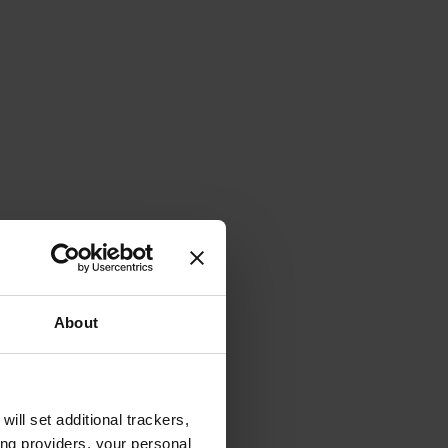
About
will set additional trackers,
ing providers, your personal