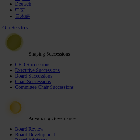
Deutsch
中文
日本語
Our Services
Shaping Successions
CEO Successions
Executive Successions
Board Successions
Chair Successions
Committee Chair Successions
Advancing Governance
Board Review
Board Development