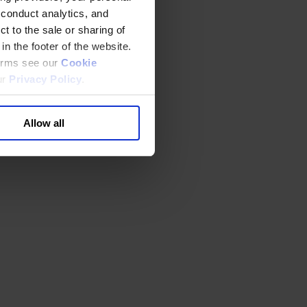
 conduct analytics, and
t to the sale or sharing of
in the footer of the website.
terms see our
Cookie
ur
Privacy Policy
.
Allow all