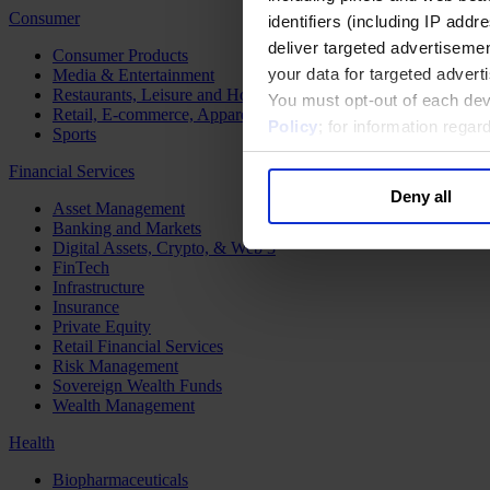
Consumer
identifiers (including IP add
deliver targeted advertisemen
Consumer Products
your data for targeted advert
Media & Entertainment
Restaurants, Leisure and Hospitality
You must opt-out of each dev
Retail, E-commerce, Apparel and Luxury
Policy
; for information rega
Sports
Financial Services
Deny all
Asset Management
Banking and Markets
Digital Assets, Crypto, & Web 3
FinTech
Infrastructure
Insurance
Private Equity
Retail Financial Services
Risk Management
Sovereign Wealth Funds
Wealth Management
Health
Biopharmaceuticals