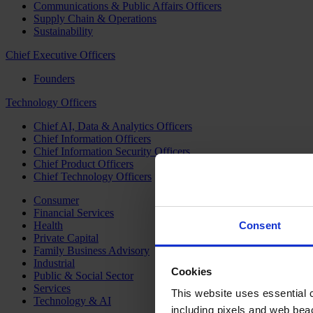
Communications & Public Affairs Officers
Supply Chain & Operations
Sustainability
Chief Executive Officers
Founders
Technology Officers
Chief AI, Data & Analytics Officers
Chief Information Officers
Chief Information Security Officers
Chief Product Officers
Chief Technology Officers
Consumer
Financial Services
Health
Consent
Private Capital
Family Business Advisory
Industrial
Cookies
Public & Social Sector
Services
This website uses essential co
Technology & AI
including pixels and web beac