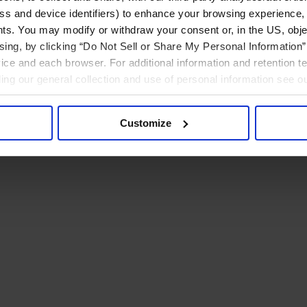
ress and device identifiers) to enhance your browsing experience,
ts. You may modify or withdraw your consent or, in the US, objec
ising, by clicking “Do Not Sell or Share My Personal Information” 
ice and each browser. For additional information and retention 
rding our general collection and use of personal information see o
Customize