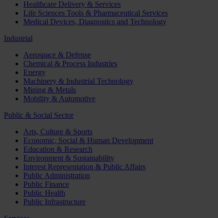
Healthcare Delivery & Services
Life Sciences Tools & Pharmaceutical Services
Medical Devices, Diagnostics and Technology
Industrial
Aerospace & Defense
Chemical & Process Industries
Energy
Machinery & Industrial Technology
Mining & Metals
Mobility & Automotive
Public & Social Sector
Arts, Culture & Sports
Economic, Social & Human Development
Education & Research
Environment & Sustainability
Interest Representation & Public Affairs
Public Administration
Public Finance
Public Health
Public Infrastructure