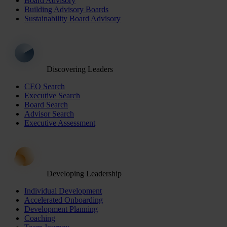
Board Advisory
Building Advisory Boards
Sustainability Board Advisory
Discovering Leaders
CEO Search
Executive Search
Board Search
Advisor Search
Executive Assessment
Developing Leadership
Individual Development
Accelerated Onboarding
Development Planning
Coaching