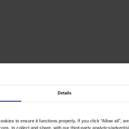
Details
okies to ensure it functions properly. If you click “Allow all”, we 
ons, to collect and share, with our third-party analytics/advertis