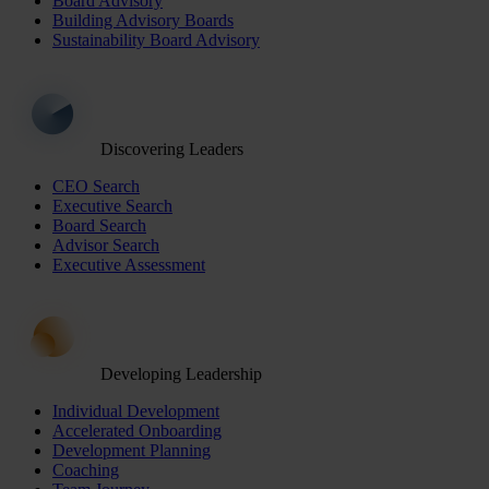
Board Advisory
Building Advisory Boards
Sustainability Board Advisory
Discovering Leaders
CEO Search
Executive Search
Board Search
Advisor Search
Executive Assessment
Developing Leadership
Individual Development
Accelerated Onboarding
Development Planning
Coaching