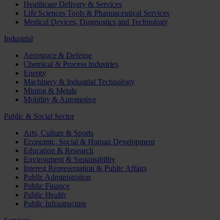
Healthcare Delivery & Services
Life Sciences Tools & Pharmaceutical Services
Medical Devices, Diagnostics and Technology
Industrial
Aerospace & Defense
Chemical & Process Industries
Energy
Machinery & Industrial Technology
Mining & Metals
Mobility & Automotive
Public & Social Sector
Arts, Culture & Sports
Economic, Social & Human Development
Education & Research
Environment & Sustainability
Interest Representation & Public Affairs
Public Administration
Public Finance
Public Health
Public Infrastructure