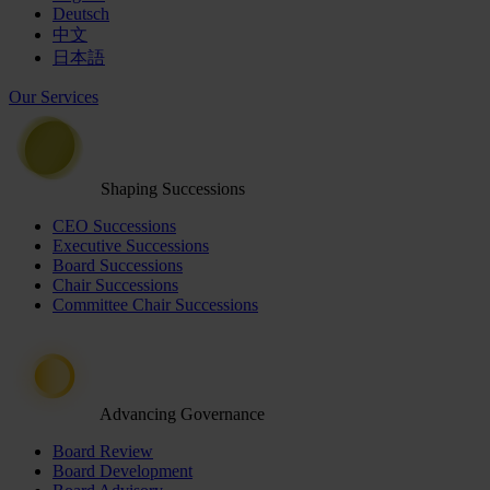
Deutsch
中文
日本語
Our Services
Shaping Successions
CEO Successions
Executive Successions
Board Successions
Chair Successions
Committee Chair Successions
Advancing Governance
Board Review
Board Development