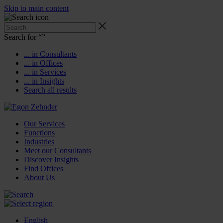
Skip to main content
Search for “
”
... in Consultants
... in Offices
... in Services
... in Insights
Search all results
Our Services
Functions
Industries
Meet our Consultants
Discover Insights
Find Offices
About Us
English