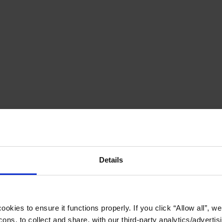
Details
okies to ensure it functions properly. If you click “Allow all”, we 
ons, to collect and share, with our third-party analytics/advertis