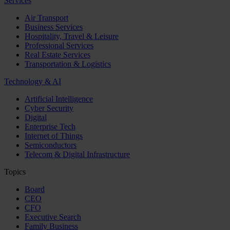
Services
Air Transport
Business Services
Hospitality, Travel & Leisure
Professional Services
Real Estate Services
Transportation & Logistics
Technology & AI
Artificial Intelligence
Cyber Security
Digital
Enterprise Tech
Internet of Things
Semiconductors
Telecom & Digital Infrastructure
Topics
Board
CEO
CFO
Executive Search
Family Business