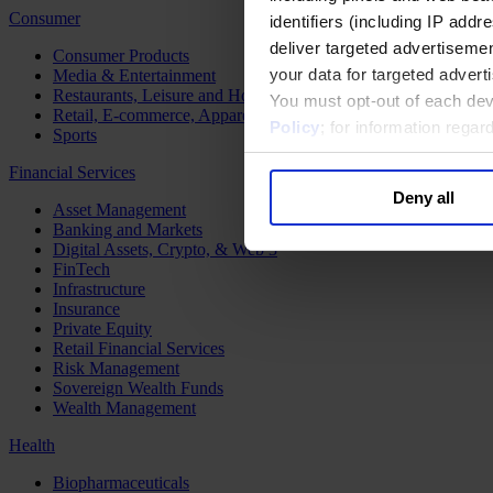
Consumer
identifiers (including IP add
deliver targeted advertisemen
Consumer Products
your data for targeted advert
Media & Entertainment
Restaurants, Leisure and Hospitality
You must opt-out of each dev
Retail, E-commerce, Apparel and Luxury
Policy
; for information rega
Sports
Financial Services
Deny all
Asset Management
Banking and Markets
Digital Assets, Crypto, & Web 3
FinTech
Infrastructure
Insurance
Private Equity
Retail Financial Services
Risk Management
Sovereign Wealth Funds
Wealth Management
Health
Biopharmaceuticals