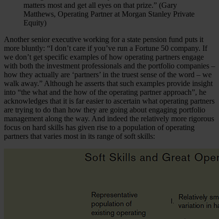
matters most and get all eyes on that prize.” (Gary
Matthews, Operating Partner at Morgan Stanley Private
Equity)
Another senior executive working for a state pension fund puts it
more bluntly: “I don’t care if you’ve run a Fortune 50 company. If
we don’t get specific examples of how operating partners engage
with both the investment professionals and the portfolio companies –
how they actually are ‘partners’ in the truest sense of the word – we
walk away.” Although he asserts that such examples provide insight
into “the what and the how of the operating partner approach”, he
acknowledges that it is far easier to ascertain what operating partners
are trying to do than how they are going about engaging portfolio
management along the way. And indeed the relatively more rigorous
focus on hard skills has given rise to a population of operating
partners that varies most in its range of soft skills: