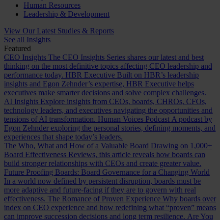
Human Resources
Leadership & Development
View Our Latest Studies & Reports
See all Insights
Featured
CEO Insights
The CEO Insights Series shares our latest and best
thinking on the most definitive topics affecting CEO leadership and
performance today.
HBR Executive
Built on HBR’s leadership
insights and Egon Zehnder’s expertise, HBR Executive helps
executives make smarter decisions and solve complex challenges.
AI Insights
Explore insights from CEOs, boards, CHROs, CFOs,
technology leaders, and executives navigating the opportunities and
tensions of AI transformation.
Human Voices Podcast
A podcast by
Egon Zehnder exploring the personal stories, defining moments, and
experiences that shape today’s leaders.
The Who, What and How of a Valuable Board
Drawing on 1,000+
Board Effectiveness Reviews, this article reveals how boards can
build stronger relationships with CEOs and create greater value.
Future Proofing Boards: Board Governance for a Changing World
In a world now defined by persistent disruption, boards must be
more adaptive and future-facing if they are to govern with real
effectiveness.
The Romance of Proven Experience
Why boards over
index on CEO experience and how redefining what “proven” means
can improve succession decisions and long term resilience.
Are You