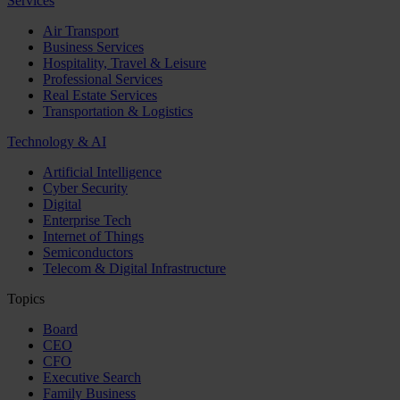
Services
Air Transport
Business Services
Hospitality, Travel & Leisure
Professional Services
Real Estate Services
Transportation & Logistics
Technology & AI
Artificial Intelligence
Cyber Security
Digital
Enterprise Tech
Internet of Things
Semiconductors
Telecom & Digital Infrastructure
Topics
Board
CEO
CFO
Executive Search
Family Business