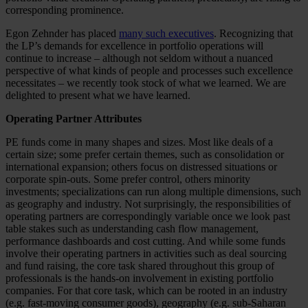
corresponding prominence.
Egon Zehnder has placed
many such executives
. Recognizing that
the LP’s demands for excellence in portfolio operations will
continue to increase – although not seldom without a nuanced
perspective of what kinds of people and processes such excellence
necessitates – we recently took stock of what we learned. We are
delighted to present what we have learned.
Operating Partner Attributes
PE funds come in many shapes and sizes. Most like deals of a
certain size; some prefer certain themes, such as consolidation or
international expansion; others focus on distressed situations or
corporate spin-outs. Some prefer control, others minority
investments; specializations can run along multiple dimensions, such
as geography and industry. Not surprisingly, the responsibilities of
operating partners are correspondingly variable once we look past
table stakes such as understanding cash flow management,
performance dashboards and cost cutting. And while some funds
involve their operating partners in activities such as deal sourcing
and fund raising, the core task shared throughout this group of
professionals is the hands-on involvement in existing portfolio
companies. For that core task, which can be rooted in an industry
(e.g. fast-moving consumer goods), geography (e.g. sub-Saharan