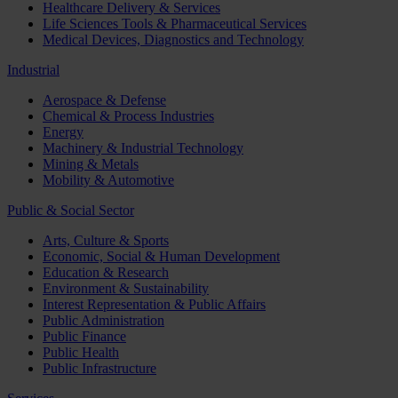
Healthcare Delivery & Services
Life Sciences Tools & Pharmaceutical Services
Medical Devices, Diagnostics and Technology
Industrial
Aerospace & Defense
Chemical & Process Industries
Energy
Machinery & Industrial Technology
Mining & Metals
Mobility & Automotive
Public & Social Sector
Arts, Culture & Sports
Economic, Social & Human Development
Education & Research
Environment & Sustainability
Interest Representation & Public Affairs
Public Administration
Public Finance
Public Health
Public Infrastructure