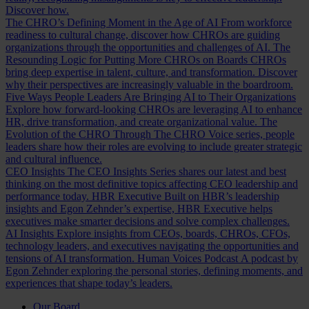
Discover how.
The CHRO’s Defining Moment in the Age of AI
From workforce
readiness to cultural change, discover how CHROs are guiding
organizations through the opportunities and challenges of AI.
The
Resounding Logic for Putting More CHROs on Boards
CHROs
bring deep expertise in talent, culture, and transformation. Discover
why their perspectives are increasingly valuable in the boardroom.
Five Ways People Leaders Are Bringing AI to Their Organizations
Explore how forward-looking CHROs are leveraging AI to enhance
HR, drive transformation, and create organizational value.
The
Evolution of the CHRO
Through The CHRO Voice series, people
leaders share how their roles are evolving to include greater strategic
and cultural influence.
CEO Insights
The CEO Insights Series shares our latest and best
thinking on the most definitive topics affecting CEO leadership and
performance today.
HBR Executive
Built on HBR’s leadership
insights and Egon Zehnder’s expertise, HBR Executive helps
executives make smarter decisions and solve complex challenges.
AI Insights
Explore insights from CEOs, boards, CHROs, CFOs,
technology leaders, and executives navigating the opportunities and
tensions of AI transformation.
Human Voices Podcast
A podcast by
Egon Zehnder exploring the personal stories, defining moments, and
experiences that shape today’s leaders.
Our Board