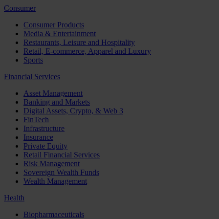
Consumer
Consumer Products
Media & Entertainment
Restaurants, Leisure and Hospitality
Retail, E-commerce, Apparel and Luxury
Sports
Financial Services
Asset Management
Banking and Markets
Digital Assets, Crypto, & Web 3
FinTech
Infrastructure
Insurance
Private Equity
Retail Financial Services
Risk Management
Sovereign Wealth Funds
Wealth Management
Health
Biopharmaceuticals