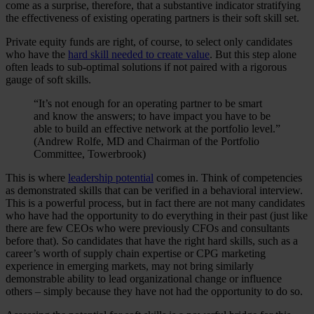
come as a surprise, therefore, that a substantive indicator stratifying
the effectiveness of existing operating partners is their soft skill set.
Private equity funds are right, of course, to select only candidates
who have the
hard skill needed to create value
. But this step alone
often leads to sub-optimal solutions if not paired with a rigorous
gauge of soft skills.
“It’s not enough for an operating partner to be smart
and know the answers; to have impact you have to be
able to build an effective network at the portfolio level.”
(Andrew Rolfe, MD and Chairman of the Portfolio
Committee, Towerbrook)
This is where
leadership potential
comes in. Think of competencies
as demonstrated skills that can be verified in a behavioral interview.
This is a powerful process, but in fact there are not many candidates
who have had the opportunity to do everything in their past (just like
there are few CEOs who were previously CFOs and consultants
before that). So candidates that have the right hard skills, such as a
career’s worth of supply chain expertise or CPG marketing
experience in emerging markets, may not bring similarly
demonstrable ability to lead organizational change or influence
others – simply because they have not had the opportunity to do so.