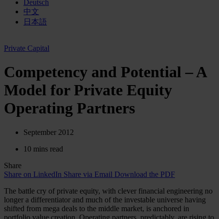
Deutsch
中文
日本語
Private Capital
Competency and Potential – A
Model for Private Equity
Operating Partners
September 2012
10 mins read
Share
Share on LinkedIn
Share via Email
Download the PDF
The battle cry of private equity, with clever financial engineering no
longer a differentiator and much of the investable universe having
shifted from mega deals to the middle market, is anchored in
portfolio value creation. Operating partners, predictably, are rising to