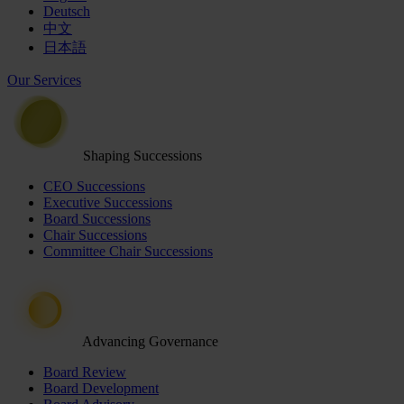
Deutsch
中文
日本語
Our Services
Shaping Successions
CEO Successions
Executive Successions
Board Successions
Chair Successions
Committee Chair Successions
Advancing Governance
Board Review
Board Development