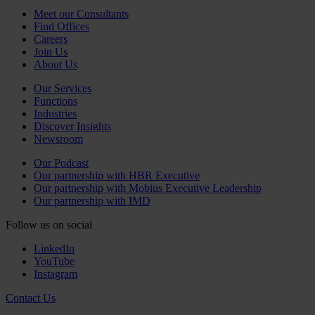
Meet our Consultants
Find Offices
Careers
Join Us
About Us
Our Services
Functions
Industries
Discover Insights
Newsroom
Our Podcast
Our partnership with HBR Executive
Our partnership with Mobius Executive Leadership
Our partnership with IMD
Follow us on social
LinkedIn
YouTube
Instagram
Contact Us