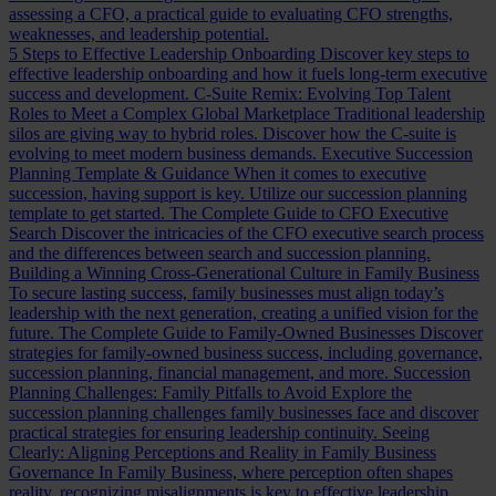
assessing a CFO, a practical guide to evaluating CFO strengths,
weaknesses, and leadership potential.
5 Steps to Effective Leadership Onboarding
Discover key steps to
effective leadership onboarding and how it fuels long-term executive
success and development.
C-Suite Remix: Evolving Top Talent
Roles to Meet a Complex Global Marketplace
Traditional leadership
silos are giving way to hybrid roles. Discover how the C-suite is
evolving to meet modern business demands.
Executive Succession
Planning Template & Guidance
When it comes to executive
succession, having support is key. Utilize our succession planning
template to get started.
The Complete Guide to CFO Executive
Search
Discover the intricacies of the CFO executive search process
and the differences between search and succession planning.
Building a Winning Cross-Generational Culture in Family Business
To secure lasting success, family businesses must align today’s
leadership with the next generation, creating a unified vision for the
future.
The Complete Guide to Family-Owned Businesses
Discover
strategies for family-owned business success, including governance,
succession planning, financial management, and more.
Succession
Planning Challenges: Family Pitfalls to Avoid
Explore the
succession planning challenges family businesses face and discover
practical strategies for ensuring leadership continuity.
Seeing
Clearly: Aligning Perceptions and Reality in Family Business
Governance
In Family Business, where perception often shapes
reality, recognizing misalignments is key to effective leadership.