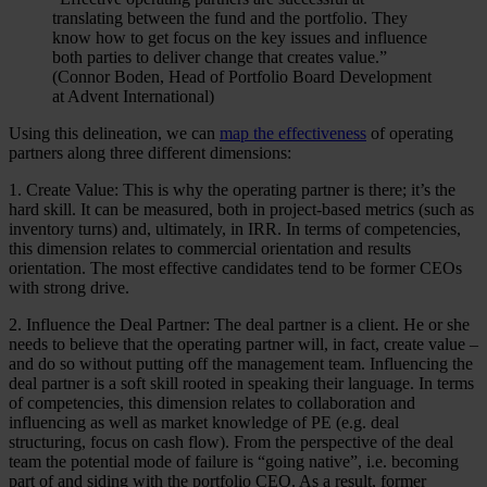
translating between the fund and the portfolio. They
know how to get focus on the key issues and influence
both parties to deliver change that creates value.”
(Connor Boden, Head of Portfolio Board Development
at Advent International)
Using this delineation, we can
map the effectiveness
of operating
partners along three different dimensions:
1. Create Value: This is why the operating partner is there; it’s the
hard skill. It can be measured, both in project-based metrics (such as
inventory turns) and, ultimately, in IRR. In terms of competencies,
this dimension relates to commercial orientation and results
orientation. The most effective candidates tend to be former CEOs
with strong drive.
2. Influence the Deal Partner: The deal partner is a client. He or she
needs to believe that the operating partner will, in fact, create value –
and do so without putting off the management team. Influencing the
deal partner is a soft skill rooted in speaking their language. In terms
of competencies, this dimension relates to collaboration and
influencing as well as market knowledge of PE (e.g. deal
structuring, focus on cash flow). From the perspective of the deal
team the potential mode of failure is “going native”, i.e. becoming
part of and siding with the portfolio CEO. As a result, former