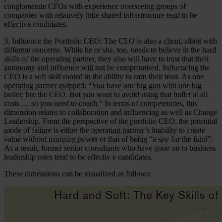
conglomerate CFOs with experience overseeing groups of
companies with relatively little shared infrastructure tend to be
effective candidates.
3. Influence the Portfolio CEO: The CEO is also a client, albeit with
different concerns. While he or she, too, needs to believe in the hard
skills of the operating partner, they also will have to trust that their
autonomy and influence will not be compromised. Influencing the
CEO is a soft skill rooted in the ability to earn their trust. As one
operating partner quipped: “You have one big gun with one big
bullet: fire the CEO. But you want to avoid using that bullet at all
costs … so you need to coach.” In terms of competencies, this
dimension relates to collaboration and influencing as well as Change
Leadership. From the perspective of the portfolio CEO, the potential
mode of failure is either the operating partner’s inability to create
value without usurping power or that of being “a spy for the fund”.
As a result, former senior consultants who have gone on to business
leadership roles tend to be effectiv e candidates.
These dimensions can be visualized as follows: