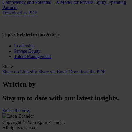
Competency and Potential – A Model for Private Equity Operating
Partners
Download as PDF
Topics Related to this Article
Leadership
Private Equity
Talent Management
Share
Share on LinkedIn
Share via Email
Download the PDF
Written by
Stay up to date with our latest insights.
Subscribe now
©
Copyright
2026 Egon Zehnder.
All rights reserved.