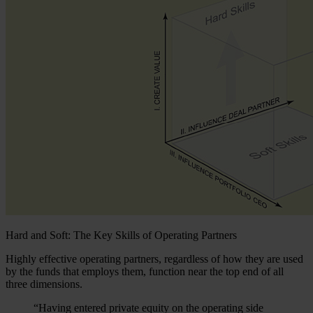
Hard and Soft: The Key Skills of Operating Partners
Highly effective operating partners, regardless of how they are used
by the funds that employs them, function near the top end of all
three dimensions.
“Having entered private equity on the operating side