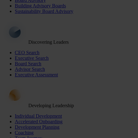
Board Advisory
Building Advisory Boards
Sustainability Board Advisory
Discovering Leaders
CEO Search
Executive Search
Board Search
Advisor Search
Executive Assessment
Developing Leadership
Individual Development
Accelerated Onboarding
Development Planning
Coaching