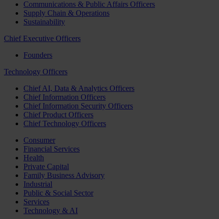
Communications & Public Affairs Officers
Supply Chain & Operations
Sustainability
Chief Executive Officers
Founders
Technology Officers
Chief AI, Data & Analytics Officers
Chief Information Officers
Chief Information Security Officers
Chief Product Officers
Chief Technology Officers
Consumer
Financial Services
Health
Private Capital
Family Business Advisory
Industrial
Public & Social Sector
Services
Technology & AI