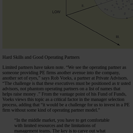
Hard Skills and Good Operating Partners
Limited partners have taken note. “We see the operating partner as
someone providing PE firms another avenue into the company,
another set of eyes,” says Rob Voeks, a partner at Private Advisors.
“The challenge is that these executives must be positioned as tr usted
advisors, not phantom operating partners on a list of names that
helps raise money .” From the vantage point of his Fund of Funds,
Voeks views this topic as a critical factor in the manager selection
process, adding that “it would be a challenge for us to invest in a PE
firm without some kind of operating partner model.”
“In the middle market, you have to get comfortable
with limited resources and the limitations of
management teams. The key is to carve out what