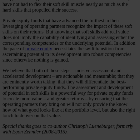
have not had to flex their soft skill muscle nearly as much as the
hard skills that propelled their success.
Private equity funds that have advanced the furthest in their
leveraging of operating partners recognize the impact of these soft
skills on their returns. But knowing that soft skills add real value
does not imply the capability of identifying and assessing either the
corresponding competencies or the underlying potential. In addition,
the pace of
private equity
necessitates the swift transition from
ascertaining potential to its development into robust competencies
since otherwise nothing is gained.
We believe that both of these steps – incisive assessment and
accelerated development – are actionable and measurable; that they
are eminently worth taking; that they will differentiate the best-
performing private equity funds. The assessment and development
of potential in soft skills is a powerful way for private equity funds
to create more value – and greater returns – by ensuring that the
operating partners they bring on will not only provide the know-
how of what good looks like at the portfolio level, but also the right
touch to deliver on that value.
Special thanks goes to co-author Christoph Lueneburger, formerly
with Egon Zehnder (2008-2015).