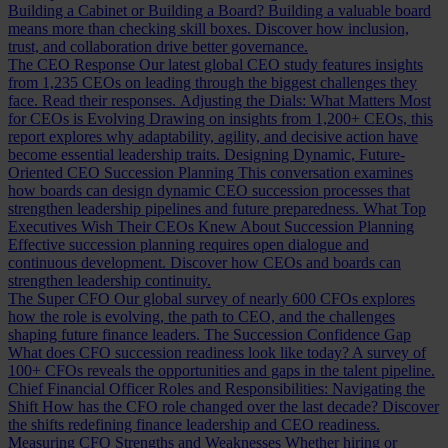
Building a Cabinet or Building a Board?
Building a valuable board
means more than checking skill boxes. Discover how inclusion,
trust, and collaboration drive better governance.
The CEO Response
Our latest global CEO study features insights
from 1,235 CEOs on leading through the biggest challenges they
face. Read their responses.
Adjusting the Dials: What Matters Most
for CEOs is Evolving
Drawing on insights from 1,200+ CEOs, this
report explores why adaptability, agility, and decisive action have
become essential leadership traits.
Designing Dynamic, Future-
Oriented CEO Succession Planning
This conversation examines
how boards can design dynamic CEO succession processes that
strengthen leadership pipelines and future preparedness.
What Top
Executives Wish Their CEOs Knew About Succession Planning
Effective succession planning requires open dialogue and
continuous development. Discover how CEOs and boards can
strengthen leadership continuity.
The Super CFO
Our global survey of nearly 600 CFOs explores
how the role is evolving, the path to CEO, and the challenges
shaping future finance leaders.
The Succession Confidence Gap
What does CFO succession readiness look like today? A survey of
100+ CFOs reveals the opportunities and gaps in the talent pipeline.
Chief Financial Officer Roles and Responsibilities: Navigating the
Shift
How has the CFO role changed over the last decade? Discover
the shifts redefining finance leadership and CEO readiness.
Measuring CFO Strengths and Weaknesses
Whether hiring or