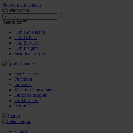
Skip to main content
Search for “
”
... in Consultants
... in Offices
... in Services
... in Insights
Search all results
Our Services
Functions
Industries
Meet our Consultants
Discover Insights
Find Offices
About Us
English