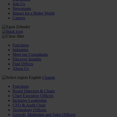
Join Us
Newsroom
Impact for a Better World
Careers
Functions
Industries
Meet our Consultants
Discover Insights
Find Offices
About Us
English
Change
Functions
Board Directors & Chairs
Chief Executive Officers
Inclusive Leadership
CFO & Audit Chair
Technology Officers
Growth, Marketing and Sales Officers