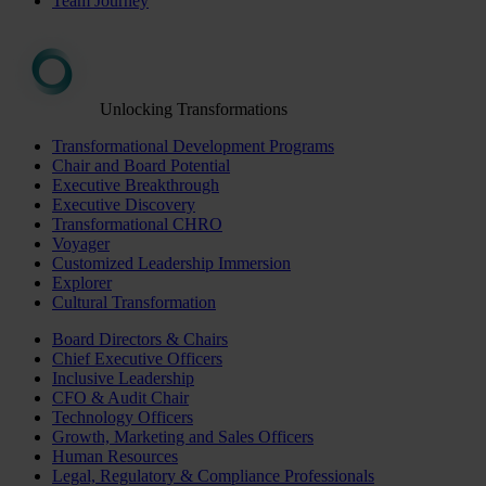
Team Journey
Unlocking Transformations
Transformational Development Programs
Chair and Board Potential
Executive Breakthrough
Executive Discovery
Transformational CHRO
Voyager
Customized Leadership Immersion
Explorer
Cultural Transformation
Board Directors & Chairs
Chief Executive Officers
Inclusive Leadership
CFO & Audit Chair
Technology Officers
Growth, Marketing and Sales Officers
Human Resources
Legal, Regulatory & Compliance Professionals