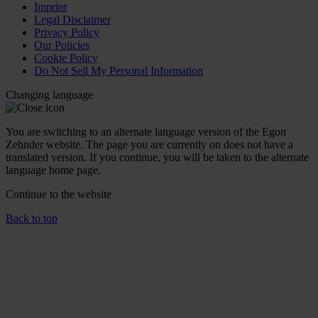
Imprint
Legal Disclaimer
Privacy Policy
Our Policies
Cookie Policy
Do Not Sell My Personal Information
Changing language
You are switching to an alternate language version of the Egon
Zehnder website. The page you are currently on does not have a
translated version. If you continue, you will be taken to the alternate
language home page.
Continue to the
website
Back to top