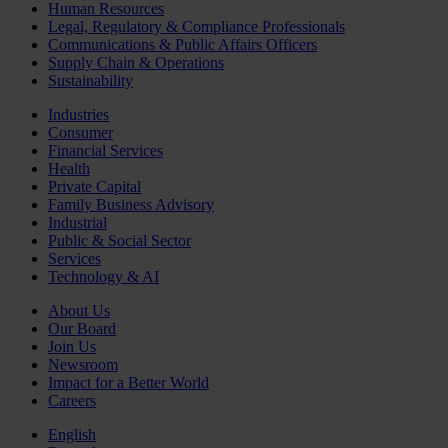
Human Resources
Legal, Regulatory & Compliance Professionals
Communications & Public Affairs Officers
Supply Chain & Operations
Sustainability
Industries
Consumer
Financial Services
Health
Private Capital
Family Business Advisory
Industrial
Public & Social Sector
Services
Technology & AI
About Us
Our Board
Join Us
Newsroom
Impact for a Better World
Careers
English