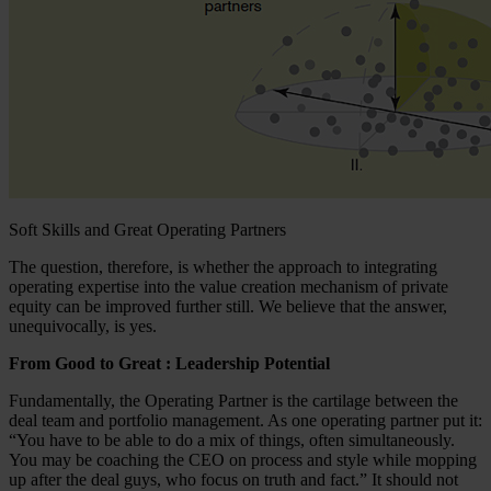
Soft Skills and Great Operating Partners
The question, therefore, is whether the approach to integrating
operating expertise into the value creation mechanism of private
equity can be improved further still. We believe that the answer,
unequivocally, is yes.
From Good to Great : Leadership Potential
Fundamentally, the Operating Partner is the cartilage between the
deal team and portfolio management. As one operating partner put it:
“You have to be able to do a mix of things, often simultaneously.
You may be coaching the CEO on process and style while mopping
up after the deal guys, who focus on truth and fact.” It should not