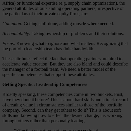
Africa) or functional expertise (e.g. supply chain optimization), the
general attributes of outstanding operating partners, irrespective of
the particulars of their private equity firms, are:
Gumption:
Getting stuff done, adding muscle where needed.
Accountability:
Taking ownership of problems and their solutions.
Focus:
Knowing what to ignore and what matters. Recognizing that
the portfolio leadership team has finite bandwidth.
These attributes reflect the fact that operating partners are hired to
accelerate value creation. But they are also bland and could describe
the manager of a football team. We need a better model of the
specific competencies that support these attributes.
Getting Specific: Leadership Competencies
Broadly speaking, these competencies come in two buckets. First,
have they done it before? This is about hard skills and a track record
of creating value in circumstances similar to those of the portfolio
company. Second, can they get others to do it? This is about soft
skills and knowing how to effect the desired change, i.e. working
through others rather than personally leading.
“Effective operating partners are successful at