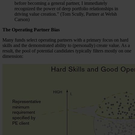
before becoming a general partner, I immediately
recognized the power of deep portfolio relationships in
driving value creation.” (Tom Scully, Partner at Welsh
Carson)
The Operating Partner Bias
Many funds select operating partners with a primary focus on hard
skills and the demonstrated ability to (personally) create value. As a
result, the pool of potential candidates typically filters mostly on one
dimension: