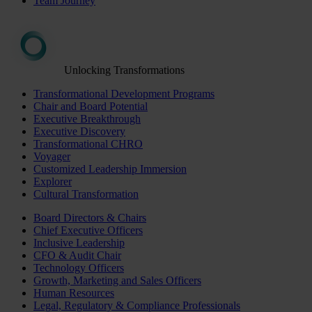
Team Journey
Unlocking Transformations
Transformational Development Programs
Chair and Board Potential
Executive Breakthrough
Executive Discovery
Transformational CHRO
Voyager
Customized Leadership Immersion
Explorer
Cultural Transformation
Board Directors & Chairs
Chief Executive Officers
Inclusive Leadership
CFO & Audit Chair
Technology Officers
Growth, Marketing and Sales Officers
Human Resources
Legal, Regulatory & Compliance Professionals