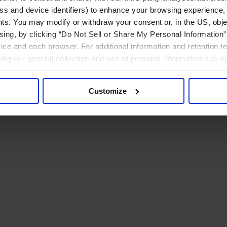
ress and device identifiers) to enhance your browsing experience,
ts. You may modify or withdraw your consent or, in the US, objec
ising, by clicking “Do Not Sell or Share My Personal Information” 
ice and each browser. For additional information and retention 
rding our general collection and use of personal information see o
Customize