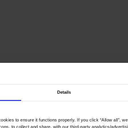
Details
okies to ensure it functions properly. If you click “Allow all”, we 
ons, to collect and share, with our third-party analytics/advertis