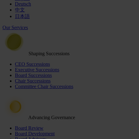
Deutsch
中文
日本語
Our Services
Shaping Successions
CEO Successions
Executive Successions
Board Successions
Chair Successions
Committee Chair Successions
Advancing Governance
Board Review
Board Development