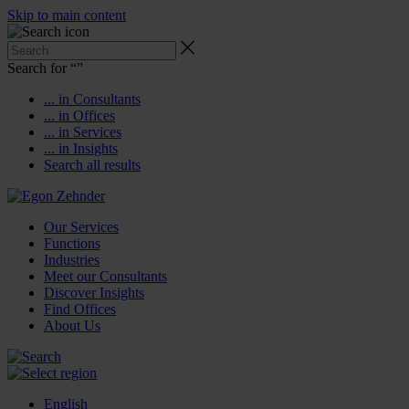
Skip to main content
Search for “
”
... in Consultants
... in Offices
... in Services
... in Insights
Search all results
Our Services
Functions
Industries
Meet our Consultants
Discover Insights
Find Offices
About Us
English