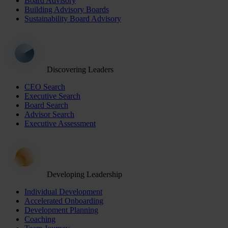
Board Advisory
Building Advisory Boards
Sustainability Board Advisory
Discovering Leaders
CEO Search
Executive Search
Board Search
Advisor Search
Executive Assessment
Developing Leadership
Individual Development
Accelerated Onboarding
Development Planning
Coaching