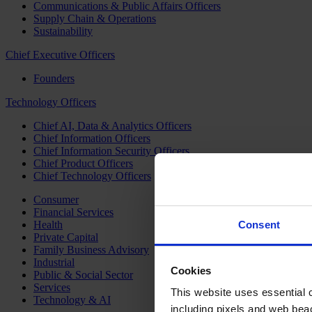
Communications & Public Affairs Officers
Supply Chain & Operations
Sustainability
Chief Executive Officers
Founders
Technology Officers
Chief AI, Data & Analytics Officers
Chief Information Officers
Chief Information Security Officers
Chief Product Officers
Chief Technology Officers
Consumer
Financial Services
Health
Consent
Private Capital
Family Business Advisory
Industrial
Cookies
Public & Social Sector
Services
This website uses essential co
Technology & AI
including pixels and web beac