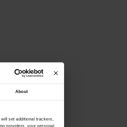
About
will set additional trackers,
ing providers, your personal