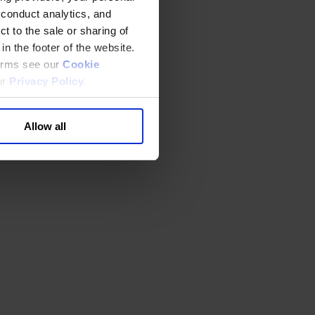
 conduct analytics, and
t to the sale or sharing of
in the footer of the website.
terms see our
Cookie
ur
Privacy Policy
.
Allow all