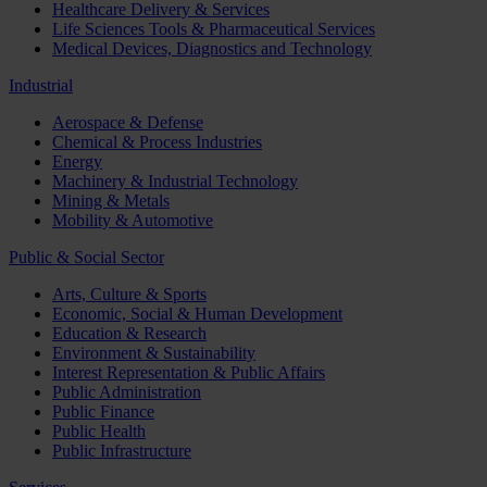
Healthcare Delivery & Services
Life Sciences Tools & Pharmaceutical Services
Medical Devices, Diagnostics and Technology
Industrial
Aerospace & Defense
Chemical & Process Industries
Energy
Machinery & Industrial Technology
Mining & Metals
Mobility & Automotive
Public & Social Sector
Arts, Culture & Sports
Economic, Social & Human Development
Education & Research
Environment & Sustainability
Interest Representation & Public Affairs
Public Administration
Public Finance
Public Health
Public Infrastructure