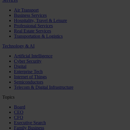
Services
Air Transport
Business Services
Hospitality, Travel & Leisure
Professional Services
Real Estate Services
Transportation & Logistics
Technology & AI
Artificial Intelligence
Cyber Security
Digital
Enterprise Tech
Internet of Things
Semiconductors
Telecom & Digital Infrastructure
Topics
Board
CEO
CFO
Executive Search
Family Business