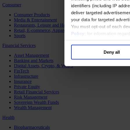
Consumer
identifiers (including IP add
deliver targeted advertisemen
Consumer Products
your data for targeted advert
Media & Entertainment
Restaurants, Leisure and Hospitality
You must opt-out of each dev
Retail, E-commerce, Apparel and Luxury
Policy
; for information rega
Sports
Financial Services
Deny all
Asset Management
Banking and Markets
Digital Assets, Crypto, & Web 3
FinTech
Infrastructure
Insurance
Private Equity
Retail Financial Services
Risk Management
Sovereign Wealth Funds
Wealth Management
Health
Biopharmaceuticals