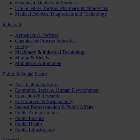
Healthcare Delivery & Services
Life Sciences Tools & Pharmaceutical Services
Medical Devices, Diagnostics and Technology
Industrial
Aerospace & Defense
Chemical & Process Industries
Energy
Machinery & Industrial Technology
Mining & Metals
Mobility & Automotive
Public & Social Sector
Arts, Culture & Sports
Economic, Social & Human Development
Education & Research
Environment & Sustainability
Interest Representation & Public Affairs
Public Administration
Public Finance
Public Health
Public Infrastructure