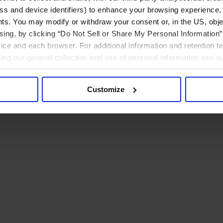
ress and device identifiers) to enhance your browsing experience,
ts. You may modify or withdraw your consent or, in the US, objec
ising, by clicking “Do Not Sell or Share My Personal Information” 
ice and each browser. For additional information and retention 
rding our general collection and use of personal information see o
Customize