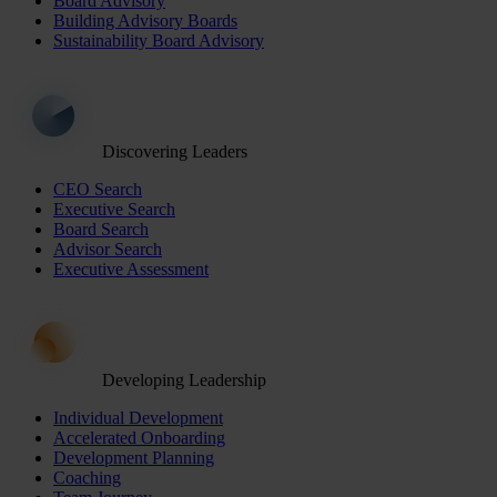
Board Advisory
Building Advisory Boards
Sustainability Board Advisory
Discovering Leaders
CEO Search
Executive Search
Board Search
Advisor Search
Executive Assessment
Developing Leadership
Individual Development
Accelerated Onboarding
Development Planning
Coaching