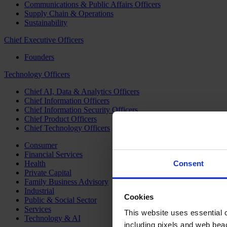
Communications & Public Affairs Officers
Supply Chain & Operations
Sustainability
Chief Executive Officers
Founders
Technology Officers
Chief AI, Data & Analytics Officers
Chief Information Officers
Chief Information Security Officers
Chief Product Officers
Chief Technology Officers
Consumer
Financial Services
Health
Consent
Private Capital
Family Business Advisory
Industrial
Cookies
Public & Social Sector
Services
This website uses essential co
Technology & AI
including pixels and web beac