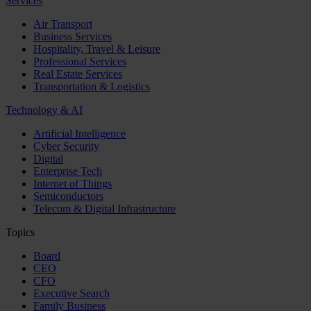
Services
Air Transport
Business Services
Hospitality, Travel & Leisure
Professional Services
Real Estate Services
Transportation & Logistics
Technology & AI
Artificial Intelligence
Cyber Security
Digital
Enterprise Tech
Internet of Things
Semiconductors
Telecom & Digital Infrastructure
Topics
Board
CEO
CFO
Executive Search
Family Business