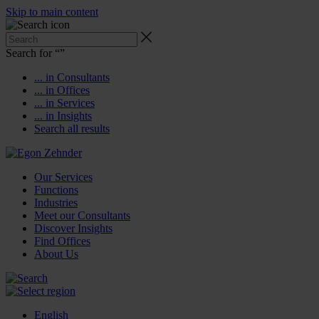
Skip to main content
Search for “
”
... in Consultants
... in Offices
... in Services
... in Insights
Search all results
Our Services
Functions
Industries
Meet our Consultants
Discover Insights
Find Offices
About Us
English