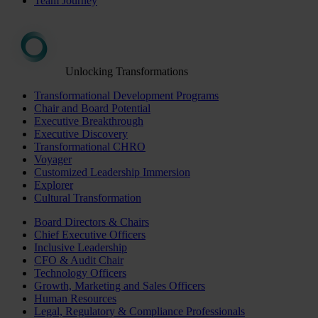
Team Journey
Unlocking Transformations
Transformational Development Programs
Chair and Board Potential
Executive Breakthrough
Executive Discovery
Transformational CHRO
Voyager
Customized Leadership Immersion
Explorer
Cultural Transformation
Board Directors & Chairs
Chief Executive Officers
Inclusive Leadership
CFO & Audit Chair
Technology Officers
Growth, Marketing and Sales Officers
Human Resources
Legal, Regulatory & Compliance Professionals