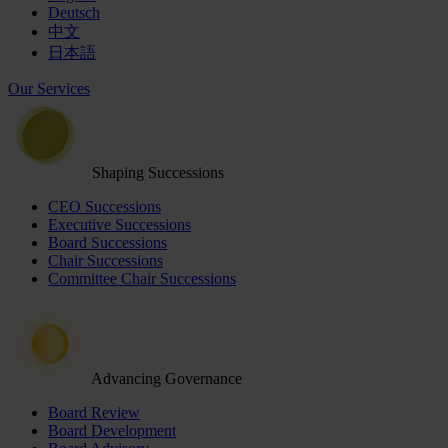
Deutsch
中文
日本語
Our Services
Shaping Successions
CEO Successions
Executive Successions
Board Successions
Chair Successions
Committee Chair Successions
Advancing Governance
Board Review
Board Development