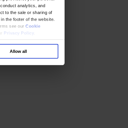
 conduct analytics, and
t to the sale or sharing of
in the footer of the website.
terms see our
Cookie
ur
Privacy Policy
.
Allow all