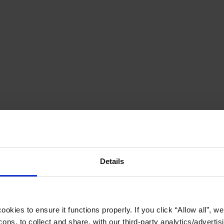
Details
okies to ensure it functions properly. If you click “Allow all”, we 
ons, to collect and share, with our third-party analytics/advertis