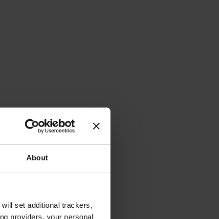
About
will set additional trackers,
ing providers, your personal