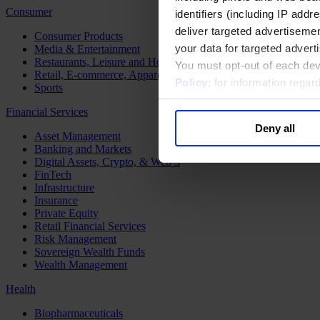
Consumer
identifiers (including IP add
deliver targeted advertisemen
Consumer Products
your data for targeted advert
Media & Entertainment
Restaurants, Leisure and Hospitality
You must opt-out of each dev
Retail, E-commerce, Apparel and Luxury
Policy
; for information rega
Sports
Financial Services
Deny all
Asset Management
Banking and Markets
Digital Assets, Crypto, & Web 3
FinTech
Infrastructure
Insurance
Private Equity
Retail Financial Services
Risk Management
Sovereign Wealth Funds
Wealth Management
Health
Biopharmaceuticals