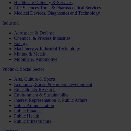
Healthcare Delivery & Services
Life Sciences Tools & Pharmaceutical Services
Medical Devices, Diagnostics and Technology
Industrial
Aerospace & Defense
Chemical & Process Industries
Energy
Machinery & Industrial Technology
Mining & Metals
Mobility & Automotive
Public & Social Sector
Arts, Culture & Sports
Economic, Social & Human Development
Education & Research
Environment & Sustainability
Interest Representation & Public Affairs
Public Administration
Public Finance
Public Health
Public Infrastructure