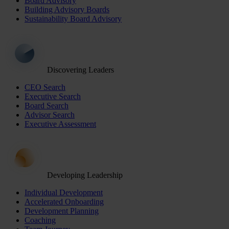
Board Advisory
Building Advisory Boards
Sustainability Board Advisory
Discovering Leaders
CEO Search
Executive Search
Board Search
Advisor Search
Executive Assessment
Developing Leadership
Individual Development
Accelerated Onboarding
Development Planning
Coaching