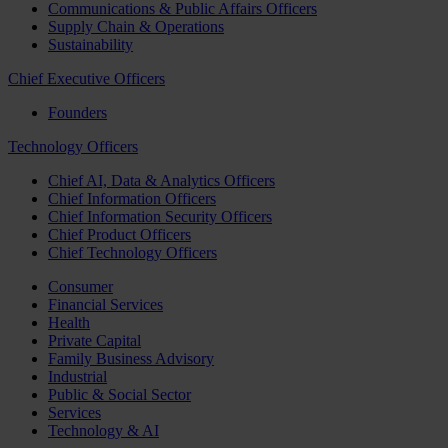
Communications & Public Affairs Officers
Supply Chain & Operations
Sustainability
Chief Executive Officers
Founders
Technology Officers
Chief AI, Data & Analytics Officers
Chief Information Officers
Chief Information Security Officers
Chief Product Officers
Chief Technology Officers
Consumer
Financial Services
Health
Private Capital
Family Business Advisory
Industrial
Public & Social Sector
Services
Technology & AI