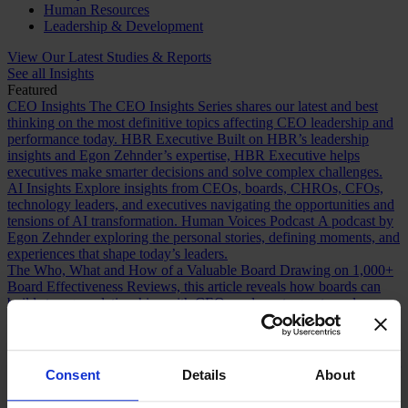
Human Resources
Leadership & Development
View Our Latest Studies & Reports
See all Insights
Featured
CEO Insights
The CEO Insights Series shares our latest and best
thinking on the most definitive topics affecting CEO leadership and
performance today.
HBR Executive
Built on HBR’s leadership
insights and Egon Zehnder’s expertise, HBR Executive helps
executives make smarter decisions and solve complex challenges.
AI Insights
Explore insights from CEOs, boards, CHROs, CFOs,
technology leaders, and executives navigating the opportunities and
tensions of AI transformation.
Human Voices Podcast
A podcast by
Egon Zehnder exploring the personal stories, defining moments, and
experiences that shape today’s leaders.
The Who, What and How of a Valuable Board
Drawing on 1,000+
Board Effectiveness Reviews, this article reveals how boards can
build stronger relationships with CEOs and create greater value.
Future Proofing Boards: Board Governance for a Changing World
In a world now defined by persistent disruption, boards must be
more adaptive and future-facing if they are to govern with real
effectiveness.
The Romance of Proven Experience
Why boards over
Consent
Details
About
index on CEO experience and how redefining what “proven” means
can improve succession decisions and long term resilience.
Are You