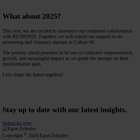
What about 2025?
This year, we are excited to announce our continued collaboration
with RESPOND. Together, we will extend our support to six
pioneering and visionary startups in Cohort #6.
The journey ahead promises to be one of collective empowerment,
growth, and meaningful impact as we guide the startups on their
transformative path.
Let's shape the future together!
Stay up to date with our latest insights.
Subscribe now
©
Copyright
2026 Egon Zehnder.