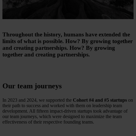
Throughout the history, humans have extended the
limits of what is possible. How? By growing together
and creating partnerships. How? By growing
together and creating partnerships.
Our team journeys
In 2023 and 2024, we supported the
Cohort #4 and #5 startups
​ on
their path to success and worked with them on leadership team
development. All fifteen impact-driven startups took advantage of
our team journeys, which were designed to maximize the team
effectiveness of their respective founding teams.