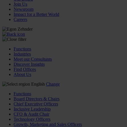
Join Us
Newsroom
Impact for a Better World
Careers
Functions
Industries
Meet our Consultants
Discover Insights
Find Offices
About Us
English
Change
Functions
Board Directors & Chairs
Chief Executive Officers
Inclusive Leadership
CFO & Audit Chair
Technology Officers
Growth, Marketing and Sales Officers