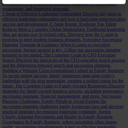
assessing a CFO, a practical guide to evaluating CFO strengths,
weaknesses, and leadership potential.
5 Steps to Effective Leadership Onboarding
Discover key steps to
effective leadership onboarding and how it fuels long-term executive
success and development.
C-Suite Remix: Evolving Top Talent
Roles to Meet a Complex Global Marketplace
Traditional leadership
silos are giving way to hybrid roles. Discover how the C-suite is
evolving to meet modern business demands.
Executive Succession
Planning Template & Guidance
When it comes to executive
succession, having support is key. Utilize our succession planning
template to get started.
The Complete Guide to CFO Executive
Search
Discover the intricacies of the CFO executive search process
and the differences between search and succession planning.
Building a Winning Cross-Generational Culture in Family Business
To secure lasting success, family businesses must align today’s
leadership with the next generation, creating a unified vision for the
future.
The Complete Guide to Family-Owned Businesses
Discover
strategies for family-owned business success, including governance,
succession planning, financial management, and more.
Succession
Planning Challenges: Family Pitfalls to Avoid
Explore the
succession planning challenges family businesses face and discover
practical strategies for ensuring leadership continuity.
Seeing
Clearly: Aligning Perceptions and Reality in Family Business
Governance
In Family Business, where perception often shapes
reality, recognizing misalignments is key to effective leadership.