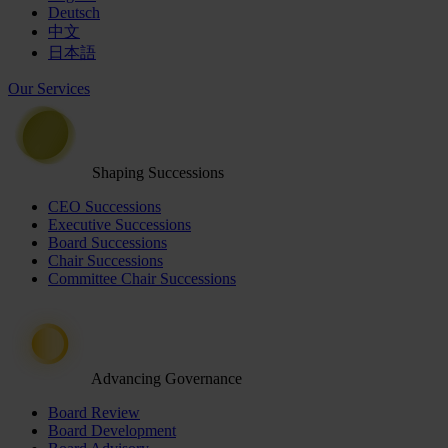
Deutsch
中文
日本語
Our Services
Shaping Successions
CEO Successions
Executive Successions
Board Successions
Chair Successions
Committee Chair Successions
Advancing Governance
Board Review
Board Development