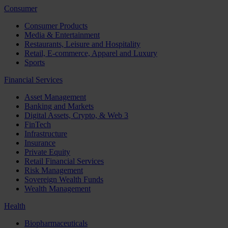
Consumer
Consumer Products
Media & Entertainment
Restaurants, Leisure and Hospitality
Retail, E-commerce, Apparel and Luxury
Sports
Financial Services
Asset Management
Banking and Markets
Digital Assets, Crypto, & Web 3
FinTech
Infrastructure
Insurance
Private Equity
Retail Financial Services
Risk Management
Sovereign Wealth Funds
Wealth Management
Health
Biopharmaceuticals