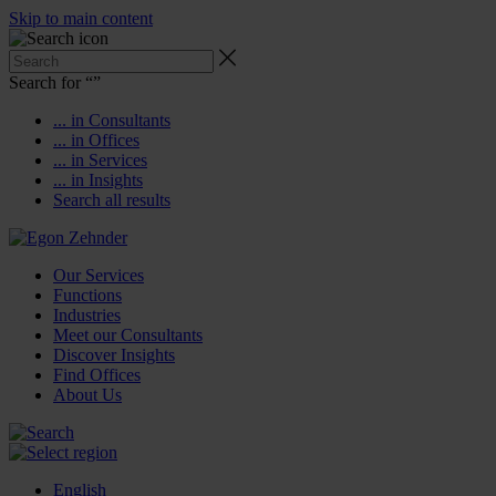
Skip to main content
Search for “
”
... in Consultants
... in Offices
... in Services
... in Insights
Search all results
Our Services
Functions
Industries
Meet our Consultants
Discover Insights
Find Offices
About Us
English