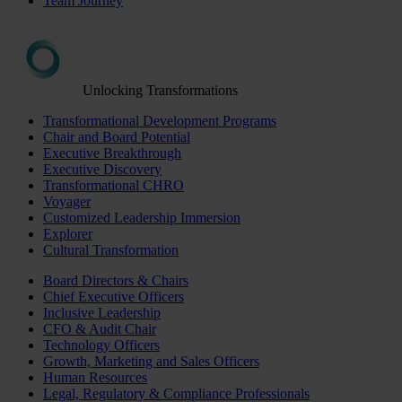
Team Journey
Unlocking Transformations
Transformational Development Programs
Chair and Board Potential
Executive Breakthrough
Executive Discovery
Transformational CHRO
Voyager
Customized Leadership Immersion
Explorer
Cultural Transformation
Board Directors & Chairs
Chief Executive Officers
Inclusive Leadership
CFO & Audit Chair
Technology Officers
Growth, Marketing and Sales Officers
Human Resources
Legal, Regulatory & Compliance Professionals