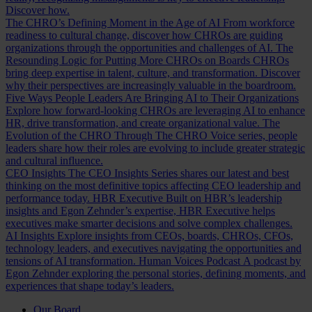
Discover how.
The CHRO’s Defining Moment in the Age of AI
From workforce
readiness to cultural change, discover how CHROs are guiding
organizations through the opportunities and challenges of AI.
The
Resounding Logic for Putting More CHROs on Boards
CHROs
bring deep expertise in talent, culture, and transformation. Discover
why their perspectives are increasingly valuable in the boardroom.
Five Ways People Leaders Are Bringing AI to Their Organizations
Explore how forward-looking CHROs are leveraging AI to enhance
HR, drive transformation, and create organizational value.
The
Evolution of the CHRO
Through The CHRO Voice series, people
leaders share how their roles are evolving to include greater strategic
and cultural influence.
CEO Insights
The CEO Insights Series shares our latest and best
thinking on the most definitive topics affecting CEO leadership and
performance today.
HBR Executive
Built on HBR’s leadership
insights and Egon Zehnder’s expertise, HBR Executive helps
executives make smarter decisions and solve complex challenges.
AI Insights
Explore insights from CEOs, boards, CHROs, CFOs,
technology leaders, and executives navigating the opportunities and
tensions of AI transformation.
Human Voices Podcast
A podcast by
Egon Zehnder exploring the personal stories, defining moments, and
experiences that shape today’s leaders.
Our Board