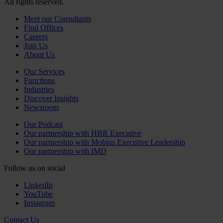
All rights reserved.
Meet our Consultants
Find Offices
Careers
Join Us
About Us
Our Services
Functions
Industries
Discover Insights
Newsroom
Our Podcast
Our partnership with HBR Executive
Our partnership with Mobius Executive Leadership
Our partnership with IMD
Follow us on social
LinkedIn
YouTube
Instagram
Contact Us