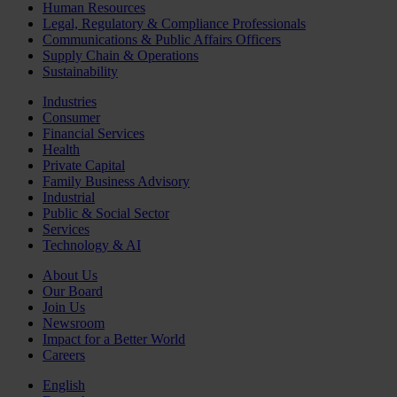
Human Resources
Legal, Regulatory & Compliance Professionals
Communications & Public Affairs Officers
Supply Chain & Operations
Sustainability
Industries
Consumer
Financial Services
Health
Private Capital
Family Business Advisory
Industrial
Public & Social Sector
Services
Technology & AI
About Us
Our Board
Join Us
Newsroom
Impact for a Better World
Careers
English