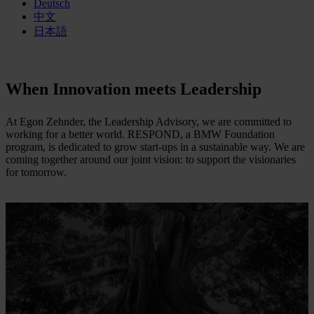
Deutsch
中文
日本語
When Innovation meets Leadership
At Egon Zehnder, the Leadership Advisory, we are committed to
working for a better world. RESPOND, a BMW Foundation
program, is dedicated to grow start-ups in a sustainable way. We are
coming together around our joint vision: to support the visionaries
for tomorrow.