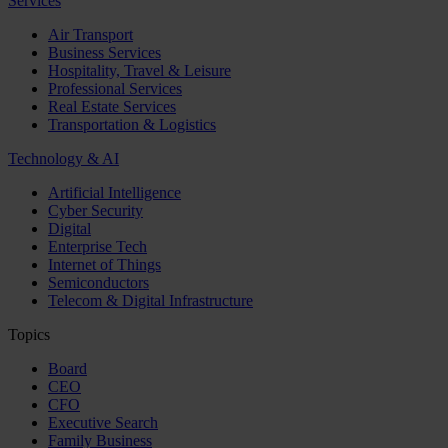
Services
Air Transport
Business Services
Hospitality, Travel & Leisure
Professional Services
Real Estate Services
Transportation & Logistics
Technology & AI
Artificial Intelligence
Cyber Security
Digital
Enterprise Tech
Internet of Things
Semiconductors
Telecom & Digital Infrastructure
Topics
Board
CEO
CFO
Executive Search
Family Business