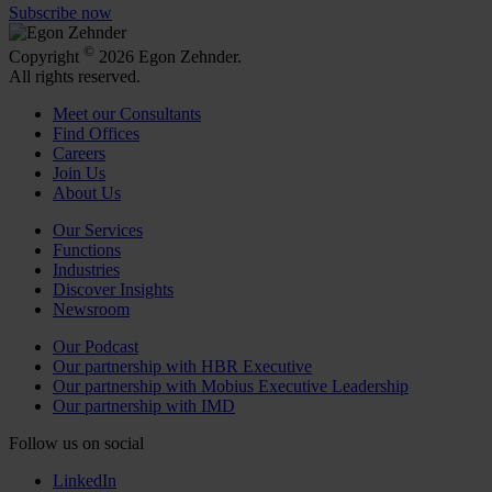
Subscribe now
©
Copyright
2026 Egon Zehnder.
All rights reserved.
Meet our Consultants
Find Offices
Careers
Join Us
About Us
Our Services
Functions
Industries
Discover Insights
Newsroom
Our Podcast
Our partnership with HBR Executive
Our partnership with Mobius Executive Leadership
Our partnership with IMD
Follow us on social
LinkedIn