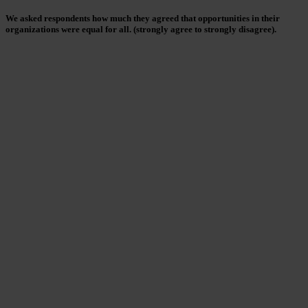
We asked respondents how much they agreed that opportunities in their
organizations were equal for all. (strongly agree to strongly disagree).