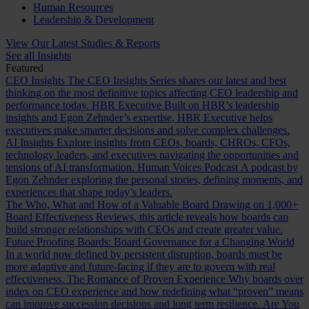
Human Resources
Leadership & Development
View Our Latest Studies & Reports
See all Insights
Featured
CEO Insights
The CEO Insights Series shares our latest and best
thinking on the most definitive topics affecting CEO leadership and
performance today.
HBR Executive
Built on HBR’s leadership
insights and Egon Zehnder’s expertise, HBR Executive helps
executives make smarter decisions and solve complex challenges.
AI Insights
Explore insights from CEOs, boards, CHROs, CFOs,
technology leaders, and executives navigating the opportunities and
tensions of AI transformation.
Human Voices Podcast
A podcast by
Egon Zehnder exploring the personal stories, defining moments, and
experiences that shape today’s leaders.
The Who, What and How of a Valuable Board
Drawing on 1,000+
Board Effectiveness Reviews, this article reveals how boards can
build stronger relationships with CEOs and create greater value.
Future Proofing Boards: Board Governance for a Changing World
In a world now defined by persistent disruption, boards must be
more adaptive and future-facing if they are to govern with real
effectiveness.
The Romance of Proven Experience
Why boards over
index on CEO experience and how redefining what “proven” means
can improve succession decisions and long term resilience.
Are You