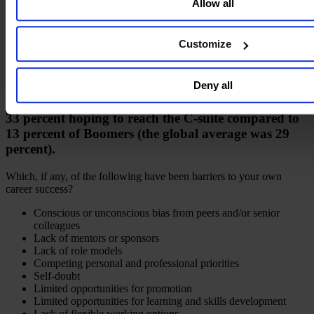
Allow all
personal information see our
Privacy Policy
.
Customize
Deny all
Millennials were the most aspirational group, with
33 percent hoping to reach the C-suite compared to
13 percent of Boomers (the global average was 29
percent).
Which, if any, of the following have been barriers to your own
career success?
Conscious or unconscious bias from peers and/or senior
colleagues
Lack of mentors or sponsors
Lack of role models
Competing personal and professional priorities
Self-doubt
Limited opportunities for promotion
Limited opportunities for learning and skills development
Lack of flexible working options