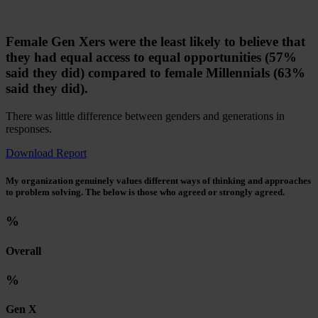
Female Gen Xers were the least likely to believe that
they had equal access to equal opportunities (57%
said they did) compared to female Millennials (63%
said they did).
There was little difference between genders and generations in
responses.
Download Report
My organization genuinely values different ways of thinking and approaches
to problem solving. The below is those who agreed or strongly agreed.
%
Overall
%
Gen X