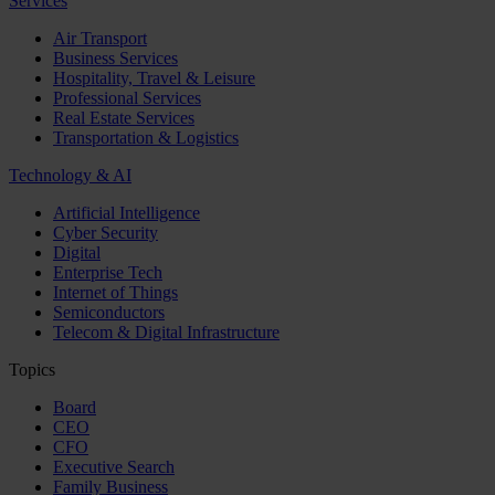
Services
Air Transport
Business Services
Hospitality, Travel & Leisure
Professional Services
Real Estate Services
Transportation & Logistics
Technology & AI
Artificial Intelligence
Cyber Security
Digital
Enterprise Tech
Internet of Things
Semiconductors
Telecom & Digital Infrastructure
Topics
Board
CEO
CFO
Executive Search
Family Business