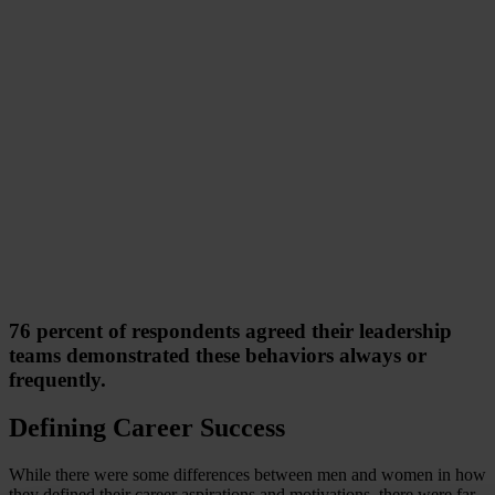
76 percent of respondents agreed their leadership
teams demonstrated these behaviors always or
frequently.
Defining Career Success
While there were some differences between men and women in how
they defined their career aspirations and motivations, there were far