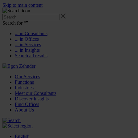
Skip to main content
Search for “
”
... in Consultants
... in Offices
... in Services
... in Insights
Search all results
Our Services
Functions
Industries
Meet our Consultants
Discover Insights
Find Offices
About Us
English