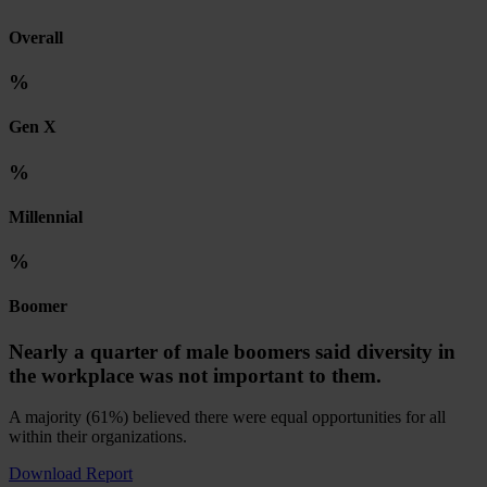
Overall
%
Gen X
%
Millennial
%
Boomer
Nearly a quarter of male boomers said diversity in
the workplace was not important to them.
A majority (61%) believed there were equal opportunities for all
within their organizations.
Download Report