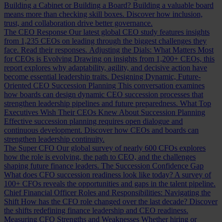
Building a Cabinet or Building a Board?
Building a valuable board
means more than checking skill boxes. Discover how inclusion,
trust, and collaboration drive better governance.
The CEO Response
Our latest global CEO study features insights
from 1,235 CEOs on leading through the biggest challenges they
face. Read their responses.
Adjusting the Dials: What Matters Most
for CEOs is Evolving
Drawing on insights from 1,200+ CEOs, this
report explores why adaptability, agility, and decisive action have
become essential leadership traits.
Designing Dynamic, Future-
Oriented CEO Succession Planning
This conversation examines
how boards can design dynamic CEO succession processes that
strengthen leadership pipelines and future preparedness.
What Top
Executives Wish Their CEOs Knew About Succession Planning
Effective succession planning requires open dialogue and
continuous development. Discover how CEOs and boards can
strengthen leadership continuity.
The Super CFO
Our global survey of nearly 600 CFOs explores
how the role is evolving, the path to CEO, and the challenges
shaping future finance leaders.
The Succession Confidence Gap
What does CFO succession readiness look like today? A survey of
100+ CFOs reveals the opportunities and gaps in the talent pipeline.
Chief Financial Officer Roles and Responsibilities: Navigating the
Shift
How has the CFO role changed over the last decade? Discover
the shifts redefining finance leadership and CEO readiness.
Measuring CFO Strengths and Weaknesses
Whether hiring or