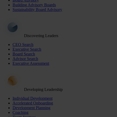
Board Advisory
Building Advisory Boards
Sustainability Board Advisory
Discovering Leaders
CEO Search
Executive Search
Board Search
Advisor Search
Executive Assessment
Developing Leadership
Individual Development
Accelerated Onboarding
Development Planning
Coaching