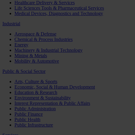
Healthcare Delivery & Services
Life Sciences Tools & Pharmaceutical Services
Medical Devices, Diagnostics and Technology
Industrial
Aerospace & Defense
Chemical & Process Industries
Energy
Machinery & Industrial Technology
Mining & Metals
Mobility & Automotive
Public & Social Sector
Arts, Culture & Sports
Economic, Social & Human Development
Education & Research
Environment & Sustainability
Interest Representation & Public Affairs
Public Administration
Public Finance
Public Health
Public Infrastructure