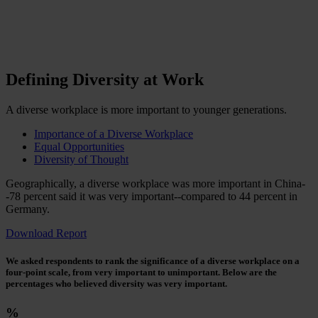
Defining Diversity at Work
A diverse workplace is more important to younger generations.
Importance of a Diverse Workplace
Equal Opportunities
Diversity of Thought
Geographically, a diverse workplace was more important in China-
-78 percent said it was very important--compared to 44 percent in
Germany.
Download Report
We asked respondents to rank the significance of a diverse workplace on a
four-point scale, from very important to unimportant. Below are the
percentages who believed diversity was very important.
%