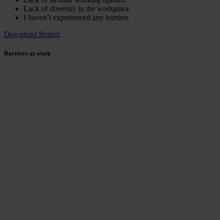
Lack of diversity in the workplace
I haven’t experienced any barriers
Download Report
Barriers at work