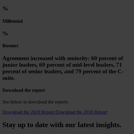
%
Millennial
%
Boomer
Agreement increased with seniority: 60 percent of
junior leaders, 69 percent of mid-level leaders, 71
percent of senior leaders, and 79 percent of the C-
suite.
Download the report
See below to download the reports
Download the 2019 Report
Download the 2018 Report
Stay up to date with our latest insights.