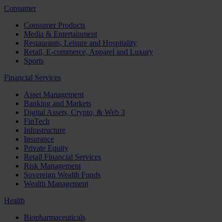
Consumer
Consumer Products
Media & Entertainment
Restaurants, Leisure and Hospitality
Retail, E-commerce, Apparel and Luxury
Sports
Financial Services
Asset Management
Banking and Markets
Digital Assets, Crypto, & Web 3
FinTech
Infrastructure
Insurance
Private Equity
Retail Financial Services
Risk Management
Sovereign Wealth Funds
Wealth Management
Health
Biopharmaceuticals