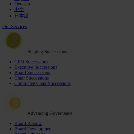
Deutsch
中文
日本語
Our Services
Shaping Successions
CEO Successions
Executive Successions
Board Successions
Chair Successions
Committee Chair Successions
Advancing Governance
Board Review
Board Development