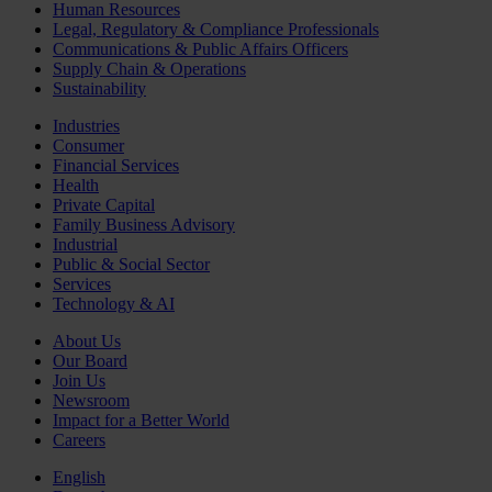
Human Resources
Legal, Regulatory & Compliance Professionals
Communications & Public Affairs Officers
Supply Chain & Operations
Sustainability
Industries
Consumer
Financial Services
Health
Private Capital
Family Business Advisory
Industrial
Public & Social Sector
Services
Technology & AI
About Us
Our Board
Join Us
Newsroom
Impact for a Better World
Careers
English