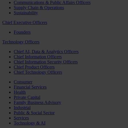
Communications & Public Affairs Officers
Supply Chain & Operations
Sustainability
Chief Executive Officers
Founders
Technology Officers
Chief AI, Data & Analytics Officers
Chief Information Officers
Chief Information Security Officers
Chief Product Officers
Chief Technology Officers
Consumer
Financial Services
Health
Private Capital
Family Business Advisory
Industrial
Public & Social Sector
Services
Technology & AI