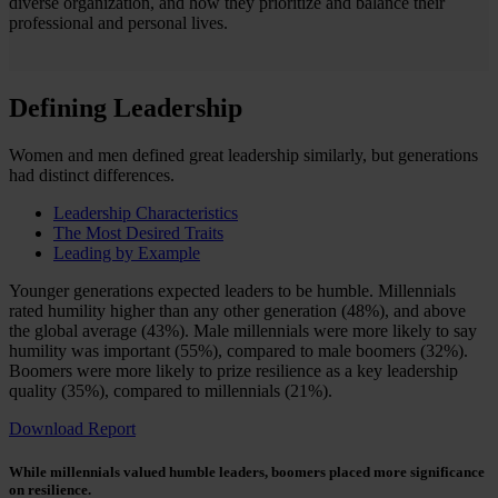
diverse organization, and how they prioritize and balance their
professional and personal lives.
Defining Leadership
Women and men defined great leadership similarly, but generations
had distinct differences.
Leadership Characteristics
The Most Desired Traits
Leading by Example
Younger generations expected leaders to be humble. Millennials
rated humility higher than any other generation (48%), and above
the global average (43%). Male millennials were more likely to say
humility was important (55%), compared to male boomers (32%).
Boomers were more likely to prize resilience as a key leadership
quality (35%), compared to millennials (21%).
Download Report
While millennials valued humble leaders, boomers placed more significance
on resilience.