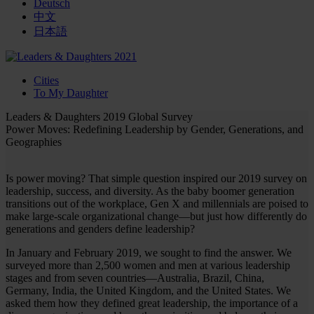
Deutsch
中文
日本語
Cities
To My Daughter
Leaders & Daughters 2019 Global Survey
Power Moves: Redefining Leadership by Gender, Generations, and
Geographies
Is power moving? That simple question inspired our 2019 survey on
leadership, success, and diversity. As the baby boomer generation
transitions out of the workplace, Gen X and millennials are poised to
make large-scale organizational change—but just how differently do
generations and genders define leadership?
In January and February 2019, we sought to find the answer. We
surveyed more than 2,500 women and men at various leadership
stages and from seven countries—Australia, Brazil, China,
Germany, India, the United Kingdom, and the United States. We
asked them how they defined great leadership, the importance of a