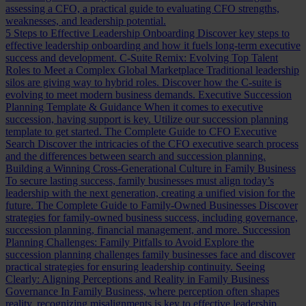
assessing a CFO, a practical guide to evaluating CFO strengths,
weaknesses, and leadership potential.
5 Steps to Effective Leadership Onboarding
Discover key steps to
effective leadership onboarding and how it fuels long-term executive
success and development.
C-Suite Remix: Evolving Top Talent
Roles to Meet a Complex Global Marketplace
Traditional leadership
silos are giving way to hybrid roles. Discover how the C-suite is
evolving to meet modern business demands.
Executive Succession
Planning Template & Guidance
When it comes to executive
succession, having support is key. Utilize our succession planning
template to get started.
The Complete Guide to CFO Executive
Search
Discover the intricacies of the CFO executive search process
and the differences between search and succession planning.
Building a Winning Cross-Generational Culture in Family Business
To secure lasting success, family businesses must align today’s
leadership with the next generation, creating a unified vision for the
future.
The Complete Guide to Family-Owned Businesses
Discover
strategies for family-owned business success, including governance,
succession planning, financial management, and more.
Succession
Planning Challenges: Family Pitfalls to Avoid
Explore the
succession planning challenges family businesses face and discover
practical strategies for ensuring leadership continuity.
Seeing
Clearly: Aligning Perceptions and Reality in Family Business
Governance
In Family Business, where perception often shapes
reality, recognizing misalignments is key to effective leadership.