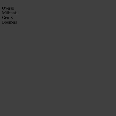
Overall
Millennial
Gen X
Boomers