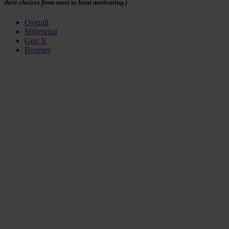
their choices from most to least motivating.)
Overall
Millennial
Gen X
Boomer