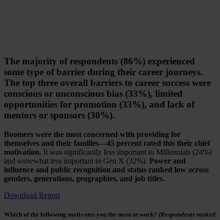
The majority of respondents (86%) experienced
some type of barrier during their career journeys.
The top three overall barriers to career success were
conscious or unconscious bias (33%), limited
opportunities for promotion (33%), and lack of
mentors or sponsors (30%).
Boomers were the most concerned with providing for
themselves and their families—45 percent rated this their chief
motivation.
It was significantly less important to Millennials (24%)
and somewhat less important to Gen X (32%).
Power and
influence and public recognition and status ranked low across
genders, generations, geographies, and job titles.
Download Report
Which of the following motivates you the most at work?
(Respondents ranked