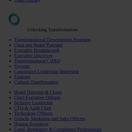
Team Journey
Unlocking Transformations
Transformational Development Programs
Chair and Board Potential
Executive Breakthrough
Executive Discovery
Transformational CHRO
Voyager
Customized Leadership Immersion
Explorer
Cultural Transformation
Board Directors & Chairs
Chief Executive Officers
Inclusive Leadership
CFO & Audit Chair
Technology Officers
Growth, Marketing and Sales Officers
Human Resources
Legal, Regulatory & Compliance Professionals