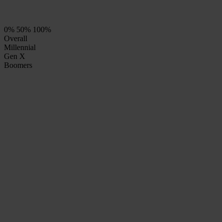
0%
50%
100%
Overall
Millennial
Gen X
Boomers