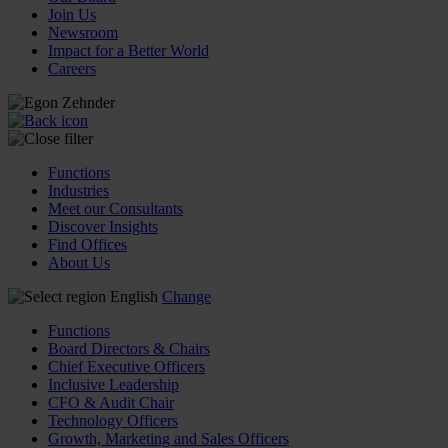
Join Us
Newsroom
Impact for a Better World
Careers
Functions
Industries
Meet our Consultants
Discover Insights
Find Offices
About Us
English
Change
Functions
Board Directors & Chairs
Chief Executive Officers
Inclusive Leadership
CFO & Audit Chair
Technology Officers
Growth, Marketing and Sales Officers