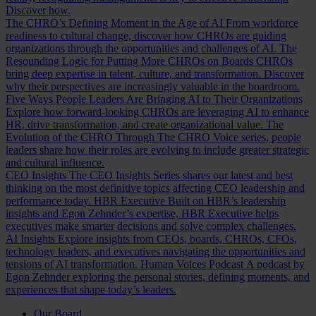
Discover how.
The CHRO’s Defining Moment in the Age of AI
From workforce
readiness to cultural change, discover how CHROs are guiding
organizations through the opportunities and challenges of AI.
The
Resounding Logic for Putting More CHROs on Boards
CHROs
bring deep expertise in talent, culture, and transformation. Discover
why their perspectives are increasingly valuable in the boardroom.
Five Ways People Leaders Are Bringing AI to Their Organizations
Explore how forward-looking CHROs are leveraging AI to enhance
HR, drive transformation, and create organizational value.
The
Evolution of the CHRO
Through The CHRO Voice series, people
leaders share how their roles are evolving to include greater strategic
and cultural influence.
CEO Insights
The CEO Insights Series shares our latest and best
thinking on the most definitive topics affecting CEO leadership and
performance today.
HBR Executive
Built on HBR’s leadership
insights and Egon Zehnder’s expertise, HBR Executive helps
executives make smarter decisions and solve complex challenges.
AI Insights
Explore insights from CEOs, boards, CHROs, CFOs,
technology leaders, and executives navigating the opportunities and
tensions of AI transformation.
Human Voices Podcast
A podcast by
Egon Zehnder exploring the personal stories, defining moments, and
experiences that shape today’s leaders.
Our Board