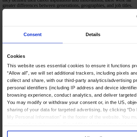
greater differences between generations, geographies, and job titles.
C-suite Aspirations
Career Barriers
Workplace Motivators
Consent
Details
C-suite aspirations have nearly evened out between men and
women, with 27 percent of women aspiring to reach the C-suite
compared to 31 percent of men.
Cookies
Download Report
This website uses essential cookies to ensure it functions pro
Percentage of respondents who aspired to reach the C-suite
“Allow all”, we will set additional trackers, including pixels 
collect and share, with our third-party analytics/advertising p
personal identifiers (including IP address and device identifi
browsing experience, conduct analytics, and deliver targete
You may modify or withdraw your consent or, in the US, objec
sharing of your data for targeted advertising, by clicking “Do
My Personal Information” in the footer of the website. You mu
device and each browser. For additional information and rete
our
Cookie Policy
; for information regarding our general col