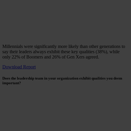
Millennials were significantly more likely than other generations to
say their leaders always exhibit these key qualities (38%), while
only 22% of Boomers and 26% of Gen Xers agreed.
Download Report
Does the leadership team in your organization exhibit qualities you deem
important?