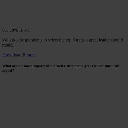
0%
50%
100%
We asked respondents to select the top 3 traits a great leader should
model.
Download Report
What are the most important characteristics that a great leader must role
model?