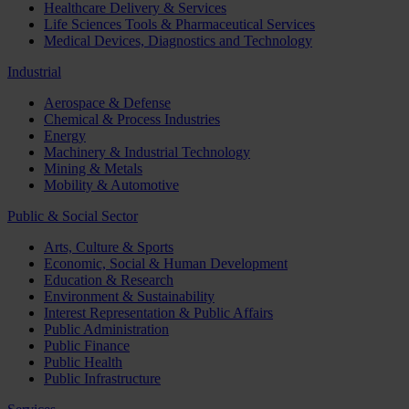
Healthcare Delivery & Services
Life Sciences Tools & Pharmaceutical Services
Medical Devices, Diagnostics and Technology
Industrial
Aerospace & Defense
Chemical & Process Industries
Energy
Machinery & Industrial Technology
Mining & Metals
Mobility & Automotive
Public & Social Sector
Arts, Culture & Sports
Economic, Social & Human Development
Education & Research
Environment & Sustainability
Interest Representation & Public Affairs
Public Administration
Public Finance
Public Health
Public Infrastructure