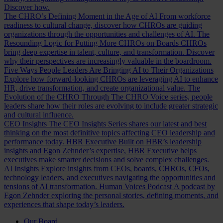
Discover how.
The CHRO’s Defining Moment in the Age of AI
From workforce
readiness to cultural change, discover how CHROs are guiding
organizations through the opportunities and challenges of AI.
The
Resounding Logic for Putting More CHROs on Boards
CHROs
bring deep expertise in talent, culture, and transformation. Discover
why their perspectives are increasingly valuable in the boardroom.
Five Ways People Leaders Are Bringing AI to Their Organizations
Explore how forward-looking CHROs are leveraging AI to enhance
HR, drive transformation, and create organizational value.
The
Evolution of the CHRO
Through The CHRO Voice series, people
leaders share how their roles are evolving to include greater strategic
and cultural influence.
CEO Insights
The CEO Insights Series shares our latest and best
thinking on the most definitive topics affecting CEO leadership and
performance today.
HBR Executive
Built on HBR’s leadership
insights and Egon Zehnder’s expertise, HBR Executive helps
executives make smarter decisions and solve complex challenges.
AI Insights
Explore insights from CEOs, boards, CHROs, CFOs,
technology leaders, and executives navigating the opportunities and
tensions of AI transformation.
Human Voices Podcast
A podcast by
Egon Zehnder exploring the personal stories, defining moments, and
experiences that shape today’s leaders.
Our Board