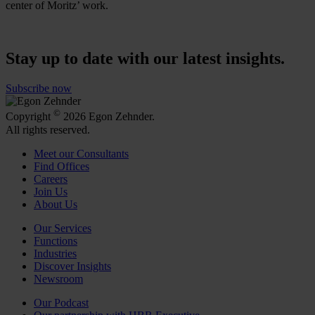
center of Moritz’ work.
Stay up to date with our latest insights.
Subscribe now
©
Copyright
2026 Egon Zehnder.
All rights reserved.
Meet our Consultants
Find Offices
Careers
Join Us
About Us
Our Services
Functions
Industries
Discover Insights
Newsroom
Our Podcast