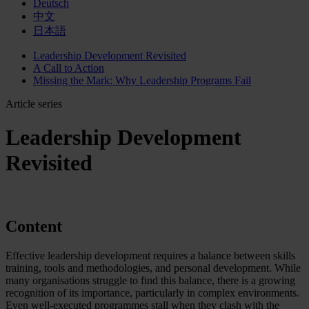
Deutsch
中文
日本語
Leadership Development Revisited
A Call to Action
Missing the Mark: Why Leadership Programs Fail
Article series
Leadership Development
Revisited
Content
Effective leadership development requires a balance between skills
training, tools and methodologies, and personal development. While
many organisations struggle to find this balance, there is a growing
recognition of its importance, particularly in complex environments.
Even well-executed programmes stall when they clash with the