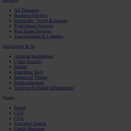
Services
Air Transport
Business Services
Hospitality, Travel & Leisure
Professional Services
Real Estate Services
Transportation & Logistics
Technology & AI
Artificial Intelligence
Cyber Security
Digital
Enterprise Tech
Internet of Things
Semiconductors
Telecom & Digital Infrastructure
Topics
Board
CEO
CFO
Executive Search
Family Business