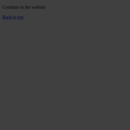
Continue to the
website
Back to top