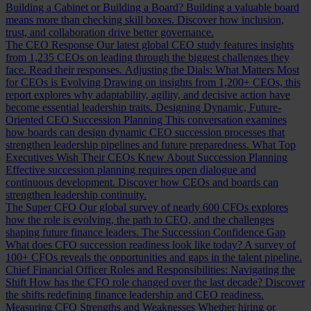
Building a Cabinet or Building a Board?
Building a valuable board
means more than checking skill boxes. Discover how inclusion,
trust, and collaboration drive better governance.
The CEO Response
Our latest global CEO study features insights
from 1,235 CEOs on leading through the biggest challenges they
face. Read their responses.
Adjusting the Dials: What Matters Most
for CEOs is Evolving
Drawing on insights from 1,200+ CEOs, this
report explores why adaptability, agility, and decisive action have
become essential leadership traits.
Designing Dynamic, Future-
Oriented CEO Succession Planning
This conversation examines
how boards can design dynamic CEO succession processes that
strengthen leadership pipelines and future preparedness.
What Top
Executives Wish Their CEOs Knew About Succession Planning
Effective succession planning requires open dialogue and
continuous development. Discover how CEOs and boards can
strengthen leadership continuity.
The Super CFO
Our global survey of nearly 600 CFOs explores
how the role is evolving, the path to CEO, and the challenges
shaping future finance leaders.
The Succession Confidence Gap
What does CFO succession readiness look like today? A survey of
100+ CFOs reveals the opportunities and gaps in the talent pipeline.
Chief Financial Officer Roles and Responsibilities: Navigating the
Shift
How has the CFO role changed over the last decade? Discover
the shifts redefining finance leadership and CEO readiness.
Measuring CFO Strengths and Weaknesses
Whether hiring or