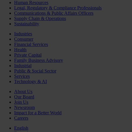
Human Resources
Legal, Regulatory & Compliance Professionals
Communications & Public Affairs Officers
Supply Chain & Operations
Sustainability
Industries
Consumer
Financial Services
Health
Private Capital
Family Business Advisory
Industrial
Public & Social Sector
Services
Technology & AI
About Us
Our Board
Join Us
Newsroom
Impact for a Better World
Careers
English