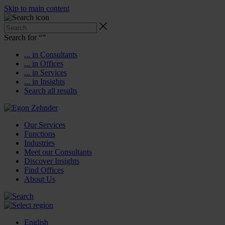
Skip to main content
Search for “
”
... in Consultants
... in Offices
... in Services
... in Insights
Search all results
Our Services
Functions
Industries
Meet our Consultants
Discover Insights
Find Offices
About Us
English