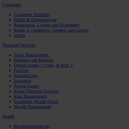
Consumer
Consumer Products
Media & Entertainment
Restaurants, Leisure and Hospitality
Retail, E-commerce, Apparel and Luxury
Sports
Financial Services
Asset Management
Banking and Markets
Digital Assets, Crypto, & Web 3
FinTech
Infrastructure
Insurance
Private Equity
Retail Financial Services
Risk Management
Sovereign Wealth Funds
Wealth Management
Health
Biopharmaceuticals