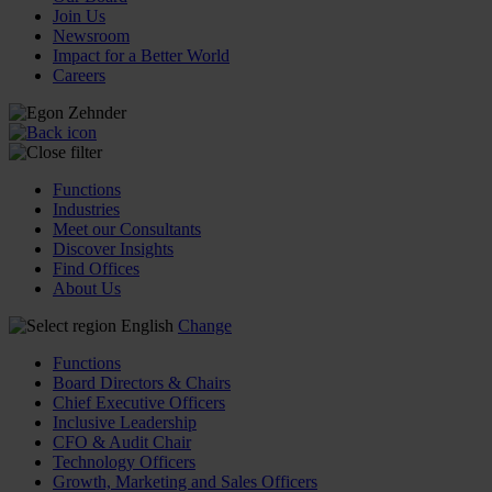
Join Us
Newsroom
Impact for a Better World
Careers
Functions
Industries
Meet our Consultants
Discover Insights
Find Offices
About Us
English
Change
Functions
Board Directors & Chairs
Chief Executive Officers
Inclusive Leadership
CFO & Audit Chair
Technology Officers
Growth, Marketing and Sales Officers