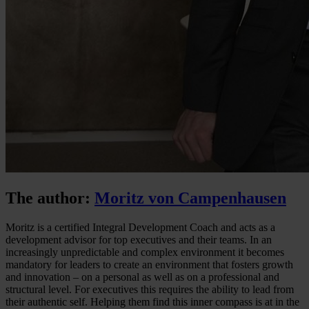
The author:
Moritz von Campenhausen
Moritz is a certified Integral Development Coach and acts as a
development advisor for top executives and their teams. In an
increasingly unpredictable and complex environment it becomes
mandatory for leaders to create an environment that fosters growth
and innovation – on a personal as well as on a professional and
structural level. For executives this requires the ability to lead from
their authentic self. Helping them find this inner compass is at in the