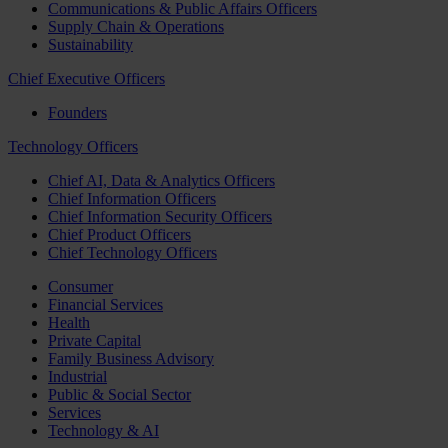
Communications & Public Affairs Officers
Supply Chain & Operations
Sustainability
Chief Executive Officers
Founders
Technology Officers
Chief AI, Data & Analytics Officers
Chief Information Officers
Chief Information Security Officers
Chief Product Officers
Chief Technology Officers
Consumer
Financial Services
Health
Private Capital
Family Business Advisory
Industrial
Public & Social Sector
Services
Technology & AI