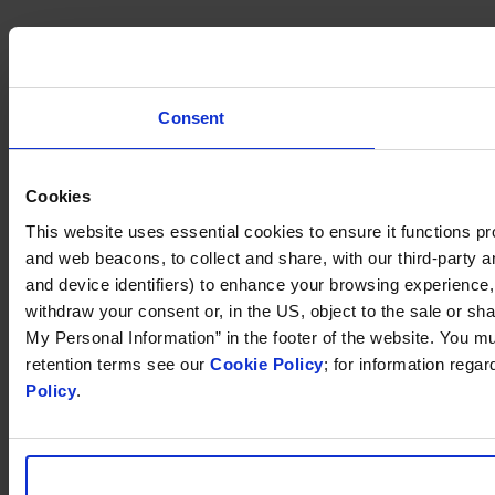
Consent
Cookies
This website uses essential cookies to ensure it functions prope
and web beacons, to collect and share, with our third-party an
and device identifiers) to enhance your browsing experience
withdraw your consent or, in the US, object to the sale or sha
My Personal Information” in the footer of the website. You m
retention terms see our
Cookie Policy
; for information rega
Policy
.