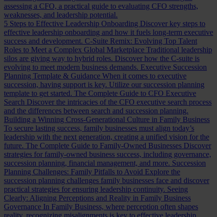
assessing a CFO, a practical guide to evaluating CFO strengths,
weaknesses, and leadership potential.
5 Steps to Effective Leadership Onboarding
Discover key steps to
effective leadership onboarding and how it fuels long-term executive
success and development.
C-Suite Remix: Evolving Top Talent
Roles to Meet a Complex Global Marketplace
Traditional leadership
silos are giving way to hybrid roles. Discover how the C-suite is
evolving to meet modern business demands.
Executive Succession
Planning Template & Guidance
When it comes to executive
succession, having support is key. Utilize our succession planning
template to get started.
The Complete Guide to CFO Executive
Search
Discover the intricacies of the CFO executive search process
and the differences between search and succession planning.
Building a Winning Cross-Generational Culture in Family Business
To secure lasting success, family businesses must align today’s
leadership with the next generation, creating a unified vision for the
future.
The Complete Guide to Family-Owned Businesses
Discover
strategies for family-owned business success, including governance,
succession planning, financial management, and more.
Succession
Planning Challenges: Family Pitfalls to Avoid
Explore the
succession planning challenges family businesses face and discover
practical strategies for ensuring leadership continuity.
Seeing
Clearly: Aligning Perceptions and Reality in Family Business
Governance
In Family Business, where perception often shapes
reality, recognizing misalignments is key to effective leadership.