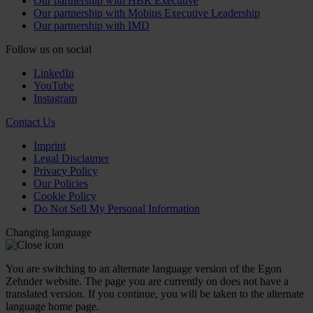
Our partnership with HBR Executive
Our partnership with Mobius Executive Leadership
Our partnership with IMD
Follow us on social
LinkedIn
YouTube
Instagram
Contact Us
Imprint
Legal Disclaimer
Privacy Policy
Our Policies
Cookie Policy
Do Not Sell My Personal Information
Changing language
You are switching to an alternate language version of the Egon
Zehnder website. The page you are currently on does not have a
translated version. If you continue, you will be taken to the alternate
language home page.