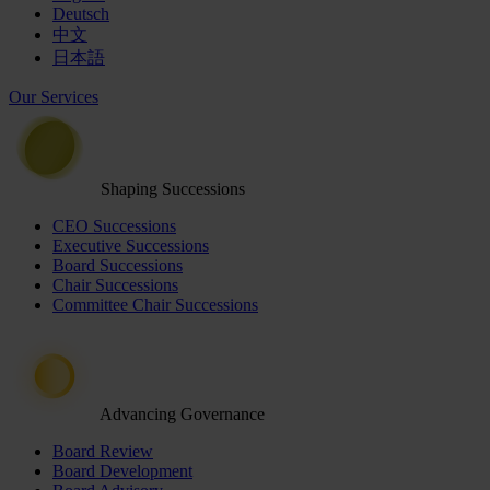
Deutsch
中文
日本語
Our Services
Shaping Successions
CEO Successions
Executive Successions
Board Successions
Chair Successions
Committee Chair Successions
Advancing Governance
Board Review
Board Development