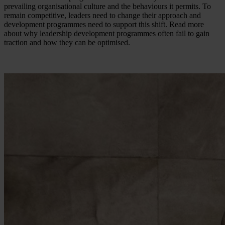
prevailing organisational culture and the behaviours it permits. To
remain competitive, leaders need to change their approach and
development programmes need to support this shift. Read more
about why leadership development programmes often fail to gain
traction and how they can be optimised.