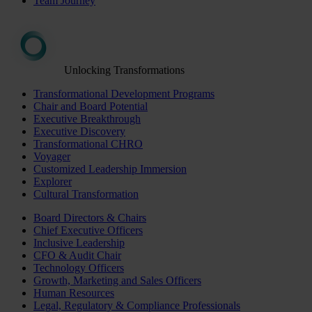
Team Journey
Unlocking Transformations
Transformational Development Programs
Chair and Board Potential
Executive Breakthrough
Executive Discovery
Transformational CHRO
Voyager
Customized Leadership Immersion
Explorer
Cultural Transformation
Board Directors & Chairs
Chief Executive Officers
Inclusive Leadership
CFO & Audit Chair
Technology Officers
Growth, Marketing and Sales Officers
Human Resources
Legal, Regulatory & Compliance Professionals