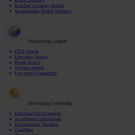
Board Advisory
Building Advisory Boards
Sustainability Board Advisory
Discovering Leaders
CEO Search
Executive Search
Board Search
Advisor Search
Executive Assessment
Developing Leadership
Individual Development
Accelerated Onboarding
Development Planning
Coaching