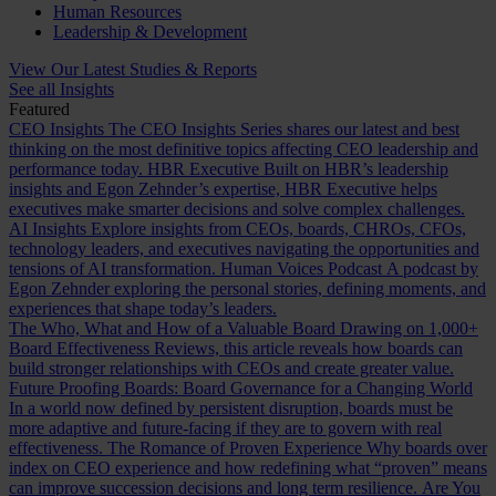
Human Resources
Leadership & Development
View Our Latest Studies & Reports
See all Insights
Featured
CEO Insights
The CEO Insights Series shares our latest and best
thinking on the most definitive topics affecting CEO leadership and
performance today.
HBR Executive
Built on HBR’s leadership
insights and Egon Zehnder’s expertise, HBR Executive helps
executives make smarter decisions and solve complex challenges.
AI Insights
Explore insights from CEOs, boards, CHROs, CFOs,
technology leaders, and executives navigating the opportunities and
tensions of AI transformation.
Human Voices Podcast
A podcast by
Egon Zehnder exploring the personal stories, defining moments, and
experiences that shape today’s leaders.
The Who, What and How of a Valuable Board
Drawing on 1,000+
Board Effectiveness Reviews, this article reveals how boards can
build stronger relationships with CEOs and create greater value.
Future Proofing Boards: Board Governance for a Changing World
In a world now defined by persistent disruption, boards must be
more adaptive and future-facing if they are to govern with real
effectiveness.
The Romance of Proven Experience
Why boards over
index on CEO experience and how redefining what “proven” means
can improve succession decisions and long term resilience.
Are You