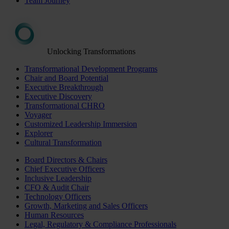
Team Journey
Unlocking Transformations
Transformational Development Programs
Chair and Board Potential
Executive Breakthrough
Executive Discovery
Transformational CHRO
Voyager
Customized Leadership Immersion
Explorer
Cultural Transformation
Board Directors & Chairs
Chief Executive Officers
Inclusive Leadership
CFO & Audit Chair
Technology Officers
Growth, Marketing and Sales Officers
Human Resources
Legal, Regulatory & Compliance Professionals