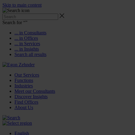
Skip to main content
Search for “
”
... in Consultants
... in Offices
... in Services
... in Insights
Search all results
Our Services
Functions
Industries
Meet our Consultants
Discover Insights
Find Offices
About Us
English