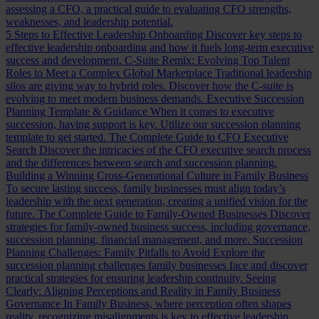
assessing a CFO, a practical guide to evaluating CFO strengths,
weaknesses, and leadership potential.
5 Steps to Effective Leadership Onboarding
Discover key steps to
effective leadership onboarding and how it fuels long-term executive
success and development.
C-Suite Remix: Evolving Top Talent
Roles to Meet a Complex Global Marketplace
Traditional leadership
silos are giving way to hybrid roles. Discover how the C-suite is
evolving to meet modern business demands.
Executive Succession
Planning Template & Guidance
When it comes to executive
succession, having support is key. Utilize our succession planning
template to get started.
The Complete Guide to CFO Executive
Search
Discover the intricacies of the CFO executive search process
and the differences between search and succession planning.
Building a Winning Cross-Generational Culture in Family Business
To secure lasting success, family businesses must align today’s
leadership with the next generation, creating a unified vision for the
future.
The Complete Guide to Family-Owned Businesses
Discover
strategies for family-owned business success, including governance,
succession planning, financial management, and more.
Succession
Planning Challenges: Family Pitfalls to Avoid
Explore the
succession planning challenges family businesses face and discover
practical strategies for ensuring leadership continuity.
Seeing
Clearly: Aligning Perceptions and Reality in Family Business
Governance
In Family Business, where perception often shapes
reality, recognizing misalignments is key to effective leadership.