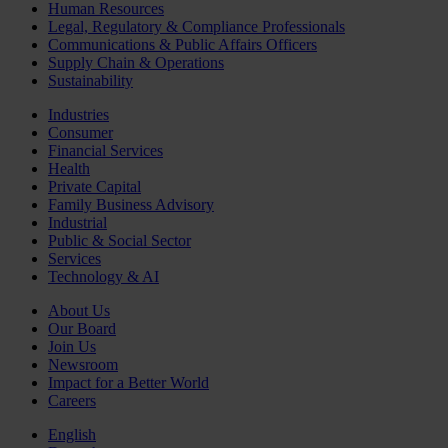
Human Resources
Legal, Regulatory & Compliance Professionals
Communications & Public Affairs Officers
Supply Chain & Operations
Sustainability
Industries
Consumer
Financial Services
Health
Private Capital
Family Business Advisory
Industrial
Public & Social Sector
Services
Technology & AI
About Us
Our Board
Join Us
Newsroom
Impact for a Better World
Careers
English