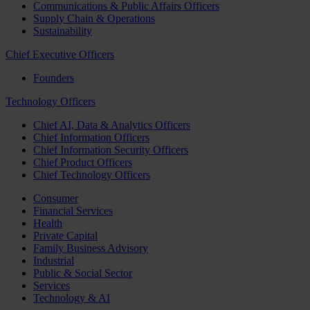
Communications & Public Affairs Officers
Supply Chain & Operations
Sustainability
Chief Executive Officers
Founders
Technology Officers
Chief AI, Data & Analytics Officers
Chief Information Officers
Chief Information Security Officers
Chief Product Officers
Chief Technology Officers
Consumer
Financial Services
Health
Private Capital
Family Business Advisory
Industrial
Public & Social Sector
Services
Technology & AI