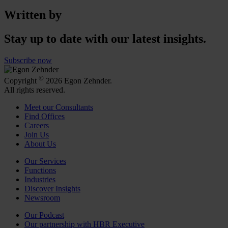
Written by
Stay up to date with our latest insights.
Subscribe now
©
Copyright
2026 Egon Zehnder.
All rights reserved.
Meet our Consultants
Find Offices
Careers
Join Us
About Us
Our Services
Functions
Industries
Discover Insights
Newsroom
Our Podcast
Our partnership with HBR Executive