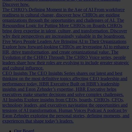
Discover how.
The CHRO’s Defining Moment in the Age of AI
From workforce
readiness to cultural change, discover how CHROs are guiding
organizations through the opportunities and challenges of AI.
The
Resounding Logic for Putting More CHROs on Boards
CHROs
bring deep expertise in talent, culture, and transformation. Discover
why their perspectives are increasingly valuable in the boardroom.
Five Ways People Leaders Are Bringing AI to Their Organizations
Explore how forward-looking CHROs are leveraging AI to enhance
HR, drive transformation, and create organizational value.
The
Evolution of the CHRO
Through The CHRO Voice series, people
leaders share how their roles are evolving to include greater strategic
and cultural influence.
CEO Insights
The CEO Insights Series shares our latest and best
thinking on the most definitive topics affecting CEO leadership and
performance today.
HBR Executive
Built on HBR’s leadership
insights and Egon Zehnder’s expertise, HBR Executive helps
executives make smarter decisions and solve complex challenges.
AI Insights
Explore insights from CEOs, boards, CHROs, CFOs,
technology leaders, and executives navigating the opportunities and
tensions of AI transformation.
Human Voices Podcast
A podcast by
Egon Zehnder exploring the personal stories, defining moments, and
experiences that shape today’s leaders.
Our Board