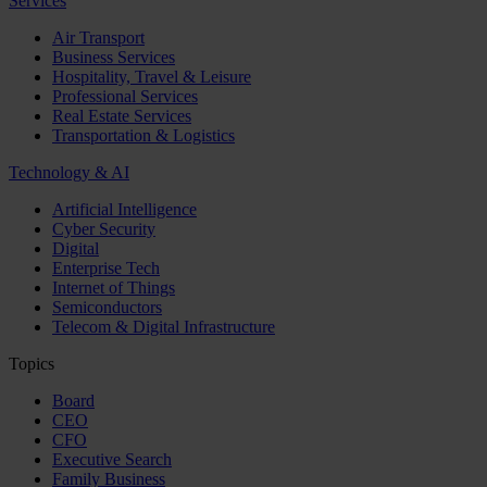
Services
Air Transport
Business Services
Hospitality, Travel & Leisure
Professional Services
Real Estate Services
Transportation & Logistics
Technology & AI
Artificial Intelligence
Cyber Security
Digital
Enterprise Tech
Internet of Things
Semiconductors
Telecom & Digital Infrastructure
Topics
Board
CEO
CFO
Executive Search
Family Business