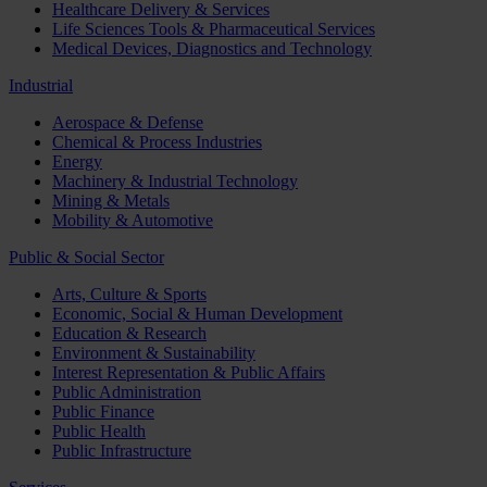
Healthcare Delivery & Services
Life Sciences Tools & Pharmaceutical Services
Medical Devices, Diagnostics and Technology
Industrial
Aerospace & Defense
Chemical & Process Industries
Energy
Machinery & Industrial Technology
Mining & Metals
Mobility & Automotive
Public & Social Sector
Arts, Culture & Sports
Economic, Social & Human Development
Education & Research
Environment & Sustainability
Interest Representation & Public Affairs
Public Administration
Public Finance
Public Health
Public Infrastructure