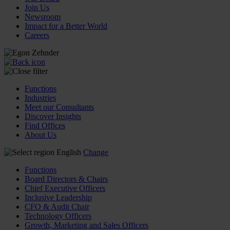
Join Us
Newsroom
Impact for a Better World
Careers
Functions
Industries
Meet our Consultants
Discover Insights
Find Offices
About Us
English
Change
Functions
Board Directors & Chairs
Chief Executive Officers
Inclusive Leadership
CFO & Audit Chair
Technology Officers
Growth, Marketing and Sales Officers