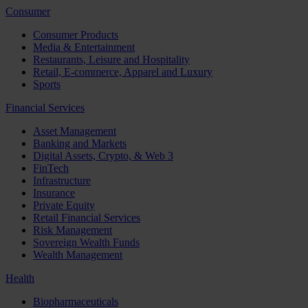
Consumer
Consumer Products
Media & Entertainment
Restaurants, Leisure and Hospitality
Retail, E-commerce, Apparel and Luxury
Sports
Financial Services
Asset Management
Banking and Markets
Digital Assets, Crypto, & Web 3
FinTech
Infrastructure
Insurance
Private Equity
Retail Financial Services
Risk Management
Sovereign Wealth Funds
Wealth Management
Health
Biopharmaceuticals