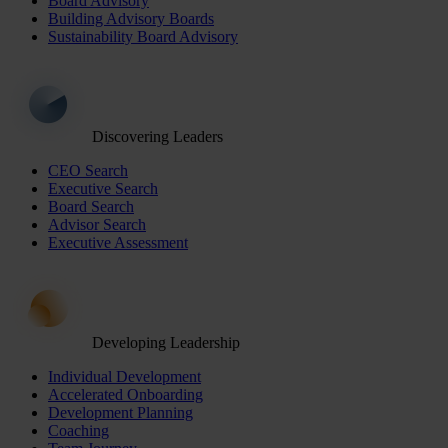
Board Advisory
Building Advisory Boards
Sustainability Board Advisory
Discovering Leaders
CEO Search
Executive Search
Board Search
Advisor Search
Executive Assessment
Developing Leadership
Individual Development
Accelerated Onboarding
Development Planning
Coaching