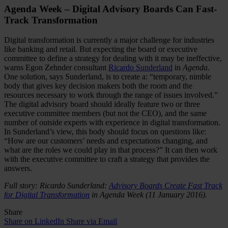
Agenda Week – Digital Advisory Boards Can Fast-
Track Transformation
Digital transformation is currently a major challenge for industries
like banking and retail. But expecting the board or executive
committee to define a strategy for dealing with it may be ineffective,
warns Egon Zehnder consultant
Ricardo Sunderland
in
Agenda
.
One solution, says Sunderland, is to create a: “temporary, nimble
body that gives key decision makers both the room and the
resources necessary to work through the range of issues involved.”
The digital advisory board should ideally feature two or three
executive committee members (but not the CEO), and the same
number of outside experts with experience in digital transformation.
In Sunderland’s view, this body should focus on questions like:
“How are our customers’ needs and expectations changing, and
what are the roles we could play in that process?” It can then work
with the executive committee to craft a strategy that provides the
answers.
Full story: Ricardo Sunderland:
Advisory Boards Create Fast Track
for Digital Transformation
in Agenda Week (11 January 2016).
Share
Share on LinkedIn
Share via Email