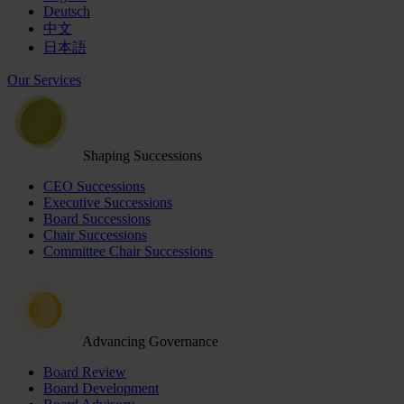
Deutsch
中文
日本語
Our Services
Shaping Successions
CEO Successions
Executive Successions
Board Successions
Chair Successions
Committee Chair Successions
Advancing Governance
Board Review
Board Development