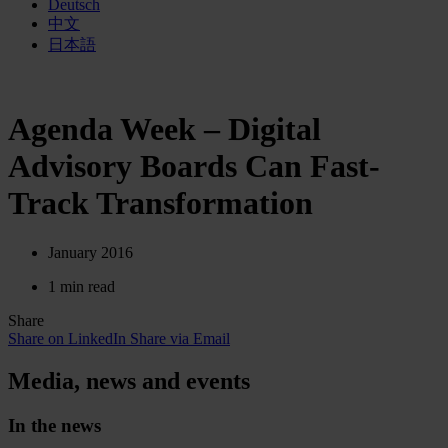
Deutsch
中文
日本語
Agenda Week – Digital
Advisory Boards Can Fast-
Track Transformation
January 2016
1 min read
Share
Share on LinkedIn
Share via Email
Media, news and events
In the news