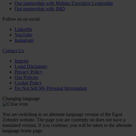
Our partnership with Mobius Executive Leadership
Our partnership with IMD
Follow us on social
LinkedIn
YouTube
Instagram
Contact Us
Imprint
Legal Disclaimer
Privacy Policy
Our Policies
Cookie Policy
Do Not Sell My Personal Information
Changing language
You are switching to an alternate language version of the Egon
Zehnder website. The page you are currently on does not have a
translated version. If you continue, you will be taken to the alternate
language home page.