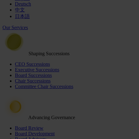
Deutsch
中文
日本語
Our Services
Shaping Successions
CEO Successions
Executive Successions
Board Successions
Chair Successions
Committee Chair Successions
Advancing Governance
Board Review
Board Development