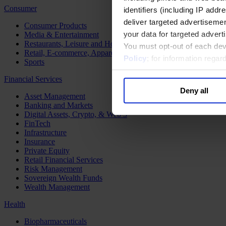
Consumer
identifiers (including IP add
deliver targeted advertisemen
Consumer Products
your data for targeted advert
Media & Entertainment
Restaurants, Leisure and Hospitality
You must opt-out of each dev
Retail, E-commerce, Apparel and Luxury
Policy
; for information rega
Sports
Financial Services
Deny all
Asset Management
Banking and Markets
Digital Assets, Crypto, & Web 3
FinTech
Infrastructure
Insurance
Private Equity
Retail Financial Services
Risk Management
Sovereign Wealth Funds
Wealth Management
Health
Biopharmaceuticals