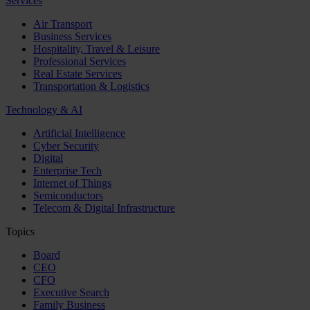
Services
Air Transport
Business Services
Hospitality, Travel & Leisure
Professional Services
Real Estate Services
Transportation & Logistics
Technology & AI
Artificial Intelligence
Cyber Security
Digital
Enterprise Tech
Internet of Things
Semiconductors
Telecom & Digital Infrastructure
Topics
Board
CEO
CFO
Executive Search
Family Business