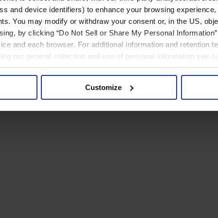
ress and device identifiers) to enhance your browsing experience,
ts. You may modify or withdraw your consent or, in the US, objec
ising, by clicking “Do Not Sell or Share My Personal Information” 
ice and each browser. For additional information and retention 
rding our general collection and use of personal information see o
Customize