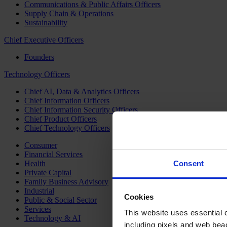
Communications & Public Affairs Officers
Supply Chain & Operations
Sustainability
Chief Executive Officers
Founders
Technology Officers
Chief AI, Data & Analytics Officers
Chief Information Officers
Chief Information Security Officers
Chief Product Officers
Chief Technology Officers
Consumer
Financial Services
Health
Consent
Private Capital
Family Business Advisory
Industrial
Cookies
Public & Social Sector
Services
This website uses essential co
Technology & AI
including pixels and web beac