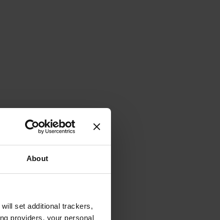
About
will set additional trackers,
ing providers, your personal