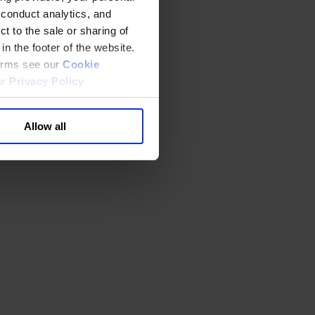
 conduct analytics, and
t to the sale or sharing of
in the footer of the website.
terms see our
Cookie
ur
Privacy Policy
.
Allow all