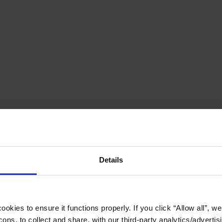
Details
okies to ensure it functions properly. If you click “Allow all”, we 
ons, to collect and share, with our third-party analytics/advertis