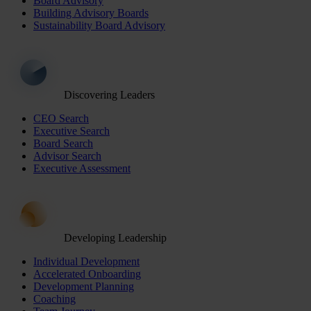
Board Advisory
Building Advisory Boards
Sustainability Board Advisory
Discovering Leaders
CEO Search
Executive Search
Board Search
Advisor Search
Executive Assessment
Developing Leadership
Individual Development
Accelerated Onboarding
Development Planning
Coaching