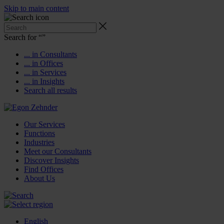
Skip to main content
Search for “
”
... in Consultants
... in Offices
... in Services
... in Insights
Search all results
Our Services
Functions
Industries
Meet our Consultants
Discover Insights
Find Offices
About Us
English