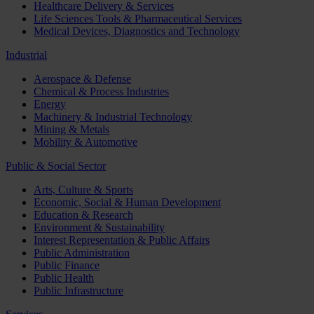
Healthcare Delivery & Services
Life Sciences Tools & Pharmaceutical Services
Medical Devices, Diagnostics and Technology
Industrial
Aerospace & Defense
Chemical & Process Industries
Energy
Machinery & Industrial Technology
Mining & Metals
Mobility & Automotive
Public & Social Sector
Arts, Culture & Sports
Economic, Social & Human Development
Education & Research
Environment & Sustainability
Interest Representation & Public Affairs
Public Administration
Public Finance
Public Health
Public Infrastructure