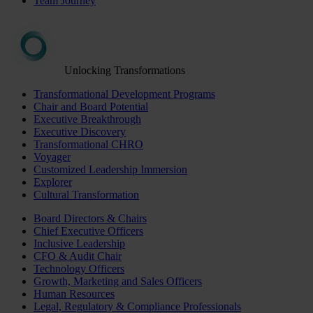
Team Journey
Unlocking Transformations
Transformational Development Programs
Chair and Board Potential
Executive Breakthrough
Executive Discovery
Transformational CHRO
Voyager
Customized Leadership Immersion
Explorer
Cultural Transformation
Board Directors & Chairs
Chief Executive Officers
Inclusive Leadership
CFO & Audit Chair
Technology Officers
Growth, Marketing and Sales Officers
Human Resources
Legal, Regulatory & Compliance Professionals