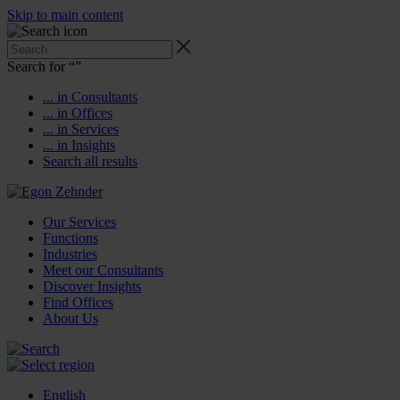
Skip to main content
Search for “
”
... in Consultants
... in Offices
... in Services
... in Insights
Search all results
Our Services
Functions
Industries
Meet our Consultants
Discover Insights
Find Offices
About Us
English