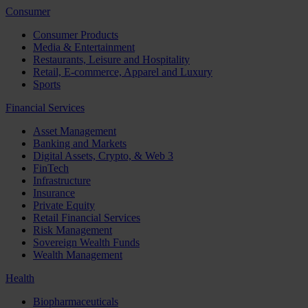
Consumer
Consumer Products
Media & Entertainment
Restaurants, Leisure and Hospitality
Retail, E-commerce, Apparel and Luxury
Sports
Financial Services
Asset Management
Banking and Markets
Digital Assets, Crypto, & Web 3
FinTech
Infrastructure
Insurance
Private Equity
Retail Financial Services
Risk Management
Sovereign Wealth Funds
Wealth Management
Health
Biopharmaceuticals