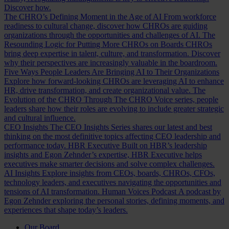
Discover how.
The CHRO’s Defining Moment in the Age of AI
From workforce
readiness to cultural change, discover how CHROs are guiding
organizations through the opportunities and challenges of AI.
The
Resounding Logic for Putting More CHROs on Boards
CHROs
bring deep expertise in talent, culture, and transformation. Discover
why their perspectives are increasingly valuable in the boardroom.
Five Ways People Leaders Are Bringing AI to Their Organizations
Explore how forward-looking CHROs are leveraging AI to enhance
HR, drive transformation, and create organizational value.
The
Evolution of the CHRO
Through The CHRO Voice series, people
leaders share how their roles are evolving to include greater strategic
and cultural influence.
CEO Insights
The CEO Insights Series shares our latest and best
thinking on the most definitive topics affecting CEO leadership and
performance today.
HBR Executive
Built on HBR’s leadership
insights and Egon Zehnder’s expertise, HBR Executive helps
executives make smarter decisions and solve complex challenges.
AI Insights
Explore insights from CEOs, boards, CHROs, CFOs,
technology leaders, and executives navigating the opportunities and
tensions of AI transformation.
Human Voices Podcast
A podcast by
Egon Zehnder exploring the personal stories, defining moments, and
experiences that shape today’s leaders.
Our Board