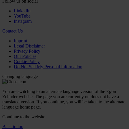
Follow us on social
LinkedIn
YouTube
Instagram
Contact Us
Imprint
Legal Disclaimer
Privacy Policy
Our Policies
Cookie Policy
Do Not Sell My Personal Information
Changing language
You are switching to an alternate language version of the Egon
Zehnder website. The page you are currently on does not have a
translated version. If you continue, you will be taken to the alternate
language home page.
Continue to the
website
Back to top