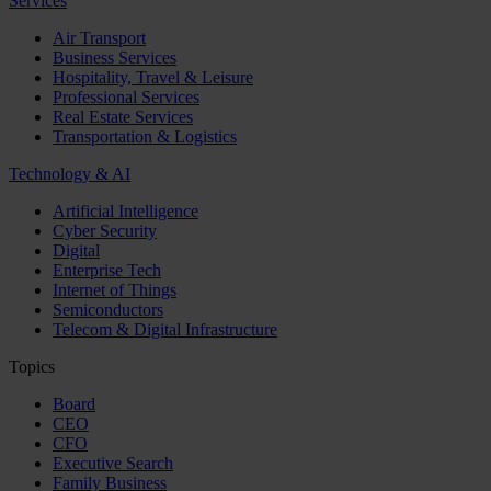
Services
Air Transport
Business Services
Hospitality, Travel & Leisure
Professional Services
Real Estate Services
Transportation & Logistics
Technology & AI
Artificial Intelligence
Cyber Security
Digital
Enterprise Tech
Internet of Things
Semiconductors
Telecom & Digital Infrastructure
Topics
Board
CEO
CFO
Executive Search
Family Business