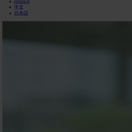
Deutsch
中文
日本語