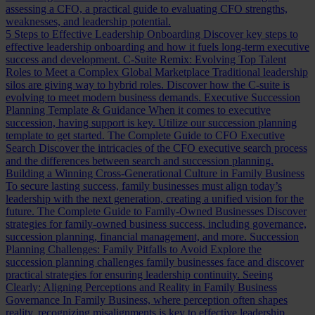
assessing a CFO, a practical guide to evaluating CFO strengths,
weaknesses, and leadership potential.
5 Steps to Effective Leadership Onboarding
Discover key steps to
effective leadership onboarding and how it fuels long-term executive
success and development.
C-Suite Remix: Evolving Top Talent
Roles to Meet a Complex Global Marketplace
Traditional leadership
silos are giving way to hybrid roles. Discover how the C-suite is
evolving to meet modern business demands.
Executive Succession
Planning Template & Guidance
When it comes to executive
succession, having support is key. Utilize our succession planning
template to get started.
The Complete Guide to CFO Executive
Search
Discover the intricacies of the CFO executive search process
and the differences between search and succession planning.
Building a Winning Cross-Generational Culture in Family Business
To secure lasting success, family businesses must align today’s
leadership with the next generation, creating a unified vision for the
future.
The Complete Guide to Family-Owned Businesses
Discover
strategies for family-owned business success, including governance,
succession planning, financial management, and more.
Succession
Planning Challenges: Family Pitfalls to Avoid
Explore the
succession planning challenges family businesses face and discover
practical strategies for ensuring leadership continuity.
Seeing
Clearly: Aligning Perceptions and Reality in Family Business
Governance
In Family Business, where perception often shapes
reality, recognizing misalignments is key to effective leadership.