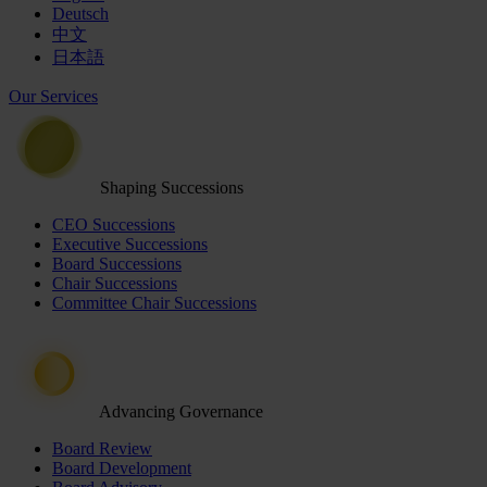
Deutsch
中文
日本語
Our Services
Shaping Successions
CEO Successions
Executive Successions
Board Successions
Chair Successions
Committee Chair Successions
Advancing Governance
Board Review
Board Development