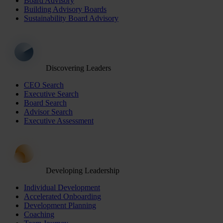
Board Advisory
Building Advisory Boards
Sustainability Board Advisory
Discovering Leaders
CEO Search
Executive Search
Board Search
Advisor Search
Executive Assessment
Developing Leadership
Individual Development
Accelerated Onboarding
Development Planning
Coaching