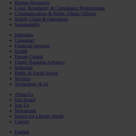
Human Resources
Legal, Regulatory & Compliance Professionals
Communications & Public Affairs Officers
Supply Chain & Operations
Sustainability
Industries
Consumer
Financial Services
Health
Private Capital
Family Business Advisory
Industrial
Public & Social Sector
Services
Technology & AI
About Us
Our Board
Join Us
Newsroom
Impact for a Better World
Careers
English