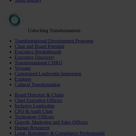
Team Journey
Unlocking Transformations
Transformational Development Programs
Chair and Board Potential
Executive Breakthrough
Executive Discovery
Transformational CHRO
Voyager
Customized Leadership Immersion
Explorer
Cultural Transformation
Board Directors & Chairs
Chief Executive Officers
Inclusive Leadership
CFO & Audit Chair
Technology Officers
Growth, Marketing and Sales Officers
Human Resources
Legal, Regulatory & Compliance Professionals