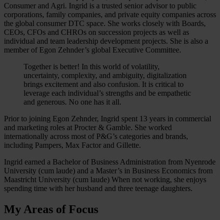
Consumer and Agri. Ingrid is a trusted senior advisor to public
corporations, family companies, and private equity companies across
the global consumer DTC space. She works closely with Boards,
CEOs, CFOs and CHROs on succession projects as well as
individual and team leadership development projects. She is also a
member of Egon Zehnder’s global Executive Committee.
Together is better! In this world of volatility,
uncertainty, complexity, and ambiguity, digitalization
brings excitement and also confusion. It is critical to
leverage each individual’s strengths and be empathetic
and generous. No one has it all.
Prior to joining Egon Zehnder, Ingrid spent 13 years in commercial
and marketing roles at Procter & Gamble. She worked
internationally across most of P&G’s categories and brands,
including Pampers, Max Factor and Gillette.
Ingrid earned a Bachelor of Business Administration from Nyenrode
University (cum laude) and a Master’s in Business Economics from
Maastricht University (cum laude) When not working, she enjoys
spending time with her husband and three teenage daughters.
My Areas of Focus