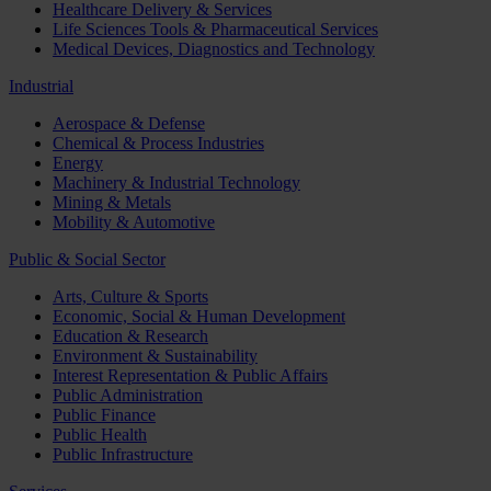
Healthcare Delivery & Services
Life Sciences Tools & Pharmaceutical Services
Medical Devices, Diagnostics and Technology
Industrial
Aerospace & Defense
Chemical & Process Industries
Energy
Machinery & Industrial Technology
Mining & Metals
Mobility & Automotive
Public & Social Sector
Arts, Culture & Sports
Economic, Social & Human Development
Education & Research
Environment & Sustainability
Interest Representation & Public Affairs
Public Administration
Public Finance
Public Health
Public Infrastructure