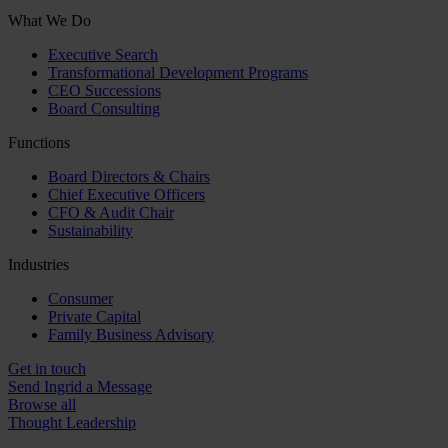
What We Do
Executive Search
Transformational Development Programs
CEO Successions
Board Consulting
Functions
Board Directors & Chairs
Chief Executive Officers
CFO & Audit Chair
Sustainability
Industries
Consumer
Private Capital
Family Business Advisory
Get in touch
Send Ingrid a Message
Browse all
Thought Leadership