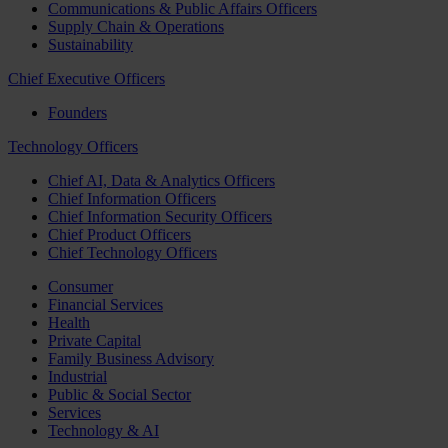
Communications & Public Affairs Officers
Supply Chain & Operations
Sustainability
Chief Executive Officers
Founders
Technology Officers
Chief AI, Data & Analytics Officers
Chief Information Officers
Chief Information Security Officers
Chief Product Officers
Chief Technology Officers
Consumer
Financial Services
Health
Private Capital
Family Business Advisory
Industrial
Public & Social Sector
Services
Technology & AI