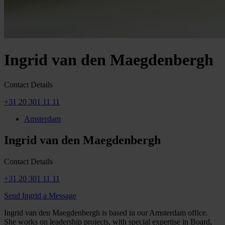
Ingrid van den Maegdenbergh
Contact Details
+31 20 301 11 11
Amsterdam
Ingrid van den Maegdenbergh
Contact Details
+31 20 301 11 11
Send Ingrid a Message
Ingrid van den Maegdenbergh is based in our Amsterdam office.
She works on leadership projects, with special expertise in Board,