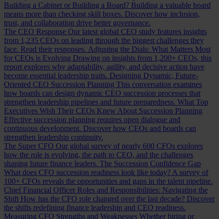
Building a Cabinet or Building a Board?
Building a valuable board
means more than checking skill boxes. Discover how inclusion,
trust, and collaboration drive better governance.
The CEO Response
Our latest global CEO study features insights
from 1,235 CEOs on leading through the biggest challenges they
face. Read their responses.
Adjusting the Dials: What Matters Most
for CEOs is Evolving
Drawing on insights from 1,200+ CEOs, this
report explores why adaptability, agility, and decisive action have
become essential leadership traits.
Designing Dynamic, Future-
Oriented CEO Succession Planning
This conversation examines
how boards can design dynamic CEO succession processes that
strengthen leadership pipelines and future preparedness.
What Top
Executives Wish Their CEOs Knew About Succession Planning
Effective succession planning requires open dialogue and
continuous development. Discover how CEOs and boards can
strengthen leadership continuity.
The Super CFO
Our global survey of nearly 600 CFOs explores
how the role is evolving, the path to CEO, and the challenges
shaping future finance leaders.
The Succession Confidence Gap
What does CFO succession readiness look like today? A survey of
100+ CFOs reveals the opportunities and gaps in the talent pipeline.
Chief Financial Officer Roles and Responsibilities: Navigating the
Shift
How has the CFO role changed over the last decade? Discover
the shifts redefining finance leadership and CEO readiness.
Measuring CFO Strengths and Weaknesses
Whether hiring or