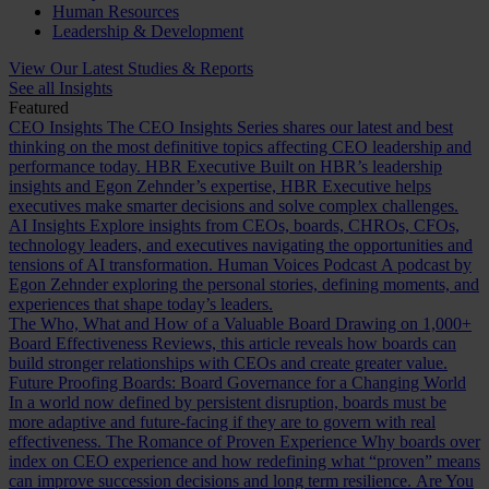
Human Resources
Leadership & Development
View Our Latest Studies & Reports
See all Insights
Featured
CEO Insights
The CEO Insights Series shares our latest and best
thinking on the most definitive topics affecting CEO leadership and
performance today.
HBR Executive
Built on HBR’s leadership
insights and Egon Zehnder’s expertise, HBR Executive helps
executives make smarter decisions and solve complex challenges.
AI Insights
Explore insights from CEOs, boards, CHROs, CFOs,
technology leaders, and executives navigating the opportunities and
tensions of AI transformation.
Human Voices Podcast
A podcast by
Egon Zehnder exploring the personal stories, defining moments, and
experiences that shape today’s leaders.
The Who, What and How of a Valuable Board
Drawing on 1,000+
Board Effectiveness Reviews, this article reveals how boards can
build stronger relationships with CEOs and create greater value.
Future Proofing Boards: Board Governance for a Changing World
In a world now defined by persistent disruption, boards must be
more adaptive and future-facing if they are to govern with real
effectiveness.
The Romance of Proven Experience
Why boards over
index on CEO experience and how redefining what “proven” means
can improve succession decisions and long term resilience.
Are You