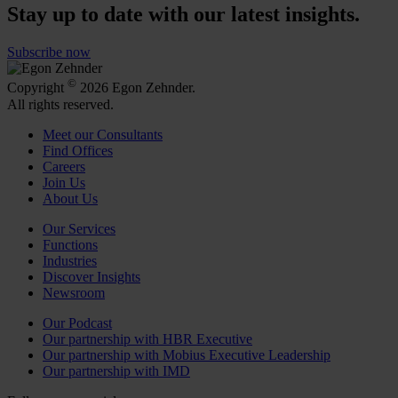
Stay up to date with our latest insights.
Subscribe now
©
Copyright
2026 Egon Zehnder.
All rights reserved.
Meet our Consultants
Find Offices
Careers
Join Us
About Us
Our Services
Functions
Industries
Discover Insights
Newsroom
Our Podcast
Our partnership with HBR Executive
Our partnership with Mobius Executive Leadership
Our partnership with IMD