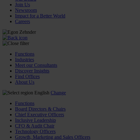
Join Us
Newsroom
Impact for a Better World
Careers
Functions
Industries
Meet our Consultants
Discover Insights
Find Offices
About Us
English
Change
Functions
Board Directors & Chairs
Chief Executive Officers
Inclusive Leadership
CFO & Audit Chair
Technology Officers
Growth, Marketing and Sales Officers