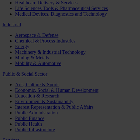
Healthcare Delivery & Services
Life Sciences Tools & Pharmaceutical Services
Medical Devices, Diagnostics and Technology
Industrial
Aerospace & Defense
Chemical & Process Industries
Energy
Machinery & Industrial Technology
Mining & Metals
Mobility & Automotive
Public & Social Sector
Arts, Culture & Sports
Economic, Social & Human Development
Education & Research
Environment & Sustainability
Interest Representation & Public Affairs
Public Administration
Public Finance
Public Health
Public Infrastructure