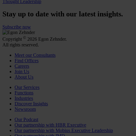
Thought Leadership
Stay up to date with our latest insights.
Subscribe now
©
Copyright
2026 Egon Zehnder.
All rights reserved.
Meet our Consultants
Find Offices
Careers
Join Us
About Us
Our Services
Functions
Industries
Discover Insights
Newsroom
Our Podcast
Our partnership with HBR Executive
Our partnership with Mobius Executive Leadership
Our partnership with IMD