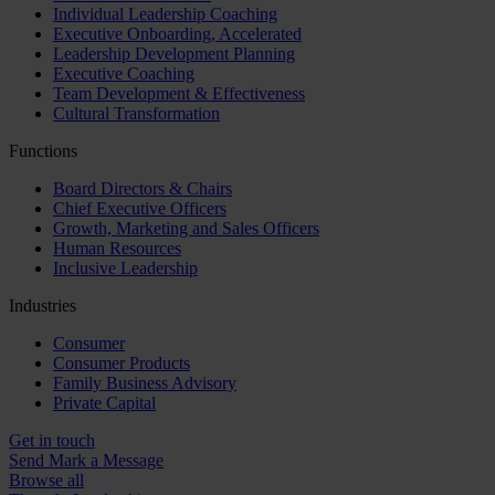
Individual Leadership Coaching
Executive Onboarding, Accelerated
Leadership Development Planning
Executive Coaching
Team Development & Effectiveness
Cultural Transformation
Functions
Board Directors & Chairs
Chief Executive Officers
Growth, Marketing and Sales Officers
Human Resources
Inclusive Leadership
Industries
Consumer
Consumer Products
Family Business Advisory
Private Capital
Get in touch
Send Mark a Message
Browse all