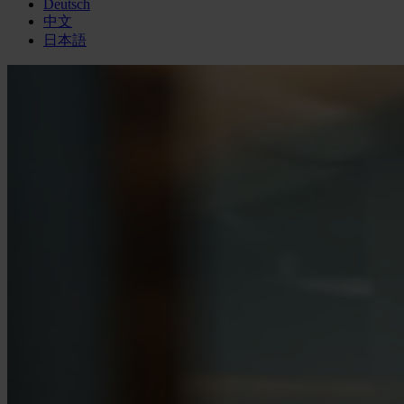
Deutsch
中文
日本語