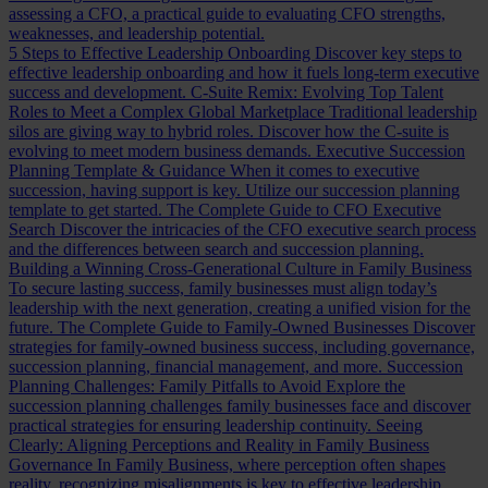
assessing a CFO, a practical guide to evaluating CFO strengths,
weaknesses, and leadership potential.
5 Steps to Effective Leadership Onboarding
Discover key steps to
effective leadership onboarding and how it fuels long-term executive
success and development.
C-Suite Remix: Evolving Top Talent
Roles to Meet a Complex Global Marketplace
Traditional leadership
silos are giving way to hybrid roles. Discover how the C-suite is
evolving to meet modern business demands.
Executive Succession
Planning Template & Guidance
When it comes to executive
succession, having support is key. Utilize our succession planning
template to get started.
The Complete Guide to CFO Executive
Search
Discover the intricacies of the CFO executive search process
and the differences between search and succession planning.
Building a Winning Cross-Generational Culture in Family Business
To secure lasting success, family businesses must align today’s
leadership with the next generation, creating a unified vision for the
future.
The Complete Guide to Family-Owned Businesses
Discover
strategies for family-owned business success, including governance,
succession planning, financial management, and more.
Succession
Planning Challenges: Family Pitfalls to Avoid
Explore the
succession planning challenges family businesses face and discover
practical strategies for ensuring leadership continuity.
Seeing
Clearly: Aligning Perceptions and Reality in Family Business
Governance
In Family Business, where perception often shapes
reality, recognizing misalignments is key to effective leadership.