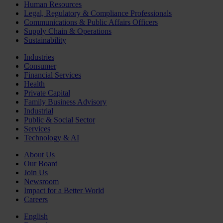
Human Resources
Legal, Regulatory & Compliance Professionals
Communications & Public Affairs Officers
Supply Chain & Operations
Sustainability
Industries
Consumer
Financial Services
Health
Private Capital
Family Business Advisory
Industrial
Public & Social Sector
Services
Technology & AI
About Us
Our Board
Join Us
Newsroom
Impact for a Better World
Careers
English