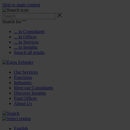
Skip to main content
Search for “
”
... in Consultants
... in Offices
... in Services
... in Insights
Search all results
Our Services
Functions
Industries
Meet our Consultants
Discover Insights
Find Offices
About Us
English