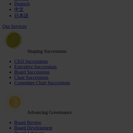
Deutsch
中文
日本語
Our Services
Shaping Successions
CEO Successions
Executive Successions
Board Successions
Chair Successions
Committee Chair Successions
Advancing Governance
Board Review
Board Development