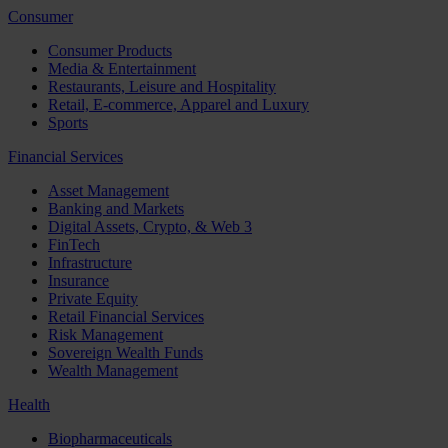
Consumer
Consumer Products
Media & Entertainment
Restaurants, Leisure and Hospitality
Retail, E-commerce, Apparel and Luxury
Sports
Financial Services
Asset Management
Banking and Markets
Digital Assets, Crypto, & Web 3
FinTech
Infrastructure
Insurance
Private Equity
Retail Financial Services
Risk Management
Sovereign Wealth Funds
Wealth Management
Health
Biopharmaceuticals