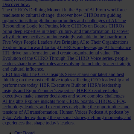
Discover how.
The CHRO’s Defining Moment in the Age of AI
From workforce
readiness to cultural change, discover how CHROs are guiding
organizations through the opportunities and challenges of AI.
The
Resounding Logic for Putting More CHROs on Boards
CHROs
bring deep expertise in talent, culture, and transformation. Discover
why their perspectives are increasingly valuable in the boardroom.
Five Ways People Leaders Are Bringing AI to Their Organizations
Explore how forward-looking CHROs are leveraging AI to enhance
HR, drive transformation, and create organizational value.
The
Evolution of the CHRO
Through The CHRO Voice series, people
leaders share how their roles are evolving to include greater strategic
and cultural influence.
CEO Insights
The CEO Insights Series shares our latest and best
thinking on the most definitive topics affecting CEO leadership and
performance today.
HBR Executive
Built on HBR’s leadership
insights and Egon Zehnder’s expertise, HBR Executive helps
executives make smarter decisions and solve complex challenges.
AI Insights
Explore insights from CEOs, boards, CHROs, CFOs,
technology leaders, and executives navigating the opportunities and
tensions of AI transformation.
Human Voices Podcast
A podcast by
Egon Zehnder exploring the personal stories, defining moments, and
experiences that shape today’s leaders.
Our Board