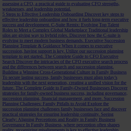
assessing a CFO, a practical guide to evaluating CFO strengths,
weaknesses, and leadership potential.
5 Steps to Effective Leadership Onboarding
Discover key steps to
effective leadership onboarding and how it fuels long-term executive
success and development.
C-Suite Remix: Evolving Top Talent
Roles to Meet a Complex Global Marketplace
Traditional leadership
silos are giving way to hybrid roles. Discover how the C-suite is
evolving to meet modern business demands.
Executive Succession
Planning Template & Guidance
When it comes to executive
succession, having support is key. Utilize our succession planning
template to get started.
The Complete Guide to CFO Executive
Search
Discover the intricacies of the CFO executive search process
and the differences between search and succession planning.
Building a Winning Cross-Generational Culture in Family Business
To secure lasting success, family businesses must align today’s
leadership with the next generation, creating a unified vision for the
future.
The Complete Guide to Family-Owned Businesses
Discover
strategies for family-owned business success, including governance,
succession planning, financial management, and more.
Succession
Planning Challenges: Family Pitfalls to Avoid
Explore the
succession planning challenges family businesses face and discover
practical strategies for ensuring leadership continuity.
Seeing
Clearly: Aligning Perceptions and Reality in Family Business
Governance
In Family Business, where perception often shapes
reality, recognizing misalignments is key to effective leadership.