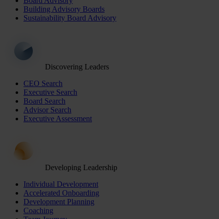
Board Advisory
Building Advisory Boards
Sustainability Board Advisory
Discovering Leaders
CEO Search
Executive Search
Board Search
Advisor Search
Executive Assessment
Developing Leadership
Individual Development
Accelerated Onboarding
Development Planning
Coaching