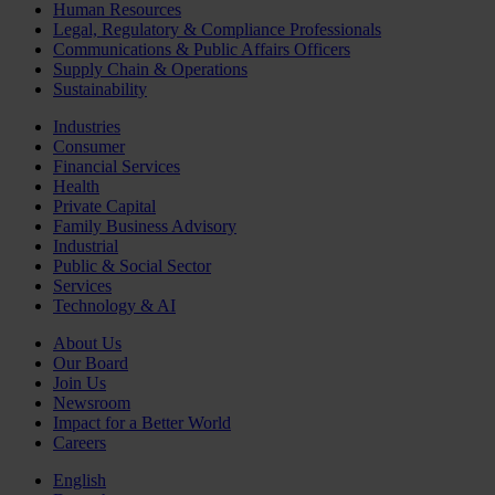
Human Resources
Legal, Regulatory & Compliance Professionals
Communications & Public Affairs Officers
Supply Chain & Operations
Sustainability
Industries
Consumer
Financial Services
Health
Private Capital
Family Business Advisory
Industrial
Public & Social Sector
Services
Technology & AI
About Us
Our Board
Join Us
Newsroom
Impact for a Better World
Careers
English