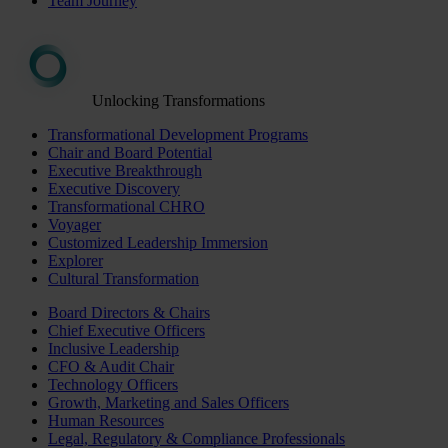
Team Journey
Unlocking Transformations
Transformational Development Programs
Chair and Board Potential
Executive Breakthrough
Executive Discovery
Transformational CHRO
Voyager
Customized Leadership Immersion
Explorer
Cultural Transformation
Board Directors & Chairs
Chief Executive Officers
Inclusive Leadership
CFO & Audit Chair
Technology Officers
Growth, Marketing and Sales Officers
Human Resources
Legal, Regulatory & Compliance Professionals