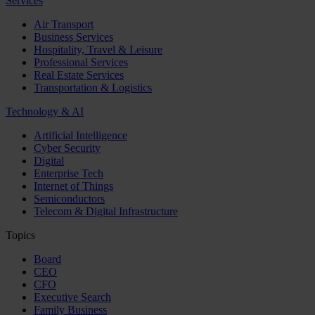
Services
Air Transport
Business Services
Hospitality, Travel & Leisure
Professional Services
Real Estate Services
Transportation & Logistics
Technology & AI
Artificial Intelligence
Cyber Security
Digital
Enterprise Tech
Internet of Things
Semiconductors
Telecom & Digital Infrastructure
Topics
Board
CEO
CFO
Executive Search
Family Business