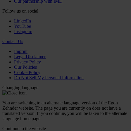
Our partnership with IMD
Follow us on social
LinkedIn
YouTube
Instagram
Contact Us
Imprint
Legal Disclaimer
Privacy Policy
Our Policies
Cookie Policy
Do Not Sell My Personal Information
Changing language
You are switching to an alternate language version of the Egon
Zehnder website. The page you are currently on does not have a
translated version. If you continue, you will be taken to the alternate
language home page.
Continue to the
website