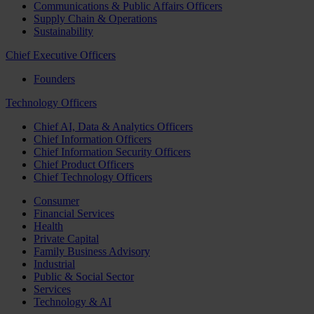
Communications & Public Affairs Officers
Supply Chain & Operations
Sustainability
Chief Executive Officers
Founders
Technology Officers
Chief AI, Data & Analytics Officers
Chief Information Officers
Chief Information Security Officers
Chief Product Officers
Chief Technology Officers
Consumer
Financial Services
Health
Private Capital
Family Business Advisory
Industrial
Public & Social Sector
Services
Technology & AI