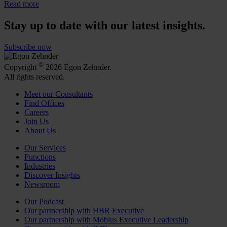
Read more
Stay up to date with our latest insights.
Subscribe now
©
Copyright
2026 Egon Zehnder.
All rights reserved.
Meet our Consultants
Find Offices
Careers
Join Us
About Us
Our Services
Functions
Industries
Discover Insights
Newsroom
Our Podcast
Our partnership with HBR Executive
Our partnership with Mobius Executive Leadership