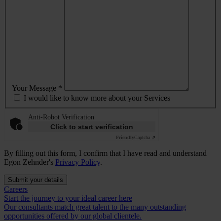
Your Message *
I would like to know more about your Services
Anti-Robot Verification
Click to start verification
Friendly
Captcha ⇗
By filling out this form, I confirm that I have read and understand
Egon Zehnder's
Privacy Policy
.
Submit your details
Careers
Start the journey to your ideal career here
Our consultants match great talent to the many outstanding
opportunities offered by our global clientele.