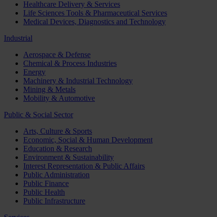
Healthcare Delivery & Services
Life Sciences Tools & Pharmaceutical Services
Medical Devices, Diagnostics and Technology
Industrial
Aerospace & Defense
Chemical & Process Industries
Energy
Machinery & Industrial Technology
Mining & Metals
Mobility & Automotive
Public & Social Sector
Arts, Culture & Sports
Economic, Social & Human Development
Education & Research
Environment & Sustainability
Interest Representation & Public Affairs
Public Administration
Public Finance
Public Health
Public Infrastructure