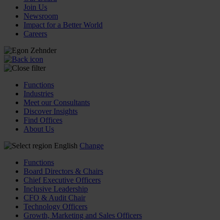
Join Us
Newsroom
Impact for a Better World
Careers
Functions
Industries
Meet our Consultants
Discover Insights
Find Offices
About Us
English
Change
Functions
Board Directors & Chairs
Chief Executive Officers
Inclusive Leadership
CFO & Audit Chair
Technology Officers
Growth, Marketing and Sales Officers