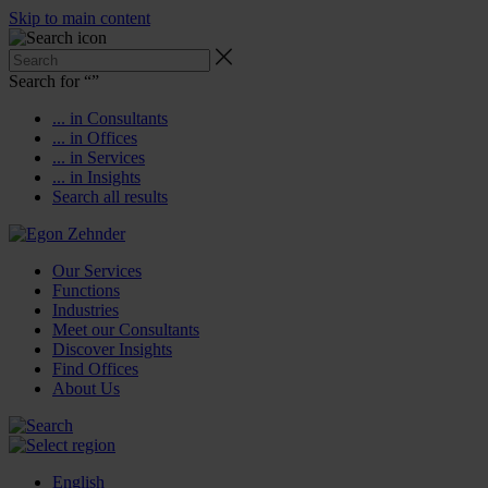
Skip to main content
Search for “
”
... in Consultants
... in Offices
... in Services
... in Insights
Search all results
Our Services
Functions
Industries
Meet our Consultants
Discover Insights
Find Offices
About Us
English