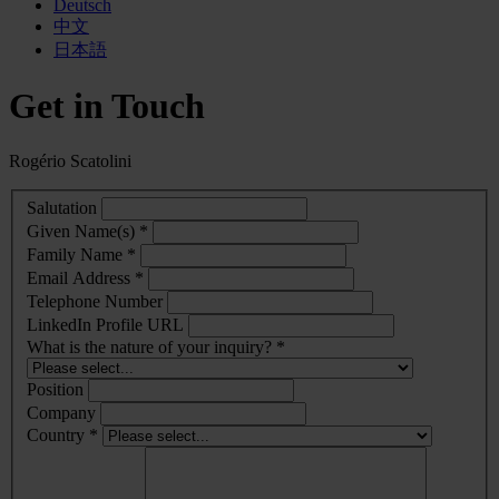
Deutsch
中文
日本語
Get in Touch
Rogério Scatolini
Salutation
Given Name(s) *
Family Name *
Email Address *
Telephone Number
LinkedIn Profile URL
What is the nature of your inquiry? *
Position
Company
Country *