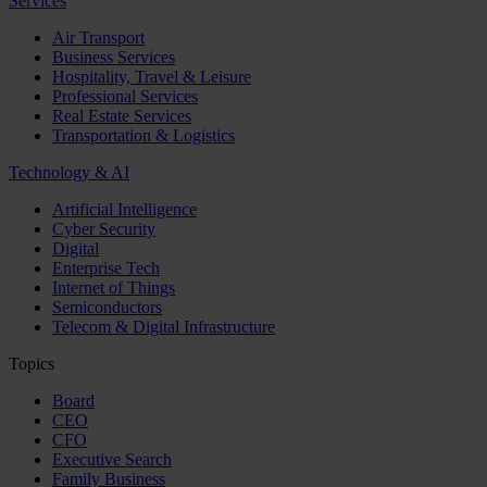
Services
Air Transport
Business Services
Hospitality, Travel & Leisure
Professional Services
Real Estate Services
Transportation & Logistics
Technology & AI
Artificial Intelligence
Cyber Security
Digital
Enterprise Tech
Internet of Things
Semiconductors
Telecom & Digital Infrastructure
Topics
Board
CEO
CFO
Executive Search
Family Business