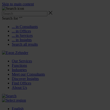
Skip to main content
Search for “
”
... in Consultants
... in Offices
... in Services
... in Insights
Search all results
Our Services
Functions
Industries
Meet our Consultants
Discover Insights
Find Offices
About Us
English