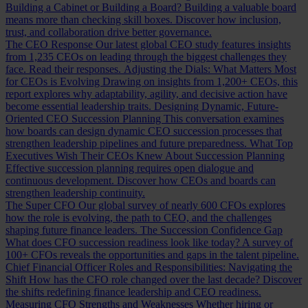
Building a Cabinet or Building a Board?
Building a valuable board
means more than checking skill boxes. Discover how inclusion,
trust, and collaboration drive better governance.
The CEO Response
Our latest global CEO study features insights
from 1,235 CEOs on leading through the biggest challenges they
face. Read their responses.
Adjusting the Dials: What Matters Most
for CEOs is Evolving
Drawing on insights from 1,200+ CEOs, this
report explores why adaptability, agility, and decisive action have
become essential leadership traits.
Designing Dynamic, Future-
Oriented CEO Succession Planning
This conversation examines
how boards can design dynamic CEO succession processes that
strengthen leadership pipelines and future preparedness.
What Top
Executives Wish Their CEOs Knew About Succession Planning
Effective succession planning requires open dialogue and
continuous development. Discover how CEOs and boards can
strengthen leadership continuity.
The Super CFO
Our global survey of nearly 600 CFOs explores
how the role is evolving, the path to CEO, and the challenges
shaping future finance leaders.
The Succession Confidence Gap
What does CFO succession readiness look like today? A survey of
100+ CFOs reveals the opportunities and gaps in the talent pipeline.
Chief Financial Officer Roles and Responsibilities: Navigating the
Shift
How has the CFO role changed over the last decade? Discover
the shifts redefining finance leadership and CEO readiness.
Measuring CFO Strengths and Weaknesses
Whether hiring or