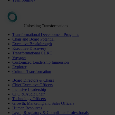
Team Journey
Unlocking Transformations
Transformational Development Programs
Chair and Board Potential
Executive Breakthrough
Executive Discovery
Transformational CHRO
Voyager
Customized Leadership Immersion
Explorer
Cultural Transformation
Board Directors & Chairs
Chief Executive Officers
Inclusive Leadership
CFO & Audit Chair
Technology Officers
Growth, Marketing and Sales Officers
Human Resources
Legal, Regulatory & Compliance Professionals