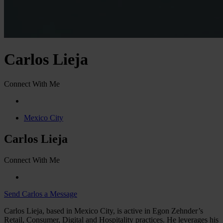
Carlos Lieja
Connect With Me
Mexico City
Carlos Lieja
Connect With Me
Send Carlos a Message
Carlos Lieja, based in Mexico City, is active in Egon Zehnder’s
Retail, Consumer, Digital and Hospitality practices. He leverages his