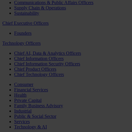
Communications & Public Affairs Officers
Supply Chain & Operations
Sustainability
Chief Executive Officers
Founders
Technology Officers
Chief AI, Data & Analytics Officers
Chief Information Officers
Chief Information Security Officers
Chief Product Officers
Chief Technology Officers
Consumer
Financial Services
Health
Private Capital
Family Business Advisory
Industrial
Public & Social Sector
Services
Technology & AI