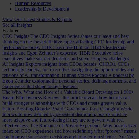
Human Resources
Leadership & Development
View Our Latest Studies & Reports
See all Insights
Featured
CEO Insights
The CEO Insights Series shares our latest and best
thinking on the most definitive topics affecting CEO leadership and
performance today.
HBR Executive
Built on HBR’s leadership
insights and Egon Zehnder’s expertise, HBR Executive helps
executives make smarter decisions and solve complex challenges.
AI Insights
Explore insights from CEOs, boards, CHROs, CFOs,
technology leaders, and executives navigating the opportunities and
tensions of AI transformation.
Human Voices Podcast
A podcast by
Egon Zehnder exploring the personal stories, defining moments, and
experiences that shape today’s leaders.
The Who, What and How of a Valuable Board
Drawing on 1,000+
Board Effectiveness Reviews, this article reveals how boards can
build stronger relationships with CEOs and create greater value.
Future Proofing Boards: Board Governance for a Changing World
In a world now defined by persistent disruption, boards must be
more adaptive and future-facing if they are to govern with real
effectiveness.
The Romance of Proven Experience
Why boards over
index on CEO experience and how redefining what “proven” means
can improve succession decisions and long term resilience.
Are You