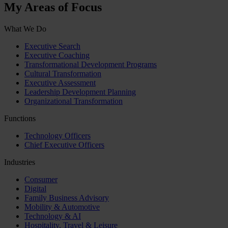
My Areas of Focus
What We Do
Executive Search
Executive Coaching
Transformational Development Programs
Cultural Transformation
Executive Assessment
Leadership Development Planning
Organizational Transformation
Functions
Technology Officers
Chief Executive Officers
Industries
Consumer
Digital
Family Business Advisory
Mobility & Automotive
Technology & AI
Hospitality, Travel & Leisure