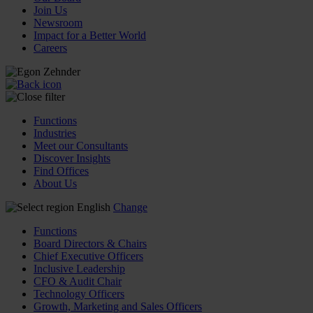
Join Us
Newsroom
Impact for a Better World
Careers
Functions
Industries
Meet our Consultants
Discover Insights
Find Offices
About Us
English
Change
Functions
Board Directors & Chairs
Chief Executive Officers
Inclusive Leadership
CFO & Audit Chair
Technology Officers
Growth, Marketing and Sales Officers