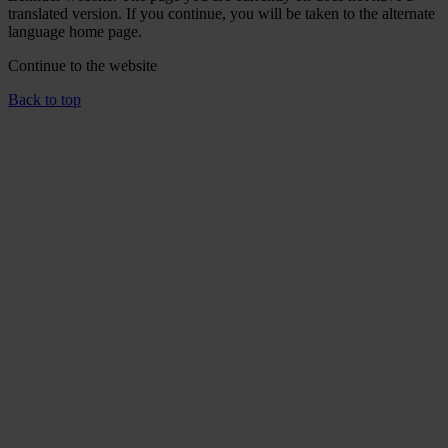
translated version. If you continue, you will be taken to the alternate
language home page.
Continue to the
website
Back to top