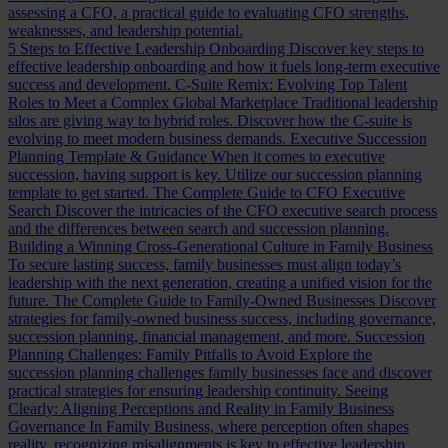
assessing a CFO, a practical guide to evaluating CFO strengths,
weaknesses, and leadership potential.
5 Steps to Effective Leadership Onboarding
Discover key steps to
effective leadership onboarding and how it fuels long-term executive
success and development.
C-Suite Remix: Evolving Top Talent
Roles to Meet a Complex Global Marketplace
Traditional leadership
silos are giving way to hybrid roles. Discover how the C-suite is
evolving to meet modern business demands.
Executive Succession
Planning Template & Guidance
When it comes to executive
succession, having support is key. Utilize our succession planning
template to get started.
The Complete Guide to CFO Executive
Search
Discover the intricacies of the CFO executive search process
and the differences between search and succession planning.
Building a Winning Cross-Generational Culture in Family Business
To secure lasting success, family businesses must align today’s
leadership with the next generation, creating a unified vision for the
future.
The Complete Guide to Family-Owned Businesses
Discover
strategies for family-owned business success, including governance,
succession planning, financial management, and more.
Succession
Planning Challenges: Family Pitfalls to Avoid
Explore the
succession planning challenges family businesses face and discover
practical strategies for ensuring leadership continuity.
Seeing
Clearly: Aligning Perceptions and Reality in Family Business
Governance
In Family Business, where perception often shapes
reality, recognizing misalignments is key to effective leadership.