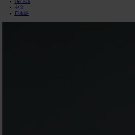
Deutsch
中文
日本語