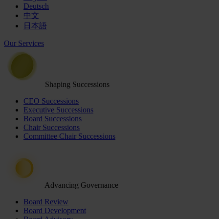
Deutsch
中文
日本語
Our Services
Shaping Successions
CEO Successions
Executive Successions
Board Successions
Chair Successions
Committee Chair Successions
Advancing Governance
Board Review
Board Development