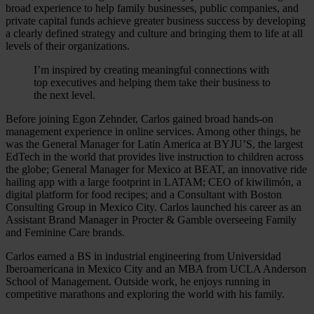
broad experience to help family businesses, public companies, and
private capital funds achieve greater business success by developing
a clearly defined strategy and culture and bringing them to life at all
levels of their organizations.
I’m inspired by creating meaningful connections with
top executives and helping them take their business to
the next level.
Before joining Egon Zehnder, Carlos gained broad hands-on
management experience in online services. Among other things, he
was the General Manager for Latin America at BYJU’S, the largest
EdTech in the world that provides live instruction to children across
the globe; General Manager for Mexico at BEAT, an innovative ride
hailing app with a large footprint in LATAM; CEO of kiwilimón, a
digital platform for food recipes; and a Consultant with Boston
Consulting Group in Mexico City. Carlos launched his career as an
Assistant Brand Manager in Procter & Gamble overseeing Family
and Feminine Care brands.
Carlos earned a BS in industrial engineering from Universidad
Iberoamericana in Mexico City and an MBA from UCLA Anderson
School of Management. Outside work, he enjoys running in
competitive marathons and exploring the world with his family.