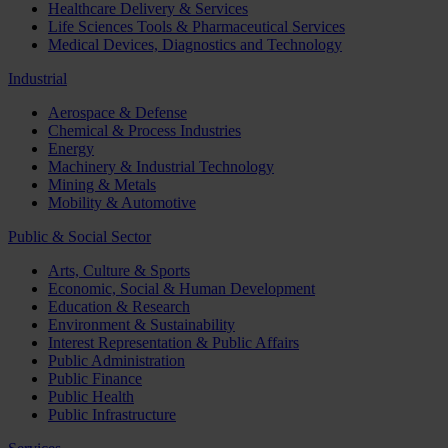
Healthcare Delivery & Services
Life Sciences Tools & Pharmaceutical Services
Medical Devices, Diagnostics and Technology
Industrial
Aerospace & Defense
Chemical & Process Industries
Energy
Machinery & Industrial Technology
Mining & Metals
Mobility & Automotive
Public & Social Sector
Arts, Culture & Sports
Economic, Social & Human Development
Education & Research
Environment & Sustainability
Interest Representation & Public Affairs
Public Administration
Public Finance
Public Health
Public Infrastructure