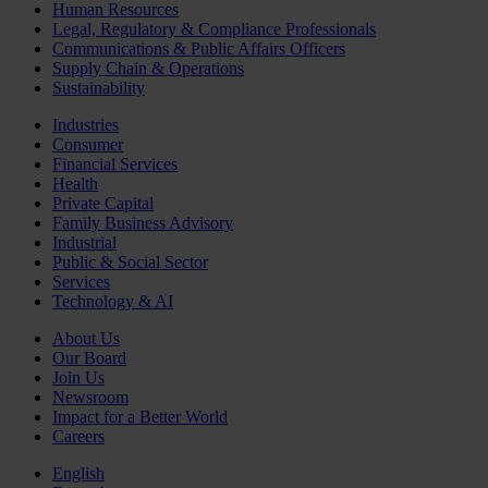
Human Resources
Legal, Regulatory & Compliance Professionals
Communications & Public Affairs Officers
Supply Chain & Operations
Sustainability
Industries
Consumer
Financial Services
Health
Private Capital
Family Business Advisory
Industrial
Public & Social Sector
Services
Technology & AI
About Us
Our Board
Join Us
Newsroom
Impact for a Better World
Careers
English