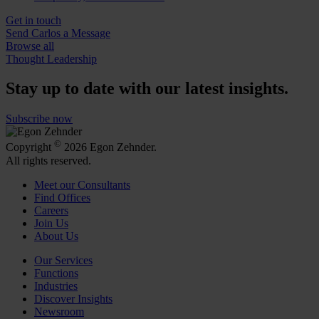
Get in touch
Send Carlos a Message
Browse all
Thought Leadership
Stay up to date with our latest insights.
Subscribe now
©
Copyright
2026 Egon Zehnder.
All rights reserved.
Meet our Consultants
Find Offices
Careers
Join Us
About Us
Our Services
Functions
Industries
Discover Insights
Newsroom