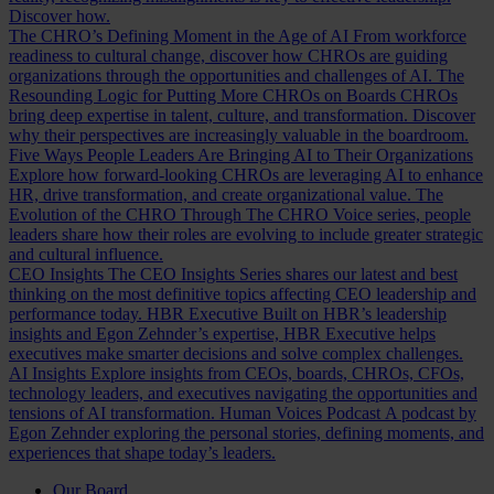
Discover how.
The CHRO’s Defining Moment in the Age of AI
From workforce
readiness to cultural change, discover how CHROs are guiding
organizations through the opportunities and challenges of AI.
The
Resounding Logic for Putting More CHROs on Boards
CHROs
bring deep expertise in talent, culture, and transformation. Discover
why their perspectives are increasingly valuable in the boardroom.
Five Ways People Leaders Are Bringing AI to Their Organizations
Explore how forward-looking CHROs are leveraging AI to enhance
HR, drive transformation, and create organizational value.
The
Evolution of the CHRO
Through The CHRO Voice series, people
leaders share how their roles are evolving to include greater strategic
and cultural influence.
CEO Insights
The CEO Insights Series shares our latest and best
thinking on the most definitive topics affecting CEO leadership and
performance today.
HBR Executive
Built on HBR’s leadership
insights and Egon Zehnder’s expertise, HBR Executive helps
executives make smarter decisions and solve complex challenges.
AI Insights
Explore insights from CEOs, boards, CHROs, CFOs,
technology leaders, and executives navigating the opportunities and
tensions of AI transformation.
Human Voices Podcast
A podcast by
Egon Zehnder exploring the personal stories, defining moments, and
experiences that shape today’s leaders.
Our Board