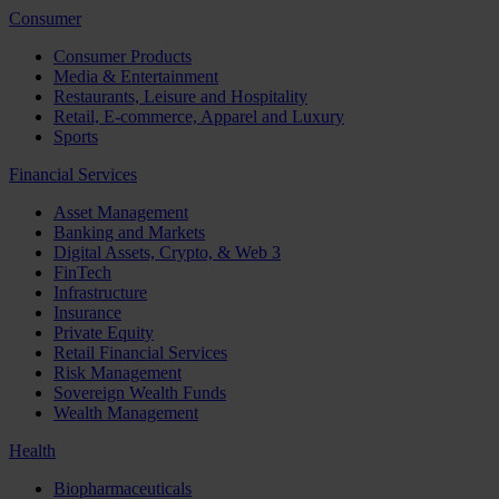
Consumer
Consumer Products
Media & Entertainment
Restaurants, Leisure and Hospitality
Retail, E-commerce, Apparel and Luxury
Sports
Financial Services
Asset Management
Banking and Markets
Digital Assets, Crypto, & Web 3
FinTech
Infrastructure
Insurance
Private Equity
Retail Financial Services
Risk Management
Sovereign Wealth Funds
Wealth Management
Health
Biopharmaceuticals