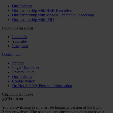
Our Podcast
Our partnership with HBR Executive
Our partnership with Mobius Executive Leadership
Our partnership with IMD
Follow us on social
LinkedIn
YouTube
Instagram
Contact Us
Imprint
Legal Disclaimer
Privacy Policy
Our Policies
Cookie Policy
Do Not Sell My Personal Information
Changing language
You are switching to an alternate language version of the Egon
Zehnder website. The page you are currently on does not have a