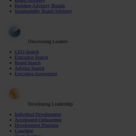
Board Advisory
Building Advisory Boards
Sustainability Board Advisory
Discovering Leaders
CEO Search
Executive Search
Board Search
Advisor Search
Executive Assessment
Developing Leadership
Individual Development
Accelerated Onboarding
Development Planning
Coaching