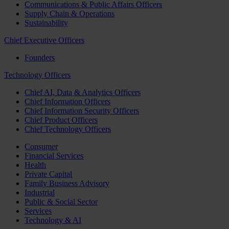
Communications & Public Affairs Officers
Supply Chain & Operations
Sustainability
Chief Executive Officers
Founders
Technology Officers
Chief AI, Data & Analytics Officers
Chief Information Officers
Chief Information Security Officers
Chief Product Officers
Chief Technology Officers
Consumer
Financial Services
Health
Private Capital
Family Business Advisory
Industrial
Public & Social Sector
Services
Technology & AI