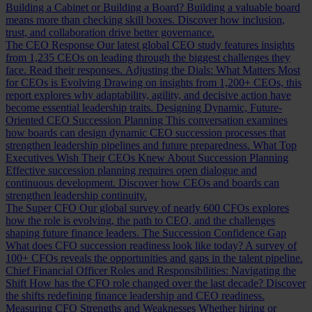
Building a Cabinet or Building a Board?
Building a valuable board
means more than checking skill boxes. Discover how inclusion,
trust, and collaboration drive better governance.
The CEO Response
Our latest global CEO study features insights
from 1,235 CEOs on leading through the biggest challenges they
face. Read their responses.
Adjusting the Dials: What Matters Most
for CEOs is Evolving
Drawing on insights from 1,200+ CEOs, this
report explores why adaptability, agility, and decisive action have
become essential leadership traits.
Designing Dynamic, Future-
Oriented CEO Succession Planning
This conversation examines
how boards can design dynamic CEO succession processes that
strengthen leadership pipelines and future preparedness.
What Top
Executives Wish Their CEOs Knew About Succession Planning
Effective succession planning requires open dialogue and
continuous development. Discover how CEOs and boards can
strengthen leadership continuity.
The Super CFO
Our global survey of nearly 600 CFOs explores
how the role is evolving, the path to CEO, and the challenges
shaping future finance leaders.
The Succession Confidence Gap
What does CFO succession readiness look like today? A survey of
100+ CFOs reveals the opportunities and gaps in the talent pipeline.
Chief Financial Officer Roles and Responsibilities: Navigating the
Shift
How has the CFO role changed over the last decade? Discover
the shifts redefining finance leadership and CEO readiness.
Measuring CFO Strengths and Weaknesses
Whether hiring or