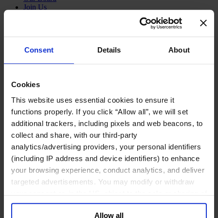
Join Us
Newsroom
Impact for a Better World
Careers
Consent
Details
About
Functions
Cookies
Industries
This website uses essential cookies to ensure it
Meet our Consultants
Discover Insights
functions properly. If you click “Allow all”, we will set
Find Offices
additional trackers, including pixels and web beacons, to
About Us
collect and share, with our third-party
English
Change
analytics/advertising providers, your personal identifiers
(including IP address and device identifiers) to enhance
Functions
Board Directors & Chairs
your browsing experience, conduct analytics, and deliver
Chief Executive Officers
targeted advertisements. You may modify or withdraw
Inclusive Leadership
your consent or, in the US, object to the sale or sharing of
CFO & Audit Chair
Technology Officers
your data for targeted advertising, by clicking “Do Not
Growth, Marketing and Sales Officers
Allow all
Sell or Share My Personal Information” in the footer of