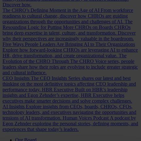
Discover how.
The CHRO’s Defining Moment in the Age of AI
From workforce
readiness to cultural change, discover how CHROs are guiding
organizations through the opportunities and challenges of AI.
The
Resounding Logic for Putting More CHROs on Boards
CHROs
bring deep expertise in talent, culture, and transformation. Discover
why their perspectives are increasingly valuable in the boardroom.
Five Ways People Leaders Are Bringing AI to Their Organizations
Explore how forward-looking CHROs are leveraging AI to enhance
HR, drive transformation, and create organizational value.
The
Evolution of the CHRO
Through The CHRO Voice series, people
leaders share how their roles are evolving to include greater strategic
and cultural influence.
CEO Insights
The CEO Insights Series shares our latest and best
thinking on the most definitive topics affecting CEO leadership and
performance today.
HBR Executive
Built on HBR’s leadership
insights and Egon Zehnder’s expertise, HBR Executive helps
executives make smarter decisions and solve complex challenges.
AI Insights
Explore insights from CEOs, boards, CHROs, CFOs,
technology leaders, and executives navigating the opportunities and
tensions of AI transformation.
Human Voices Podcast
A podcast by
Egon Zehnder exploring the personal stories, defining moments, and
experiences that shape today’s leaders.
Our Board