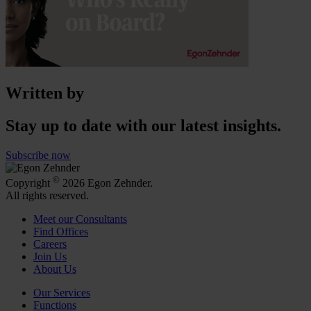
Written by
Stay up to date with our latest insights.
Subscribe now
©
Copyright
2026 Egon Zehnder.
All rights reserved.
Meet our Consultants
Find Offices
Careers
Join Us
About Us
Our Services
Functions