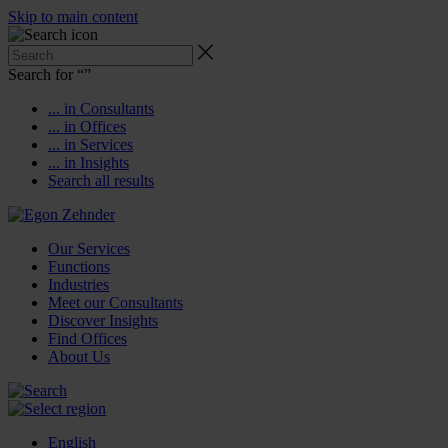
Skip to main content
Search for “
”
... in Consultants
... in Offices
... in Services
... in Insights
Search all results
Our Services
Functions
Industries
Meet our Consultants
Discover Insights
Find Offices
About Us
English