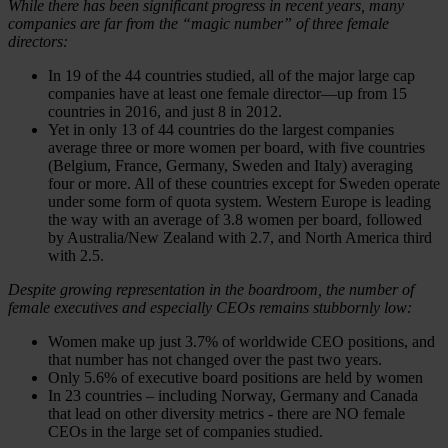
While there has been significant progress in recent years, many
companies are far from the “magic number” of three female
directors:
In 19 of the 44 countries studied, all of the major large cap
companies have at least one female director—up from 15
countries in 2016, and just 8 in 2012.
Yet in only 13 of 44 countries do the largest companies
average three or more women per board, with five countries
(Belgium, France, Germany, Sweden and Italy) averaging
four or more. All of these countries except for Sweden operate
under some form of quota system. Western Europe is leading
the way with an average of 3.8 women per board, followed
by Australia/New Zealand with 2.7, and North America third
with 2.5.
Despite growing representation in the boardroom, the number of
female executives and especially CEOs remains stubbornly low:
Women make up just 3.7% of worldwide CEO positions, and
that number has not changed over the past two years.
Only 5.6% of executive board positions are held by women
In 23 countries – including Norway, Germany and Canada
that lead on other diversity metrics - there are NO female
CEOs in the large set of companies studied.