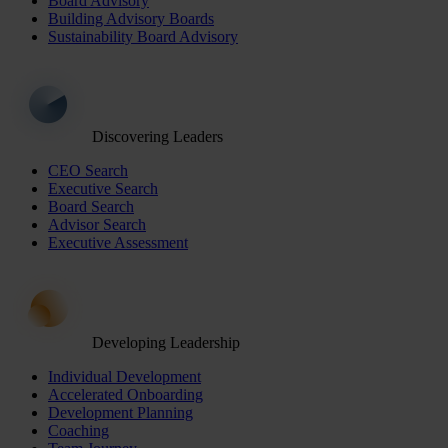
Board Advisory
Building Advisory Boards
Sustainability Board Advisory
Discovering Leaders
CEO Search
Executive Search
Board Search
Advisor Search
Executive Assessment
Developing Leadership
Individual Development
Accelerated Onboarding
Development Planning
Coaching