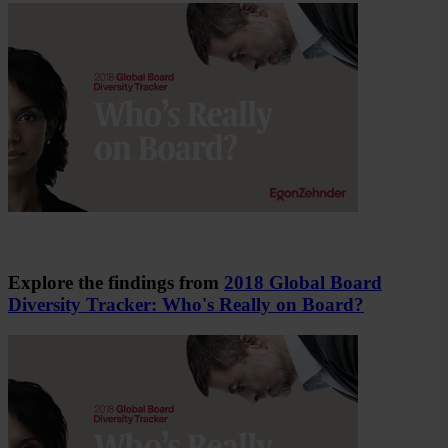
Explore the findings from
2018 Global Board
Diversity Tracker: Who's Really on Board?