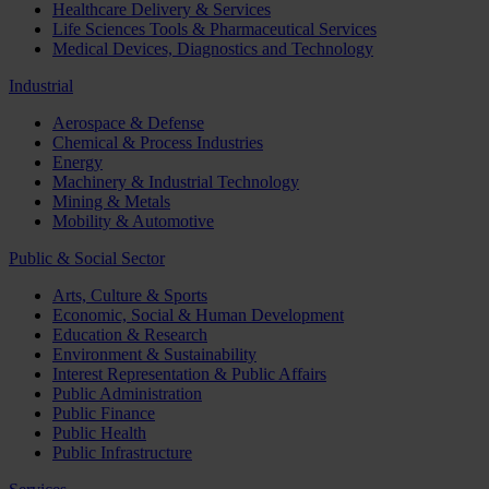
Healthcare Delivery & Services
Life Sciences Tools & Pharmaceutical Services
Medical Devices, Diagnostics and Technology
Industrial
Aerospace & Defense
Chemical & Process Industries
Energy
Machinery & Industrial Technology
Mining & Metals
Mobility & Automotive
Public & Social Sector
Arts, Culture & Sports
Economic, Social & Human Development
Education & Research
Environment & Sustainability
Interest Representation & Public Affairs
Public Administration
Public Finance
Public Health
Public Infrastructure