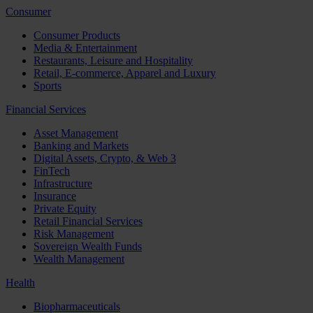
Consumer
Consumer Products
Media & Entertainment
Restaurants, Leisure and Hospitality
Retail, E-commerce, Apparel and Luxury
Sports
Financial Services
Asset Management
Banking and Markets
Digital Assets, Crypto, & Web 3
FinTech
Infrastructure
Insurance
Private Equity
Retail Financial Services
Risk Management
Sovereign Wealth Funds
Wealth Management
Health
Biopharmaceuticals