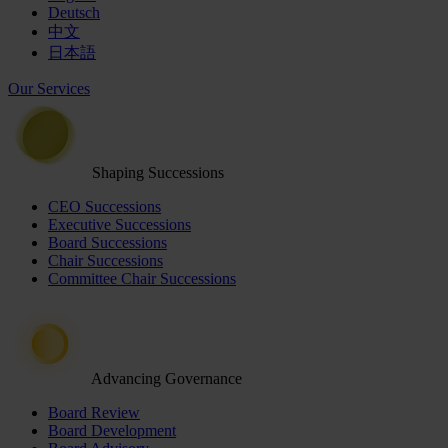
Deutsch
中文
日本語
Our Services
Shaping Successions
CEO Successions
Executive Successions
Board Successions
Chair Successions
Committee Chair Successions
Advancing Governance
Board Review
Board Development