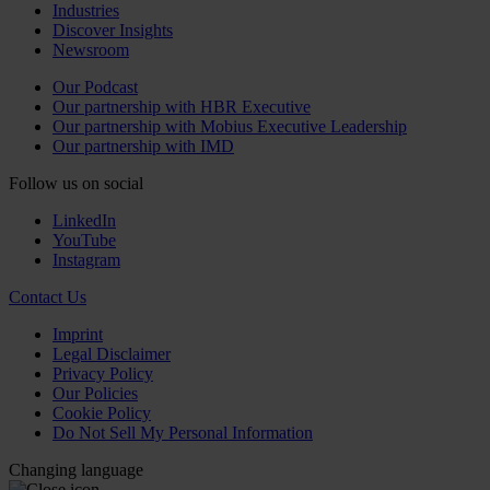
Industries
Discover Insights
Newsroom
Our Podcast
Our partnership with HBR Executive
Our partnership with Mobius Executive Leadership
Our partnership with IMD
Follow us on social
LinkedIn
YouTube
Instagram
Contact Us
Imprint
Legal Disclaimer
Privacy Policy
Our Policies
Cookie Policy
Do Not Sell My Personal Information
Changing language