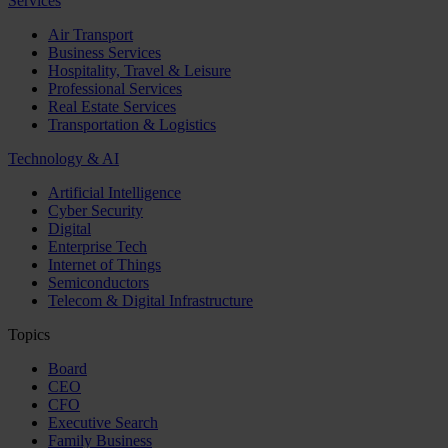
Services
Air Transport
Business Services
Hospitality, Travel & Leisure
Professional Services
Real Estate Services
Transportation & Logistics
Technology & AI
Artificial Intelligence
Cyber Security
Digital
Enterprise Tech
Internet of Things
Semiconductors
Telecom & Digital Infrastructure
Topics
Board
CEO
CFO
Executive Search
Family Business