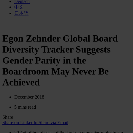
Deutsch
中文
日本語
Egon Zehnder Global Board
Diversity Tracker Suggests
Gender Parity in the
Boardroom May Never Be
Achieved
December 2018
5 mins read
Share
Share on LinkedIn
Share via Email
20.4% of board seats of the largest companies globally are