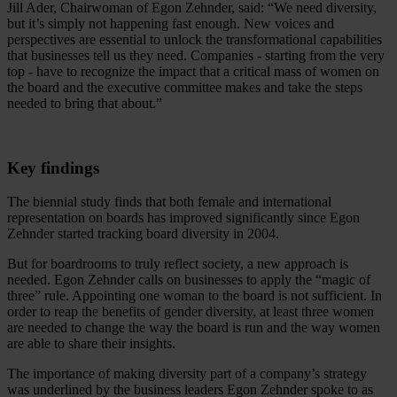
Jill Ader, Chairwoman of Egon Zehnder, said: “We need diversity,
but it’s simply not happening fast enough. New voices and
perspectives are essential to unlock the transformational capabilities
that businesses tell us they need. Companies - starting from the very
top - have to recognize the impact that a critical mass of women on
the board and the executive committee makes and take the steps
needed to bring that about.”
Key findings
The biennial study finds that both female and international
representation on boards has improved significantly since Egon
Zehnder started tracking board diversity in 2004.
But for boardrooms to truly reflect society, a new approach is
needed. Egon Zehnder calls on businesses to apply the “magic of
three” rule. Appointing one woman to the board is not sufficient. In
order to reap the benefits of gender diversity, at least three women
are needed to change the way the board is run and the way women
are able to share their insights.
The importance of making diversity part of a company’s strategy
was underlined by the business leaders Egon Zehnder spoke to as