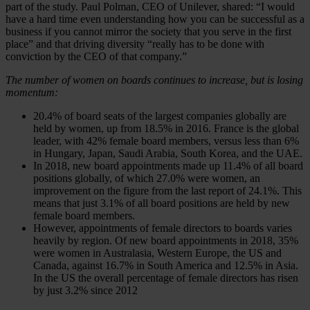
part of the study. Paul Polman, CEO of Unilever, shared: “I would
have a hard time even understanding how you can be successful as a
business if you cannot mirror the society that you serve in the first
place” and that driving diversity “really has to be done with
conviction by the CEO of that company.”
The number of women on boards continues to increase, but is losing
momentum:
20.4% of board seats of the largest companies globally are
held by women, up from 18.5% in 2016. France is the global
leader, with 42% female board members, versus less than 6%
in Hungary, Japan, Saudi Arabia, South Korea, and the UAE.
In 2018, new board appointments made up 11.4% of all board
positions globally, of which 27.0% were women, an
improvement on the figure from the last report of 24.1%. This
means that just 3.1% of all board positions are held by new
female board members.
However, appointments of female directors to boards varies
heavily by region. Of new board appointments in 2018, 35%
were women in Australasia, Western Europe, the US and
Canada, against 16.7% in South America and 12.5% in Asia.
In the US the overall percentage of female directors has risen
by just 3.2% since 2012