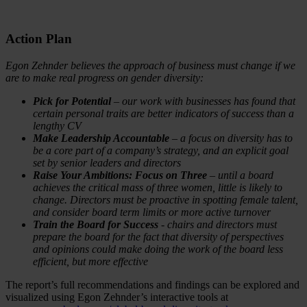
Action Plan
Egon Zehnder believes the approach of business must change if we
are to make real progress on gender diversity:
Pick for Potential
– our work with businesses has found that
certain personal traits are better indicators of success than a
lengthy CV
Make Leadership Accountable
– a focus on diversity has to
be a core part of a company’s strategy, and an explicit goal
set by senior leaders and directors
Raise Your Ambitions: Focus on Three
– until a board
achieves the critical mass of three women, little is likely to
change. Directors must be proactive in spotting female talent,
and consider board term limits or more active turnover
Train the Board for Success
- chairs and directors must
prepare the board for the fact that diversity of perspectives
and opinions could make doing the work of the board less
efficient, but more effective
The report’s full recommendations and findings can be explored and
visualized using Egon Zehnder’s interactive tools at