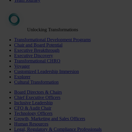
Team Journey
Unlocking Transformations
Transformational Development Programs
Chair and Board Potential
Executive Breakthrough
Executive Discovery
Transformational CHRO
Voyager
Customized Leadership Immersion
Explorer
Cultural Transformation
Board Directors & Chairs
Chief Executive Officers
Inclusive Leadership
CFO & Audit Chair
Technology Officers
Growth, Marketing and Sales Officers
Human Resources
Legal, Regulatory & Compliance Professionals