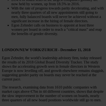
now held by women, up from 18.5% in 2016.
With the rate of progress towards parity decelerating, and with
nearly three quarters of all new appointments still going to
men, fully balanced boards will never be achieved without a
significant increase in the hiring of female directors.
Egon Zehnder calls on business to appoint at least three
women per board in order to reach a “critical mass” and reap
the benefits of gender diversity.
LONDON/NEW YORK/ZURICH - December 11, 2018
​Egon Zehnder, the world's leadership advisory firm, today released
the results of its 2018 Global Board Diversity Tracker. The study
shows the accelerating growth seen in female directors in Western
Europe is now levelling off, and growth elsewhere remains sluggish,
suggesting gender parity on boards may never be reached at the
current pace.
The research, examining data from 1610 public companies with
market caps above €7bn in 44 different countries, shows that despite
the slow improvement in the number of women on boards, nearly
three quarters of all new board positions worldwide still go to men.