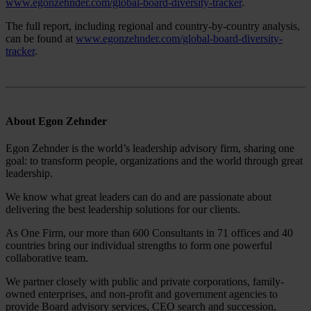
www.egonzehnder.com/global-board-diversity-tracker
.
The full report, including regional and country-by-country analysis,
can be found at
www.egonzehnder.com/global-board-diversity-
tracker
.
About Egon Zehnder
Egon Zehnder is the world’s leadership advisory firm, sharing one
goal: to transform people, organizations and the world through great
leadership.
We know what great leaders can do and are passionate about
delivering the best leadership solutions for our clients.
As One Firm, our more than 600 Consultants in 71 offices and 40
countries bring our individual strengths to form one powerful
collaborative team.
We partner closely with public and private corporations, family-
owned enterprises, and non-profit and government agencies to
provide Board advisory services, CEO search and succession,