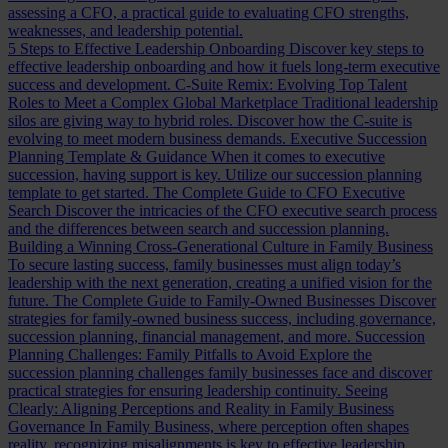
assessing a CFO, a practical guide to evaluating CFO strengths,
weaknesses, and leadership potential.
5 Steps to Effective Leadership Onboarding
Discover key steps to
effective leadership onboarding and how it fuels long-term executive
success and development.
C-Suite Remix: Evolving Top Talent
Roles to Meet a Complex Global Marketplace
Traditional leadership
silos are giving way to hybrid roles. Discover how the C-suite is
evolving to meet modern business demands.
Executive Succession
Planning Template & Guidance
When it comes to executive
succession, having support is key. Utilize our succession planning
template to get started.
The Complete Guide to CFO Executive
Search
Discover the intricacies of the CFO executive search process
and the differences between search and succession planning.
Building a Winning Cross-Generational Culture in Family Business
To secure lasting success, family businesses must align today’s
leadership with the next generation, creating a unified vision for the
future.
The Complete Guide to Family-Owned Businesses
Discover
strategies for family-owned business success, including governance,
succession planning, financial management, and more.
Succession
Planning Challenges: Family Pitfalls to Avoid
Explore the
succession planning challenges family businesses face and discover
practical strategies for ensuring leadership continuity.
Seeing
Clearly: Aligning Perceptions and Reality in Family Business
Governance
In Family Business, where perception often shapes
reality, recognizing misalignments is key to effective leadership.