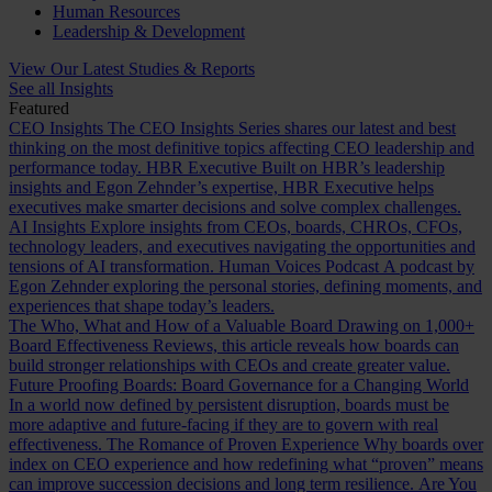
Human Resources
Leadership & Development
View Our Latest Studies & Reports
See all Insights
Featured
CEO Insights
The CEO Insights Series shares our latest and best
thinking on the most definitive topics affecting CEO leadership and
performance today.
HBR Executive
Built on HBR’s leadership
insights and Egon Zehnder’s expertise, HBR Executive helps
executives make smarter decisions and solve complex challenges.
AI Insights
Explore insights from CEOs, boards, CHROs, CFOs,
technology leaders, and executives navigating the opportunities and
tensions of AI transformation.
Human Voices Podcast
A podcast by
Egon Zehnder exploring the personal stories, defining moments, and
experiences that shape today’s leaders.
The Who, What and How of a Valuable Board
Drawing on 1,000+
Board Effectiveness Reviews, this article reveals how boards can
build stronger relationships with CEOs and create greater value.
Future Proofing Boards: Board Governance for a Changing World
In a world now defined by persistent disruption, boards must be
more adaptive and future-facing if they are to govern with real
effectiveness.
The Romance of Proven Experience
Why boards over
index on CEO experience and how redefining what “proven” means
can improve succession decisions and long term resilience.
Are You