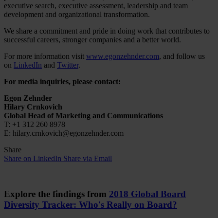
executive search, executive assessment, leadership and team
development and organizational transformation.
We share a commitment and pride in doing work that contributes to
successful careers, stronger companies and a better world.
For more information visit
www.egonzehnder.com
, and follow us
on
LinkedIn
and
Twitter
.
For media inquiries, please contact:
Egon Zehnder
Hilary Crnkovich
Global Head of Marketing and Communications
T: +1 312 260 8978
E: hilary.crnkovich@egonzehnder.com
Share
Share on LinkedIn
Share via Email
Explore the findings from
2018 Global Board
Diversity Tracker: Who's Really on Board?