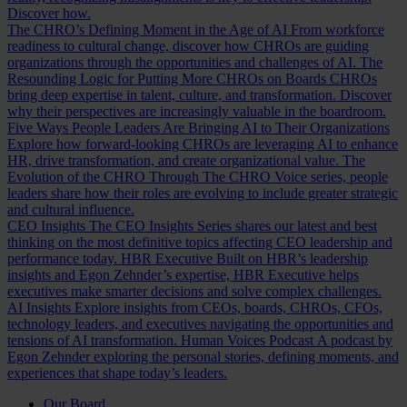
Discover how.
The CHRO’s Defining Moment in the Age of AI
From workforce
readiness to cultural change, discover how CHROs are guiding
organizations through the opportunities and challenges of AI.
The
Resounding Logic for Putting More CHROs on Boards
CHROs
bring deep expertise in talent, culture, and transformation. Discover
why their perspectives are increasingly valuable in the boardroom.
Five Ways People Leaders Are Bringing AI to Their Organizations
Explore how forward-looking CHROs are leveraging AI to enhance
HR, drive transformation, and create organizational value.
The
Evolution of the CHRO
Through The CHRO Voice series, people
leaders share how their roles are evolving to include greater strategic
and cultural influence.
CEO Insights
The CEO Insights Series shares our latest and best
thinking on the most definitive topics affecting CEO leadership and
performance today.
HBR Executive
Built on HBR’s leadership
insights and Egon Zehnder’s expertise, HBR Executive helps
executives make smarter decisions and solve complex challenges.
AI Insights
Explore insights from CEOs, boards, CHROs, CFOs,
technology leaders, and executives navigating the opportunities and
tensions of AI transformation.
Human Voices Podcast
A podcast by
Egon Zehnder exploring the personal stories, defining moments, and
experiences that shape today’s leaders.
Our Board