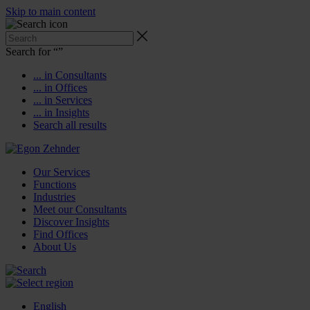
Skip to main content
Search for “
”
... in Consultants
... in Offices
... in Services
... in Insights
Search all results
Our Services
Functions
Industries
Meet our Consultants
Discover Insights
Find Offices
About Us
English