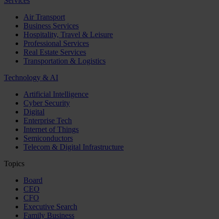
Services
Air Transport
Business Services
Hospitality, Travel & Leisure
Professional Services
Real Estate Services
Transportation & Logistics
Technology & AI
Artificial Intelligence
Cyber Security
Digital
Enterprise Tech
Internet of Things
Semiconductors
Telecom & Digital Infrastructure
Topics
Board
CEO
CFO
Executive Search
Family Business