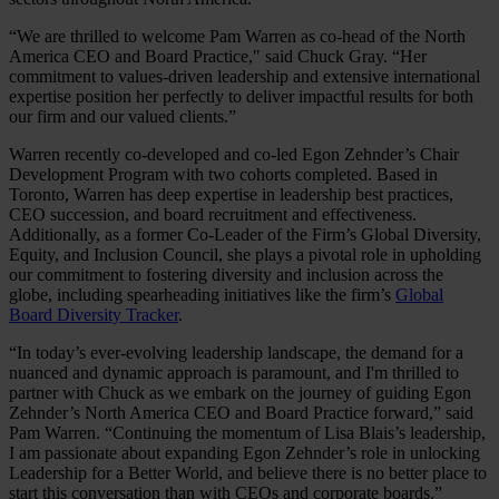
“We are thrilled to welcome Pam Warren as co-head of the North
America CEO and Board Practice," said Chuck Gray. “Her
commitment to values-driven leadership and extensive international
expertise position her perfectly to deliver impactful results for both
our firm and our valued clients.”
Warren recently co-developed and co-led Egon Zehnder’s Chair
Development Program with two cohorts completed. Based in
Toronto, Warren has deep expertise in leadership best practices,
CEO succession, and board recruitment and effectiveness.
Additionally, as a former Co-Leader of the Firm’s Global Diversity,
Equity, and Inclusion Council, she plays a pivotal role in upholding
our commitment to fostering diversity and inclusion across the
globe, including spearheading initiatives like the firm’s
Global
Board Diversity Tracker
.
“In today’s ever-evolving leadership landscape, the demand for a
nuanced and dynamic approach is paramount, and I'm thrilled to
partner with Chuck as we embark on the journey of guiding Egon
Zehnder’s North America CEO and Board Practice forward,” said
Pam Warren. “Continuing the momentum of Lisa Blais’s leadership,
I am passionate about expanding Egon Zehnder’s role in unlocking
Leadership for a Better World, and believe there is no better place to
start this conversation than with CEOs and corporate boards.”