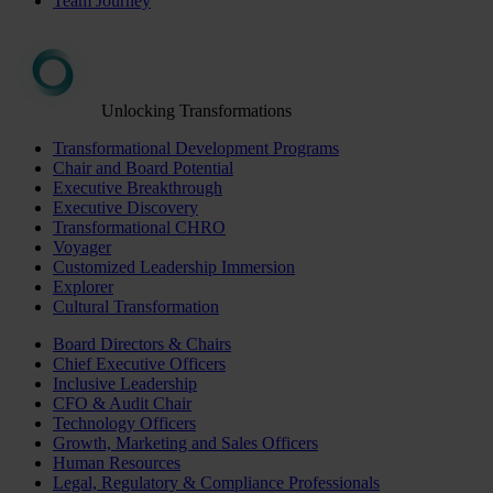
Team Journey
Unlocking Transformations
Transformational Development Programs
Chair and Board Potential
Executive Breakthrough
Executive Discovery
Transformational CHRO
Voyager
Customized Leadership Immersion
Explorer
Cultural Transformation
Board Directors & Chairs
Chief Executive Officers
Inclusive Leadership
CFO & Audit Chair
Technology Officers
Growth, Marketing and Sales Officers
Human Resources
Legal, Regulatory & Compliance Professionals