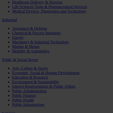
Healthcare Delivery & Services
Life Sciences Tools & Pharmaceutical Services
Medical Devices, Diagnostics and Technology
Industrial
Aerospace & Defense
Chemical & Process Industries
Energy
Machinery & Industrial Technology
Mining & Metals
Mobility & Automotive
Public & Social Sector
Arts, Culture & Sports
Economic, Social & Human Development
Education & Research
Environment & Sustainability
Interest Representation & Public Affairs
Public Administration
Public Finance
Public Health
Public Infrastructure