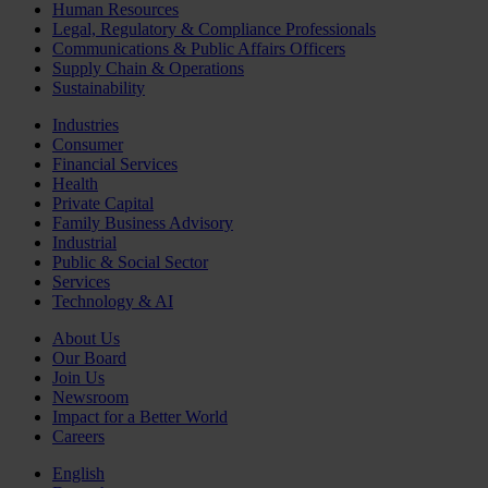
Human Resources
Legal, Regulatory & Compliance Professionals
Communications & Public Affairs Officers
Supply Chain & Operations
Sustainability
Industries
Consumer
Financial Services
Health
Private Capital
Family Business Advisory
Industrial
Public & Social Sector
Services
Technology & AI
About Us
Our Board
Join Us
Newsroom
Impact for a Better World
Careers
English