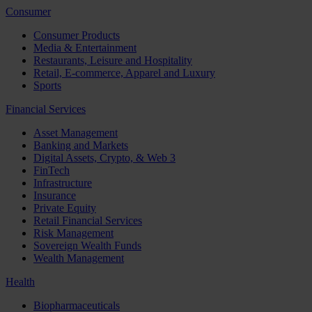
Consumer
Consumer Products
Media & Entertainment
Restaurants, Leisure and Hospitality
Retail, E-commerce, Apparel and Luxury
Sports
Financial Services
Asset Management
Banking and Markets
Digital Assets, Crypto, & Web 3
FinTech
Infrastructure
Insurance
Private Equity
Retail Financial Services
Risk Management
Sovereign Wealth Funds
Wealth Management
Health
Biopharmaceuticals