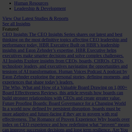
Human Resources
Leadership & Development
View Our Latest Studies & Reports
See all Insights
Featured
CEO Insights
The CEO Insights Series shares our latest and best
thinking on the most definitive topics affecting CEO leadership and
performance today.
HBR Executive
Built on HBR’s leadership
insights and Egon Zehnder’s expertise, HBR Executive helps
executives make smarter decisions and solve complex challenges.
AI Insights
Explore insights from CEOs, boards, CHROs, CFOs,
technology leaders, and executives navigating the opportunities and
tensions of AI transformation.
Human Voices Podcast
A podcast by
Egon Zehnder exploring the personal stories, defining moments, and
experiences that shape today’s leaders.
The Who, What and How of a Valuable Board
Drawing on 1,000+
Board Effectiveness Reviews, this article reveals how boards can
build stronger relationships with CEOs and create greater value.
Future Proofing Boards: Board Governance for a Changing World
In a world now defined by persistent disruption, boards must be
more adaptive and future-facing if they are to govern with real
effectiveness.
The Romance of Proven Experience
Why boards over
index on CEO experience and how redefining what “proven” means
can improve succession decisions and long term resilience.
Are You