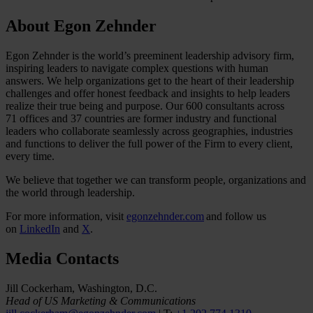
About Egon Zehnder
Egon Zehnder is the world’s preeminent leadership advisory firm,
inspiring leaders to navigate complex questions with human
answers. We help organizations get to the heart of their leadership
challenges and offer honest feedback and insights to help leaders
realize their true being and purpose. Our 600 consultants across
71 offices and 37 countries are former industry and functional
leaders who collaborate seamlessly across geographies, industries
and functions to deliver the full power of the Firm to every client,
every time.
We believe that together we can transform people, organizations and
the world through leadership.
For more information, visit
egonzehnder.com
and follow us
on
LinkedIn
and
X
.
Media Contacts
Jill Cockerham, Washington, D.C.
Head of US Marketing & Communications