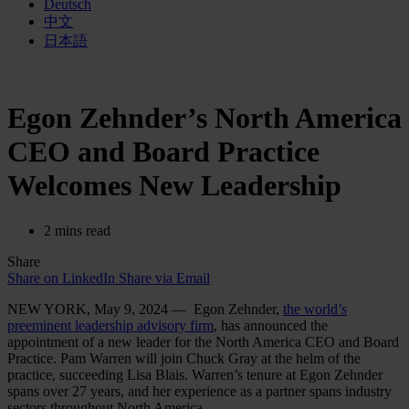
Deutsch
中文
日本語
Egon Zehnder’s North America
CEO and Board Practice
Welcomes New Leadership
2 mins read
Share
Share on LinkedIn
Share via Email
NEW YORK, May 9, 2024 — Egon Zehnder,
the world’s
preeminent leadership advisory firm
, has announced the
appointment of a new leader for the North America CEO and Board
Practice. Pam Warren will join Chuck Gray at the helm of the
practice, succeeding Lisa Blais. Warren’s tenure at Egon Zehnder
spans over 27 years, and her experience as a partner spans industry
sectors throughout North America.