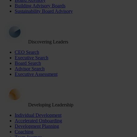
Board Advisory
Building Advisory Boards
Sustainability Board Advisory
Discovering Leaders
CEO Search
Executive Search
Board Search
Advisor Search
Executive Assessment
Developing Leadership
Individual Development
Accelerated Onboarding
Development Planning
Coaching