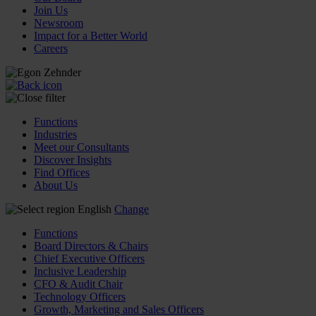
Join Us
Newsroom
Impact for a Better World
Careers
Functions
Industries
Meet our Consultants
Discover Insights
Find Offices
About Us
English
Change
Functions
Board Directors & Chairs
Chief Executive Officers
Inclusive Leadership
CFO & Audit Chair
Technology Officers
Growth, Marketing and Sales Officers