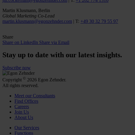
jill.cockerham@egonzehnder.com
| T:
+1 202 774 1310
Martin Klusmann, Berlin
Global Marketing Co-Lead
martin.klusmann@egonzehnder.com
| T:
+49 30 32 79 55 97
Share
Share on LinkedIn
Share via Email
Stay up to date with our latest insights.
Subscribe now
©
Copyright
2026 Egon Zehnder.
All rights reserved.
Meet our Consultants
Find Offices
Careers
Join Us
About Us
Our Services
Functions