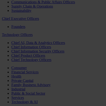
Communications & Public Affairs Officers
Supply Chain & Operations
Sustainability
Chief Executive Officers
Founders
Technology Officers
Chief AI, Data & Analytics Officers
Chief Information Officers
Chief Information Security Officers
Chief Product Officers
Chief Technology Officers
Consumer
Financial Services
Health
Private Capital
Family Business Advisory
Industrial
Public & Social Sector
Services
Technology & AI