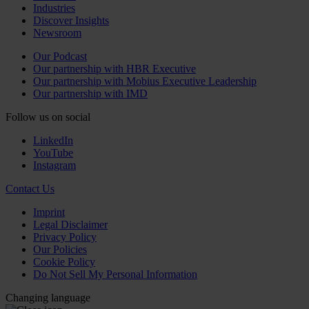
Industries
Discover Insights
Newsroom
Our Podcast
Our partnership with HBR Executive
Our partnership with Mobius Executive Leadership
Our partnership with IMD
Follow us on social
LinkedIn
YouTube
Instagram
Contact Us
Imprint
Legal Disclaimer
Privacy Policy
Our Policies
Cookie Policy
Do Not Sell My Personal Information
Changing language