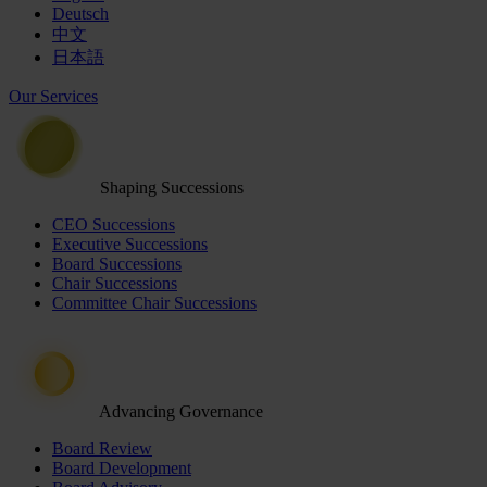
Deutsch
中文
日本語
Our Services
Shaping Successions
CEO Successions
Executive Successions
Board Successions
Chair Successions
Committee Chair Successions
Advancing Governance
Board Review
Board Development