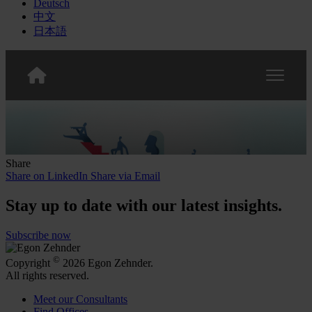
Deutsch
中文
日本語
Share
Share on LinkedIn
Share via Email
Stay up to date with our latest insights.
Subscribe now
©
Copyright
2026 Egon Zehnder.
All rights reserved.
Meet our Consultants
Find Offices