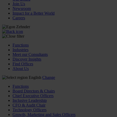
Join Us
Newsroom
Impact for a Better World
Careers
Functions
Industries
Meet our Consultants
Discover Insights
Find Offices
About Us
English
Change
Functions
Board Directors & Chairs
Chief Executive Officers
Inclusive Leadership
CFO & Audit Chair
Technology Officers
Growth, Marketing and Sales Officers