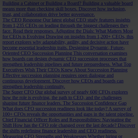
Building a Cabinet or Building a Board?
Building a valuable board
means more than checking skill boxes. Discover how inclusion,
trust, and collaboration drive better governance.
The CEO Response
Our latest global CEO study features insights
from 1,235 CEOs on leading through the biggest challenges they
face. Read their responses.
Adjusting the Dials: What Matters Most
for CEOs is Evolving
Drawing on insights from 1,200+ CEOs, this
report explores why adaptability, agility, and decisive action have
become essential leadership traits.
Designing Dynamic, Future-
Oriented CEO Succession Planning
This conversation examines
how boards can design dynamic CEO succession processes that
strengthen leadership pipelines and future preparedness.
What Top
Executives Wish Their CEOs Knew About Succession Planning
Effective succession planning requires open dialogue and
continuous development. Discover how CEOs and boards can
strengthen leadership continuity.
The Super CFO
Our global survey of nearly 600 CFOs explores
how the role is evolving, the path to CEO, and the challenges
shaping future finance leaders.
The Succession Confidence Gap
What does CFO succession readiness look like today? A survey of
100+ CFOs reveals the opportunities and gaps in the talent pipeline.
Chief Financial Officer Roles and Responsibilities: Navigating the
Shift
How has the CFO role changed over the last decade? Discover
the shifts redefining finance leadership and CEO readiness.
Measuring CFO Strengths and Weaknesses
Whether hiring or