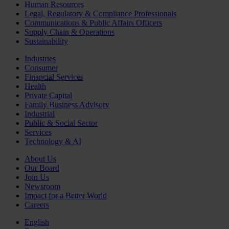
Human Resources
Legal, Regulatory & Compliance Professionals
Communications & Public Affairs Officers
Supply Chain & Operations
Sustainability
Industries
Consumer
Financial Services
Health
Private Capital
Family Business Advisory
Industrial
Public & Social Sector
Services
Technology & AI
About Us
Our Board
Join Us
Newsroom
Impact for a Better World
Careers
English