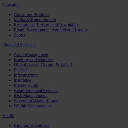
Consumer
Consumer Products
Media & Entertainment
Restaurants, Leisure and Hospitality
Retail, E-commerce, Apparel and Luxury
Sports
Financial Services
Asset Management
Banking and Markets
Digital Assets, Crypto, & Web 3
FinTech
Infrastructure
Insurance
Private Equity
Retail Financial Services
Risk Management
Sovereign Wealth Funds
Wealth Management
Health
Biopharmaceuticals