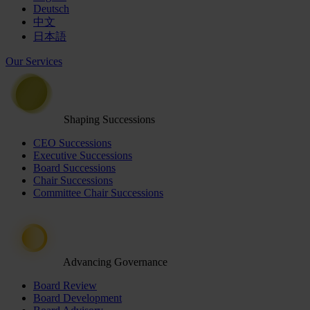
Deutsch
中文
日本語
Our Services
Shaping Successions
CEO Successions
Executive Successions
Board Successions
Chair Successions
Committee Chair Successions
Advancing Governance
Board Review
Board Development