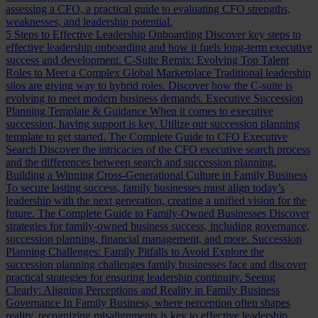
assessing a CFO, a practical guide to evaluating CFO strengths,
weaknesses, and leadership potential.
5 Steps to Effective Leadership Onboarding
Discover key steps to
effective leadership onboarding and how it fuels long-term executive
success and development.
C-Suite Remix: Evolving Top Talent
Roles to Meet a Complex Global Marketplace
Traditional leadership
silos are giving way to hybrid roles. Discover how the C-suite is
evolving to meet modern business demands.
Executive Succession
Planning Template & Guidance
When it comes to executive
succession, having support is key. Utilize our succession planning
template to get started.
The Complete Guide to CFO Executive
Search
Discover the intricacies of the CFO executive search process
and the differences between search and succession planning.
Building a Winning Cross-Generational Culture in Family Business
To secure lasting success, family businesses must align today’s
leadership with the next generation, creating a unified vision for the
future.
The Complete Guide to Family-Owned Businesses
Discover
strategies for family-owned business success, including governance,
succession planning, financial management, and more.
Succession
Planning Challenges: Family Pitfalls to Avoid
Explore the
succession planning challenges family businesses face and discover
practical strategies for ensuring leadership continuity.
Seeing
Clearly: Aligning Perceptions and Reality in Family Business
Governance
In Family Business, where perception often shapes
reality, recognizing misalignments is key to effective leadership.