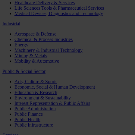
Healthcare Delivery & Services
Life Sciences Tools & Pharmaceutical Services
Medical Devices, Diagnostics and Technology
Industrial
Aerospace & Defense
Chemical & Process Industries
Energy
Machinery & Industrial Technology
Mining & Metals
Mobility & Automotive
Public & Social Sector
Arts, Culture & Sports
Economic, Social & Human Development
Education & Research
Environment & Sustainability
Interest Representation & Public Affairs
Public Administration
Public Finance
Public Health
Public Infrastructure