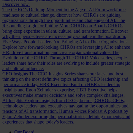
Discover how.
The CHRO’s Defining Moment in the Age of AI
From workforce
readiness to cultural change, discover how CHROs are guiding
organizations through the opportunities and challenges of AI.
The
Resounding Logic for Putting More CHROs on Boards
CHROs
bring deep expertise in talent, culture, and transformation. Discover
why their perspectives are increasingly valuable in the boardroom.
Five Ways People Leaders Are Bringing AI to Their Organizations
Explore how forward-looking CHROs are leveraging AI to enhance
HR, drive transformation, and create organizational value.
The
Evolution of the CHRO
Through The CHRO Voice series, people
leaders share how their roles are evolving to include greater strategic
and cultural influence.
CEO Insights
The CEO Insights Series shares our latest and best
thinking on the most definitive topics affecting CEO leadership and
performance today.
HBR Executive
Built on HBR’s leadership
insights and Egon Zehnder’s expertise, HBR Executive helps
executives make smarter decisions and solve complex challenges.
AI Insights
Explore insights from CEOs, boards, CHROs, CFOs,
technology leaders, and executives navigating the opportunities and
tensions of AI transformation.
Human Voices Podcast
A podcast by
Egon Zehnder exploring the personal stories, defining moments, and
experiences that shape today’s leaders.
Our Board