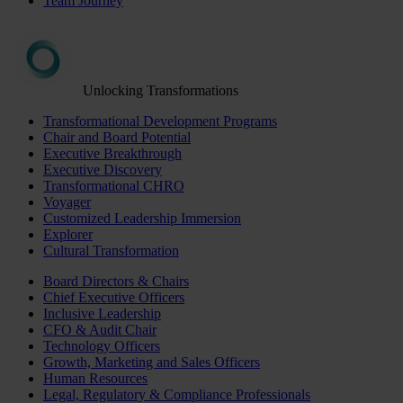
Team Journey
Unlocking Transformations
Transformational Development Programs
Chair and Board Potential
Executive Breakthrough
Executive Discovery
Transformational CHRO
Voyager
Customized Leadership Immersion
Explorer
Cultural Transformation
Board Directors & Chairs
Chief Executive Officers
Inclusive Leadership
CFO & Audit Chair
Technology Officers
Growth, Marketing and Sales Officers
Human Resources
Legal, Regulatory & Compliance Professionals