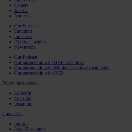
Careers
Join Us
About Us
Our Services
Functions
Industries
Discover Insights
Newsroom
Our Podcast
Our partnership with HBR Executive
Our partnership with Mobius Executive Leadership
Our partnership with IMD
Follow us on social
LinkedIn
YouTube
Instagram
Contact Us
Imprint
Legal Disclaimer