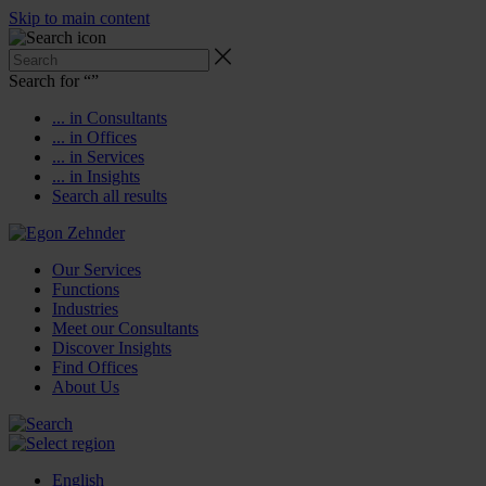
Skip to main content
Search for “
”
... in Consultants
... in Offices
... in Services
... in Insights
Search all results
Our Services
Functions
Industries
Meet our Consultants
Discover Insights
Find Offices
About Us
English