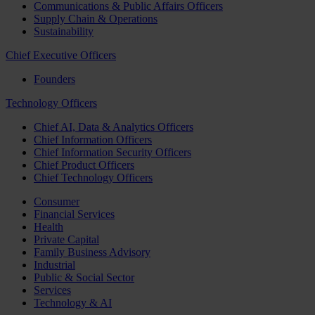
Communications & Public Affairs Officers
Supply Chain & Operations
Sustainability
Chief Executive Officers
Founders
Technology Officers
Chief AI, Data & Analytics Officers
Chief Information Officers
Chief Information Security Officers
Chief Product Officers
Chief Technology Officers
Consumer
Financial Services
Health
Private Capital
Family Business Advisory
Industrial
Public & Social Sector
Services
Technology & AI