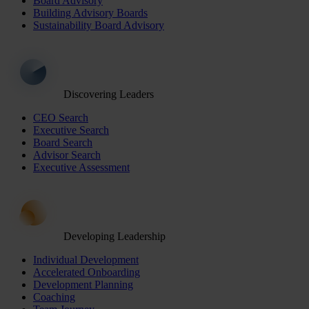
Board Advisory
Building Advisory Boards
Sustainability Board Advisory
Discovering Leaders
CEO Search
Executive Search
Board Search
Advisor Search
Executive Assessment
Developing Leadership
Individual Development
Accelerated Onboarding
Development Planning
Coaching