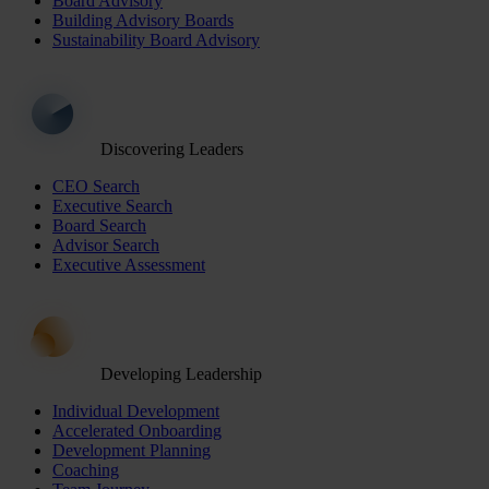
Board Advisory
Building Advisory Boards
Sustainability Board Advisory
Discovering Leaders
CEO Search
Executive Search
Board Search
Advisor Search
Executive Assessment
Developing Leadership
Individual Development
Accelerated Onboarding
Development Planning
Coaching