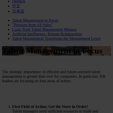
Deutsch
中文
日本語
Talent Management in Focus
"Pressure from All Sides"
Long-Term Talent Management Mission
Artificial Intelligence, Human Relationships
Talent Management Transforms the Management Level
Talent Management in Focus
The strategic importance of efficient and future-oriented talent
management is greater than ever for companies. In particular, HR
leaders are focusing on four areas of action:
First Field of Action: Get the Store in Order!
Talent managers need sufficient resources to build and