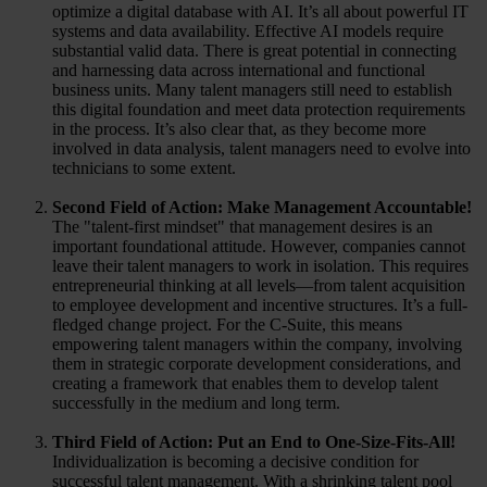
optimize a digital database with AI. It’s all about powerful IT
systems and data availability. Effective AI models require
substantial valid data. There is great potential in connecting
and harnessing data across international and functional
business units. Many talent managers still need to establish
this digital foundation and meet data protection requirements
in the process. It’s also clear that, as they become more
involved in data analysis, talent managers need to evolve into
technicians to some extent.
Second Field of Action: Make Management Accountable!
The "talent-first mindset" that management desires is an
important foundational attitude. However, companies cannot
leave their talent managers to work in isolation. This requires
entrepreneurial thinking at all levels—from talent acquisition
to employee development and incentive structures. It’s a full-
fledged change project. For the C-Suite, this means
empowering talent managers within the company, involving
them in strategic corporate development considerations, and
creating a framework that enables them to develop talent
successfully in the medium and long term.
Third Field of Action: Put an End to One-Size-Fits-All!
Individualization is becoming a decisive condition for
successful talent management. With a shrinking talent pool