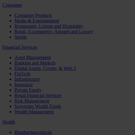
Consumer
Consumer Products
Media & Entertainment
Restaurants, Leisure and Hospitality
Retail, E-commerce, Apparel and Luxury
Sports
Financial Services
Asset Management
Banking and Markets
Digital Assets, Crypto, & Web 3
FinTech
Infrastructure
Insurance
Private Equity
Retail Financial Services
Risk Management
Sovereign Wealth Funds
Wealth Management
Health
Biopharmaceuticals