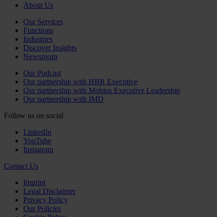
About Us
Our Services
Functions
Industries
Discover Insights
Newsroom
Our Podcast
Our partnership with HBR Executive
Our partnership with Mobius Executive Leadership
Our partnership with IMD
Follow us on social
LinkedIn
YouTube
Instagram
Contact Us
Imprint
Legal Disclaimer
Privacy Policy
Our Policies