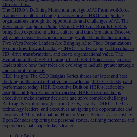
Discover how.
The CHRO’s Defining Moment in the Age of AI
From workforce
readiness to cultural change, discover how CHROs are guiding
organizations through the opportunities and challenges of AI.
The
Resounding Logic for Putting More CHROs on Boards
CHROs
bring deep expertise in talent, culture, and transformation. Discover
why their perspectives are increasingly valuable in the boardroom.
Five Ways People Leaders Are Bringing AI to Their Organizations
Explore how forward-looking CHROs are leveraging AI to enhance
HR, drive transformation, and create organizational value.
The
Evolution of the CHRO
Through The CHRO Voice series, people
leaders share how their roles are evolving to include greater strategic
and cultural influence.
CEO Insights
The CEO Insights Series shares our latest and best
thinking on the most definitive topics affecting CEO leadership and
performance today.
HBR Executive
Built on HBR’s leadership
insights and Egon Zehnder’s expertise, HBR Executive helps
executives make smarter decisions and solve complex challenges.
AI Insights
Explore insights from CEOs, boards, CHROs, CFOs,
technology leaders, and executives navigating the opportunities and
tensions of AI transformation.
Human Voices Podcast
A podcast by
Egon Zehnder exploring the personal stories, defining moments, and
experiences that shape today’s leaders.
Our Board