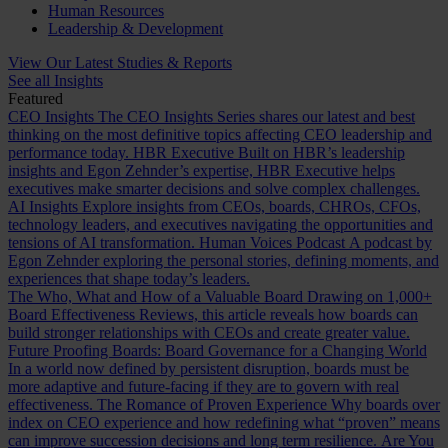
Human Resources
Leadership & Development
View Our Latest Studies & Reports
See all Insights
Featured
CEO Insights
The CEO Insights Series shares our latest and best
thinking on the most definitive topics affecting CEO leadership and
performance today.
HBR Executive
Built on HBR’s leadership
insights and Egon Zehnder’s expertise, HBR Executive helps
executives make smarter decisions and solve complex challenges.
AI Insights
Explore insights from CEOs, boards, CHROs, CFOs,
technology leaders, and executives navigating the opportunities and
tensions of AI transformation.
Human Voices Podcast
A podcast by
Egon Zehnder exploring the personal stories, defining moments, and
experiences that shape today’s leaders.
The Who, What and How of a Valuable Board
Drawing on 1,000+
Board Effectiveness Reviews, this article reveals how boards can
build stronger relationships with CEOs and create greater value.
Future Proofing Boards: Board Governance for a Changing World
In a world now defined by persistent disruption, boards must be
more adaptive and future-facing if they are to govern with real
effectiveness.
The Romance of Proven Experience
Why boards over
index on CEO experience and how redefining what “proven” means
can improve succession decisions and long term resilience.
Are You