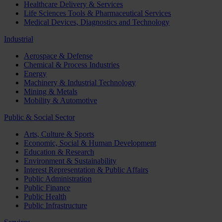
Healthcare Delivery & Services
Life Sciences Tools & Pharmaceutical Services
Medical Devices, Diagnostics and Technology
Industrial
Aerospace & Defense
Chemical & Process Industries
Energy
Machinery & Industrial Technology
Mining & Metals
Mobility & Automotive
Public & Social Sector
Arts, Culture & Sports
Economic, Social & Human Development
Education & Research
Environment & Sustainability
Interest Representation & Public Affairs
Public Administration
Public Finance
Public Health
Public Infrastructure