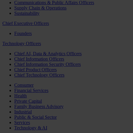
Communications & Public Affairs Officers
Supply Chain & Operations
Sustainability
Chief Executive Officers
Founders
Technology Officers
Chief AI, Data & Analytics Officers
Chief Information Officers
Chief Information Security Officers
Chief Product Officers
Chief Technology Officers
Consumer
Financial Services
Health
Private Capital
Family Business Advisory
Industrial
Public & Social Sector
Services
Technology & AI