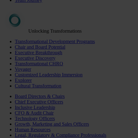
Team Journey
Unlocking Transformations
Transformational Development Programs
Chair and Board Potential
Executive Breakthrough
Executive Discovery
Transformational CHRO
Voyager
Customized Leadership Immersion
Explorer
Cultural Transformation
Board Directors & Chairs
Chief Executive Officers
Inclusive Leadership
CFO & Audit Chair
Technology Officers
Growth, Marketing and Sales Officers
Human Resources
Legal, Regulatory & Compliance Professionals