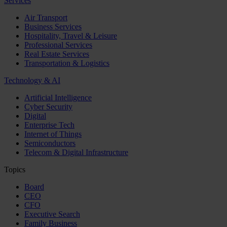
Services
Air Transport
Business Services
Hospitality, Travel & Leisure
Professional Services
Real Estate Services
Transportation & Logistics
Technology & AI
Artificial Intelligence
Cyber Security
Digital
Enterprise Tech
Internet of Things
Semiconductors
Telecom & Digital Infrastructure
Topics
Board
CEO
CFO
Executive Search
Family Business