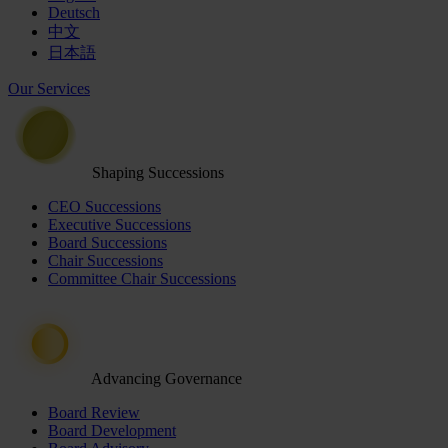
Deutsch
中文
日本語
Our Services
Shaping Successions
CEO Successions
Executive Successions
Board Successions
Chair Successions
Committee Chair Successions
Advancing Governance
Board Review
Board Development