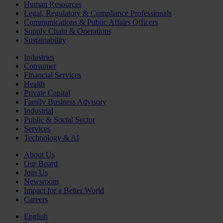
Human Resources
Legal, Regulatory & Compliance Professionals
Communications & Public Affairs Officers
Supply Chain & Operations
Sustainability
Industries
Consumer
Financial Services
Health
Private Capital
Family Business Advisory
Industrial
Public & Social Sector
Services
Technology & AI
About Us
Our Board
Join Us
Newsroom
Impact for a Better World
Careers
English