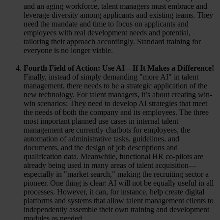
and an aging workforce, talent managers must embrace and
leverage diversity among applicants and existing teams. They
need the mandate and time to focus on applicants and
employees with real development needs and potential,
tailoring their approach accordingly. Standard training for
everyone is no longer viable.
Fourth Field of Action: Use AI—If It Makes a Difference!
Finally, instead of simply demanding "more AI" in talent
management, there needs to be a strategic application of the
new technology. For talent managers, it’s about creating win-
win scenarios: They need to develop AI strategies that meet
the needs of both the company and its employees. The three
most important planned use cases in internal talent
management are currently chatbots for employees, the
automation of administrative tasks, guidelines, and
documents, and the design of job descriptions and
qualification data. Meanwhile, functional HR co-pilots are
already being used in many areas of talent acquisition—
especially in "market search," making the recruiting sector a
pioneer. One thing is clear: AI will not be equally useful in all
processes. However, it can, for instance, help create digital
platforms and systems that allow talent management clients to
independently assemble their own training and development
modules as needed.