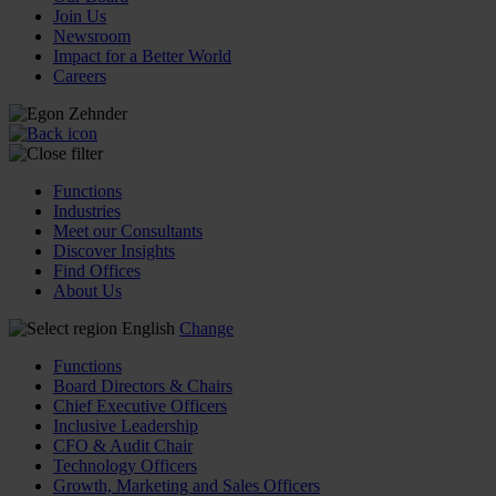
Join Us
Newsroom
Impact for a Better World
Careers
Functions
Industries
Meet our Consultants
Discover Insights
Find Offices
About Us
English
Change
Functions
Board Directors & Chairs
Chief Executive Officers
Inclusive Leadership
CFO & Audit Chair
Technology Officers
Growth, Marketing and Sales Officers