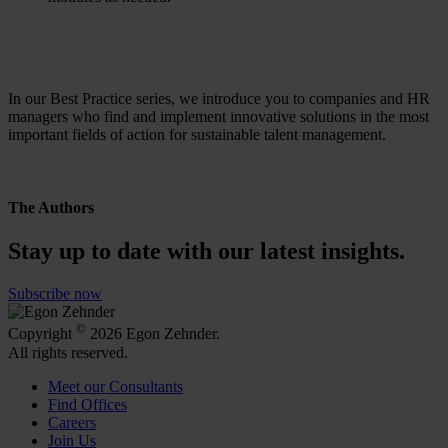
In our Best Practice series, we introduce you to companies and HR
managers who find and implement innovative solutions in the most
important fields of action for sustainable talent management.
The Authors
Stay up to date with our latest insights.
Subscribe now
©
Copyright
2026 Egon Zehnder.
All rights reserved.
Meet our Consultants
Find Offices
Careers
Join Us