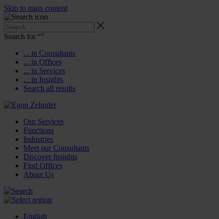
Skip to main content
Search for “
”
... in Consultants
... in Offices
... in Services
... in Insights
Search all results
Our Services
Functions
Industries
Meet our Consultants
Discover Insights
Find Offices
About Us
English