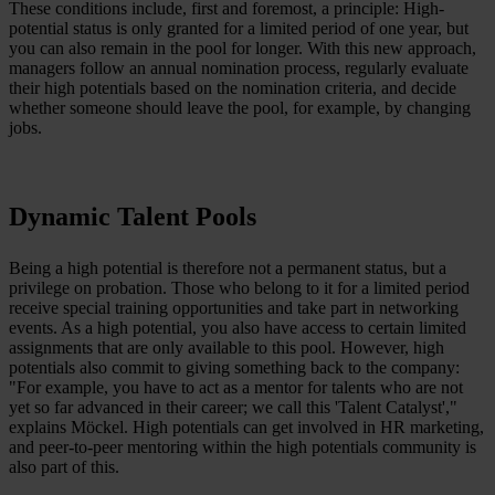
These conditions include, first and foremost, a principle: High-
potential status is only granted for a limited period of one year, but
you can also remain in the pool for longer. With this new approach,
managers follow an annual nomination process, regularly evaluate
their high potentials based on the nomination criteria, and decide
whether someone should leave the pool, for example, by changing
jobs.
Dynamic Talent Pools
Being a high potential is therefore not a permanent status, but a
privilege on probation. Those who belong to it for a limited period
receive special training opportunities and take part in networking
events. As a high potential, you also have access to certain limited
assignments that are only available to this pool. However, high
potentials also commit to giving something back to the company:
"For example, you have to act as a mentor for talents who are not
yet so far advanced in their career; we call this 'Talent Catalyst',"
explains Möckel. High potentials can get involved in HR marketing,
and peer-to-peer mentoring within the high potentials community is
also part of this.