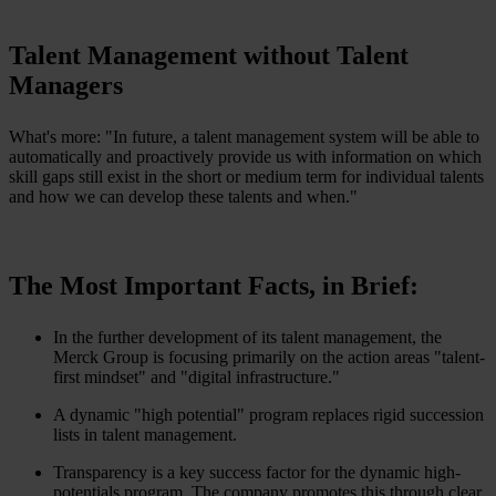
Talent Management without Talent
Managers
What's more: "In future, a talent management system will be able to
automatically and proactively provide us with information on which
skill gaps still exist in the short or medium term for individual talents
and how we can develop these talents and when."
The Most Important Facts, in Brief:
In the further development of its talent management, the
Merck Group is focusing primarily on the action areas "talent-
first mindset" and "digital infrastructure."
A dynamic "high potential" program replaces rigid succession
lists in talent management.
Transparency is a key success factor for the dynamic high-
potentials program. The company promotes this through clear