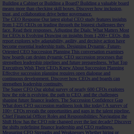
Building a Cabinet or Building a Board?
Building a valuable board
means more than checking skill boxes. Discover how inclusion,
trust, and collaboration drive better governance.
The CEO Response
Our latest global CEO study features insights
from 1,235 CEOs on leading through the biggest challenges they
face. Read their responses.
Adjusting the Dials: What Matters Most
for CEOs is Evolving
Drawing on insights from 1,200+ CEOs, this
report explores why adaptability, agility, and decisive action have
become essential leadership traits.
Designing Dynamic, Future-
Oriented CEO Succession Planning
This conversation examines
how boards can design dynamic CEO succession processes that
strengthen leadership pipelines and future preparedness.
What Top
Executives Wish Their CEOs Knew About Succession Planning
Effective succession planning requires open dialogue and
continuous development. Discover how CEOs and boards can
strengthen leadership continuity.
The Super CFO
Our global survey of nearly 600 CFOs explores
how the role is evolving, the path to CEO, and the challenges
shaping future finance leaders.
The Succession Confidence Gap
What does CFO succession readiness look like today? A survey of
100+ CFOs reveals the opportunities and gaps in the talent pipeline.
Chief Financial Officer Roles and Responsibilities: Navigating the
Shift
How has the CFO role changed over the last decade? Discover
the shifts redefining finance leadership and CEO readiness.
Measuring CFO Strengths and Weaknesses
Whether hiring or