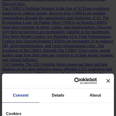
Discover how.
The CHRO’s Defining Moment in the Age of AI
From workforce
readiness to cultural change, discover how CHROs are guiding
organizations through the opportunities and challenges of AI.
The
Resounding Logic for Putting More CHROs on Boards
CHROs
bring deep expertise in talent, culture, and transformation. Discover
why their perspectives are increasingly valuable in the boardroom.
Five Ways People Leaders Are Bringing AI to Their Organizations
Explore how forward-looking CHROs are leveraging AI to enhance
HR, drive transformation, and create organizational value.
The
Evolution of the CHRO
Through The CHRO Voice series, people
leaders share how their roles are evolving to include greater strategic
and cultural influence.
CEO Insights
The CEO Insights Series shares our latest and best
thinking on the most definitive topics affecting CEO leadership and
performance today.
HBR Executive
Built on HBR’s leadership
insights and Egon Zehnder’s expertise, HBR Executive helps
executives make smarter decisions and solve complex challenges.
AI Insights
Explore insights from CEOs, boards, CHROs, CFOs,
technology leaders, and executives navigating the opportunities and
Consent
Details
About
tensions of AI transformation.
Human Voices Podcast
A podcast by
Egon Zehnder exploring the personal stories, defining moments, and
experiences that shape today’s leaders.
Cookies
Our Board