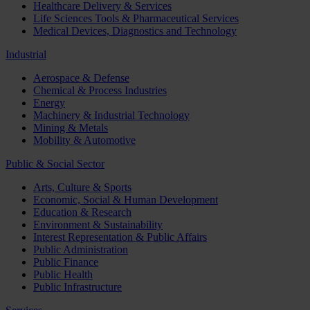
Healthcare Delivery & Services
Life Sciences Tools & Pharmaceutical Services
Medical Devices, Diagnostics and Technology
Industrial
Aerospace & Defense
Chemical & Process Industries
Energy
Machinery & Industrial Technology
Mining & Metals
Mobility & Automotive
Public & Social Sector
Arts, Culture & Sports
Economic, Social & Human Development
Education & Research
Environment & Sustainability
Interest Representation & Public Affairs
Public Administration
Public Finance
Public Health
Public Infrastructure