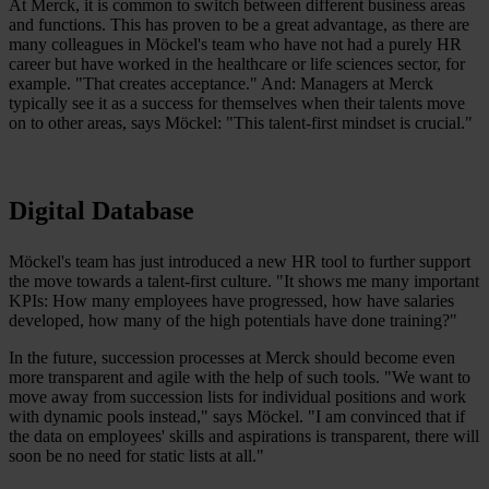
At Merck, it is common to switch between different business areas
and functions. This has proven to be a great advantage, as there are
many colleagues in Möckel's team who have not had a purely HR
career but have worked in the healthcare or life sciences sector, for
example. "That creates acceptance." And: Managers at Merck
typically see it as a success for themselves when their talents move
on to other areas, says Möckel: "This talent-first mindset is crucial."
Digital Database
Möckel's team has just introduced a new HR tool to further support
the move towards a talent-first culture. "It shows me many important
KPIs: How many employees have progressed, how have salaries
developed, how many of the high potentials have done training?"
In the future, succession processes at Merck should become even
more transparent and agile with the help of such tools. "We want to
move away from succession lists for individual positions and work
with dynamic pools instead," says Möckel. "I am convinced that if
the data on employees' skills and aspirations is transparent, there will
soon be no need for static lists at all."