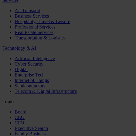
Services
Air Transport
Business Services
Hospitality, Travel & Leisure
Professional Services
Real Estate Services
Transportation & Logistics
Technology & AI
Artificial Intelligence
Cyber Security
Digital
Enterprise Tech
Internet of Things
Semiconductors
Telecom & Digital Infrastructure
Topics
Board
CEO
CFO
Executive Search
Family Business