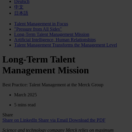
Deutsch
中文
日本語
Talent Management in Focus
"Pressure from All Sides"
Long-Term Talent Management Mission
Artificial Intelligence, Human Relationships
Talent Management Transforms the Management Level
Long-Term Talent
Management Mission
Best Practice: Talent Management at the Merck Group
March 2025
5 mins read
Share
Share on LinkedIn
Share via Email
Download the PDF
Science and technology company Merck relies on maximum