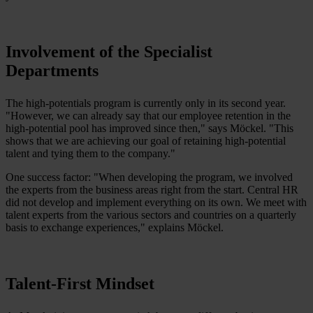
Involvement of the Specialist
Departments
The high-potentials program is currently only in its second year.
"However, we can already say that our employee retention in the
high-potential pool has improved since then," says Möckel. "This
shows that we are achieving our goal of retaining high-potential
talent and tying them to the company."
One success factor: "When developing the program, we involved
the experts from the business areas right from the start. Central HR
did not develop and implement everything on its own. We meet with
talent experts from the various sectors and countries on a quarterly
basis to exchange experiences," explains Möckel.
Talent-First Mindset