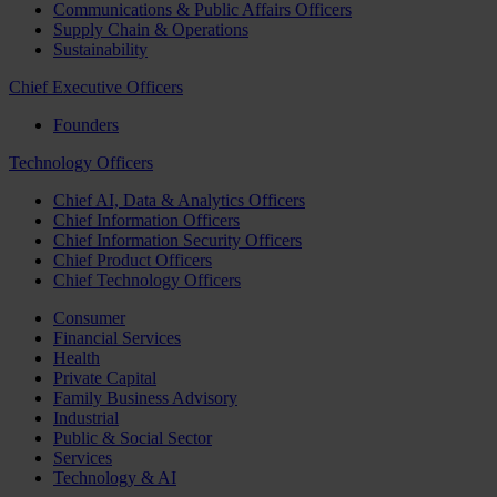
Communications & Public Affairs Officers
Supply Chain & Operations
Sustainability
Chief Executive Officers
Founders
Technology Officers
Chief AI, Data & Analytics Officers
Chief Information Officers
Chief Information Security Officers
Chief Product Officers
Chief Technology Officers
Consumer
Financial Services
Health
Private Capital
Family Business Advisory
Industrial
Public & Social Sector
Services
Technology & AI