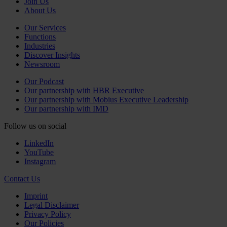
Join Us
About Us
Our Services
Functions
Industries
Discover Insights
Newsroom
Our Podcast
Our partnership with HBR Executive
Our partnership with Mobius Executive Leadership
Our partnership with IMD
Follow us on social
LinkedIn
YouTube
Instagram
Contact Us
Imprint
Legal Disclaimer
Privacy Policy
Our Policies