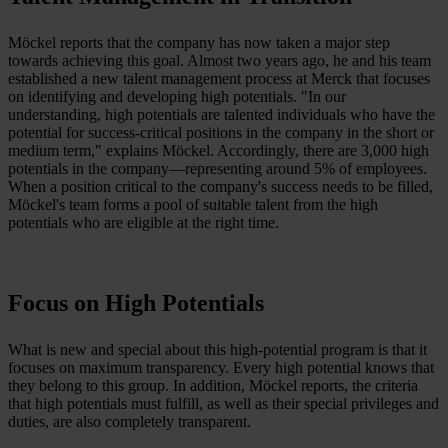
Möckel reports that the company has now taken a major step
towards achieving this goal. Almost two years ago, he and his team
established a new talent management process at Merck that focuses
on identifying and developing high potentials. "In our
understanding, high potentials are talented individuals who have the
potential for success-critical positions in the company in the short or
medium term," explains Möckel. Accordingly, there are 3,000 high
potentials in the company—representing around 5% of employees.
When a position critical to the company's success needs to be filled,
Möckel's team forms a pool of suitable talent from the high
potentials who are eligible at the right time.
Focus on High Potentials
What is new and special about this high-potential program is that it
focuses on maximum transparency. Every high potential knows that
they belong to this group. In addition, Möckel reports, the criteria
that high potentials must fulfill, as well as their special privileges and
duties, are also completely transparent.