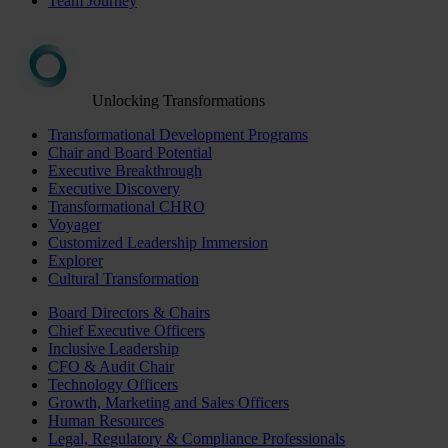
Team Journey
Unlocking Transformations
Transformational Development Programs
Chair and Board Potential
Executive Breakthrough
Executive Discovery
Transformational CHRO
Voyager
Customized Leadership Immersion
Explorer
Cultural Transformation
Board Directors & Chairs
Chief Executive Officers
Inclusive Leadership
CFO & Audit Chair
Technology Officers
Growth, Marketing and Sales Officers
Human Resources
Legal, Regulatory & Compliance Professionals