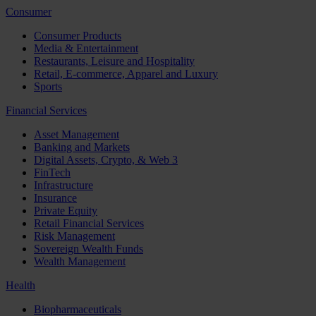
Consumer
Consumer Products
Media & Entertainment
Restaurants, Leisure and Hospitality
Retail, E-commerce, Apparel and Luxury
Sports
Financial Services
Asset Management
Banking and Markets
Digital Assets, Crypto, & Web 3
FinTech
Infrastructure
Insurance
Private Equity
Retail Financial Services
Risk Management
Sovereign Wealth Funds
Wealth Management
Health
Biopharmaceuticals