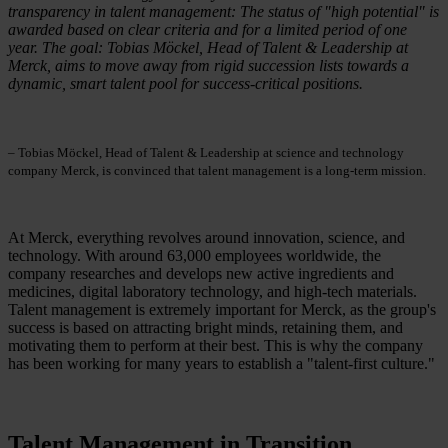
transparency in talent management: The status of "high potential" is
awarded based on clear criteria and for a limited period of one
year. The goal: Tobias Möckel, Head of Talent & Leadership at
Merck, aims to move away from rigid succession lists towards a
dynamic, smart talent pool for success-critical positions.
– Tobias Möckel, Head of Talent & Leadership at science and technology
company Merck, is convinced that talent management is a long-term mission.
At Merck, everything revolves around innovation, science, and
technology. With around 63,000 employees worldwide, the
company researches and develops new active ingredients and
medicines, digital laboratory technology, and high-tech materials.
Talent management is extremely important for Merck, as the group's
success is based on attracting bright minds, retaining them, and
motivating them to perform at their best. This is why the company
has been working for many years to establish a "talent-first culture."
Talent Management in Transition