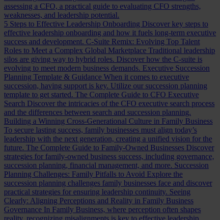
assessing a CFO, a practical guide to evaluating CFO strengths,
weaknesses, and leadership potential.
5 Steps to Effective Leadership Onboarding
Discover key steps to
effective leadership onboarding and how it fuels long-term executive
success and development.
C-Suite Remix: Evolving Top Talent
Roles to Meet a Complex Global Marketplace
Traditional leadership
silos are giving way to hybrid roles. Discover how the C-suite is
evolving to meet modern business demands.
Executive Succession
Planning Template & Guidance
When it comes to executive
succession, having support is key. Utilize our succession planning
template to get started.
The Complete Guide to CFO Executive
Search
Discover the intricacies of the CFO executive search process
and the differences between search and succession planning.
Building a Winning Cross-Generational Culture in Family Business
To secure lasting success, family businesses must align today’s
leadership with the next generation, creating a unified vision for the
future.
The Complete Guide to Family-Owned Businesses
Discover
strategies for family-owned business success, including governance,
succession planning, financial management, and more.
Succession
Planning Challenges: Family Pitfalls to Avoid
Explore the
succession planning challenges family businesses face and discover
practical strategies for ensuring leadership continuity.
Seeing
Clearly: Aligning Perceptions and Reality in Family Business
Governance
In Family Business, where perception often shapes
reality, recognizing misalignments is key to effective leadership.