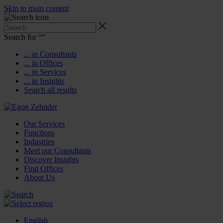
Skip to main content
Search for “
”
... in Consultants
... in Offices
... in Services
... in Insights
Search all results
Our Services
Functions
Industries
Meet our Consultants
Discover Insights
Find Offices
About Us
English