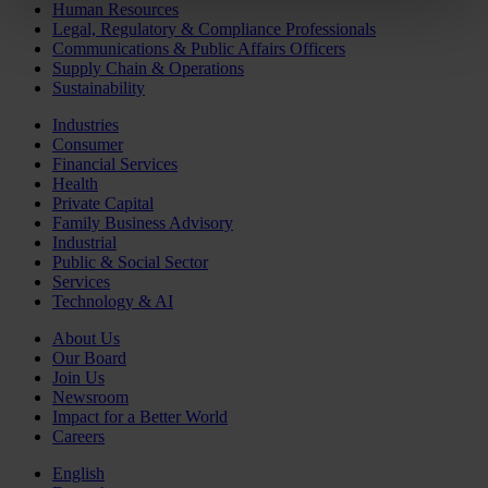
Human Resources
Legal, Regulatory & Compliance Professionals
Communications & Public Affairs Officers
Supply Chain & Operations
Sustainability
Industries
Consumer
Financial Services
Health
Private Capital
Family Business Advisory
Industrial
Public & Social Sector
Services
Technology & AI
About Us
Our Board
Join Us
Newsroom
Impact for a Better World
Careers
English