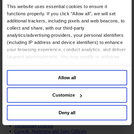
Join Us
This website uses essential cookies to ensure it
Newsroom
functions properly. If you click “Allow all”, we will set
Impact for a Better World
Careers
additional trackers, including pixels and web beacons, to
collect and share, with our third-party
analytics/advertising providers, your personal identifiers
(including IP address and device identifiers) to enhance
your browsing experience, conduct analytics, and deliver
Functions
targeted advertisements. You may modify or withdraw
Industries
Meet our Consultants
your consent or, in the US, object to the sale or sharing of
Discover Insights
your data for targeted advertising, by clicking “Do Not
Find Offices
Allow all
Sell or Share My Personal Information” in the footer of
About Us
the website. You must opt-out of each device and each
English
Change
browser. For additional information and retention terms
Customize
Functions
see our
Cookie Policy
; for information regarding our
Board Directors & Chairs
general collection and use of personal information see
Chief Executive Officers
Deny all
our
Privacy Policy
.
Inclusive Leadership
CFO & Audit Chair
Technology Officers
Growth, Marketing and Sales Officers