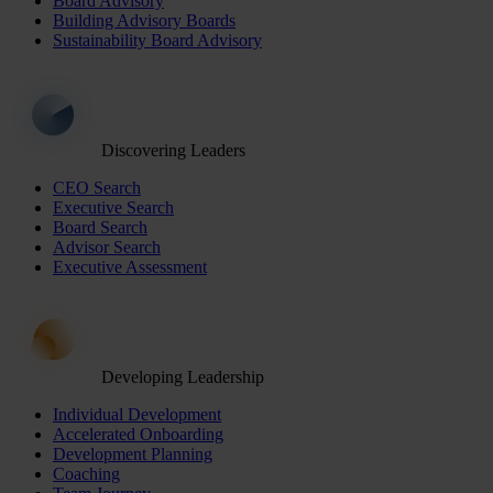
Board Advisory
Building Advisory Boards
Sustainability Board Advisory
Discovering Leaders
CEO Search
Executive Search
Board Search
Advisor Search
Executive Assessment
Developing Leadership
Individual Development
Accelerated Onboarding
Development Planning
Coaching