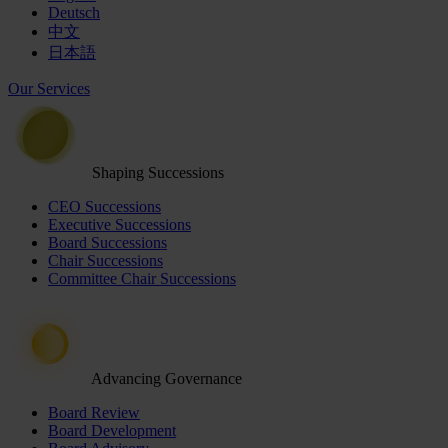
Deutsch
中文
日本語
Our Services
Shaping Successions
CEO Successions
Executive Successions
Board Successions
Chair Successions
Committee Chair Successions
Advancing Governance
Board Review
Board Development