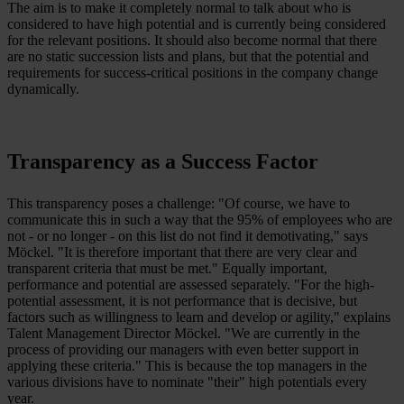
The aim is to make it completely normal to talk about who is
considered to have high potential and is currently being considered
for the relevant positions. It should also become normal that there
are no static succession lists and plans, but that the potential and
requirements for success-critical positions in the company change
dynamically.
Transparency as a Success Factor
This transparency poses a challenge: "Of course, we have to
communicate this in such a way that the 95% of employees who are
not - or no longer - on this list do not find it demotivating," says
Möckel. "It is therefore important that there are very clear and
transparent criteria that must be met." Equally important,
performance and potential are assessed separately. "For the high-
potential assessment, it is not performance that is decisive, but
factors such as willingness to learn and develop or agility," explains
Talent Management Director Möckel. "We are currently in the
process of providing our managers with even better support in
applying these criteria." This is because the top managers in the
various divisions have to nominate "their" high potentials every
year.