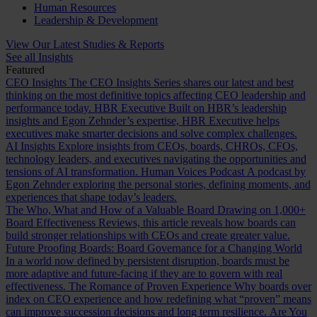
Human Resources
Leadership & Development
View Our Latest Studies & Reports
See all Insights
Featured
CEO Insights
The CEO Insights Series shares our latest and best
thinking on the most definitive topics affecting CEO leadership and
performance today.
HBR Executive
Built on HBR’s leadership
insights and Egon Zehnder’s expertise, HBR Executive helps
executives make smarter decisions and solve complex challenges.
AI Insights
Explore insights from CEOs, boards, CHROs, CFOs,
technology leaders, and executives navigating the opportunities and
tensions of AI transformation.
Human Voices Podcast
A podcast by
Egon Zehnder exploring the personal stories, defining moments, and
experiences that shape today’s leaders.
The Who, What and How of a Valuable Board
Drawing on 1,000+
Board Effectiveness Reviews, this article reveals how boards can
build stronger relationships with CEOs and create greater value.
Future Proofing Boards: Board Governance for a Changing World
In a world now defined by persistent disruption, boards must be
more adaptive and future-facing if they are to govern with real
effectiveness.
The Romance of Proven Experience
Why boards over
index on CEO experience and how redefining what “proven” means
can improve succession decisions and long term resilience.
Are You