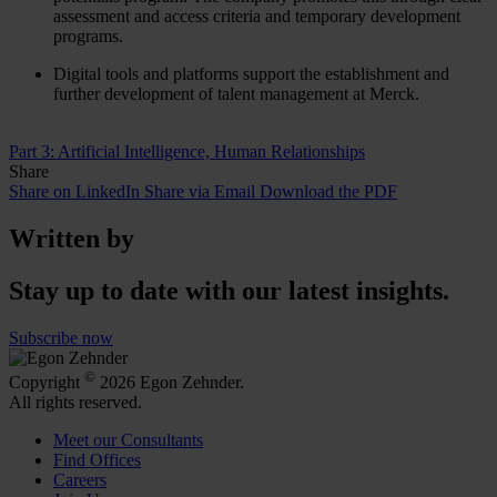
assessment and access criteria and temporary development
programs.
Digital tools and platforms support the establishment and
further development of talent management at Merck.
Part 3: Artificial Intelligence, Human Relationships
Share
Share on LinkedIn
Share via Email
Download the PDF
Written by
Stay up to date with our latest insights.
Subscribe now
©
Copyright
2026 Egon Zehnder.
All rights reserved.
Meet our Consultants
Find Offices
Careers