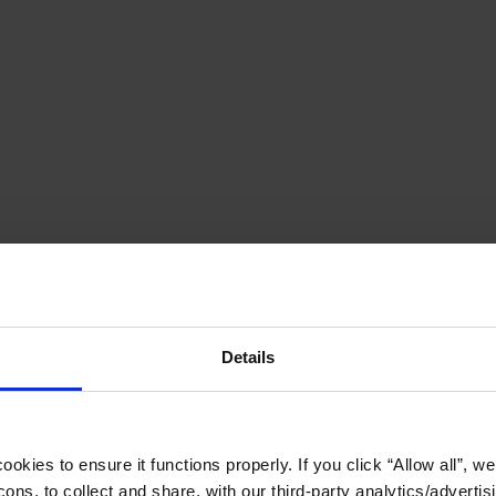
Details
okies to ensure it functions properly. If you click “Allow all”, we 
ons, to collect and share, with our third-party analytics/advertis