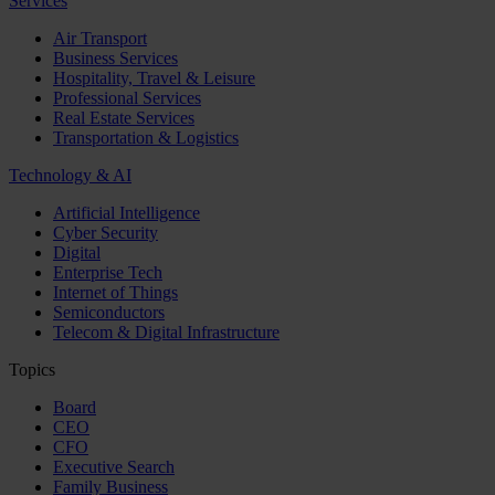
Services
Air Transport
Business Services
Hospitality, Travel & Leisure
Professional Services
Real Estate Services
Transportation & Logistics
Technology & AI
Artificial Intelligence
Cyber Security
Digital
Enterprise Tech
Internet of Things
Semiconductors
Telecom & Digital Infrastructure
Topics
Board
CEO
CFO
Executive Search
Family Business