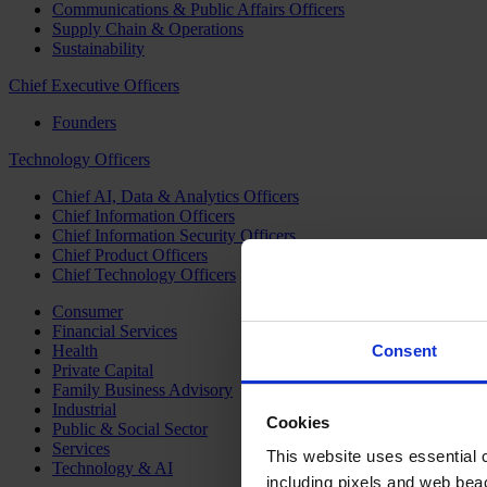
Communications & Public Affairs Officers
Supply Chain & Operations
Sustainability
Chief Executive Officers
Founders
Technology Officers
Chief AI, Data & Analytics Officers
Chief Information Officers
Chief Information Security Officers
Chief Product Officers
Chief Technology Officers
Consumer
Financial Services
Health
Consent
Private Capital
Family Business Advisory
Industrial
Cookies
Public & Social Sector
Services
This website uses essential co
Technology & AI
including pixels and web beac