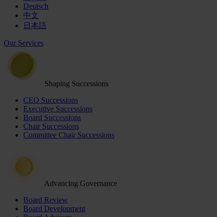
Deutsch
中文
日本語
Our Services
Shaping Successions
CEO Successions
Executive Successions
Board Successions
Chair Successions
Committee Chair Successions
Advancing Governance
Board Review
Board Development