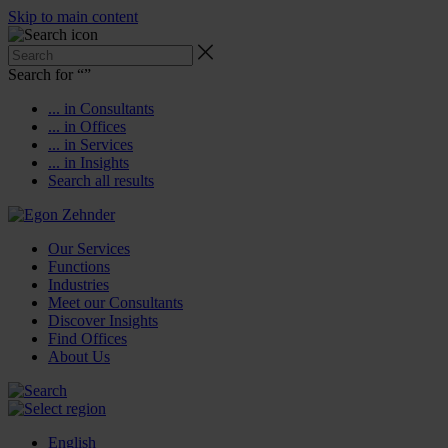
Skip to main content
Search for “
”
... in Consultants
... in Offices
... in Services
... in Insights
Search all results
Our Services
Functions
Industries
Meet our Consultants
Discover Insights
Find Offices
About Us
English