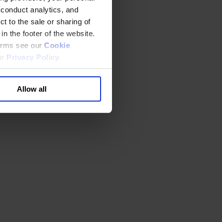
 conduct analytics, and
t to the sale or sharing of
in the footer of the website.
terms see our
Cookie
ur
Privacy Policy
.
Allow all