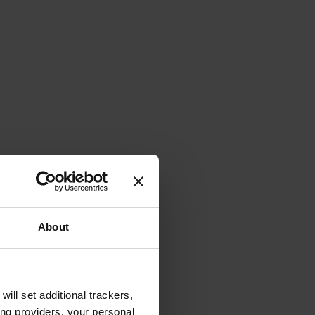
About
will set additional trackers,
ing providers, your personal