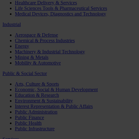
Healthcare Delivery & Services
Life Sciences Tools & Pharmaceutical Services
Medical Devices, Diagnostics and Technology
Industrial
Aerospace & Defense
Chemical & Process Industries
Energy
Machinery & Industrial Technology
Mining & Metals
Mobility & Automotive
Public & Social Sector
Arts, Culture & Sports
Economic, Social & Human Development
Education & Research
Environment & Sustainability
Interest Representation & Public Affairs
Public Administration
Public Finance
Public Health
Public Infrastructure