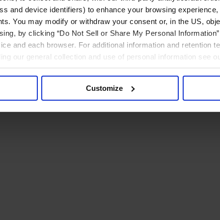
ress and device identifiers) to enhance your browsing experience,
ts. You may modify or withdraw your consent or, in the US, objec
ising, by clicking “Do Not Sell or Share My Personal Information” 
ice and each browser. For additional information and retention 
rding our general collection and use of personal information see o
Customize