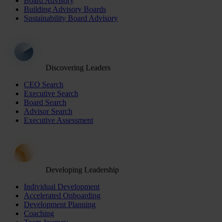
Board Advisory
Building Advisory Boards
Sustainability Board Advisory
Discovering Leaders
CEO Search
Executive Search
Board Search
Advisor Search
Executive Assessment
Developing Leadership
Individual Development
Accelerated Onboarding
Development Planning
Coaching