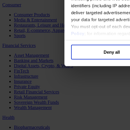
Consumer
identifiers (including IP add
deliver targeted advertisemen
Consumer Products
your data for targeted advert
Media & Entertainment
Restaurants, Leisure and Hospitality
You must opt-out of each dev
Retail, E-commerce, Apparel and Luxury
Policy
; for information rega
Sports
Financial Services
Deny all
Asset Management
Banking and Markets
Digital Assets, Crypto, & Web 3
FinTech
Infrastructure
Insurance
Private Equity
Retail Financial Services
Risk Management
Sovereign Wealth Funds
Wealth Management
Health
Biopharmaceuticals