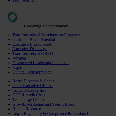
Team Journey
Unlocking Transformations
Transformational Development Programs
Chair and Board Potential
Executive Breakthrough
Executive Discovery
Transformational CHRO
Voyager
Customized Leadership Immersion
Explorer
Cultural Transformation
Board Directors & Chairs
Chief Executive Officers
Inclusive Leadership
CFO & Audit Chair
Technology Officers
Growth, Marketing and Sales Officers
Human Resources
Legal, Regulatory & Compliance Professionals