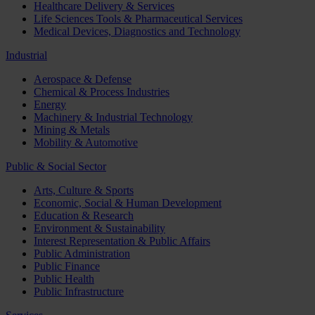
Healthcare Delivery & Services
Life Sciences Tools & Pharmaceutical Services
Medical Devices, Diagnostics and Technology
Industrial
Aerospace & Defense
Chemical & Process Industries
Energy
Machinery & Industrial Technology
Mining & Metals
Mobility & Automotive
Public & Social Sector
Arts, Culture & Sports
Economic, Social & Human Development
Education & Research
Environment & Sustainability
Interest Representation & Public Affairs
Public Administration
Public Finance
Public Health
Public Infrastructure