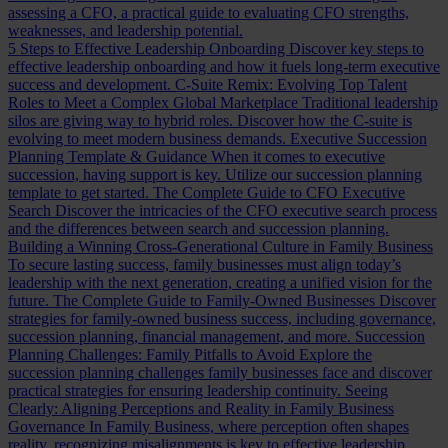
assessing a CFO, a practical guide to evaluating CFO strengths,
weaknesses, and leadership potential.
5 Steps to Effective Leadership Onboarding
Discover key steps to
effective leadership onboarding and how it fuels long-term executive
success and development.
C-Suite Remix: Evolving Top Talent
Roles to Meet a Complex Global Marketplace
Traditional leadership
silos are giving way to hybrid roles. Discover how the C-suite is
evolving to meet modern business demands.
Executive Succession
Planning Template & Guidance
When it comes to executive
succession, having support is key. Utilize our succession planning
template to get started.
The Complete Guide to CFO Executive
Search
Discover the intricacies of the CFO executive search process
and the differences between search and succession planning.
Building a Winning Cross-Generational Culture in Family Business
To secure lasting success, family businesses must align today’s
leadership with the next generation, creating a unified vision for the
future.
The Complete Guide to Family-Owned Businesses
Discover
strategies for family-owned business success, including governance,
succession planning, financial management, and more.
Succession
Planning Challenges: Family Pitfalls to Avoid
Explore the
succession planning challenges family businesses face and discover
practical strategies for ensuring leadership continuity.
Seeing
Clearly: Aligning Perceptions and Reality in Family Business
Governance
In Family Business, where perception often shapes
reality, recognizing misalignments is key to effective leadership.