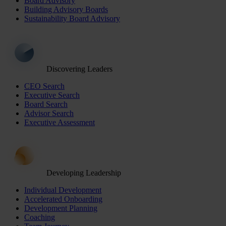
Board Advisory
Building Advisory Boards
Sustainability Board Advisory
Discovering Leaders
CEO Search
Executive Search
Board Search
Advisor Search
Executive Assessment
Developing Leadership
Individual Development
Accelerated Onboarding
Development Planning
Coaching