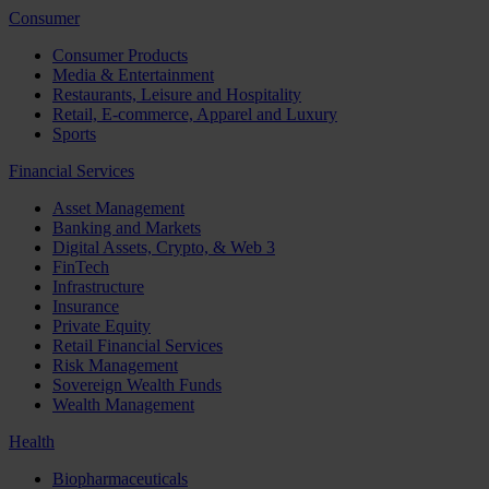
Consumer
Consumer Products
Media & Entertainment
Restaurants, Leisure and Hospitality
Retail, E-commerce, Apparel and Luxury
Sports
Financial Services
Asset Management
Banking and Markets
Digital Assets, Crypto, & Web 3
FinTech
Infrastructure
Insurance
Private Equity
Retail Financial Services
Risk Management
Sovereign Wealth Funds
Wealth Management
Health
Biopharmaceuticals