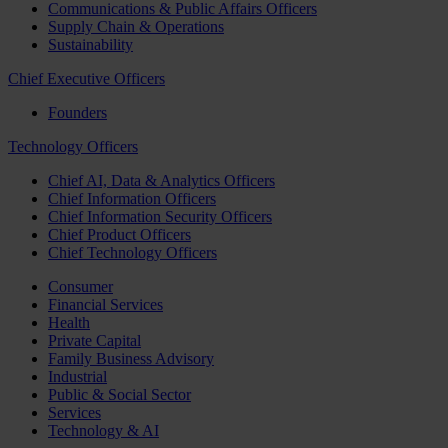
Communications & Public Affairs Officers
Supply Chain & Operations
Sustainability
Chief Executive Officers
Founders
Technology Officers
Chief AI, Data & Analytics Officers
Chief Information Officers
Chief Information Security Officers
Chief Product Officers
Chief Technology Officers
Consumer
Financial Services
Health
Private Capital
Family Business Advisory
Industrial
Public & Social Sector
Services
Technology & AI