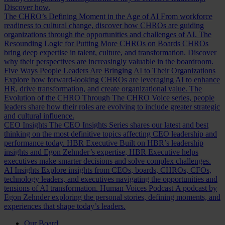
Discover how.
The CHRO’s Defining Moment in the Age of AI
From workforce
readiness to cultural change, discover how CHROs are guiding
organizations through the opportunities and challenges of AI.
The
Resounding Logic for Putting More CHROs on Boards
CHROs
bring deep expertise in talent, culture, and transformation. Discover
why their perspectives are increasingly valuable in the boardroom.
Five Ways People Leaders Are Bringing AI to Their Organizations
Explore how forward-looking CHROs are leveraging AI to enhance
HR, drive transformation, and create organizational value.
The
Evolution of the CHRO
Through The CHRO Voice series, people
leaders share how their roles are evolving to include greater strategic
and cultural influence.
CEO Insights
The CEO Insights Series shares our latest and best
thinking on the most definitive topics affecting CEO leadership and
performance today.
HBR Executive
Built on HBR’s leadership
insights and Egon Zehnder’s expertise, HBR Executive helps
executives make smarter decisions and solve complex challenges.
AI Insights
Explore insights from CEOs, boards, CHROs, CFOs,
technology leaders, and executives navigating the opportunities and
tensions of AI transformation.
Human Voices Podcast
A podcast by
Egon Zehnder exploring the personal stories, defining moments, and
experiences that shape today’s leaders.
Our Board