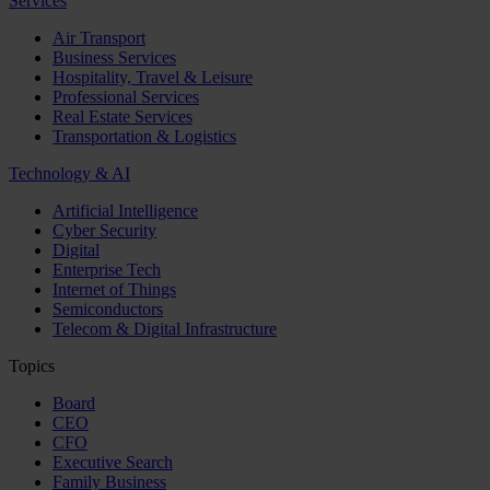
Services
Air Transport
Business Services
Hospitality, Travel & Leisure
Professional Services
Real Estate Services
Transportation & Logistics
Technology & AI
Artificial Intelligence
Cyber Security
Digital
Enterprise Tech
Internet of Things
Semiconductors
Telecom & Digital Infrastructure
Topics
Board
CEO
CFO
Executive Search
Family Business