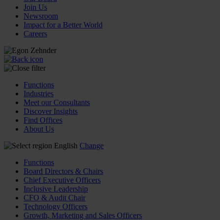
Join Us
Newsroom
Impact for a Better World
Careers
Functions
Industries
Meet our Consultants
Discover Insights
Find Offices
About Us
English
Change
Functions
Board Directors & Chairs
Chief Executive Officers
Inclusive Leadership
CFO & Audit Chair
Technology Officers
Growth, Marketing and Sales Officers