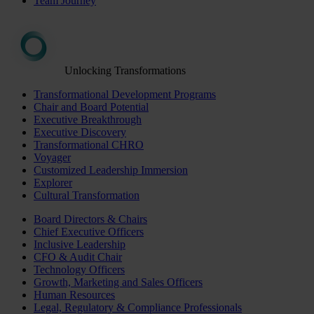
Team Journey
Unlocking Transformations
Transformational Development Programs
Chair and Board Potential
Executive Breakthrough
Executive Discovery
Transformational CHRO
Voyager
Customized Leadership Immersion
Explorer
Cultural Transformation
Board Directors & Chairs
Chief Executive Officers
Inclusive Leadership
CFO & Audit Chair
Technology Officers
Growth, Marketing and Sales Officers
Human Resources
Legal, Regulatory & Compliance Professionals