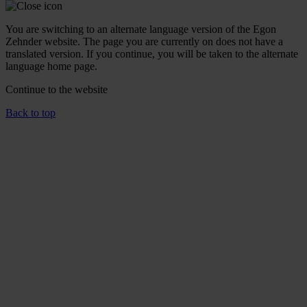
You are switching to an alternate language version of the Egon
Zehnder website. The page you are currently on does not have a
translated version. If you continue, you will be taken to the alternate
language home page.
Continue to the
website
Back to top