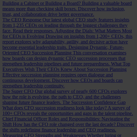
Building a Cabinet or Building a Board?
Building a valuable board
means more than checking skill boxes. Discover how inclusion,
trust, and collaboration drive better governance.
The CEO Response
Our latest global CEO study features insights
from 1,235 CEOs on leading through the biggest challenges they
face. Read their responses.
Adjusting the Dials: What Matters Most
for CEOs is Evolving
Drawing on insights from 1,200+ CEOs, this
report explores why adaptability, agility, and decisive action have
become essential leadership traits.
Designing Dynamic, Future-
Oriented CEO Succession Planning
This conversation examines
how boards can design dynamic CEO succession processes that
strengthen leadership pipelines and future preparedness.
What Top
Executives Wish Their CEOs Knew About Succession Planning
Effective succession planning requires open dialogue and
continuous development. Discover how CEOs and boards can
strengthen leadership continuity.
The Super CFO
Our global survey of nearly 600 CFOs explores
how the role is evolving, the path to CEO, and the challenges
shaping future finance leaders.
The Succession Confidence Gap
What does CFO succession readiness look like today? A survey of
100+ CFOs reveals the opportunities and gaps in the talent pipeline.
Chief Financial Officer Roles and Responsibilities: Navigating the
Shift
How has the CFO role changed over the last decade? Discover
the shifts redefining finance leadership and CEO readiness.
Measuring CFO Strengths and Weaknesses
Whether hiring or