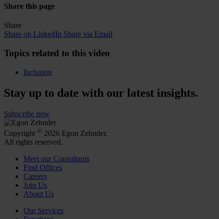
Share this page
Share
Share on LinkedIn
Share via Email
Topics related to this video
Inclusion
Stay up to date with our latest insights.
Subscribe now
©
Copyright
2026 Egon Zehnder.
All rights reserved.
Meet our Consultants
Find Offices
Careers
Join Us
About Us
Our Services