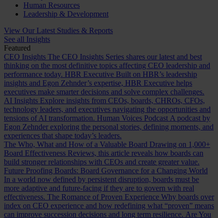
Human Resources
Leadership & Development
View Our Latest Studies & Reports
See all Insights
Featured
CEO Insights
The CEO Insights Series shares our latest and best
thinking on the most definitive topics affecting CEO leadership and
performance today.
HBR Executive
Built on HBR’s leadership
insights and Egon Zehnder’s expertise, HBR Executive helps
executives make smarter decisions and solve complex challenges.
AI Insights
Explore insights from CEOs, boards, CHROs, CFOs,
technology leaders, and executives navigating the opportunities and
tensions of AI transformation.
Human Voices Podcast
A podcast by
Egon Zehnder exploring the personal stories, defining moments, and
experiences that shape today’s leaders.
The Who, What and How of a Valuable Board
Drawing on 1,000+
Board Effectiveness Reviews, this article reveals how boards can
build stronger relationships with CEOs and create greater value.
Future Proofing Boards: Board Governance for a Changing World
In a world now defined by persistent disruption, boards must be
more adaptive and future-facing if they are to govern with real
effectiveness.
The Romance of Proven Experience
Why boards over
index on CEO experience and how redefining what “proven” means
can improve succession decisions and long term resilience.
Are You