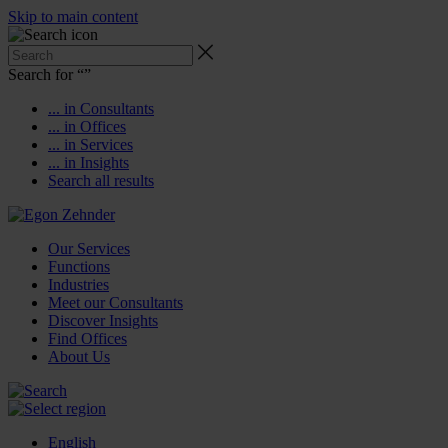
Skip to main content
Search for “
”
... in Consultants
... in Offices
... in Services
... in Insights
Search all results
Our Services
Functions
Industries
Meet our Consultants
Discover Insights
Find Offices
About Us
English