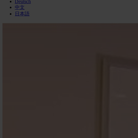
Deutsch
中文
日本語