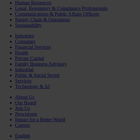
Human Resources
Legal, Regulatory & Compliance Professionals
Communications & Public Affairs Officers
Supply Chain & Operations
Sustainability
Industries
Consumer
Financial Services
Health
Private Capital
Family Business Advisory
Industrial
Public & Social Sector
Services
Technology & AI
About Us
Our Board
Join Us
Newsroom
Impact for a Better World
Careers
English