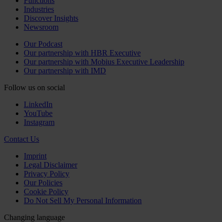
Functions
Industries
Discover Insights
Newsroom
Our Podcast
Our partnership with HBR Executive
Our partnership with Mobius Executive Leadership
Our partnership with IMD
Follow us on social
LinkedIn
YouTube
Instagram
Contact Us
Imprint
Legal Disclaimer
Privacy Policy
Our Policies
Cookie Policy
Do Not Sell My Personal Information
Changing language