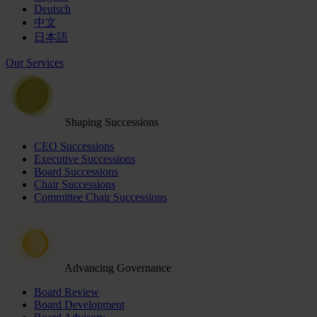
Deutsch
中文
日本語
Our Services
Shaping Successions
CEO Successions
Executive Successions
Board Successions
Chair Successions
Committee Chair Successions
Advancing Governance
Board Review
Board Development