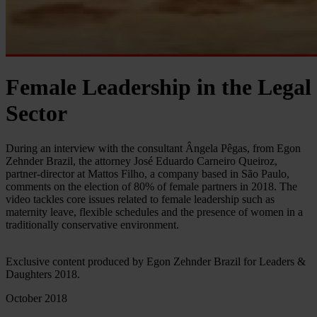
Female Leadership in the Legal
Sector
During an interview with the consultant Ângela Pêgas, from Egon
Zehnder Brazil, the attorney José Eduardo Carneiro Queiroz,
partner-director at Mattos Filho, a company based in São Paulo,
comments on the election of 80% of female partners in 2018. The
video tackles core issues related to female leadership such as
maternity leave, flexible schedules and the presence of women in a
traditionally conservative environment.
Exclusive content produced by Egon Zehnder Brazil for Leaders &
Daughters 2018.
October 2018