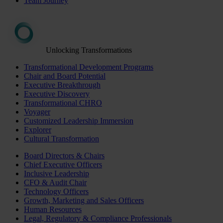
Team Journey
Unlocking Transformations
Transformational Development Programs
Chair and Board Potential
Executive Breakthrough
Executive Discovery
Transformational CHRO
Voyager
Customized Leadership Immersion
Explorer
Cultural Transformation
Board Directors & Chairs
Chief Executive Officers
Inclusive Leadership
CFO & Audit Chair
Technology Officers
Growth, Marketing and Sales Officers
Human Resources
Legal, Regulatory & Compliance Professionals