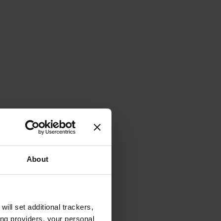
About
will set additional trackers,
ing providers, your personal