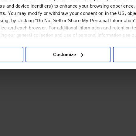
ress and device identifiers) to enhance your browsing experience,
ts. You may modify or withdraw your consent or, in the US, objec
ising, by clicking “Do Not Sell or Share My Personal Information” 
ice and each browser. For additional information and retention 
rding our general collection and use of personal information see o
Customize