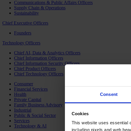
Communications & Public Affairs Officers
Supply Chain & Operations
Sustainability
Chief Executive Officers
Founders
Technology Officers
Chief AI, Data & Analytics Officers
Chief Information Officers
Chief Information Security Officers
Chief Product Officers
Chief Technology Officers
Consumer
Financial Services
Health
Consent
Private Capital
Family Business Advisory
Industrial
Cookies
Public & Social Sector
Services
This website uses essential co
Technology & AI
including pixels and web beac