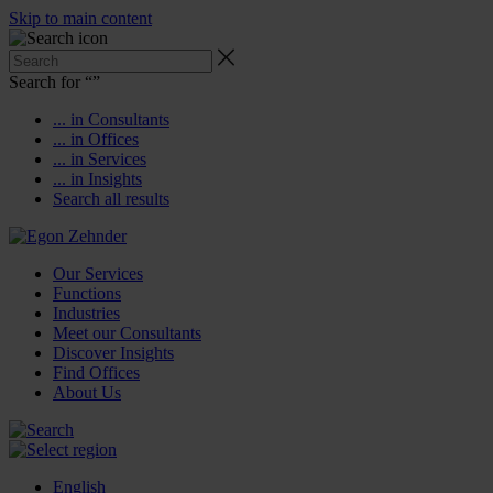
Skip to main content
Search for “
”
... in Consultants
... in Offices
... in Services
... in Insights
Search all results
Our Services
Functions
Industries
Meet our Consultants
Discover Insights
Find Offices
About Us
English