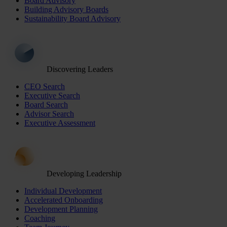
Board Advisory
Building Advisory Boards
Sustainability Board Advisory
Discovering Leaders
CEO Search
Executive Search
Board Search
Advisor Search
Executive Assessment
Developing Leadership
Individual Development
Accelerated Onboarding
Development Planning
Coaching