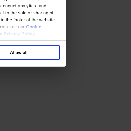
 conduct analytics, and
t to the sale or sharing of
in the footer of the website.
terms see our
Cookie
ur
Privacy Policy
.
Allow all