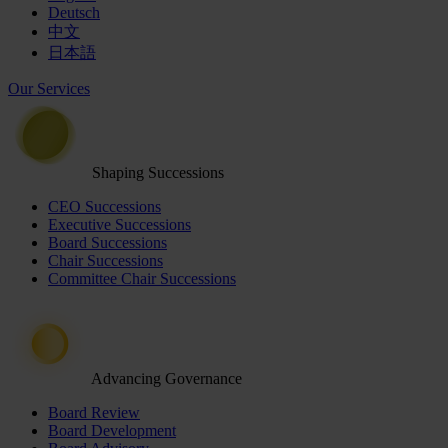
Deutsch
中文
日本語
Our Services
Shaping Successions
CEO Successions
Executive Successions
Board Successions
Chair Successions
Committee Chair Successions
Advancing Governance
Board Review
Board Development