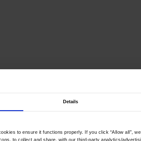
Details
okies to ensure it functions properly. If you click “Allow all”, we 
ons, to collect and share, with our third-party analytics/advertis