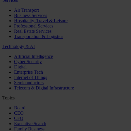
Services
Air Transport
Business Services
Hospitality, Travel & Leisure
Professional Services
Real Estate Services
Transportation & Logistics
Technology & AI
Artificial Intelligence
Cyber Security
Digital
Enterprise Tech
Internet of Things
Semiconductors
Telecom & Digital Infrastructure
Topics
Board
CEO
CFO
Executive Search
Family Business