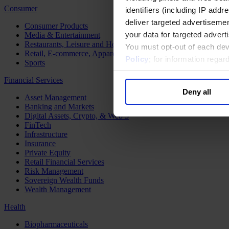
Consumer
identifiers (including IP add
deliver targeted advertisemen
Consumer Products
your data for targeted advert
Media & Entertainment
Restaurants, Leisure and Hospitality
You must opt-out of each dev
Retail, E-commerce, Apparel and Luxury
Policy
; for information rega
Sports
Financial Services
Deny all
Asset Management
Banking and Markets
Digital Assets, Crypto, & Web 3
FinTech
Infrastructure
Insurance
Private Equity
Retail Financial Services
Risk Management
Sovereign Wealth Funds
Wealth Management
Health
Biopharmaceuticals