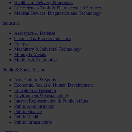
Healthcare Delivery & Services
Life Sciences Tools & Pharmaceutical Services
Medical Devices, Diagnostics and Technology
Industrial
Aerospace & Defense
Chemical & Process Industries
Energy
Machinery & Industrial Technology
Mining & Metals
Mobility & Automotive
Public & Social Sector
Arts, Culture & Sports
Economic, Social & Human Development
Education & Research
Environment & Sustainability
Interest Representation & Public Affairs
Public Administration
Public Finance
Public Health
Public Infrastructure