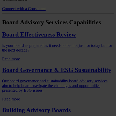
Connect with a Consultant
Board Advisory Services
Capabilities
Board Effectiveness Review
Is your board as prepared as it needs to be, not just for today but for
the next decade?
Read more
Board Governance & ESG Sustainability
Our board governance and sustainability board advisory services
aim to help boards navigate the challenges and opportunities
presented by ESG issues.
Read more
Building Advisory Boards