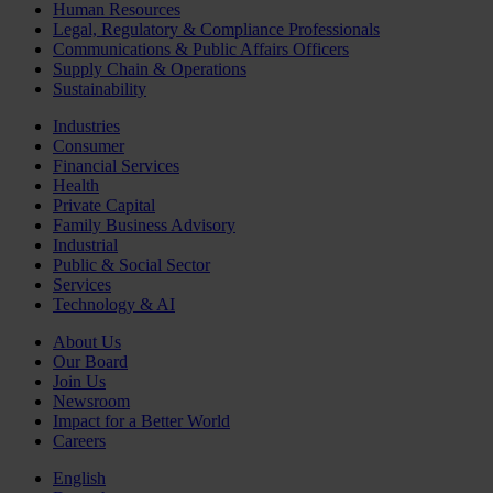
Human Resources
Legal, Regulatory & Compliance Professionals
Communications & Public Affairs Officers
Supply Chain & Operations
Sustainability
Industries
Consumer
Financial Services
Health
Private Capital
Family Business Advisory
Industrial
Public & Social Sector
Services
Technology & AI
About Us
Our Board
Join Us
Newsroom
Impact for a Better World
Careers
English