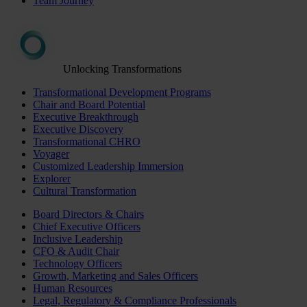
Team Journey
Unlocking Transformations
Transformational Development Programs
Chair and Board Potential
Executive Breakthrough
Executive Discovery
Transformational CHRO
Voyager
Customized Leadership Immersion
Explorer
Cultural Transformation
Board Directors & Chairs
Chief Executive Officers
Inclusive Leadership
CFO & Audit Chair
Technology Officers
Growth, Marketing and Sales Officers
Human Resources
Legal, Regulatory & Compliance Professionals