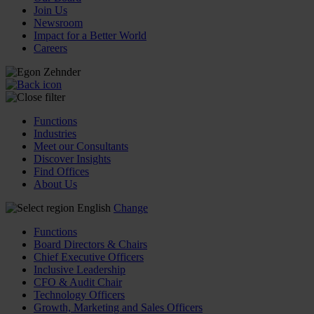
Join Us
Newsroom
Impact for a Better World
Careers
Functions
Industries
Meet our Consultants
Discover Insights
Find Offices
About Us
English
Change
Functions
Board Directors & Chairs
Chief Executive Officers
Inclusive Leadership
CFO & Audit Chair
Technology Officers
Growth, Marketing and Sales Officers