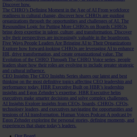
Discover how.
The CHRO’s Defining Moment in the Age of AI
From workforce
readiness to cultural change, discover how CHROs are guiding
organizations through the opportunities and challenges of AI.
The
Resounding Logic for Putting More CHROs on Boards
CHROs
bring deep expertise in talent, culture, and transformation. Discover
why their perspectives are increasingly valuable in the boardroom.
Five Ways People Leaders Are Bringing AI to Their Organizations
Explore how forward-looking CHROs are leveraging AI to enhance
HR, drive transformation, and create organizational value.
The
Evolution of the CHRO
Through The CHRO Voice series, people
leaders share how their roles are evolving to include greater strategic
and cultural influence.
CEO Insights
The CEO Insights Series shares our latest and best
thinking on the most definitive topics affecting CEO leadership and
performance today.
HBR Executive
Built on HBR’s leadership
insights and Egon Zehnder’s expertise, HBR Executive helps
executives make smarter decisions and solve complex challenges.
AI Insights
Explore insights from CEOs, boards, CHROs, CFOs,
technology leaders, and executives navigating the opportunities and
tensions of AI transformation.
Human Voices Podcast
A podcast by
Egon Zehnder exploring the personal stories, defining moments, and
experiences that shape today’s leaders.
Our Board