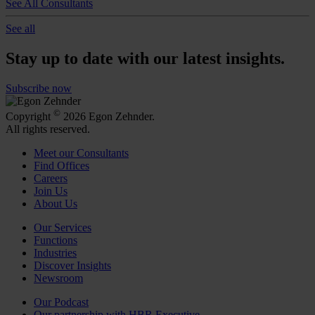
See All Consultants
See all
Stay up to date with our latest insights.
Subscribe now
©
Copyright
2026 Egon Zehnder.
All rights reserved.
Meet our Consultants
Find Offices
Careers
Join Us
About Us
Our Services
Functions
Industries
Discover Insights
Newsroom
Our Podcast
Our partnership with HBR Executive