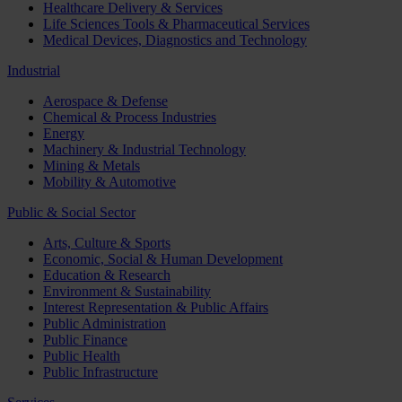
Healthcare Delivery & Services
Life Sciences Tools & Pharmaceutical Services
Medical Devices, Diagnostics and Technology
Industrial
Aerospace & Defense
Chemical & Process Industries
Energy
Machinery & Industrial Technology
Mining & Metals
Mobility & Automotive
Public & Social Sector
Arts, Culture & Sports
Economic, Social & Human Development
Education & Research
Environment & Sustainability
Interest Representation & Public Affairs
Public Administration
Public Finance
Public Health
Public Infrastructure