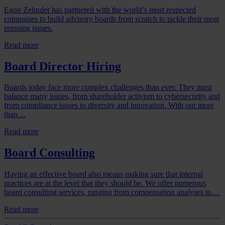
Egon Zehnder has partnered with the world’s most respected
companies to build advisory boards from scratch to tackle their most
pressing issues.
Read more
Board Director Hiring
Boards today face more complex challenges than ever. They must
balance many issues, from shareholder activism to cybersecurity and
from compliance issues to diversity and innovation. With our more
than…
Read more
Board Consulting
Having an effective board also means making sure that internal
practices are at the level that they should be. We offer numerous
board consulting services, ranging from compensation analyses to…
Read more