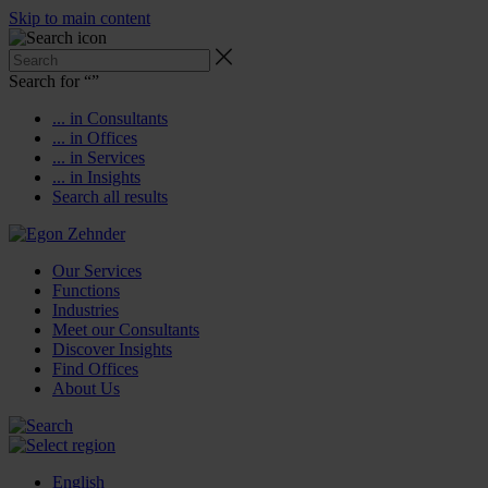
Skip to main content
Search for “
”
... in Consultants
... in Offices
... in Services
... in Insights
Search all results
Our Services
Functions
Industries
Meet our Consultants
Discover Insights
Find Offices
About Us
English