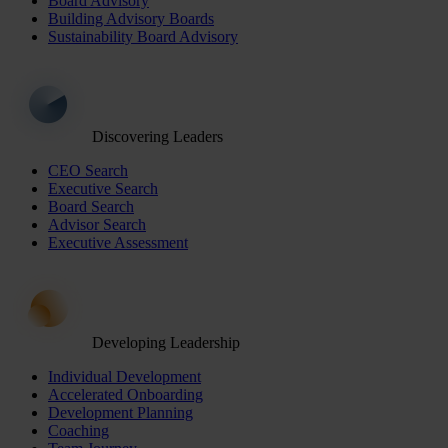
Board Advisory
Building Advisory Boards
Sustainability Board Advisory
Discovering Leaders
CEO Search
Executive Search
Board Search
Advisor Search
Executive Assessment
Developing Leadership
Individual Development
Accelerated Onboarding
Development Planning
Coaching