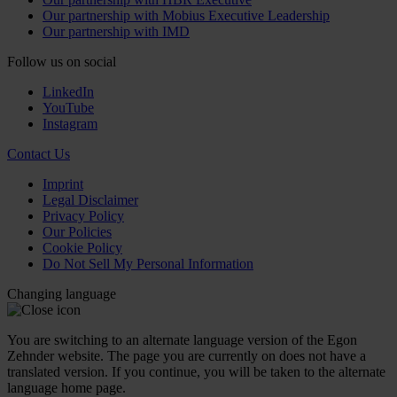
Our partnership with Mobius Executive Leadership
Our partnership with IMD
Follow us on social
LinkedIn
YouTube
Instagram
Contact Us
Imprint
Legal Disclaimer
Privacy Policy
Our Policies
Cookie Policy
Do Not Sell My Personal Information
Changing language
You are switching to an alternate language version of the Egon
Zehnder website. The page you are currently on does not have a
translated version. If you continue, you will be taken to the alternate
language home page.