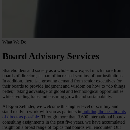
What We Do
Board Advisory Services
Shareholders and society as a whole now expect much more from
boards of directors, as part of increased scrutiny of our institutions.
In addition, there is a growing demand from senior executives for
their boards to provide judgment and wisdom on how to “do things
better,” taking advantage of global and technological opportunities
while avoiding traps and ensuring growth and sustainability.
At Egon Zehnder, we welcome this higher level of scrutiny and
stand ready to work with you as partners in
building the best boards
of directors possible
. Through more than 3,600 international board-
consulting assignments in the past five years, we have accumulated
insight on a broad range of topics that boards will encounter. Our