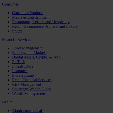
Consumer
Consumer Products
Media & Entertainment
Restaurants, Leisure and Hospitality
Retail, E-commerce, Apparel and Luxury
Sports
Financial Services
Asset Management
Banking and Markets
Digital Assets, Crypto, & Web 3
FinTech
Infrastructure
Insurance
Private Equity
Retail Financial Services
Risk Management
Sovereign Wealth Funds
Wealth Management
Health
Biopharmaceuticals