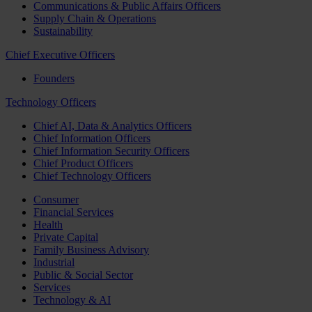
Communications & Public Affairs Officers
Supply Chain & Operations
Sustainability
Chief Executive Officers
Founders
Technology Officers
Chief AI, Data & Analytics Officers
Chief Information Officers
Chief Information Security Officers
Chief Product Officers
Chief Technology Officers
Consumer
Financial Services
Health
Private Capital
Family Business Advisory
Industrial
Public & Social Sector
Services
Technology & AI