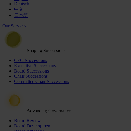
Deutsch
中文
日本語
Our Services
Shaping Successions
CEO Successions
Executive Successions
Board Successions
Chair Successions
Committee Chair Successions
Advancing Governance
Board Review
Board Development