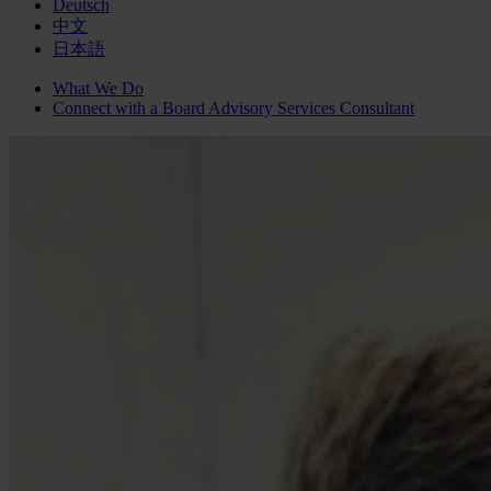
Deutsch
中文
日本語
What We Do
Connect with a
Board Advisory Services
Consultant