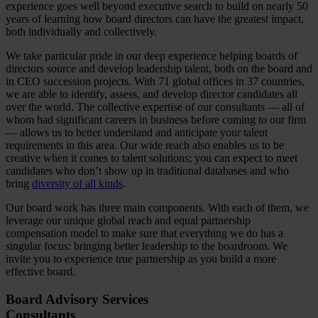
experience goes well beyond executive search to build on nearly 50
years of learning how board directors can have the greatest impact,
both individually and collectively.
We take particular pride in our deep experience helping boards of
directors source and develop leadership talent, both on the board and
in CEO succession projects. With 71 global offices in 37 countries,
we are able to identify, assess, and develop director candidates all
over the world. The collective expertise of our consultants — all of
whom had significant careers in business before coming to our firm
— allows us to better understand and anticipate your talent
requirements in this area. Our wide reach also enables us to be
creative when it comes to talent solutions; you can expect to meet
candidates who don’t show up in traditional databases and who
bring
diversity of all kinds
.
Our board work has three main components. With each of them, we
leverage our unique global reach and equal partnership
compensation model to make sure that everything we do has a
singular focus: bringing better leadership to the boardroom. We
invite you to experience true partnership as you build a more
effective board.
Board Advisory Services
Consultants