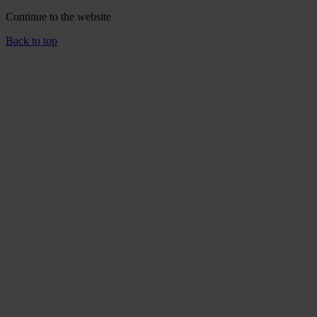
Continue to the
website
Back to top