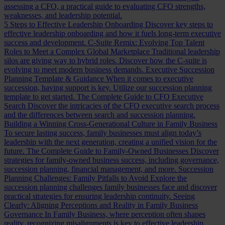
assessing a CFO, a practical guide to evaluating CFO strengths,
weaknesses, and leadership potential.
5 Steps to Effective Leadership Onboarding
Discover key steps to
effective leadership onboarding and how it fuels long-term executive
success and development.
C-Suite Remix: Evolving Top Talent
Roles to Meet a Complex Global Marketplace
Traditional leadership
silos are giving way to hybrid roles. Discover how the C-suite is
evolving to meet modern business demands.
Executive Succession
Planning Template & Guidance
When it comes to executive
succession, having support is key. Utilize our succession planning
template to get started.
The Complete Guide to CFO Executive
Search
Discover the intricacies of the CFO executive search process
and the differences between search and succession planning.
Building a Winning Cross-Generational Culture in Family Business
To secure lasting success, family businesses must align today’s
leadership with the next generation, creating a unified vision for the
future.
The Complete Guide to Family-Owned Businesses
Discover
strategies for family-owned business success, including governance,
succession planning, financial management, and more.
Succession
Planning Challenges: Family Pitfalls to Avoid
Explore the
succession planning challenges family businesses face and discover
practical strategies for ensuring leadership continuity.
Seeing
Clearly: Aligning Perceptions and Reality in Family Business
Governance
In Family Business, where perception often shapes
reality, recognizing misalignments is key to effective leadership.