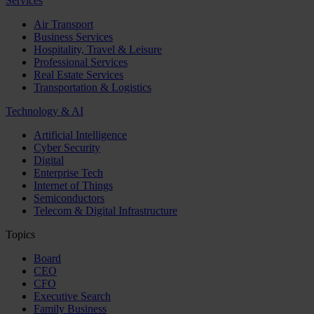
Services
Air Transport
Business Services
Hospitality, Travel & Leisure
Professional Services
Real Estate Services
Transportation & Logistics
Technology & AI
Artificial Intelligence
Cyber Security
Digital
Enterprise Tech
Internet of Things
Semiconductors
Telecom & Digital Infrastructure
Topics
Board
CEO
CFO
Executive Search
Family Business