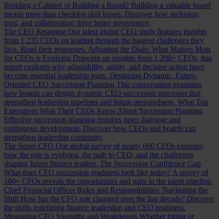
Building a Cabinet or Building a Board?
Building a valuable board
means more than checking skill boxes. Discover how inclusion,
trust, and collaboration drive better governance.
The CEO Response
Our latest global CEO study features insights
from 1,235 CEOs on leading through the biggest challenges they
face. Read their responses.
Adjusting the Dials: What Matters Most
for CEOs is Evolving
Drawing on insights from 1,200+ CEOs, this
report explores why adaptability, agility, and decisive action have
become essential leadership traits.
Designing Dynamic, Future-
Oriented CEO Succession Planning
This conversation examines
how boards can design dynamic CEO succession processes that
strengthen leadership pipelines and future preparedness.
What Top
Executives Wish Their CEOs Knew About Succession Planning
Effective succession planning requires open dialogue and
continuous development. Discover how CEOs and boards can
strengthen leadership continuity.
The Super CFO
Our global survey of nearly 600 CFOs explores
how the role is evolving, the path to CEO, and the challenges
shaping future finance leaders.
The Succession Confidence Gap
What does CFO succession readiness look like today? A survey of
100+ CFOs reveals the opportunities and gaps in the talent pipeline.
Chief Financial Officer Roles and Responsibilities: Navigating the
Shift
How has the CFO role changed over the last decade? Discover
the shifts redefining finance leadership and CEO readiness.
Measuring CFO Strengths and Weaknesses
Whether hiring or