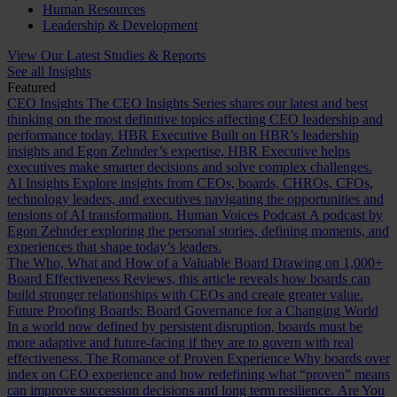
Human Resources
Leadership & Development
View Our Latest Studies & Reports
See all Insights
Featured
CEO Insights
The CEO Insights Series shares our latest and best
thinking on the most definitive topics affecting CEO leadership and
performance today.
HBR Executive
Built on HBR’s leadership
insights and Egon Zehnder’s expertise, HBR Executive helps
executives make smarter decisions and solve complex challenges.
AI Insights
Explore insights from CEOs, boards, CHROs, CFOs,
technology leaders, and executives navigating the opportunities and
tensions of AI transformation.
Human Voices Podcast
A podcast by
Egon Zehnder exploring the personal stories, defining moments, and
experiences that shape today’s leaders.
The Who, What and How of a Valuable Board
Drawing on 1,000+
Board Effectiveness Reviews, this article reveals how boards can
build stronger relationships with CEOs and create greater value.
Future Proofing Boards: Board Governance for a Changing World
In a world now defined by persistent disruption, boards must be
more adaptive and future-facing if they are to govern with real
effectiveness.
The Romance of Proven Experience
Why boards over
index on CEO experience and how redefining what “proven” means
can improve succession decisions and long term resilience.
Are You