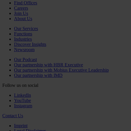
Find Offices
Careers
Join Us
About Us
Our Services
Functions
Industries
Discover Insights
Newsroom
Our Podcast
Our partnership with HBR Executive
Our partnership with Mobius Executive Leadership
Our partnership with IMD
Follow us on social
LinkedIn
YouTube
Instagram
Contact Us
Imprint
Legal Disclaimer