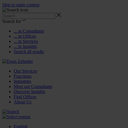
Skip to main content
Search for “
”
... in Consultants
... in Offices
... in Services
... in Insights
Search all results
Our Services
Functions
Industries
Meet our Consultants
Discover Insights
Find Offices
About Us
English