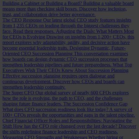
Building a Cabinet or Building a Board?
Building a valuable board
means more than checking skill boxes. Discover how inclusion,
trust, and collaboration drive better governance.
The CEO Response
Our latest global CEO study features insights
from 1,235 CEOs on leading through the biggest challenges they
face. Read their responses.
Adjusting the Dials: What Matters Most
for CEOs is Evolving
Drawing on insights from 1,200+ CEOs, this
report explores why adaptability, agility, and decisive action have
become essential leadership traits.
Designing Dynamic, Future-
Oriented CEO Succession Planning
This conversation examines
how boards can design dynamic CEO succession processes that
strengthen leadership pipelines and future preparedness.
What Top
Executives Wish Their CEOs Knew About Succession Planning
Effective succession planning requires open dialogue and
continuous development. Discover how CEOs and boards can
strengthen leadership continuity.
The Super CFO
Our global survey of nearly 600 CFOs explores
how the role is evolving, the path to CEO, and the challenges
shaping future finance leaders.
The Succession Confidence Gap
What does CFO succession readiness look like today? A survey of
100+ CFOs reveals the opportunities and gaps in the talent pipeline.
Chief Financial Officer Roles and Responsibilities: Navigating the
Shift
How has the CFO role changed over the last decade? Discover
the shifts redefining finance leadership and CEO readiness.
Measuring CFO Strengths and Weaknesses
Whether hiring or