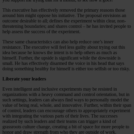
This executive has effectively removed the primary reasons those
around him might oppose his initiative. The proposal envisions an
outcome desirable to all; defines the experiment within clear, non-
threatening boundaries; and shares control – he has invited people to
help assess the success of the experiment.
These same characteristics can also help reduce one’s inner
resistance. The executive will feel less guilty about trying out this
idea because he knows the intent is to help others as much as
himself. Further, the upside is significant while the downside is
small. He has effectively disarmed the voice in his head that says
doing something healthy for himself is either too selfish or too risky.
Liberate your leaders
Even intelligent and inclusive experiments may be resisted in
organizations with a heavy command and control orientation, but in
such settings, leaders can always find ways to personally model the
value of being real, whole, and innovative. Further, within their span
of control, leaders can encourage others to appropriately experiment
with integrating the various parts of their lives. The successes
realized by such leaders and their teams can trigger a kind of
grassroots culture change, creating a bit of space for more people to
honor and draw strength from who they are outside of work.