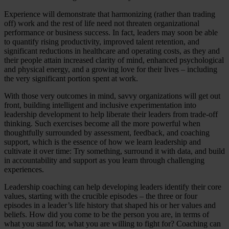
Experience will demonstrate that harmonizing (rather than trading
off) work and the rest of life need not threaten organizational
performance or business success. In fact, leaders may soon be able
to quantify rising productivity, improved talent retention, and
significant reductions in healthcare and operating costs, as they and
their people attain increased clarity of mind, enhanced psychological
and physical energy, and a growing love for their lives – including
the very significant portion spent at work.
With those very outcomes in mind, savvy organizations will get out
front, building intelligent and inclusive experimentation into
leadership development to help liberate their leaders from trade-off
thinking. Such exercises become all the more powerful when
thoughtfully surrounded by assessment, feedback, and coaching
support, which is the essence of how we learn leadership and
cultivate it over time: Try something, surround it with data, and build
in accountability and support as you learn through challenging
experiences.
Leadership coaching can help developing leaders identify their core
values, starting with the crucible episodes – the three or four
episodes in a leader’s life history that shaped his or her values and
beliefs. How did you come to be the person you are, in terms of
what you stand for, what you are willing to fight for? Coaching can