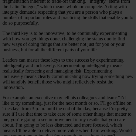
fragmentation inherent to trade-off thinking. “Integrity” stems from
the Latin “integer,” which means whole or complete. Acting with
integrity demands respecting that you are a person who plays a
number of important roles and practicing the skills that enable you to
do so purposefully.
The third key is to be innovative, to be continually experimenting
with how you get things done, challenging the status quo to find
new ways of doing things that are better not just for you or your
business, but for all the different parts of your life.
Leaders can master these keys to true success by experimenting
intelligently and inclusively. Experimenting intelligently means
realistically foreseeing and managing risk. Experimenting
inclusively means clearly communicating how trying something new
will tangibly benefit those who might reflexively resist the
innovation.
For example, an executive may tell his colleagues and team: “I’d
like to try something, just for the next month or so. I’ll go offline on
Tuesdays from 3 p. m. until the end of the day, because I’m pretty
sure if I use that time to take care of some other things that matter to
me, you’re going to see improvement in my results that you care
about. I’m going to be less distracted and more focused, which
means I’ll be able to deliver more value when I am working. Would
you support me trying that for a month, to see how it goes?