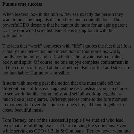
Pursue true success
When leaders look in the mirror, few see exactly the person they
want to be. The image is distorted by inner contradictions. The
powerfulCEO despairs that he cannot do more for an aging parent
… The renowned scientist fears she is losing touch with her
spirituality …
The idea that “work” competes with “life” ignores the fact that life is
actually the intersection and interaction of four domains: work;
family; community; and self, which is the private realm of mind,
body, and spirit. Of course, no one enjoys complete contentment in
all the corners of life, all at the same time. But conflict and stress are
not inevitable. Harmony is possible.
It starts with moving past the notion that one must trade off the
different parts of life, each against the rest. Instead, you can choose
to see work, family, community, and self all working together –
much like a jazz quartet. Different pieces come to the fore moment
to moment, but over the course of one’s life, all blend together to
create beautiful music.
Tom Tierney, one of the successful people I’ve studied who lead
lives that are fulfilling, excels at harmonizing life’s domains. Even
while serving as CEO of Bain & Company, Tierney never went into