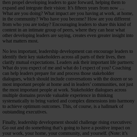
then propel developing leaders to gaze forward, helping them to
expand and integrate their vision: It’s fifteen years from now …
What are you doing? What impact are you having at work, at home,
in the community? Who have you become? How are you different
from who you are today? Encouraging leaders to share this kind of
content in an intimate group of peers, where they can hear what
other developing leaders are saying, creates even greater insight into
what matters most.
No less important, leadership development can encourage leaders to
identify their key stakeholders across all parts of their lives, then
clarify mutual expectations. Leaders ask their important life partners:
What do you expect of me and what do I expect of you? Coaching
can help leaders prepare for and process those stakeholder
dialogues, which should include conversations with the dozen or so
most important people at home and in leaders’ communities, not just
the most important people at work. Stakeholder dialogues across
multiple domains provide valuable experience in thinking
systematically to bring varied and complex dimensions into harmony
to achieve optimum outcomes. This, of course, is a hallmark of
outstanding executives.
Finally, leadership development should challenge rising executives:
Go out and do something that’s going to have a positive impact on
your work, your home, your community, and yourself. (Note: it’s