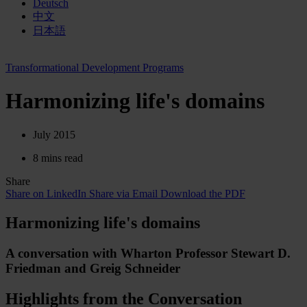
Deutsch
中文
日本語
Transformational Development Programs
Harmonizing life's domains
July 2015
8 mins read
Share
Share on LinkedIn
Share via Email
Download the PDF
Harmonizing life's domains
A conversa­tion with Wharton Professor Stewart D.
Friedman and Greig Schneider
Highlights from the Conversation