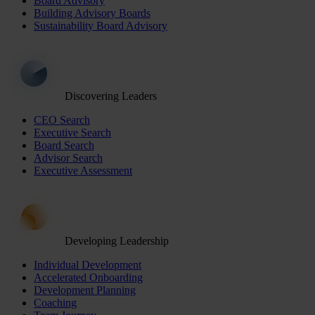
Board Advisory
Building Advisory Boards
Sustainability Board Advisory
Discovering Leaders
CEO Search
Executive Search
Board Search
Advisor Search
Executive Assessment
Developing Leadership
Individual Development
Accelerated Onboarding
Development Planning
Coaching