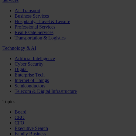
Services
Air Transport
Business Services
Hospitality, Travel & Leisure
Professional Services
Real Estate Services
Transportation & Logistics
Technology & AI
Artificial Intelligence
Cyber Security
Digital
Enterprise Tech
Internet of Things
Semiconductors
Telecom & Digital Infrastructure
Topics
Board
CEO
CFO
Executive Search
Family Business