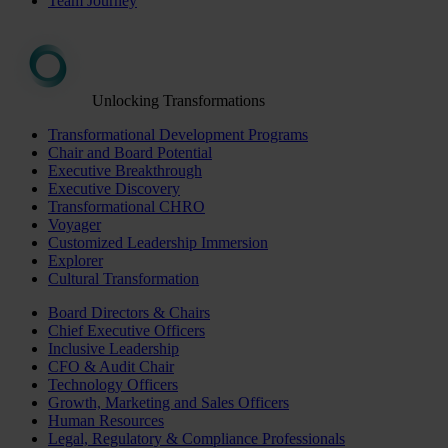
Team Journey
Unlocking Transformations
Transformational Development Programs
Chair and Board Potential
Executive Breakthrough
Executive Discovery
Transformational CHRO
Voyager
Customized Leadership Immersion
Explorer
Cultural Transformation
Board Directors & Chairs
Chief Executive Officers
Inclusive Leadership
CFO & Audit Chair
Technology Officers
Growth, Marketing and Sales Officers
Human Resources
Legal, Regulatory & Compliance Professionals