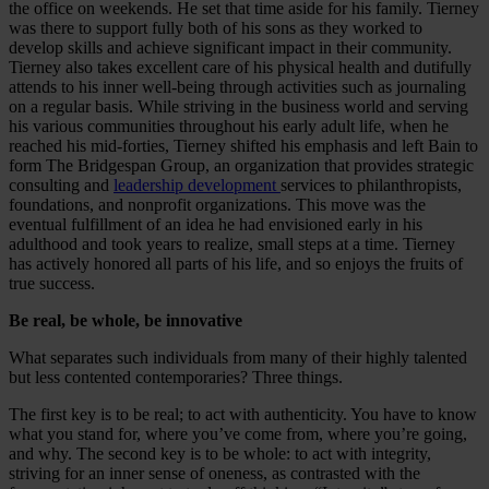
the office on weekends. He set that time aside for his family. Tierney
was there to support fully both of his sons as they worked to
develop skills and achieve significant impact in their community.
Tierney also takes excellent care of his physical health and dutifully
attends to his inner well-being through activities such as journaling
on a regular basis. While striving in the business world and serving
his various communities throughout his early adult life, when he
reached his mid-forties, Tierney shifted his emphasis and left Bain to
form The Bridgespan Group, an organization that provides strategic
consulting and
leadership development
services to philanthropists,
foundations, and nonprofit organizations. This move was the
eventual fulfillment of an idea he had envisioned early in his
adulthood and took years to realize, small steps at a time. Tierney
has actively honored all parts of his life, and so enjoys the fruits of
true success.
Be real, be whole, be innovative
What separates such individuals from many of their highly talented
but less contented contemporaries? Three things.
The first key is to be real; to act with authenticity. You have to know
what you stand for, where you’ve come from, where you’re going,
and why. The second key is to be whole: to act with integrity,
striving for an inner sense of oneness, as contrasted with the