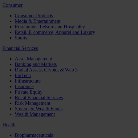
Consumer
Consumer Products
Media & Entertainment
Restaurants, Leisure and Hospitality
Retail, E-commerce, Apparel and Luxury
Sports
Financial Services
Asset Management
Banking and Markets
Digital Assets, Crypto, & Web 3
FinTech
Infrastructure
Insurance
Private Equity
Retail Financial Services
Risk Management
Sovereign Wealth Funds
Wealth Management
Health
Biopharmaceuticals