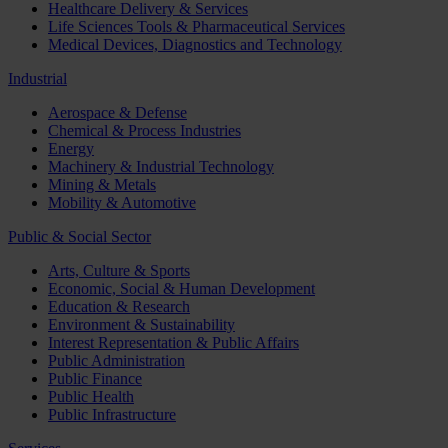
Healthcare Delivery & Services
Life Sciences Tools & Pharmaceutical Services
Medical Devices, Diagnostics and Technology
Industrial
Aerospace & Defense
Chemical & Process Industries
Energy
Machinery & Industrial Technology
Mining & Metals
Mobility & Automotive
Public & Social Sector
Arts, Culture & Sports
Economic, Social & Human Development
Education & Research
Environment & Sustainability
Interest Representation & Public Affairs
Public Administration
Public Finance
Public Health
Public Infrastructure