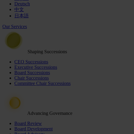
Deutsch
中文
日本語
Our Services
Shaping Successions
CEO Successions
Executive Successions
Board Successions
Chair Successions
Committee Chair Successions
Advancing Governance
Board Review
Board Development