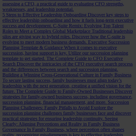
assessing a CFO, a practical guide to evaluating CFO strengths,
weaknesses, and leadership potential.
5 Steps to Effective Leadership Onboarding
Discover key steps to
effective leadership onboarding and how it fuels long-term executive
success and development.
C-Suite Remix: Evolving Top Talent
Roles to Meet a Complex Global Marketplace
Traditional leadership
silos are giving way to hybrid roles. Discover how the C-suite is
evolving to meet modern business demands.
Executive Succession
Planning Template & Guidance
When it comes to executive
succession, having support is key. Utilize our succession planning
template to get started.
The Complete Guide to CFO Executive
Search
Discover the intricacies of the CFO executive search process
and the differences between search and succession planning.
Building a Winning Cross-Generational Culture in Family Business
To secure lasting success, family businesses must align today’s
leadership with the next generation, creating a unified vision for the
future.
The Complete Guide to Family-Owned Businesses
Discover
strategies for family-owned business success, including governance,
succession planning, financial management, and more.
Succession
Planning Challenges: Family Pitfalls to Avoid
Explore the
succession planning challenges family businesses face and discover
practical strategies for ensuring leadership continuity.
Seeing
Clearly: Aligning Perceptions and Reality in Family Business
Governance
In Family Business, where perception often shapes
reality, recognizing misalignments is key to effective leadership.