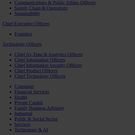
Communications & Public Affairs Officers
Supply Chain & Operations
Sustainability
Chief Executive Officers
Founders
Technology Officers
Chief AI, Data & Analytics Officers
Chief Information Officers
Chief Information Security Officers
Chief Product Officers
Chief Technology Officers
Consumer
Financial Services
Health
Private Capital
Family Business Advisory
Industrial
Public & Social Sector
Services
Technology & AI