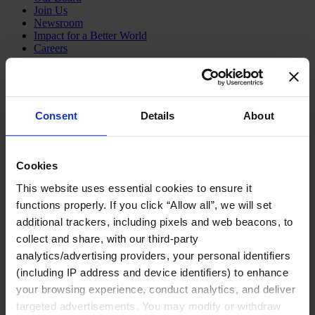
Join Us
Newsroom
Impact for a Better World
Careers
Consent
Details
About
Functions
Industries
Meet our Consultants
Discover Insights
Cookies
Find Offices
About Us
This website uses essential cookies to ensure it
functions properly. If you click “Allow all”, we will set
English
Change
additional trackers, including pixels and web beacons, to
Functions
collect and share, with our third-party
Board Directors & Chairs
analytics/advertising providers, your personal identifiers
Chief Executive Officers
Inclusive Leadership
(including IP address and device identifiers) to enhance
CFO & Audit Chair
your browsing experience, conduct analytics, and deliver
Technology Officers
targeted advertisements. You may modify or withdraw
Growth, Marketing and Sales Officers