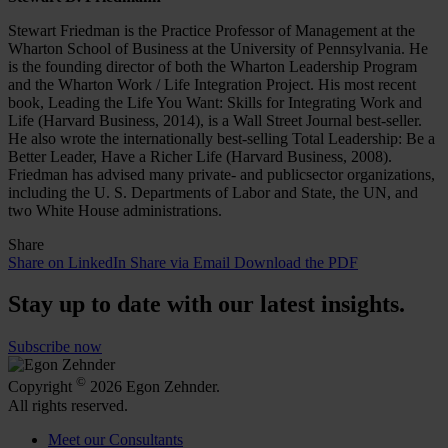
Stewart Friedman is the Practice Professor of Management at the
Wharton School of Business at the University of Pennsylvania. He
is the founding director of both the Wharton Leadership Program
and the Wharton Work / Life Integration Project. His most recent
book, Leading the Life You Want: Skills for Integrating Work and
Life (Harvard Business, 2014), is a Wall Street Journal best-seller.
He also wrote the internationally best-selling Total Leadership: Be a
Better Leader, Have a Richer Life (Harvard Business, 2008).
Friedman has advised many private- and publicsector organizations,
including the U. S. Departments of Labor and State, the UN, and
two White House administrations.
Share
Share on LinkedIn
Share via Email
Download the PDF
Stay up to date with our latest insights.
Subscribe now
©
Copyright
2026 Egon Zehnder.
All rights reserved.
Meet our Consultants