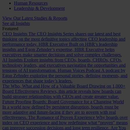
Human Resources
Leadership & Development
View Our Latest Studies & Reports
See all Insights
Featured
CEO Insights
The CEO Insights Series shares our latest and best
thinking on the most definitive topics affecting CEO leadership and
performance today.
HBR Executive
Built on HBR’s leadership
insights and Egon Zehnder’s expertise, HBR Executive helps
executives make smarter decisions and solve complex challenges.
AI Insights
Explore insights from CEOs, boards, CHROs, CFOs,
technology leaders, and executives navigating the opportunities and
tensions of AI transformation.
Human Voices Podcast
A podcast by
Egon Zehnder exploring the personal stories, defining moments, and
experiences that shape today’s leaders.
The Who, What and How of a Valuable Board
Drawing on 1,000+
Board Effectiveness Reviews, this article reveals how boards can
build stronger relationships with CEOs and create greater value.
Future Proofing Boards: Board Governance for a Changing World
In a world now defined by persistent disruption, boards must be
more adaptive and future-facing if they are to govern with real
effectiveness.
The Romance of Proven Experience
Why boards over
index on CEO experience and how redefining what “proven” means
can improve succession decisions and long term resilience.
Are You