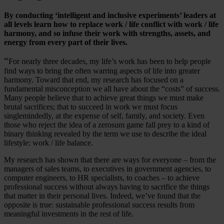
By conducting ‘intelligent and inclusive experiments’ leaders at
all levels learn how to replace work / life conflict with work / life
harmony, and so infuse their work with strengths, assets, and
energy from every part of their lives.
“
For nearly three decades, my life’s work has been to help people
find ways to bring the often warring aspects of life into greater
harmony. Toward that end, my research has focused on a
fundamental misconception we all have about the “costs” of success.
Many people believe that to achieve great things we must make
brutal sacrifices; that to succeed in work we must focus
singlemindedly, at the expense of self, family, and society. Even
those who reject the idea of a zerosum game fall prey to a kind of
binary thinking revealed by the term we use to describe the ideal
lifestyle: work / life balance.
My research has shown that there are ways for everyone – from the
managers of sales teams, to executives in government agencies, to
computer engineers, to HR specialists, to coaches – to achieve
professional success without always having to sacrifice the things
that matter in their personal lives. Indeed, we’ve found that the
opposite is true: sustainable professional success results from
meaningful investments in the rest of life.