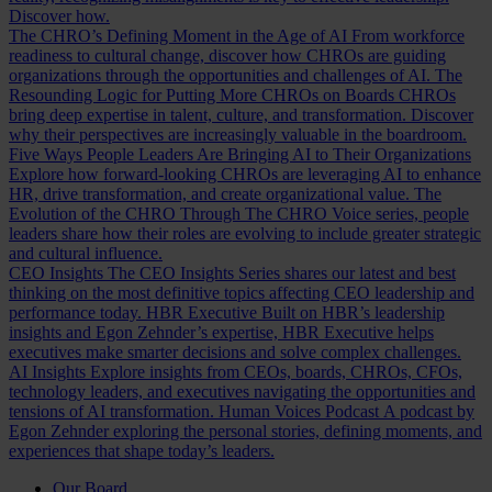
Discover how.
The CHRO’s Defining Moment in the Age of AI
From workforce
readiness to cultural change, discover how CHROs are guiding
organizations through the opportunities and challenges of AI.
The
Resounding Logic for Putting More CHROs on Boards
CHROs
bring deep expertise in talent, culture, and transformation. Discover
why their perspectives are increasingly valuable in the boardroom.
Five Ways People Leaders Are Bringing AI to Their Organizations
Explore how forward-looking CHROs are leveraging AI to enhance
HR, drive transformation, and create organizational value.
The
Evolution of the CHRO
Through The CHRO Voice series, people
leaders share how their roles are evolving to include greater strategic
and cultural influence.
CEO Insights
The CEO Insights Series shares our latest and best
thinking on the most definitive topics affecting CEO leadership and
performance today.
HBR Executive
Built on HBR’s leadership
insights and Egon Zehnder’s expertise, HBR Executive helps
executives make smarter decisions and solve complex challenges.
AI Insights
Explore insights from CEOs, boards, CHROs, CFOs,
technology leaders, and executives navigating the opportunities and
tensions of AI transformation.
Human Voices Podcast
A podcast by
Egon Zehnder exploring the personal stories, defining moments, and
experiences that shape today’s leaders.
Our Board