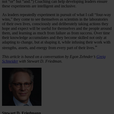
not “or” but “and.”) Coaching can help developing leaders ensure
these experiments are intelligent and inclusive.
As leaders repeatedly experiment in pursuit of what I call “four-way
wins,” they come to see themselves as scientists in the laboratories
of their own lives, consciously and deliberately taking actions they
hope and expect will be useful for themselves and the people around
them, and learning as much from failure as from success. Over time
their knowledge accumulates and they become skilled not only at
adapting to change, but at shaping it, while infusing their work with
”
strengths, assets, and energy from every part of their lives.
This article is based on a conversation by Egon Zehnder’s
Greig
Schneider
with Stewart D. Friedman.
Stewart D. Friedmann