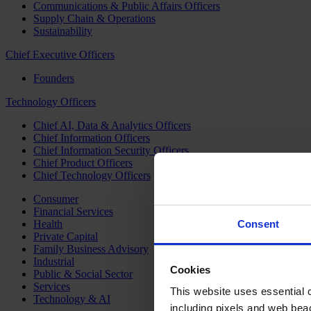
Communications & Public Affairs Officers
Supply Chain & Operations
Sustainability
Chief Executive Officers
Founders
Technology Officers
Chief AI, Data & Analytics Officers
Chief Information Officers
Chief Information Security Officers
Chief Product Officers
Chief Technology Officers
Consumer
Financial Services
Health
Consent
Private Capital
Family Business Advisory
Industrial
Cookies
Public & Social Sector
Services
This website uses essential co
Technology & AI
including pixels and web beac