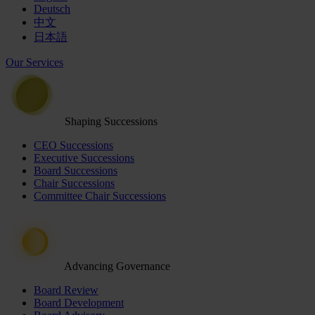
Deutsch
中文
日本語
Our Services
Shaping Successions
CEO Successions
Executive Successions
Board Successions
Chair Successions
Committee Chair Successions
Advancing Governance
Board Review
Board Development