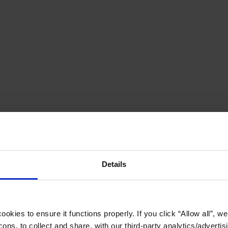
Details
okies to ensure it functions properly. If you click “Allow all”, we 
ons, to collect and share, with our third-party analytics/advertis