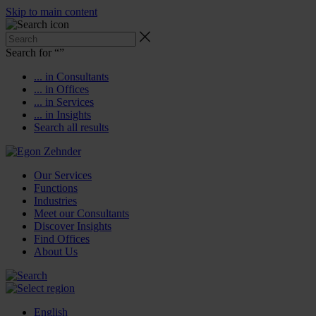
Skip to main content
Search for “
”
... in Consultants
... in Offices
... in Services
... in Insights
Search all results
Our Services
Functions
Industries
Meet our Consultants
Discover Insights
Find Offices
About Us
English