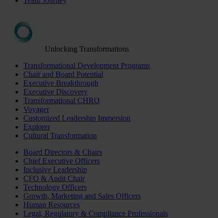
Team Journey
Unlocking Transformations
Transformational Development Programs
Chair and Board Potential
Executive Breakthrough
Executive Discovery
Transformational CHRO
Voyager
Customized Leadership Immersion
Explorer
Cultural Transformation
Board Directors & Chairs
Chief Executive Officers
Inclusive Leadership
CFO & Audit Chair
Technology Officers
Growth, Marketing and Sales Officers
Human Resources
Legal, Regulatory & Compliance Professionals