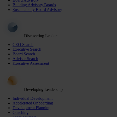
Board Advisory
Building Advisory Boards
Sustainability Board Advisory
Discovering Leaders
CEO Search
Executive Search
Board Search
Advisor Search
Executive Assessment
Developing Leadership
Individual Development
Accelerated Onboarding
Development Planning
Coaching