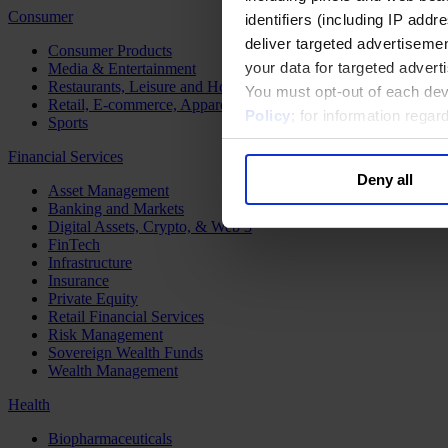
Consumer
identifiers (including IP add
deliver targeted advertisemen
Consumer Products
your data for targeted advert
Media & Entertainment
Restaurants, Leisure and Hospitality
You must opt-out of each dev
Retail, E-commerce, Apparel and Luxury
Policy
; for information rega
Sports
Financial Services
Deny all
Asset Management
Banking and Markets
Digital Assets, Crypto, & Web 3
FinTech
Infrastructure
Insurance
Private Equity
Retail Financial Services
Risk Management
Sovereign Wealth Funds
Wealth Management
Health
Biopharmaceuticals