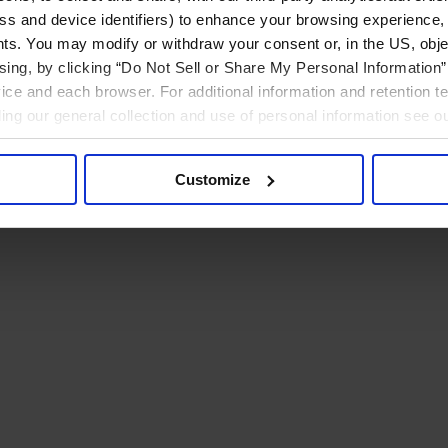
ress and device identifiers) to enhance your browsing experience,
ts. You may modify or withdraw your consent or, in the US, objec
ising, by clicking “Do Not Sell or Share My Personal Information” 
ice and each browser. For additional information and retention 
rding our general collection and use of personal information see o
Customize