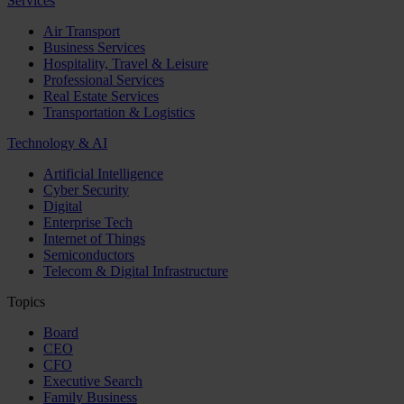
Services
Air Transport
Business Services
Hospitality, Travel & Leisure
Professional Services
Real Estate Services
Transportation & Logistics
Technology & AI
Artificial Intelligence
Cyber Security
Digital
Enterprise Tech
Internet of Things
Semiconductors
Telecom & Digital Infrastructure
Topics
Board
CEO
CFO
Executive Search
Family Business