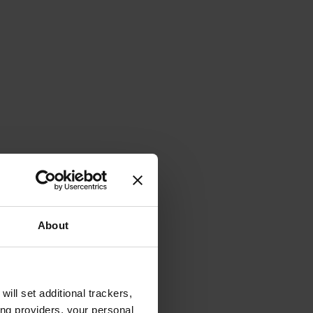
About
will set additional trackers,
ing providers, your personal