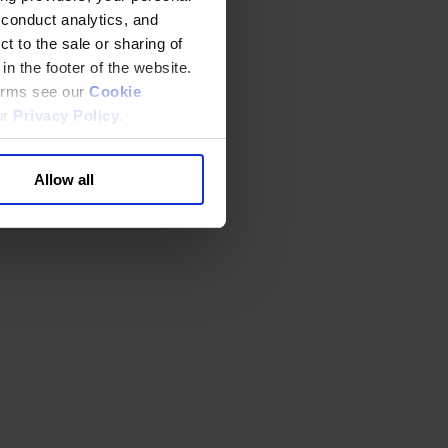
 conduct analytics, and
t to the sale or sharing of
in the footer of the website.
terms see our
Cookie
ur
Privacy Policy
.
Allow all