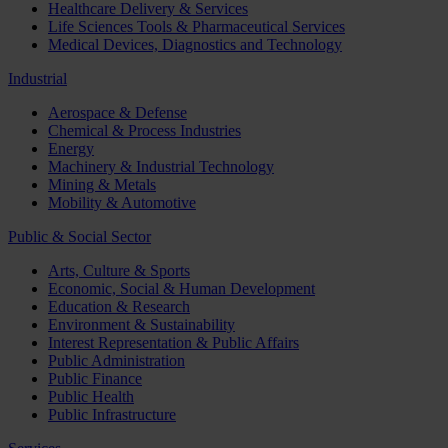
Healthcare Delivery & Services
Life Sciences Tools & Pharmaceutical Services
Medical Devices, Diagnostics and Technology
Industrial
Aerospace & Defense
Chemical & Process Industries
Energy
Machinery & Industrial Technology
Mining & Metals
Mobility & Automotive
Public & Social Sector
Arts, Culture & Sports
Economic, Social & Human Development
Education & Research
Environment & Sustainability
Interest Representation & Public Affairs
Public Administration
Public Finance
Public Health
Public Infrastructure