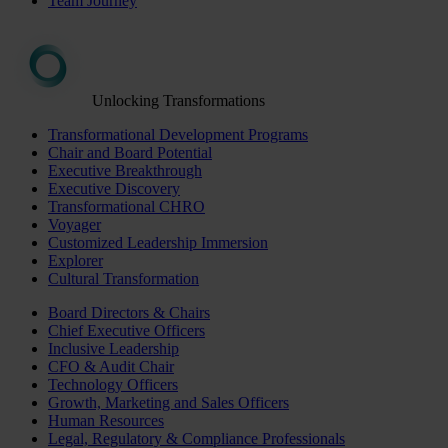
Team Journey
Unlocking Transformations
Transformational Development Programs
Chair and Board Potential
Executive Breakthrough
Executive Discovery
Transformational CHRO
Voyager
Customized Leadership Immersion
Explorer
Cultural Transformation
Board Directors & Chairs
Chief Executive Officers
Inclusive Leadership
CFO & Audit Chair
Technology Officers
Growth, Marketing and Sales Officers
Human Resources
Legal, Regulatory & Compliance Professionals