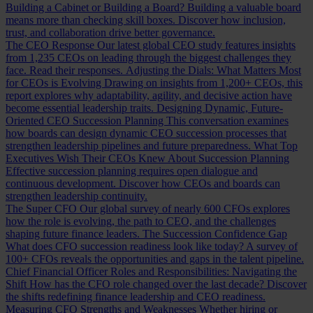
Building a Cabinet or Building a Board?
Building a valuable board
means more than checking skill boxes. Discover how inclusion,
trust, and collaboration drive better governance.
The CEO Response
Our latest global CEO study features insights
from 1,235 CEOs on leading through the biggest challenges they
face. Read their responses.
Adjusting the Dials: What Matters Most
for CEOs is Evolving
Drawing on insights from 1,200+ CEOs, this
report explores why adaptability, agility, and decisive action have
become essential leadership traits.
Designing Dynamic, Future-
Oriented CEO Succession Planning
This conversation examines
how boards can design dynamic CEO succession processes that
strengthen leadership pipelines and future preparedness.
What Top
Executives Wish Their CEOs Knew About Succession Planning
Effective succession planning requires open dialogue and
continuous development. Discover how CEOs and boards can
strengthen leadership continuity.
The Super CFO
Our global survey of nearly 600 CFOs explores
how the role is evolving, the path to CEO, and the challenges
shaping future finance leaders.
The Succession Confidence Gap
What does CFO succession readiness look like today? A survey of
100+ CFOs reveals the opportunities and gaps in the talent pipeline.
Chief Financial Officer Roles and Responsibilities: Navigating the
Shift
How has the CFO role changed over the last decade? Discover
the shifts redefining finance leadership and CEO readiness.
Measuring CFO Strengths and Weaknesses
Whether hiring or