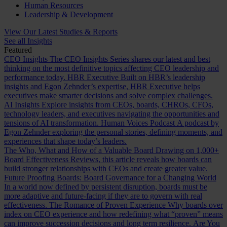
Human Resources
Leadership & Development
View Our Latest Studies & Reports
See all Insights
Featured
CEO Insights
The CEO Insights Series shares our latest and best
thinking on the most definitive topics affecting CEO leadership and
performance today.
HBR Executive
Built on HBR’s leadership
insights and Egon Zehnder’s expertise, HBR Executive helps
executives make smarter decisions and solve complex challenges.
AI Insights
Explore insights from CEOs, boards, CHROs, CFOs,
technology leaders, and executives navigating the opportunities and
tensions of AI transformation.
Human Voices Podcast
A podcast by
Egon Zehnder exploring the personal stories, defining moments, and
experiences that shape today’s leaders.
The Who, What and How of a Valuable Board
Drawing on 1,000+
Board Effectiveness Reviews, this article reveals how boards can
build stronger relationships with CEOs and create greater value.
Future Proofing Boards: Board Governance for a Changing World
In a world now defined by persistent disruption, boards must be
more adaptive and future-facing if they are to govern with real
effectiveness.
The Romance of Proven Experience
Why boards over
index on CEO experience and how redefining what “proven” means
can improve succession decisions and long term resilience.
Are You