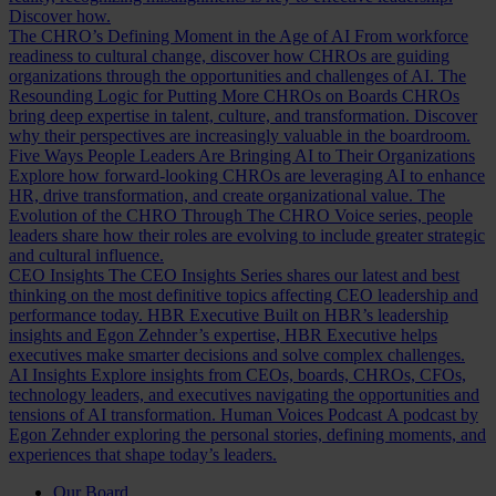
Discover how.
The CHRO’s Defining Moment in the Age of AI
From workforce
readiness to cultural change, discover how CHROs are guiding
organizations through the opportunities and challenges of AI.
The
Resounding Logic for Putting More CHROs on Boards
CHROs
bring deep expertise in talent, culture, and transformation. Discover
why their perspectives are increasingly valuable in the boardroom.
Five Ways People Leaders Are Bringing AI to Their Organizations
Explore how forward-looking CHROs are leveraging AI to enhance
HR, drive transformation, and create organizational value.
The
Evolution of the CHRO
Through The CHRO Voice series, people
leaders share how their roles are evolving to include greater strategic
and cultural influence.
CEO Insights
The CEO Insights Series shares our latest and best
thinking on the most definitive topics affecting CEO leadership and
performance today.
HBR Executive
Built on HBR’s leadership
insights and Egon Zehnder’s expertise, HBR Executive helps
executives make smarter decisions and solve complex challenges.
AI Insights
Explore insights from CEOs, boards, CHROs, CFOs,
technology leaders, and executives navigating the opportunities and
tensions of AI transformation.
Human Voices Podcast
A podcast by
Egon Zehnder exploring the personal stories, defining moments, and
experiences that shape today’s leaders.
Our Board