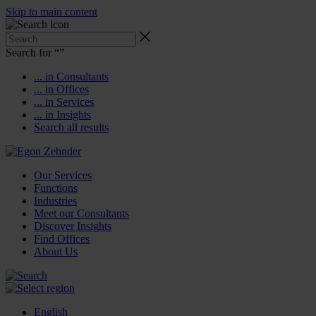
Skip to main content
Search for “
”
... in Consultants
... in Offices
... in Services
... in Insights
Search all results
Our Services
Functions
Industries
Meet our Consultants
Discover Insights
Find Offices
About Us
English