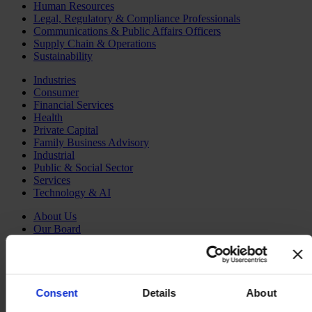
Human Resources
Legal, Regulatory & Compliance Professionals
Communications & Public Affairs Officers
Supply Chain & Operations
Sustainability
Industries
Consumer
Financial Services
Health
Private Capital
Family Business Advisory
Industrial
Public & Social Sector
Services
Technology & AI
About Us
Our Board
Join Us
Newsroom
Impact for a Better World
Careers
Consent
Details
About
English