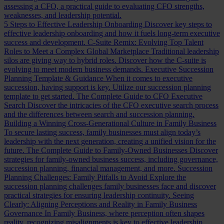
assessing a CFO, a practical guide to evaluating CFO strengths,
weaknesses, and leadership potential.
5 Steps to Effective Leadership Onboarding
Discover key steps to
effective leadership onboarding and how it fuels long-term executive
success and development.
C-Suite Remix: Evolving Top Talent
Roles to Meet a Complex Global Marketplace
Traditional leadership
silos are giving way to hybrid roles. Discover how the C-suite is
evolving to meet modern business demands.
Executive Succession
Planning Template & Guidance
When it comes to executive
succession, having support is key. Utilize our succession planning
template to get started.
The Complete Guide to CFO Executive
Search
Discover the intricacies of the CFO executive search process
and the differences between search and succession planning.
Building a Winning Cross-Generational Culture in Family Business
To secure lasting success, family businesses must align today’s
leadership with the next generation, creating a unified vision for the
future.
The Complete Guide to Family-Owned Businesses
Discover
strategies for family-owned business success, including governance,
succession planning, financial management, and more.
Succession
Planning Challenges: Family Pitfalls to Avoid
Explore the
succession planning challenges family businesses face and discover
practical strategies for ensuring leadership continuity.
Seeing
Clearly: Aligning Perceptions and Reality in Family Business
Governance
In Family Business, where perception often shapes
reality, recognizing misalignments is key to effective leadership.