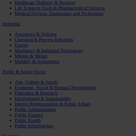
Healthcare Delivery & Services
Life Sciences Tools & Pharmaceutical Services
Medical Devices, Diagnostics and Technology
Industrial
Aerospace & Defense
Chemical & Process Industries
Energy
Machinery & Industrial Technology
Mining & Metals
Mobility & Automotive
Public & Social Sector
Arts, Culture & Sports
Economic, Social & Human Development
Education & Research
Environment & Sustainability
Interest Representation & Public Affairs
Public Administration
Public Finance
Public Health
Public Infrastructure