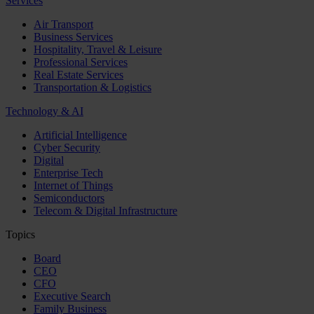
Services
Air Transport
Business Services
Hospitality, Travel & Leisure
Professional Services
Real Estate Services
Transportation & Logistics
Technology & AI
Artificial Intelligence
Cyber Security
Digital
Enterprise Tech
Internet of Things
Semiconductors
Telecom & Digital Infrastructure
Topics
Board
CEO
CFO
Executive Search
Family Business