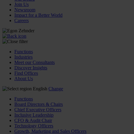
Join Us
Newsroom
Impact for a Better World
Careers
Functions
Industries
Meet our Consultants
Discover Insights
Find Offices
About Us
English
Change
Functions
Board Directors & Chairs
Chief Executive Officers
Inclusive Leadership
CFO & Audit Chair
Technology Officers
Growth, Marketing and Sales Officers