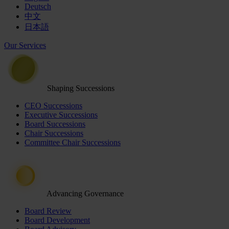
Deutsch
中文
日本語
Our Services
Shaping Successions
CEO Successions
Executive Successions
Board Successions
Chair Successions
Committee Chair Successions
Advancing Governance
Board Review
Board Development