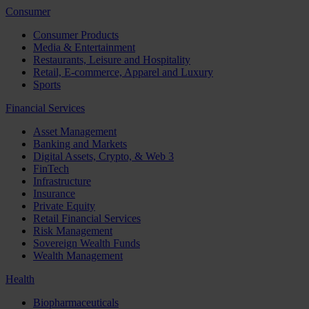
Consumer
Consumer Products
Media & Entertainment
Restaurants, Leisure and Hospitality
Retail, E-commerce, Apparel and Luxury
Sports
Financial Services
Asset Management
Banking and Markets
Digital Assets, Crypto, & Web 3
FinTech
Infrastructure
Insurance
Private Equity
Retail Financial Services
Risk Management
Sovereign Wealth Funds
Wealth Management
Health
Biopharmaceuticals