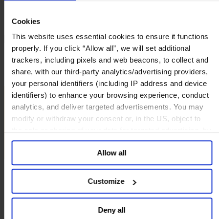
Deutsch
中文
Cookies
日本語
This website uses essential cookies to ensure it functions
properly. If you click “Allow all”, we will set additional
Highlights
trackers, including pixels and web beacons, to collect and
Explore the Data
share, with our third-party analytics/advertising providers,
Demographics
your personal identifiers (including IP address and device
identifiers) to enhance your browsing experience, conduct
analytics, and deliver targeted advertisements. You may
modify or withdraw your consent or, in the US, object to
the sale or sharing of your data for targeted advertising, by
clicking “Do Not Sell or Share My Personal Information” in
Allow all
the footer of the website. You must opt-out of each device
and each browser. For additional information and retention
terms see our
Cookie Policy
; for information regarding our
Customize
general collection and use of personal information see
our
Privacy Policy
.
Deny all