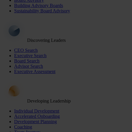
Board Advisory
Building Advisory Boards
Sustainability Board Advisory
Discovering Leaders
CEO Search
Executive Search
Board Search
Advisor Search
Executive Assessment
Developing Leadership
Individual Development
Accelerated Onboarding
Development Planning
Coaching