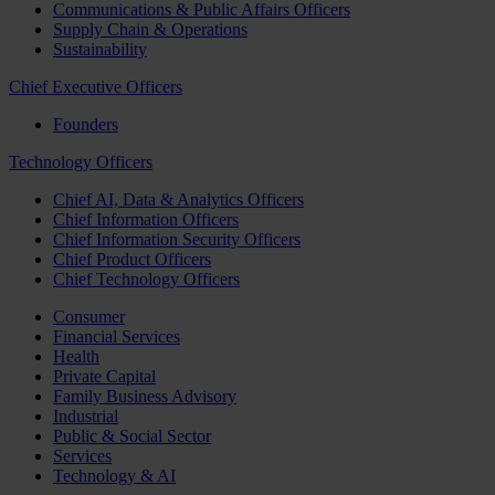
Communications & Public Affairs Officers
Supply Chain & Operations
Sustainability
Chief Executive Officers
Founders
Technology Officers
Chief AI, Data & Analytics Officers
Chief Information Officers
Chief Information Security Officers
Chief Product Officers
Chief Technology Officers
Consumer
Financial Services
Health
Private Capital
Family Business Advisory
Industrial
Public & Social Sector
Services
Technology & AI