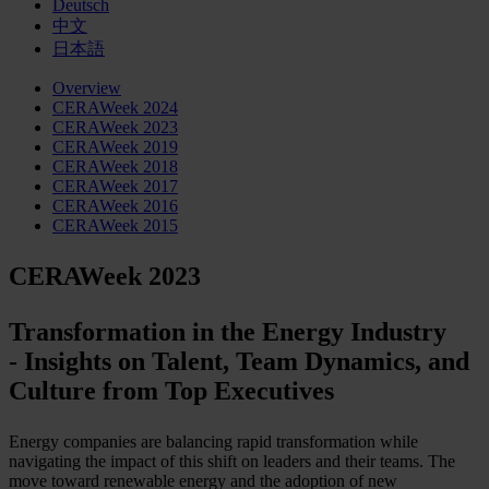
Deutsch
中文
日本語
Overview
CERAWeek 2024
CERAWeek 2023
CERAWeek 2019
CERAWeek 2018
CERAWeek 2017
CERAWeek 2016
CERAWeek 2015
CERAWeek 2023
Transformation in the Energy Industry
- Insights on Talent, Team Dynamics, and
Culture from Top Executives
Energy companies are balancing rapid transformation while
navigating the impact of this shift on leaders and their teams. The
move toward renewable energy and the adoption of new