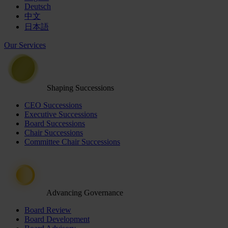
Deutsch
中文
日本語
Our Services
Shaping Successions
CEO Successions
Executive Successions
Board Successions
Chair Successions
Committee Chair Successions
Advancing Governance
Board Review
Board Development