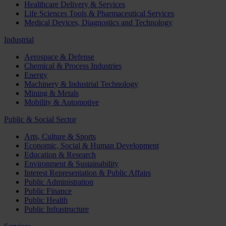
Healthcare Delivery & Services
Life Sciences Tools & Pharmaceutical Services
Medical Devices, Diagnostics and Technology
Industrial
Aerospace & Defense
Chemical & Process Industries
Energy
Machinery & Industrial Technology
Mining & Metals
Mobility & Automotive
Public & Social Sector
Arts, Culture & Sports
Economic, Social & Human Development
Education & Research
Environment & Sustainability
Interest Representation & Public Affairs
Public Administration
Public Finance
Public Health
Public Infrastructure