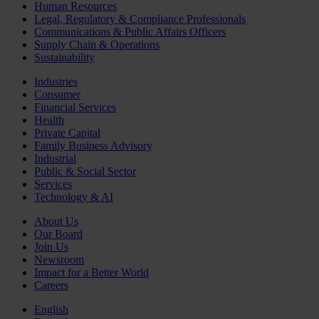
Human Resources
Legal, Regulatory & Compliance Professionals
Communications & Public Affairs Officers
Supply Chain & Operations
Sustainability
Industries
Consumer
Financial Services
Health
Private Capital
Family Business Advisory
Industrial
Public & Social Sector
Services
Technology & AI
About Us
Our Board
Join Us
Newsroom
Impact for a Better World
Careers
English