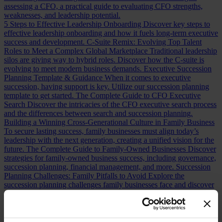
assessing a CFO, a practical guide to evaluating CFO strengths,
weaknesses, and leadership potential.
5 Steps to Effective Leadership Onboarding
Discover key steps to
effective leadership onboarding and how it fuels long-term executive
success and development.
C-Suite Remix: Evolving Top Talent
Roles to Meet a Complex Global Marketplace
Traditional leadership
silos are giving way to hybrid roles. Discover how the C-suite is
evolving to meet modern business demands.
Executive Succession
Planning Template & Guidance
When it comes to executive
succession, having support is key. Utilize our succession planning
template to get started.
The Complete Guide to CFO Executive
Search
Discover the intricacies of the CFO executive search process
and the differences between search and succession planning.
Building a Winning Cross-Generational Culture in Family Business
To secure lasting success, family businesses must align today’s
leadership with the next generation, creating a unified vision for the
future.
The Complete Guide to Family-Owned Businesses
Discover
strategies for family-owned business success, including governance,
succession planning, financial management, and more.
Succession
Planning Challenges: Family Pitfalls to Avoid
Explore the
succession planning challenges family businesses face and discover
practical strategies for ensuring leadership continuity.
Seeing
Clearly: Aligning Perceptions and Reality in Family Business
Governance
In Family Business, where perception often shapes
reality, recognizing misalignments is key to effective leadership.