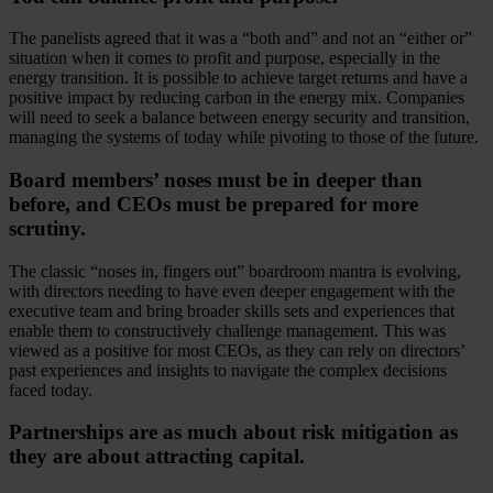
The panelists agreed that it was a “both and” and not an “either or”
situation when it comes to profit and purpose, especially in the
energy transition. It is possible to achieve target returns and have a
positive impact by reducing carbon in the energy mix. Companies
will need to seek a balance between energy security and transition,
managing the systems of today while pivoting to those of the future.
Board members’ noses must be in deeper than
before, and CEOs must be prepared for more
scrutiny.
The classic “noses in, fingers out” boardroom mantra is evolving,
with directors needing to have even deeper engagement with the
executive team and bring broader skills sets and experiences that
enable them to constructively challenge management. This was
viewed as a positive for most CEOs, as they can rely on directors’
past experiences and insights to navigate the complex decisions
faced today.
Partnerships are as much about risk mitigation as
they are about attracting capital.