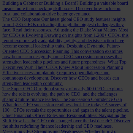
Building a Cabinet or Building a Board?
Building a valuable board
means more than checking skill boxes. Discover how inclusion,
trust, and collaboration drive better governance.
The CEO Response
Our latest global CEO study features insights
from 1,235 CEOs on leading through the biggest challenges they
face. Read their responses.
Adjusting the Dials: What Matters Most
for CEOs is Evolving
Drawing on insights from 1,200+ CEOs, this
report explores why adaptability, agility, and decisive action have
become essential leadership traits.
Designing Dynamic, Future-
Oriented CEO Succession Planning
This conversation examines
how boards can design dynamic CEO succession processes that
strengthen leadership pipelines and future preparedness.
What Top
Executives Wish Their CEOs Knew About Succession Planning
Effective succession planning requires open dialogue and
continuous development. Discover how CEOs and boards can
strengthen leadership continuity.
The Super CFO
Our global survey of nearly 600 CFOs explores
how the role is evolving, the path to CEO, and the challenges
shaping future finance leaders.
The Succession Confidence Gap
What does CFO succession readiness look like today? A survey of
100+ CFOs reveals the opportunities and gaps in the talent pipeline.
Chief Financial Officer Roles and Responsibilities: Navigating the
Shift
How has the CFO role changed over the last decade? Discover
the shifts redefining finance leadership and CEO readiness.
Measuring CFO Strengths and Weaknesses
Whether hiring or