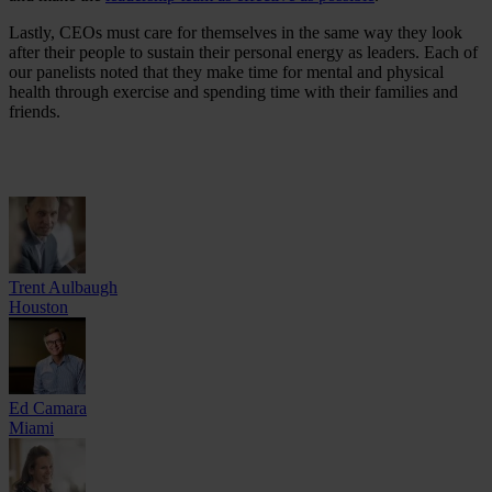
Lastly, CEOs must care for themselves in the same way they look
after their people to sustain their personal energy as leaders. Each of
our panelists noted that they make time for mental and physical
health through exercise and spending time with their families and
friends.
Trent Aulbaugh
Houston
Ed Camara
Miami