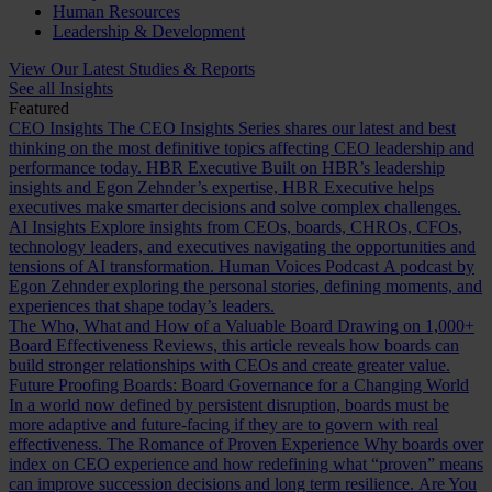
Human Resources
Leadership & Development
View Our Latest Studies & Reports
See all Insights
Featured
CEO Insights
The CEO Insights Series shares our latest and best
thinking on the most definitive topics affecting CEO leadership and
performance today.
HBR Executive
Built on HBR’s leadership
insights and Egon Zehnder’s expertise, HBR Executive helps
executives make smarter decisions and solve complex challenges.
AI Insights
Explore insights from CEOs, boards, CHROs, CFOs,
technology leaders, and executives navigating the opportunities and
tensions of AI transformation.
Human Voices Podcast
A podcast by
Egon Zehnder exploring the personal stories, defining moments, and
experiences that shape today’s leaders.
The Who, What and How of a Valuable Board
Drawing on 1,000+
Board Effectiveness Reviews, this article reveals how boards can
build stronger relationships with CEOs and create greater value.
Future Proofing Boards: Board Governance for a Changing World
In a world now defined by persistent disruption, boards must be
more adaptive and future-facing if they are to govern with real
effectiveness.
The Romance of Proven Experience
Why boards over
index on CEO experience and how redefining what “proven” means
can improve succession decisions and long term resilience.
Are You