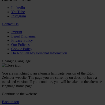
LinkedIn
YouTube
Instagram
Contact Us
Imprint
Legal Disclaimer
Privacy Policy
Our Policies
Cookie Policy
Do Not Sell My Personal Information
Changing language
You are switching to an alternate language version of the Egon
Zehnder website. The page you are currently on does not have a
translated version. If you continue, you will be taken to the alternate
language home page.
Continue to the
website
Back to top