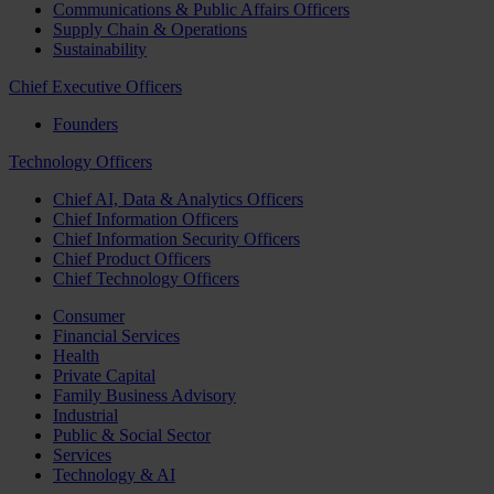
Communications & Public Affairs Officers
Supply Chain & Operations
Sustainability
Chief Executive Officers
Founders
Technology Officers
Chief AI, Data & Analytics Officers
Chief Information Officers
Chief Information Security Officers
Chief Product Officers
Chief Technology Officers
Consumer
Financial Services
Health
Private Capital
Family Business Advisory
Industrial
Public & Social Sector
Services
Technology & AI