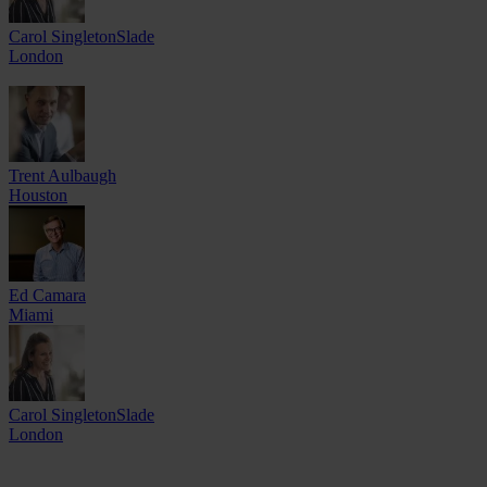
Carol SingletonSlade
London
Trent Aulbaugh
Houston
Ed Camara
Miami
Carol SingletonSlade
London