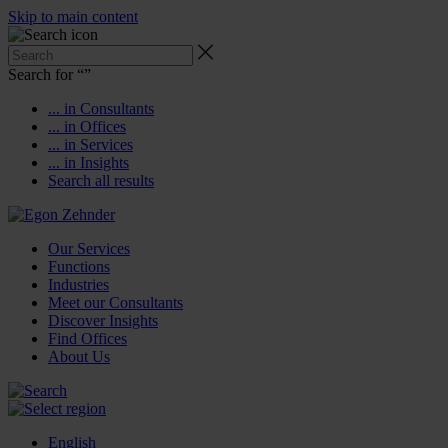
Skip to main content
Search for “
”
... in Consultants
... in Offices
... in Services
... in Insights
Search all results
Our Services
Functions
Industries
Meet our Consultants
Discover Insights
Find Offices
About Us
English