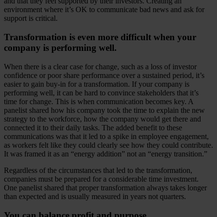
and that they feel supported by their investors. Creating an
environment where it’s OK to communicate bad news and ask for
support is critical.
Transformation is even more difficult when your
company is performing well.
When there is a clear case for change, such as a loss of investor
confidence or poor share performance over a sustained period, it’s
easier to gain buy-in for a transformation. If your company is
performing well, it can be hard to convince stakeholders that it’s
time for change. This is when communication becomes key. A
panelist shared how his company took the time to explain the new
strategy to the workforce, how the company would get there and
connected it to their daily tasks. The added benefit to these
communications was that it led to a spike in employee engagement,
as workers felt like they could clearly see how they could contribute.
It was framed it as an “energy addition” not an “energy transition.”
Regardless of the circumstances that led to the transformation,
companies must be prepared for a considerable time investment.
One panelist shared that proper transformation always takes longer
than expected and is usually measured in years not quarters.
You can balance profit and purpose.