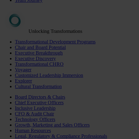
Team Journey
Unlocking Transformations
Transformational Development Programs
Chair and Board Potential
Executive Breakthrough
Executive Discovery
Transformational CHRO
Voyager
Customized Leadership Immersion
Explorer
Cultural Transformation
Board Directors & Chairs
Chief Executive Officers
Inclusive Leadership
CFO & Audit Chair
Technology Officers
Growth, Marketing and Sales Officers
Human Resources
Legal, Regulatory & Compliance Professionals