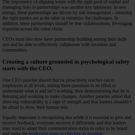
The importance of aligning teams with the right pool of capital and
managing risks in partnerships was another key takeaway. In new
energy, these partnerships are driven by risk management – ensuring
the right parties are at the table to minimize the challenges. In
addition, these partnerships should be true collaborations, leveraging
expertise across the value chain.
CEOs must also now have partnership building among their skills
sets and be able to effectively collaborate with investors and
communities.
Creating a culture grounded in psychological safety
starts with the CEO.
One CEO panelist shared that he proactively reaches out to
employees at all levels, asking them questions in an effort to
understand what is and isn’t working, then demonstrating that he is
listening and working to make changes. Another panelist added that
showing vulnerability is a sign of strength and that leaders shouldn’t
be afraid to show their human side.
Equally important is recognizing that while it is essential to give and
receive feedback, everyone receives it differently and that leaders
may need to adapt their communication styles in order to be heard
and make the
leadership team as effective as possible
.