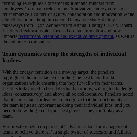
technologies requires a different skill set and mindset from
employees. To remain relevant and innovative, energy companies
must embrace a culture of agility, collaboration and innovation while
attracting and retaining top talent. Below, we share six key
takeaways from Egon Zehnder's 9th Annual Energy CEO & Board
Leaders Breakfast, which focused on transformation and how it
impacts
recruitment, retention and executive development
, as well as
the culture of companies.
Team dynamics trump the strengths of individual
leaders.
With the energy transition as a moving target, the panelists
highlighted the importance of finding the best talent for their
organizations while ensuring that they fit well with their teams.
Leaders today need to be intellectually curious, willing to challenge
ideas (constructively) and above all be collaborative. Panelists noted
that it’s important for leaders to recognize that the functionality of
the team is just as important as doing their individual jobs, and you
need to be willing to cut your best player if they can’t play as a
team.
For privately held companies, it’s also important for management
teams to believe there isn’t a single owner of successes and failures