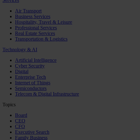
Services
Air Transport
Business Services
Hospitality, Travel & Leisure
Professional Services
Real Estate Services
Transportation & Logistics
Technology & AI
Artificial Intelligence
Cyber Security
Digital
Enterprise Tech
Internet of Things
Semiconductors
Telecom & Digital Infrastructure
Topics
Board
CEO
CFO
Executive Search
Family Business