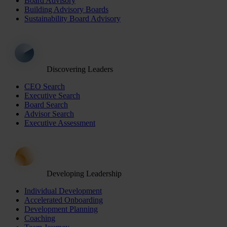
Board Advisory
Building Advisory Boards
Sustainability Board Advisory
Discovering Leaders
CEO Search
Executive Search
Board Search
Advisor Search
Executive Assessment
Developing Leadership
Individual Development
Accelerated Onboarding
Development Planning
Coaching