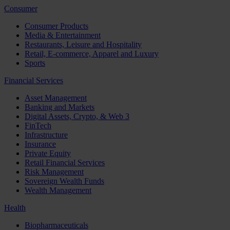
Consumer
Consumer Products
Media & Entertainment
Restaurants, Leisure and Hospitality
Retail, E-commerce, Apparel and Luxury
Sports
Financial Services
Asset Management
Banking and Markets
Digital Assets, Crypto, & Web 3
FinTech
Infrastructure
Insurance
Private Equity
Retail Financial Services
Risk Management
Sovereign Wealth Funds
Wealth Management
Health
Biopharmaceuticals