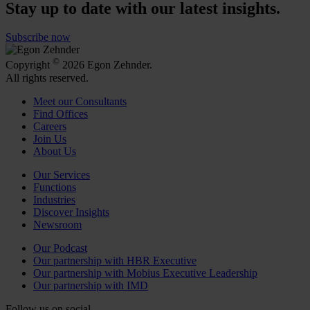
Stay up to date with our latest insights.
Subscribe now
©
Copyright
2026 Egon Zehnder.
All rights reserved.
Meet our Consultants
Find Offices
Careers
Join Us
About Us
Our Services
Functions
Industries
Discover Insights
Newsroom
Our Podcast
Our partnership with HBR Executive
Our partnership with Mobius Executive Leadership
Our partnership with IMD
Follow us on social