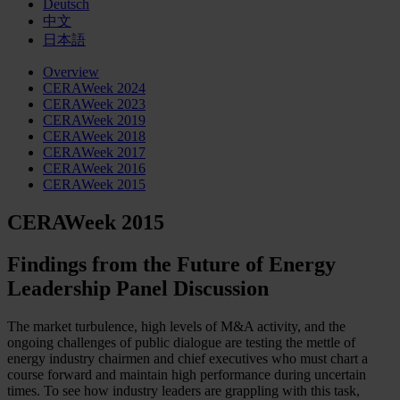
Deutsch
中文
日本語
Overview
CERAWeek 2024
CERAWeek 2023
CERAWeek 2019
CERAWeek 2018
CERAWeek 2017
CERAWeek 2016
CERAWeek 2015
CERAWeek 2015
Findings from the Future of Energy
Leadership Panel Discussion
The market turbulence, high levels of M&A activity, and the
ongoing challenges of public dialogue are testing the mettle of
energy industry chairmen and chief executives who must chart a
course forward and maintain high performance during uncertain
times. To see how industry leaders are grappling with this task,