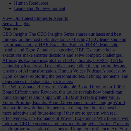
Human Resources
Leadership & Development
View Our Latest Studies & Reports
See all Insights
Featured
CEO Insights
The CEO Insights Series shares our latest and best
thinking on the most definitive topics affecting CEO leadership and
performance today.
HBR Executive
Built on HBR’s leadership
insights and Egon Zehnder’s expertise, HBR Executive helps
executives make smarter decisions and solve complex challenges.
AI Insights
Explore insights from CEOs, boards, CHROs, CFOs,
technology leaders, and executives navigating the opportunities and
tensions of AI transformation.
Human Voices Podcast
A podcast by
Egon Zehnder exploring the personal stories, defining moments, and
experiences that shape today’s leaders.
The Who, What and How of a Valuable Board
Drawing on 1,000+
Board Effectiveness Reviews, this article reveals how boards can
build stronger relationships with CEOs and create greater value.
Future Proofing Boards: Board Governance for a Changing World
In a world now defined by persistent disruption, boards must be
more adaptive and future-facing if they are to govern with real
effectiveness.
The Romance of Proven Experience
Why boards over
index on CEO experience and how redefining what “proven” means
can improve succession decisions and long term resilience.
Are You