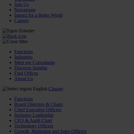
Join Us
Newsroom
Impact for a Better World
Careers
Functions
Industries
Meet our Consultants
Discover Insights
Find Offices
About Us
English
Change
Functions
Board Directors & Chairs
Chief Executive Officers
Inclusive Leadership
CFO & Audit Chair
Technology Officers
Growth, Marketing and Sales Officers