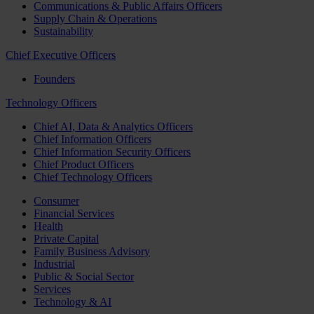
Communications & Public Affairs Officers
Supply Chain & Operations
Sustainability
Chief Executive Officers
Founders
Technology Officers
Chief AI, Data & Analytics Officers
Chief Information Officers
Chief Information Security Officers
Chief Product Officers
Chief Technology Officers
Consumer
Financial Services
Health
Private Capital
Family Business Advisory
Industrial
Public & Social Sector
Services
Technology & AI