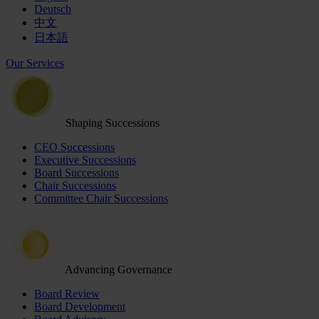
Deutsch
中文
日本語
Our Services
Shaping Successions
CEO Successions
Executive Successions
Board Successions
Chair Successions
Committee Chair Successions
Advancing Governance
Board Review
Board Development