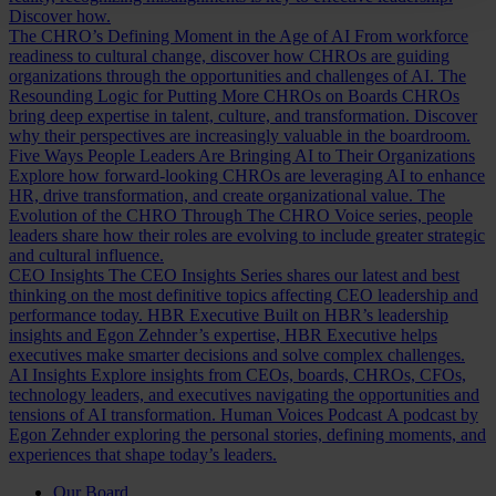
Discover how.
The CHRO’s Defining Moment in the Age of AI
From workforce
readiness to cultural change, discover how CHROs are guiding
organizations through the opportunities and challenges of AI.
The
Resounding Logic for Putting More CHROs on Boards
CHROs
bring deep expertise in talent, culture, and transformation. Discover
why their perspectives are increasingly valuable in the boardroom.
Five Ways People Leaders Are Bringing AI to Their Organizations
Explore how forward-looking CHROs are leveraging AI to enhance
HR, drive transformation, and create organizational value.
The
Evolution of the CHRO
Through The CHRO Voice series, people
leaders share how their roles are evolving to include greater strategic
and cultural influence.
CEO Insights
The CEO Insights Series shares our latest and best
thinking on the most definitive topics affecting CEO leadership and
performance today.
HBR Executive
Built on HBR’s leadership
insights and Egon Zehnder’s expertise, HBR Executive helps
executives make smarter decisions and solve complex challenges.
AI Insights
Explore insights from CEOs, boards, CHROs, CFOs,
technology leaders, and executives navigating the opportunities and
tensions of AI transformation.
Human Voices Podcast
A podcast by
Egon Zehnder exploring the personal stories, defining moments, and
experiences that shape today’s leaders.
Our Board