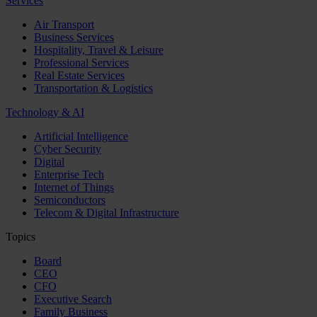
Services
Air Transport
Business Services
Hospitality, Travel & Leisure
Professional Services
Real Estate Services
Transportation & Logistics
Technology & AI
Artificial Intelligence
Cyber Security
Digital
Enterprise Tech
Internet of Things
Semiconductors
Telecom & Digital Infrastructure
Topics
Board
CEO
CFO
Executive Search
Family Business