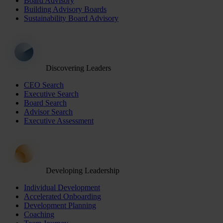
Board Advisory
Building Advisory Boards
Sustainability Board Advisory
Discovering Leaders
CEO Search
Executive Search
Board Search
Advisor Search
Executive Assessment
Developing Leadership
Individual Development
Accelerated Onboarding
Development Planning
Coaching