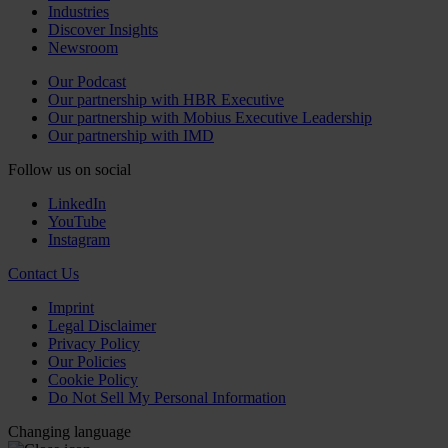
Industries
Discover Insights
Newsroom
Our Podcast
Our partnership with HBR Executive
Our partnership with Mobius Executive Leadership
Our partnership with IMD
Follow us on social
LinkedIn
YouTube
Instagram
Contact Us
Imprint
Legal Disclaimer
Privacy Policy
Our Policies
Cookie Policy
Do Not Sell My Personal Information
Changing language