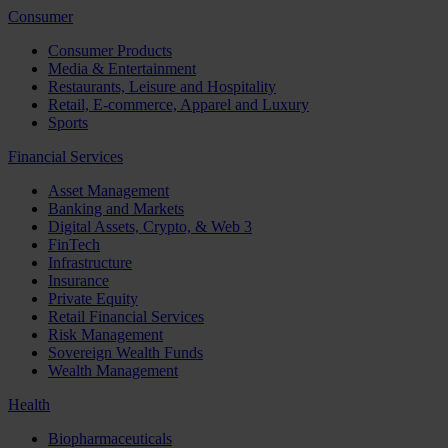
Consumer
Consumer Products
Media & Entertainment
Restaurants, Leisure and Hospitality
Retail, E-commerce, Apparel and Luxury
Sports
Financial Services
Asset Management
Banking and Markets
Digital Assets, Crypto, & Web 3
FinTech
Infrastructure
Insurance
Private Equity
Retail Financial Services
Risk Management
Sovereign Wealth Funds
Wealth Management
Health
Biopharmaceuticals