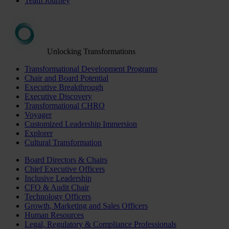
Team Journey
Unlocking Transformations
Transformational Development Programs
Chair and Board Potential
Executive Breakthrough
Executive Discovery
Transformational CHRO
Voyager
Customized Leadership Immersion
Explorer
Cultural Transformation
Board Directors & Chairs
Chief Executive Officers
Inclusive Leadership
CFO & Audit Chair
Technology Officers
Growth, Marketing and Sales Officers
Human Resources
Legal, Regulatory & Compliance Professionals