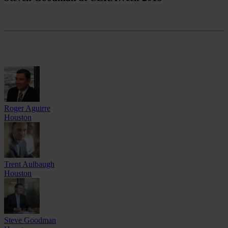
Roger Aguirre
Houston
Trent Aulbaugh
Houston
Steve Goodman