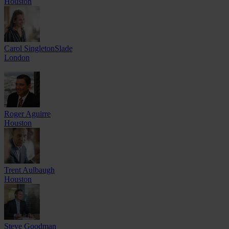
Houston
Carol SingletonSlade
London
Roger Aguirre
Houston
Trent Aulbaugh
Houston
Steve Goodman