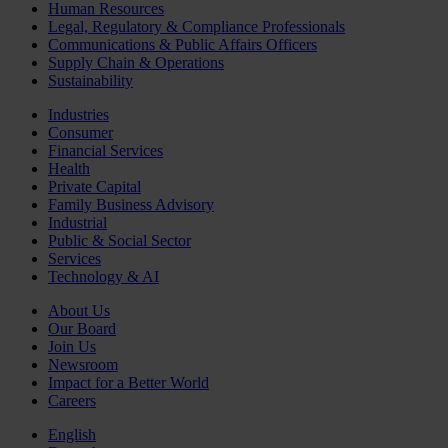
Human Resources
Legal, Regulatory & Compliance Professionals
Communications & Public Affairs Officers
Supply Chain & Operations
Sustainability
Industries
Consumer
Financial Services
Health
Private Capital
Family Business Advisory
Industrial
Public & Social Sector
Services
Technology & AI
About Us
Our Board
Join Us
Newsroom
Impact for a Better World
Careers
English