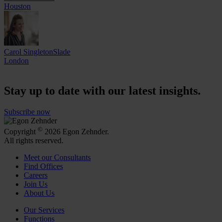
Houston
Carol SingletonSlade
London
Stay up to date with our latest insights.
Subscribe now
©
Copyright
2026 Egon Zehnder.
All rights reserved.
Meet our Consultants
Find Offices
Careers
Join Us
About Us
Our Services
Functions