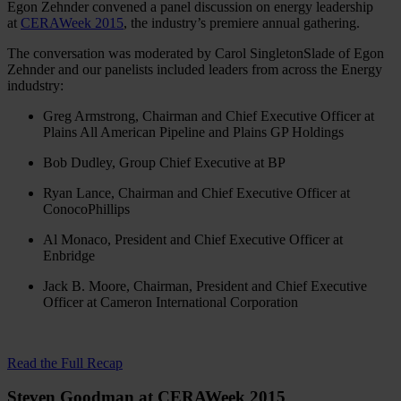
Egon Zehnder convened a panel discussion on energy leadership
at
CERAWeek 2015
, the industry’s premiere annual gathering.
The conversation was moderated by Carol SingletonSlade of Egon
Zehnder and our panelists included leaders from across the Energy
indudstry:
Greg Armstrong, Chairman and Chief Executive Officer at
Plains All American Pipeline and Plains GP Holdings
Bob Dudley, Group Chief Executive at BP
Ryan Lance, Chairman and Chief Executive Officer at
ConocoPhillips
Al Monaco, President and Chief Executive Officer at
Enbridge
Jack B. Moore, Chairman, President and Chief Executive
Officer at Cameron International Corporation
Read the Full Recap
Steven Goodman at CERAWeek 2015