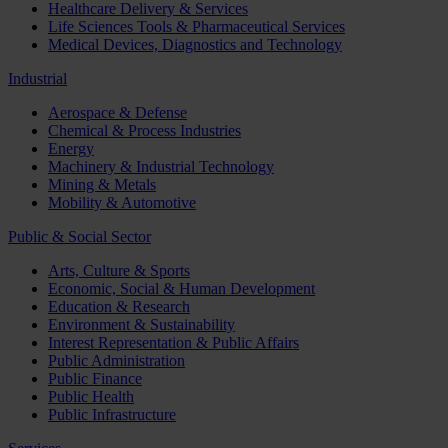
Healthcare Delivery & Services
Life Sciences Tools & Pharmaceutical Services
Medical Devices, Diagnostics and Technology
Industrial
Aerospace & Defense
Chemical & Process Industries
Energy
Machinery & Industrial Technology
Mining & Metals
Mobility & Automotive
Public & Social Sector
Arts, Culture & Sports
Economic, Social & Human Development
Education & Research
Environment & Sustainability
Interest Representation & Public Affairs
Public Administration
Public Finance
Public Health
Public Infrastructure