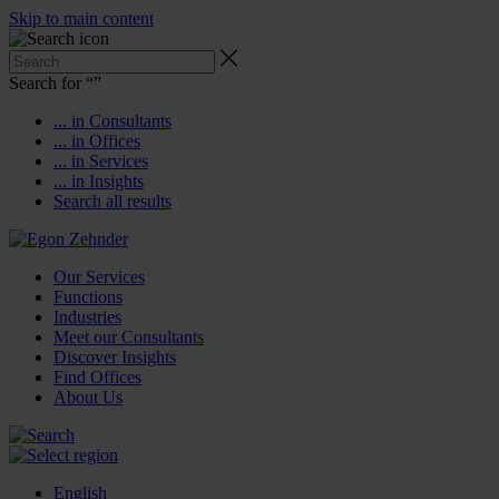
Skip to main content
Search for “
”
... in Consultants
... in Offices
... in Services
... in Insights
Search all results
Our Services
Functions
Industries
Meet our Consultants
Discover Insights
Find Offices
About Us
English