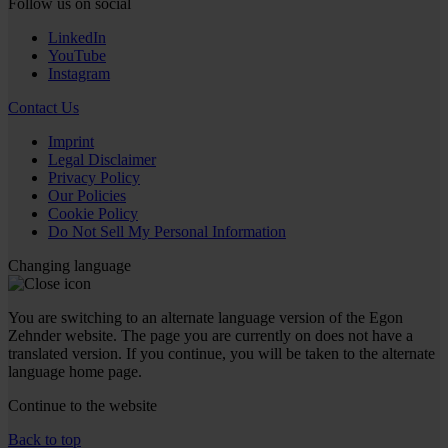
Follow us on social
LinkedIn
YouTube
Instagram
Contact Us
Imprint
Legal Disclaimer
Privacy Policy
Our Policies
Cookie Policy
Do Not Sell My Personal Information
Changing language
You are switching to an alternate language version of the Egon
Zehnder website. The page you are currently on does not have a
translated version. If you continue, you will be taken to the alternate
language home page.
Continue to the
website
Back to top