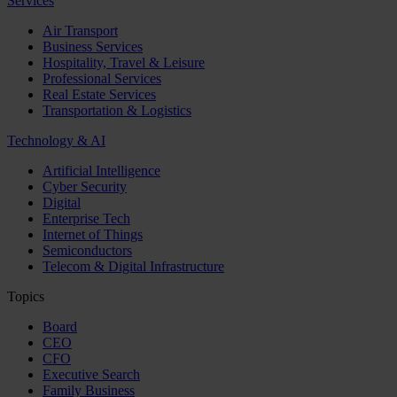
Services
Air Transport
Business Services
Hospitality, Travel & Leisure
Professional Services
Real Estate Services
Transportation & Logistics
Technology & AI
Artificial Intelligence
Cyber Security
Digital
Enterprise Tech
Internet of Things
Semiconductors
Telecom & Digital Infrastructure
Topics
Board
CEO
CFO
Executive Search
Family Business