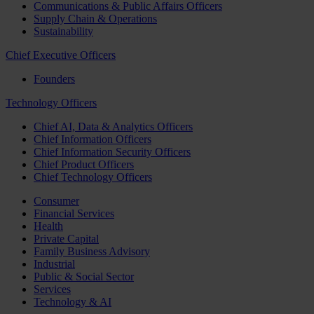
Communications & Public Affairs Officers
Supply Chain & Operations
Sustainability
Chief Executive Officers
Founders
Technology Officers
Chief AI, Data & Analytics Officers
Chief Information Officers
Chief Information Security Officers
Chief Product Officers
Chief Technology Officers
Consumer
Financial Services
Health
Private Capital
Family Business Advisory
Industrial
Public & Social Sector
Services
Technology & AI