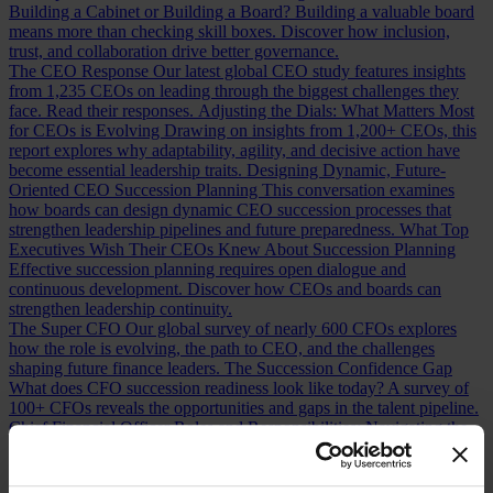
Building a Cabinet or Building a Board?
Building a valuable board
means more than checking skill boxes. Discover how inclusion,
trust, and collaboration drive better governance.
The CEO Response
Our latest global CEO study features insights
from 1,235 CEOs on leading through the biggest challenges they
face. Read their responses.
Adjusting the Dials: What Matters Most
for CEOs is Evolving
Drawing on insights from 1,200+ CEOs, this
report explores why adaptability, agility, and decisive action have
become essential leadership traits.
Designing Dynamic, Future-
Oriented CEO Succession Planning
This conversation examines
how boards can design dynamic CEO succession processes that
strengthen leadership pipelines and future preparedness.
What Top
Executives Wish Their CEOs Knew About Succession Planning
Effective succession planning requires open dialogue and
continuous development. Discover how CEOs and boards can
strengthen leadership continuity.
The Super CFO
Our global survey of nearly 600 CFOs explores
how the role is evolving, the path to CEO, and the challenges
shaping future finance leaders.
The Succession Confidence Gap
What does CFO succession readiness look like today? A survey of
100+ CFOs reveals the opportunities and gaps in the talent pipeline.
Chief Financial Officer Roles and Responsibilities: Navigating the
Shift
How has the CFO role changed over the last decade? Discover
the shifts redefining finance leadership and CEO readiness.
Measuring CFO Strengths and Weaknesses
Whether hiring or