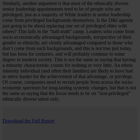
Similarly, another argument is that most of the ethnically diverse
senior leadership appointments tend to be of people who are
privileged, just as a majority of White leaders in senior leadership
come from privileged backgrounds themselves. Is the D&I agenda
just going to be about replacing one set of privileged elites with
others? This falls in the “half-truth” camp. Leaders who come from
socio-economically advantaged backgrounds, irrespective of their
gender or ethnicity, are clearly advantaged compared to those who
don’t come from such backgrounds, and this is not true just today,
but has been for centuries, and will probably continue to some
degree in modern society. This is not the same as saying that having
a minority characteristic counts for nothing or very little. An ethnic
minority individual (and often their families) are likely to have had
to strive harder for the achievement of that advantage, or privilege.
Of course, companies need to recruit people from across the socio-
economic spectrum for long-lasting systemic changes, but that is not
the same as saying that the focus needs to be on “non-privileged”
ethnically diverse talent only.
Download the Full Report