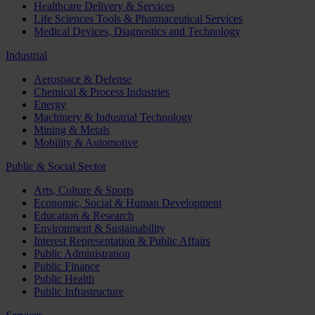
Healthcare Delivery & Services
Life Sciences Tools & Pharmaceutical Services
Medical Devices, Diagnostics and Technology
Industrial
Aerospace & Defense
Chemical & Process Industries
Energy
Machinery & Industrial Technology
Mining & Metals
Mobility & Automotive
Public & Social Sector
Arts, Culture & Sports
Economic, Social & Human Development
Education & Research
Environment & Sustainability
Interest Representation & Public Affairs
Public Administration
Public Finance
Public Health
Public Infrastructure