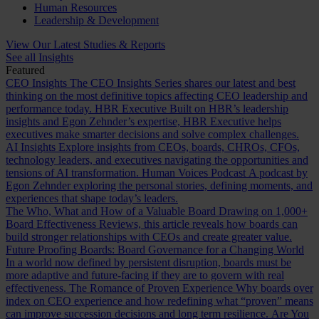
Human Resources
Leadership & Development
View Our Latest Studies & Reports
See all Insights
Featured
CEO Insights
The CEO Insights Series shares our latest and best
thinking on the most definitive topics affecting CEO leadership and
performance today.
HBR Executive
Built on HBR’s leadership
insights and Egon Zehnder’s expertise, HBR Executive helps
executives make smarter decisions and solve complex challenges.
AI Insights
Explore insights from CEOs, boards, CHROs, CFOs,
technology leaders, and executives navigating the opportunities and
tensions of AI transformation.
Human Voices Podcast
A podcast by
Egon Zehnder exploring the personal stories, defining moments, and
experiences that shape today’s leaders.
The Who, What and How of a Valuable Board
Drawing on 1,000+
Board Effectiveness Reviews, this article reveals how boards can
build stronger relationships with CEOs and create greater value.
Future Proofing Boards: Board Governance for a Changing World
In a world now defined by persistent disruption, boards must be
more adaptive and future-facing if they are to govern with real
effectiveness.
The Romance of Proven Experience
Why boards over
index on CEO experience and how redefining what “proven” means
can improve succession decisions and long term resilience.
Are You