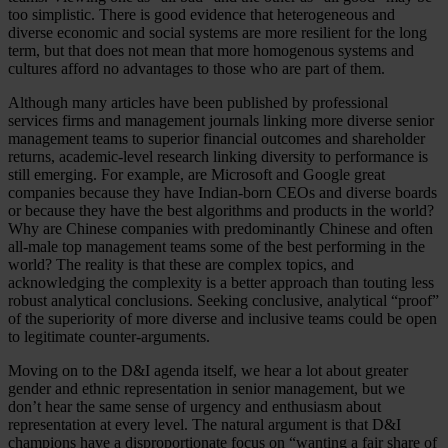
too simplistic. There is good evidence that heterogeneous and
diverse economic and social systems are more resilient for the long
term, but that does not mean that more homogenous systems and
cultures afford no advantages to those who are part of them.
Although many articles have been published by professional
services firms and management journals linking more diverse senior
management teams to superior financial outcomes and shareholder
returns, academic-level research linking diversity to performance is
still emerging. For example, are Microsoft and Google great
companies because they have Indian-born CEOs and diverse boards
or because they have the best algorithms and products in the world?
Why are Chinese companies with predominantly Chinese and often
all-male top management teams some of the best performing in the
world? The reality is that these are complex topics, and
acknowledging the complexity is a better approach than touting less
robust analytical conclusions. Seeking conclusive, analytical “proof”
of the superiority of more diverse and inclusive teams could be open
to legitimate counter-arguments.
Moving on to the D&I agenda itself, we hear a lot about greater
gender and ethnic representation in senior management, but we
don’t hear the same sense of urgency and enthusiasm about
representation at every level. The natural argument is that D&I
champions have a disproportionate focus on “wanting a fair share of