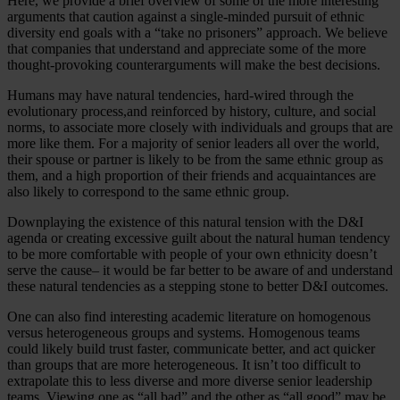
Here, we provide a brief overview of some of the more interesting
arguments that caution against a single-minded pursuit of ethnic
diversity end goals with a “take no prisoners” approach. We believe
that companies that understand and appreciate some of the more
thought-provoking counterarguments will make the best decisions.
Humans may have natural tendencies, hard-wired through the
evolutionary process,and reinforced by history, culture, and social
norms, to associate more closely with individuals and groups that are
more like them. For a majority of senior leaders all over the world,
their spouse or partner is likely to be from the same ethnic group as
them, and a high proportion of their friends and acquaintances are
also likely to correspond to the same ethnic group.
Downplaying the existence of this natural tension with the D&I
agenda or creating excessive guilt about the natural human tendency
to be more comfortable with people of your own ethnicity doesn’t
serve the cause– it would be far better to be aware of and understand
these natural tendencies as a stepping stone to better D&I outcomes.
One can also find interesting academic literature on homogenous
versus heterogeneous groups and systems. Homogenous teams
could likely build trust faster, communicate better, and act quicker
than groups that are more heterogeneous. It isn’t too difficult to
extrapolate this to less diverse and more diverse senior leadership
teams. Viewing one as “all bad” and the other as “all good” may be