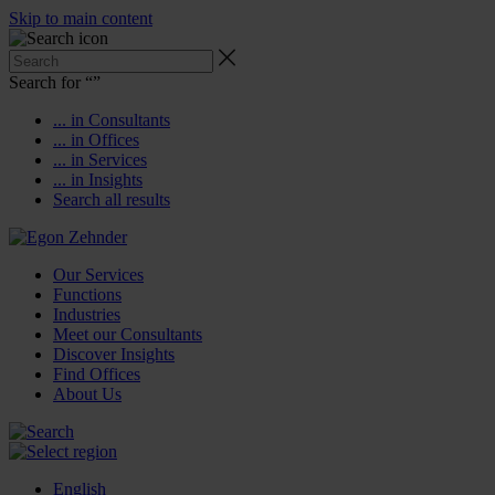
Skip to main content
Search for “
”
... in Consultants
... in Offices
... in Services
... in Insights
Search all results
Our Services
Functions
Industries
Meet our Consultants
Discover Insights
Find Offices
About Us
English