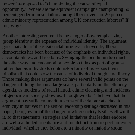
power” as opposed to “championing the cause of equal
opportunity.” Where are the equivalent campaigns championing 50
percent gender representation among Uber drivers, or 20 percent
ethnic minority representation among UK construction laborers? If
not, why?
Another interesting argument is the danger of overemphasizing
group identity at the expense of individual identity. The argument
goes that a lot of the great social progress achieved by liberal
democracies has been because of the emphasis on individual rights,
accountabilities, and freedoms. Swinging the pendulum too much
the other way and encouraging people to think as part of groups
rather than as individuals could risk a form of us versus them
tribalism that could slow the cause of individual thought and liberty.
Those making these arguments do have several valid points on the
dangers of doing this on a large scale, particularly on the ethnicity
agenda, as incidents of racial hatred, ethnic cleansing, and incidents
of genocide in society show us. Though we don’t believe that the
argument has sufficient merit in terms of the danger attached to
ethnicity initiatives in the senior leadership settings discussed in this
paper, being aware of this danger in wider society is still well worth
it, so that statements, strategies and initiatives that leaders endorse
are well-calibrated to enhance and not detract from respect for every
individual, whether they belong to a minority or majority group.