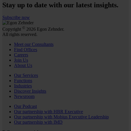
Stay up to date with our latest insights.
Subscribe now
©
Copyright
2026 Egon Zehnder.
All rights reserved.
Meet our Consultants
Find Offices
Careers
Join Us
About Us
Our Services
Functions
Industries
Discover Insights
Newsroom
Our Podcast
Our partnership with HBR Executive
Our partnership with Mobius Executive Leadership
Our partnership with IMD