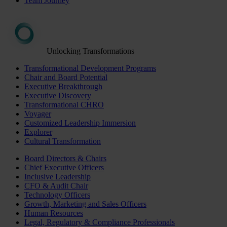
Team Journey
Unlocking Transformations
Transformational Development Programs
Chair and Board Potential
Executive Breakthrough
Executive Discovery
Transformational CHRO
Voyager
Customized Leadership Immersion
Explorer
Cultural Transformation
Board Directors & Chairs
Chief Executive Officers
Inclusive Leadership
CFO & Audit Chair
Technology Officers
Growth, Marketing and Sales Officers
Human Resources
Legal, Regulatory & Compliance Professionals