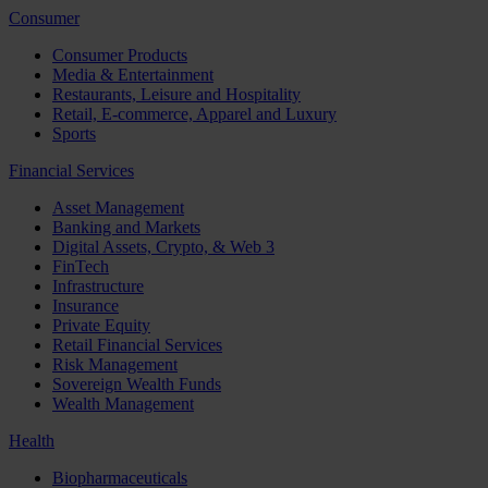
Consumer
Consumer Products
Media & Entertainment
Restaurants, Leisure and Hospitality
Retail, E-commerce, Apparel and Luxury
Sports
Financial Services
Asset Management
Banking and Markets
Digital Assets, Crypto, & Web 3
FinTech
Infrastructure
Insurance
Private Equity
Retail Financial Services
Risk Management
Sovereign Wealth Funds
Wealth Management
Health
Biopharmaceuticals