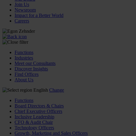
Join Us
Newsroom
Impact for a Better World
Careers
Functions
Industries
Meet our Consultants
Discover Insights
Find Offices
About Us
English
Change
Functions
Board Directors & Chairs
Chief Executive Officers
Inclusive Leadership
CFO & Audit Chair
Technology Officers
Growth, Marketing and Sales Officers