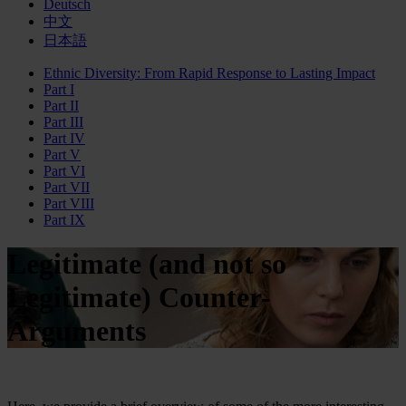
Deutsch
中文
日本語
Ethnic Diversity: From Rapid Response to Lasting Impact
Part I
Part II
Part III
Part IV
Part V
Part VI
Part VII
Part VIII
Part IX
Legitimate (and not so
Legitimate) Counter-
Arguments