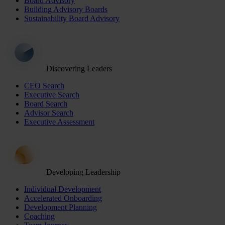
Board Advisory
Building Advisory Boards
Sustainability Board Advisory
Discovering Leaders
CEO Search
Executive Search
Board Search
Advisor Search
Executive Assessment
Developing Leadership
Individual Development
Accelerated Onboarding
Development Planning
Coaching