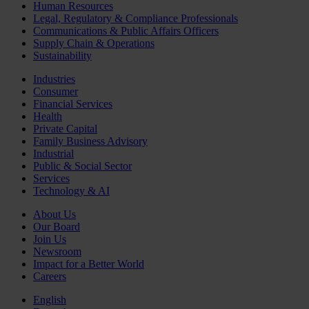
Human Resources
Legal, Regulatory & Compliance Professionals
Communications & Public Affairs Officers
Supply Chain & Operations
Sustainability
Industries
Consumer
Financial Services
Health
Private Capital
Family Business Advisory
Industrial
Public & Social Sector
Services
Technology & AI
About Us
Our Board
Join Us
Newsroom
Impact for a Better World
Careers
English