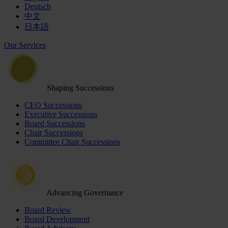
Deutsch
中文
日本語
Our Services
Shaping Successions
CEO Successions
Executive Successions
Board Successions
Chair Successions
Committee Chair Successions
Advancing Governance
Board Review
Board Development