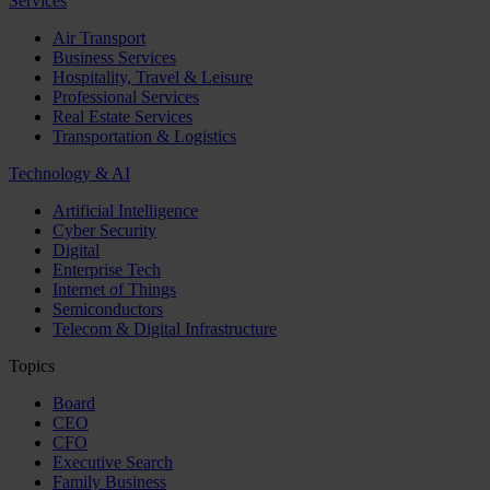
Services
Air Transport
Business Services
Hospitality, Travel & Leisure
Professional Services
Real Estate Services
Transportation & Logistics
Technology & AI
Artificial Intelligence
Cyber Security
Digital
Enterprise Tech
Internet of Things
Semiconductors
Telecom & Digital Infrastructure
Topics
Board
CEO
CFO
Executive Search
Family Business