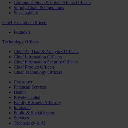
Communications & Public Affairs Officers
Supply Chain & Operations
Sustainability
Chief Executive Officers
Founders
Technology Officers
Chief AI, Data & Analytics Officers
Chief Information Officers
Chief Information Security Officers
Chief Product Officers
Chief Technology Officers
Consumer
Financial Services
Health
Private Capital
Family Business Advisory
Industrial
Public & Social Sector
Services
Technology & AI