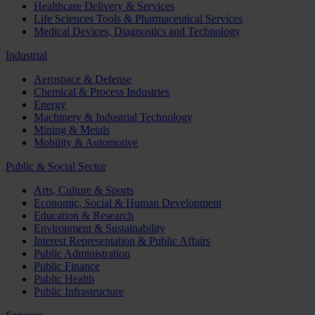
Healthcare Delivery & Services
Life Sciences Tools & Pharmaceutical Services
Medical Devices, Diagnostics and Technology
Industrial
Aerospace & Defense
Chemical & Process Industries
Energy
Machinery & Industrial Technology
Mining & Metals
Mobility & Automotive
Public & Social Sector
Arts, Culture & Sports
Economic, Social & Human Development
Education & Research
Environment & Sustainability
Interest Representation & Public Affairs
Public Administration
Public Finance
Public Health
Public Infrastructure