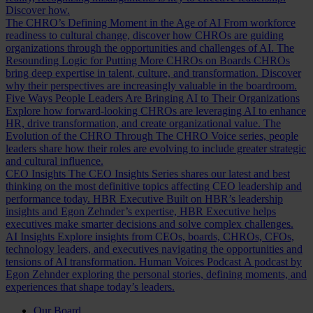
Discover how.
The CHRO’s Defining Moment in the Age of AI
From workforce
readiness to cultural change, discover how CHROs are guiding
organizations through the opportunities and challenges of AI.
The
Resounding Logic for Putting More CHROs on Boards
CHROs
bring deep expertise in talent, culture, and transformation. Discover
why their perspectives are increasingly valuable in the boardroom.
Five Ways People Leaders Are Bringing AI to Their Organizations
Explore how forward-looking CHROs are leveraging AI to enhance
HR, drive transformation, and create organizational value.
The
Evolution of the CHRO
Through The CHRO Voice series, people
leaders share how their roles are evolving to include greater strategic
and cultural influence.
CEO Insights
The CEO Insights Series shares our latest and best
thinking on the most definitive topics affecting CEO leadership and
performance today.
HBR Executive
Built on HBR’s leadership
insights and Egon Zehnder’s expertise, HBR Executive helps
executives make smarter decisions and solve complex challenges.
AI Insights
Explore insights from CEOs, boards, CHROs, CFOs,
technology leaders, and executives navigating the opportunities and
tensions of AI transformation.
Human Voices Podcast
A podcast by
Egon Zehnder exploring the personal stories, defining moments, and
experiences that shape today’s leaders.
Our Board