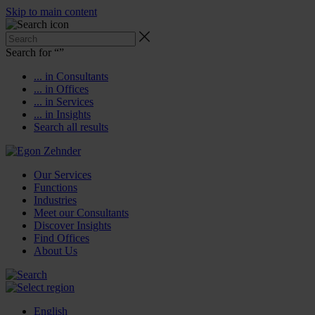
Skip to main content
Search for “
”
... in Consultants
... in Offices
... in Services
... in Insights
Search all results
Our Services
Functions
Industries
Meet our Consultants
Discover Insights
Find Offices
About Us
English