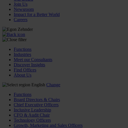
Join Us
Newsroom
Impact for a Better World
Careers
Functions
Industries
Meet our Consultants
Discover Insights
Find Offices
About Us
English
Change
Functions
Board Directors & Chairs
Chief Executive Officers
Inclusive Leadership
CFO & Audit Chair
Technology Officers
Growth, Marketing and Sales Officers