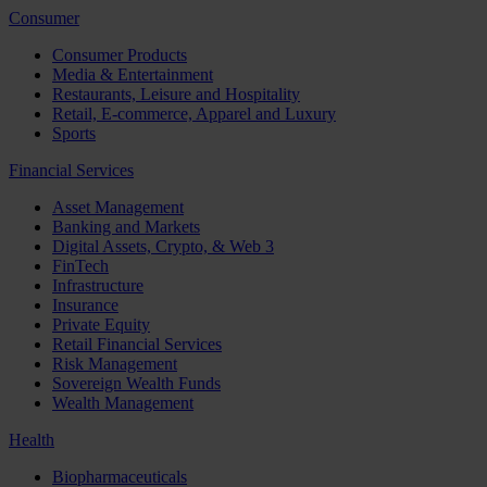
Consumer
Consumer Products
Media & Entertainment
Restaurants, Leisure and Hospitality
Retail, E-commerce, Apparel and Luxury
Sports
Financial Services
Asset Management
Banking and Markets
Digital Assets, Crypto, & Web 3
FinTech
Infrastructure
Insurance
Private Equity
Retail Financial Services
Risk Management
Sovereign Wealth Funds
Wealth Management
Health
Biopharmaceuticals