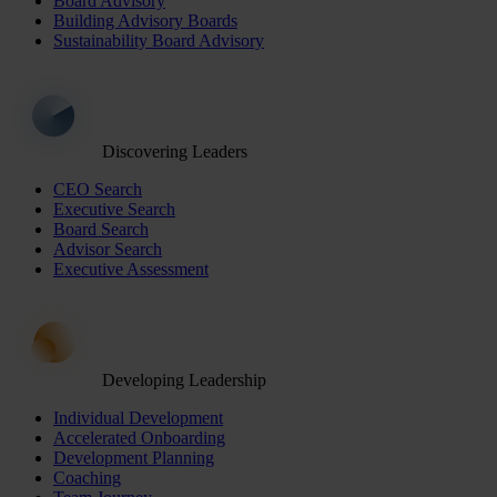
Board Advisory
Building Advisory Boards
Sustainability Board Advisory
Discovering Leaders
CEO Search
Executive Search
Board Search
Advisor Search
Executive Assessment
Developing Leadership
Individual Development
Accelerated Onboarding
Development Planning
Coaching