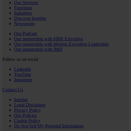
Our Services
Functions
Industries
Discover Insights
Newsroom
Our Podcast
Our partnership with HBR Executive
Our partnership with Mobius Executive Leadership
Our partnership with IMD
Follow us on social
LinkedIn
YouTube
Instagram
Contact Us
Imprint
Legal Disclaimer
Privacy Policy
Our Policies
Cookie Policy
Do Not Sell My Personal Information