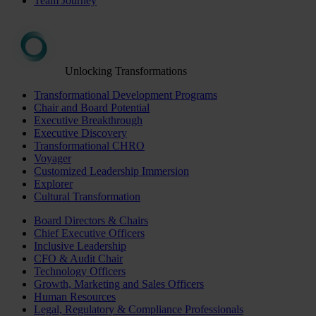
Team Journey
Unlocking Transformations
Transformational Development Programs
Chair and Board Potential
Executive Breakthrough
Executive Discovery
Transformational CHRO
Voyager
Customized Leadership Immersion
Explorer
Cultural Transformation
Board Directors & Chairs
Chief Executive Officers
Inclusive Leadership
CFO & Audit Chair
Technology Officers
Growth, Marketing and Sales Officers
Human Resources
Legal, Regulatory & Compliance Professionals