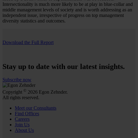
Intersectionality is much more likely to be at play in blue-collar and
middle management levels of society and is worth addressing as an
independent issue, irrespective of progress on top management
diversity statistics and outcomes.
Download the Full Report
Stay up to date with our latest insights.
Subscribe now
©
Copyright
2026 Egon Zehnder.
All rights reserved.
Meet our Consultants
Find Offices
Careers
Join Us
About Us