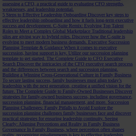
assessing a CFO, a practical guide to evaluating CFO strengths,
weaknesses, and leadership potential.
5 Steps to Effective Leadership Onboarding
Discover key steps to
effective leadership onboarding and how it fuels long-term executive
success and development.
C-Suite Remix: Evolving Top Talent
Roles to Meet a Complex Global Marketplace
Traditional leadership
silos are giving way to hybrid roles. Discover how the C-suite is
evolving to meet modern business demands.
Executive Succession
Planning Template & Guidance
When it comes to executive
succession, having support is key. Utilize our succession planning
template to get started.
The Complete Guide to CFO Executive
Search
Discover the intricacies of the CFO executive search process
and the differences between search and succession planning.
Building a Winning Cross-Generational Culture in Family Business
To secure lasting success, family businesses must align today’s
leadership with the next generation, creating a unified vision for the
future.
The Complete Guide to Family-Owned Businesses
Discover
strategies for family-owned business success, including governance,
succession planning, financial management, and more.
Succession
Planning Challenges: Family Pitfalls to Avoid
Explore the
succession planning challenges family businesses face and discover
practical strategies for ensuring leadership continuity.
Seeing
Clearly: Aligning Perceptions and Reality in Family Business
Governance
In Family Business, where perception often shapes
reality, recognizing misalignments is key to effective leadership.