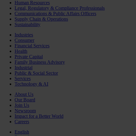
Human Resources
Legal, Regulatory & Compliance Professionals
Communications & Public Affairs Officers
Supply Chain & Operations
Sustainability
Industries
Consumer
Financial Services
Health
Private Capital
Family Business Advisory
Industrial
Public & Social Sector
Services
Technology & AI
About Us
Our Board
Join Us
Newsroom
Impact for a Better World
Careers
English