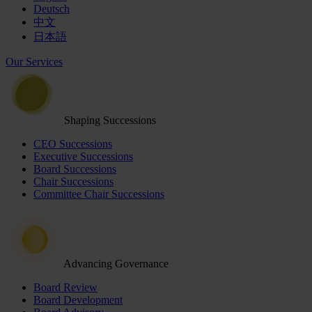
Deutsch
中文
日本語
Our Services
Shaping Successions
CEO Successions
Executive Successions
Board Successions
Chair Successions
Committee Chair Successions
Advancing Governance
Board Review
Board Development