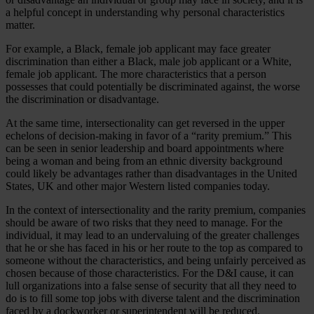
a helpful concept in understanding why personal characteristics
matter.
For example, a Black, female job applicant may face greater
discrimination than either a Black, male job applicant or a White,
female job applicant. The more characteristics that a person
possesses that could potentially be discriminated against, the worse
the discrimination or disadvantage.
At the same time, intersectionality can get reversed in the upper
echelons of decision-making in favor of a “rarity premium.” This
can be seen in senior leadership and board appointments where
being a woman and being from an ethnic diversity background
could likely be advantages rather than disadvantages in the United
States, UK and other major Western listed companies today.
In the context of intersectionality and the rarity premium, companies
should be aware of two risks that they need to manage. For the
individual, it may lead to an undervaluing of the greater challenges
that he or she has faced in his or her route to the top as compared to
someone without the characteristics, and being unfairly perceived as
chosen because of those characteristics. For the D&I cause, it can
lull organizations into a false sense of security that all they need to
do is to fill some top jobs with diverse talent and the discrimination
faced by a dockworker or superintendent will be reduced.