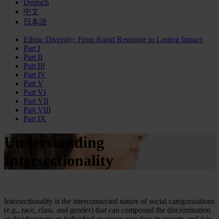
Deutsch
中文
日本語
Ethnic Diversity: From Rapid Response to Lasting Impact
Part I
Part II
Part III
Part IV
Part V
Part VI
Part VII
Part VIII
Part IX
Understanding
Intersectionality
Intersectionality is the interconnected nature of social categorizations
(e.g., race, class, and gender) that can compound the discrimination
or disadvantage an individual or group may face in society, and it is