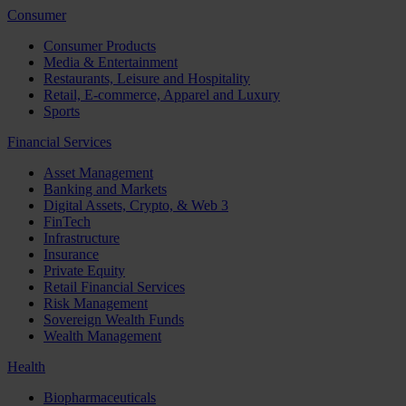
Consumer
Consumer Products
Media & Entertainment
Restaurants, Leisure and Hospitality
Retail, E-commerce, Apparel and Luxury
Sports
Financial Services
Asset Management
Banking and Markets
Digital Assets, Crypto, & Web 3
FinTech
Infrastructure
Insurance
Private Equity
Retail Financial Services
Risk Management
Sovereign Wealth Funds
Wealth Management
Health
Biopharmaceuticals