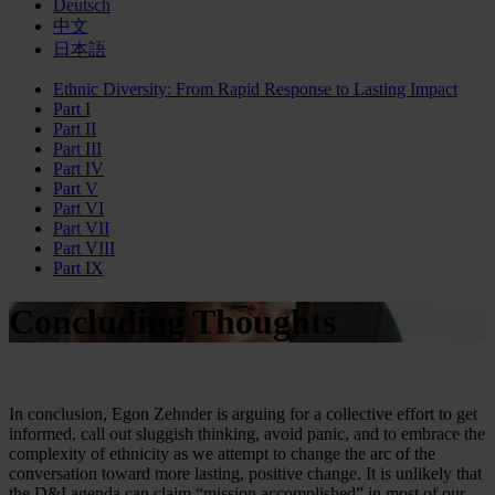
Deutsch
中文
日本語
Ethnic Diversity: From Rapid Response to Lasting Impact
Part I
Part II
Part III
Part IV
Part V
Part VI
Part VII
Part VIII
Part IX
Concluding Thoughts
In conclusion, Egon Zehnder is arguing for a collective effort to get
informed, call out sluggish thinking, avoid panic, and to embrace the
complexity of ethnicity as we attempt to change the arc of the
conversation toward more lasting, positive change. It is unlikely that
the D&I agenda can claim “mission accomplished” in most of our