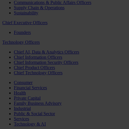
Communications & Public Affairs Officers
Supply Chain & Operations
Sustainability
Chief Executive Officers
Founders
Technology Officers
Chief AI, Data & Analytics Officers
Chief Information Officers
Chief Information Security Officers
Chief Product Officers
Chief Technology Officers
Consumer
Financial Services
Health
Private Capital
Family Business Advisory
Industrial
Public & Social Sector
Services
Technology & AI