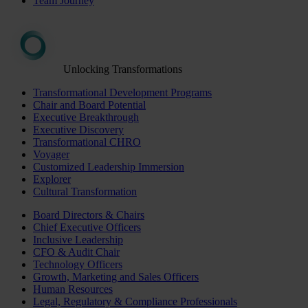
Team Journey
Unlocking Transformations
Transformational Development Programs
Chair and Board Potential
Executive Breakthrough
Executive Discovery
Transformational CHRO
Voyager
Customized Leadership Immersion
Explorer
Cultural Transformation
Board Directors & Chairs
Chief Executive Officers
Inclusive Leadership
CFO & Audit Chair
Technology Officers
Growth, Marketing and Sales Officers
Human Resources
Legal, Regulatory & Compliance Professionals