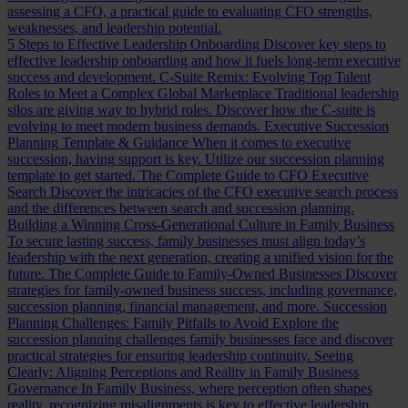
assessing a CFO, a practical guide to evaluating CFO strengths,
weaknesses, and leadership potential.
5 Steps to Effective Leadership Onboarding
Discover key steps to
effective leadership onboarding and how it fuels long-term executive
success and development.
C-Suite Remix: Evolving Top Talent
Roles to Meet a Complex Global Marketplace
Traditional leadership
silos are giving way to hybrid roles. Discover how the C-suite is
evolving to meet modern business demands.
Executive Succession
Planning Template & Guidance
When it comes to executive
succession, having support is key. Utilize our succession planning
template to get started.
The Complete Guide to CFO Executive
Search
Discover the intricacies of the CFO executive search process
and the differences between search and succession planning.
Building a Winning Cross-Generational Culture in Family Business
To secure lasting success, family businesses must align today’s
leadership with the next generation, creating a unified vision for the
future.
The Complete Guide to Family-Owned Businesses
Discover
strategies for family-owned business success, including governance,
succession planning, financial management, and more.
Succession
Planning Challenges: Family Pitfalls to Avoid
Explore the
succession planning challenges family businesses face and discover
practical strategies for ensuring leadership continuity.
Seeing
Clearly: Aligning Perceptions and Reality in Family Business
Governance
In Family Business, where perception often shapes
reality, recognizing misalignments is key to effective leadership.