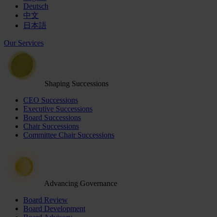
Deutsch
中文
日本語
Our Services
Shaping Successions
CEO Successions
Executive Successions
Board Successions
Chair Successions
Committee Chair Successions
Advancing Governance
Board Review
Board Development