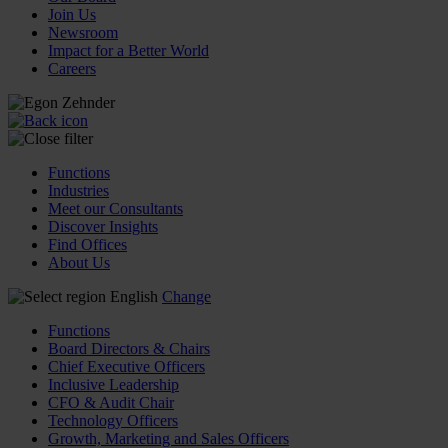
Join Us
Newsroom
Impact for a Better World
Careers
Functions
Industries
Meet our Consultants
Discover Insights
Find Offices
About Us
English
Change
Functions
Board Directors & Chairs
Chief Executive Officers
Inclusive Leadership
CFO & Audit Chair
Technology Officers
Growth, Marketing and Sales Officers