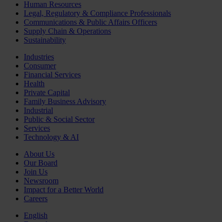
Human Resources
Legal, Regulatory & Compliance Professionals
Communications & Public Affairs Officers
Supply Chain & Operations
Sustainability
Industries
Consumer
Financial Services
Health
Private Capital
Family Business Advisory
Industrial
Public & Social Sector
Services
Technology & AI
About Us
Our Board
Join Us
Newsroom
Impact for a Better World
Careers
English