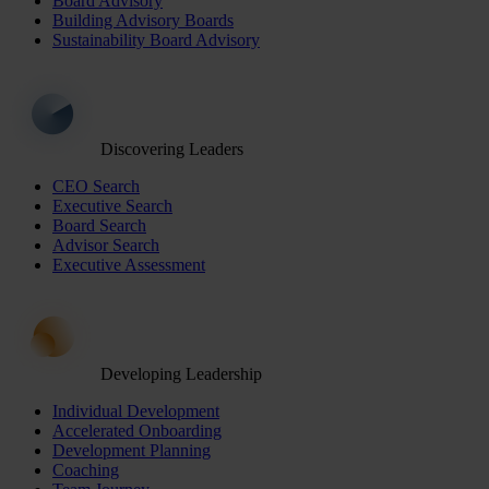
Board Advisory
Building Advisory Boards
Sustainability Board Advisory
Discovering Leaders
CEO Search
Executive Search
Board Search
Advisor Search
Executive Assessment
Developing Leadership
Individual Development
Accelerated Onboarding
Development Planning
Coaching