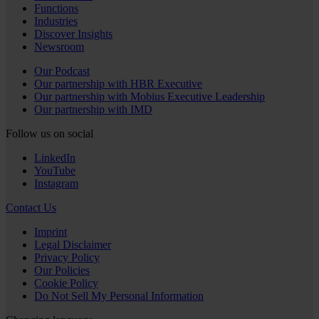
Functions
Industries
Discover Insights
Newsroom
Our Podcast
Our partnership with HBR Executive
Our partnership with Mobius Executive Leadership
Our partnership with IMD
Follow us on social
LinkedIn
YouTube
Instagram
Contact Us
Imprint
Legal Disclaimer
Privacy Policy
Our Policies
Cookie Policy
Do Not Sell My Personal Information