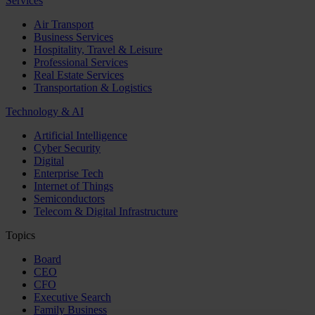
Services
Air Transport
Business Services
Hospitality, Travel & Leisure
Professional Services
Real Estate Services
Transportation & Logistics
Technology & AI
Artificial Intelligence
Cyber Security
Digital
Enterprise Tech
Internet of Things
Semiconductors
Telecom & Digital Infrastructure
Topics
Board
CEO
CFO
Executive Search
Family Business