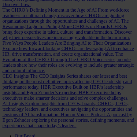
Discover how.
The CHRO’s Defining Moment in the Age of AI
From workforce
readiness to cultural change, discover how CHROs are guiding
organizations through the opportunities and challenges of AI.
The
Resounding Logic for Putting More CHROs on Boards
CHROs
bring deep expertise in talent, culture, and transformation. Discover
why their perspectives are increasingly valuable in the boardroom.
Five Ways People Leaders Are Bringing AI to Their Organizations
Explore how forward-looking CHROs are leveraging AI to enhance
HR, drive transformation, and create organizational value.
The
Evolution of the CHRO
Through The CHRO Voice series, people
leaders share how their roles are evolving to include greater strategic
and cultural influence.
CEO Insights
The CEO Insights Series shares our latest and best
thinking on the most definitive topics affecting CEO leadership and
performance today.
HBR Executive
Built on HBR’s leadership
insights and Egon Zehnder’s expertise, HBR Executive helps
executives make smarter decisions and solve complex challenges.
AI Insights
Explore insights from CEOs, boards, CHROs, CFOs,
technology leaders, and executives navigating the opportunities and
tensions of AI transformation.
Human Voices Podcast
A podcast by
Egon Zehnder exploring the personal stories, defining moments, and
experiences that shape today’s leaders.
Our Board