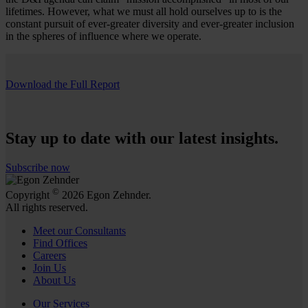
lifetimes. However, what we must all hold ourselves up to is the
constant pursuit of ever-greater diversity and ever-greater inclusion
in the spheres of influence where we operate.
Download the Full Report
Stay up to date with our latest insights.
Subscribe now
©
Copyright
2026 Egon Zehnder.
All rights reserved.
Meet our Consultants
Find Offices
Careers
Join Us
About Us
Our Services