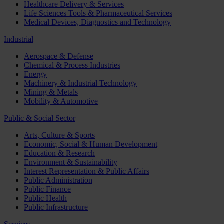
Healthcare Delivery & Services
Life Sciences Tools & Pharmaceutical Services
Medical Devices, Diagnostics and Technology
Industrial
Aerospace & Defense
Chemical & Process Industries
Energy
Machinery & Industrial Technology
Mining & Metals
Mobility & Automotive
Public & Social Sector
Arts, Culture & Sports
Economic, Social & Human Development
Education & Research
Environment & Sustainability
Interest Representation & Public Affairs
Public Administration
Public Finance
Public Health
Public Infrastructure