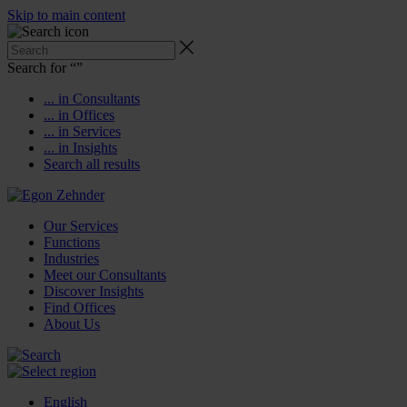
Skip to main content
Search for “
”
... in Consultants
... in Offices
... in Services
... in Insights
Search all results
Our Services
Functions
Industries
Meet our Consultants
Discover Insights
Find Offices
About Us
English