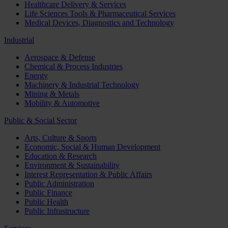
Healthcare Delivery & Services
Life Sciences Tools & Pharmaceutical Services
Medical Devices, Diagnostics and Technology
Industrial
Aerospace & Defense
Chemical & Process Industries
Energy
Machinery & Industrial Technology
Mining & Metals
Mobility & Automotive
Public & Social Sector
Arts, Culture & Sports
Economic, Social & Human Development
Education & Research
Environment & Sustainability
Interest Representation & Public Affairs
Public Administration
Public Finance
Public Health
Public Infrastructure