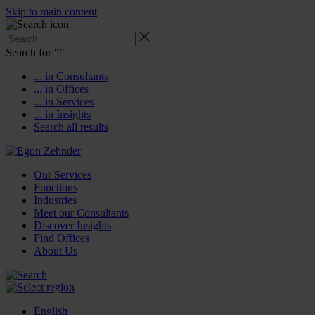
Skip to main content
Search for “
”
... in Consultants
... in Offices
... in Services
... in Insights
Search all results
Our Services
Functions
Industries
Meet our Consultants
Discover Insights
Find Offices
About Us
English