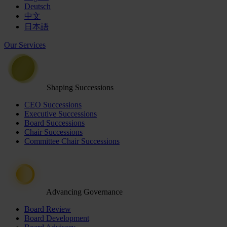
Deutsch
中文
日本語
Our Services
Shaping Successions
CEO Successions
Executive Successions
Board Successions
Chair Successions
Committee Chair Successions
Advancing Governance
Board Review
Board Development