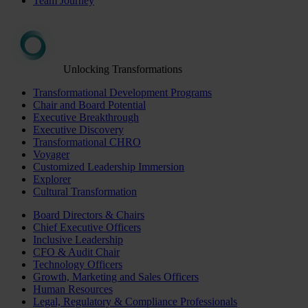
Team Journey
Unlocking Transformations
Transformational Development Programs
Chair and Board Potential
Executive Breakthrough
Executive Discovery
Transformational CHRO
Voyager
Customized Leadership Immersion
Explorer
Cultural Transformation
Board Directors & Chairs
Chief Executive Officers
Inclusive Leadership
CFO & Audit Chair
Technology Officers
Growth, Marketing and Sales Officers
Human Resources
Legal, Regulatory & Compliance Professionals