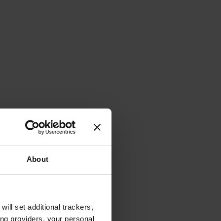
About
will set additional trackers,
ing providers, your personal