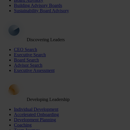
Board Advisory
Building Advisory Boards
Sustainability Board Advisory
Discovering Leaders
CEO Search
Executive Search
Board Search
Advisor Search
Executive Assessment
Developing Leadership
Individual Development
Accelerated Onboarding
Development Planning
Coaching