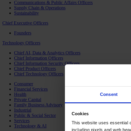
Communications & Public Affairs Officers
Supply Chain & Operations
Sustainability
Chief Executive Officers
Founders
Technology Officers
Chief AI, Data & Analytics Officers
Chief Information Officers
Chief Information Security Officers
Chief Product Officers
Chief Technology Officers
Consumer
Financial Services
Health
Consent
Private Capital
Family Business Advisory
Industrial
Cookies
Public & Social Sector
Services
This website uses essential co
Technology & AI
including pixels and web beac