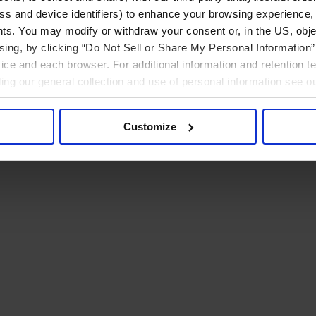
ress and device identifiers) to enhance your browsing experience,
ts. You may modify or withdraw your consent or, in the US, objec
ising, by clicking “Do Not Sell or Share My Personal Information” 
ice and each browser. For additional information and retention 
rding our general collection and use of personal information see o
Customize