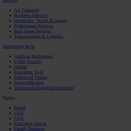
Services
Air Transport
Business Services
Hospitality, Travel & Leisure
Professional Services
Real Estate Services
Transportation & Logistics
Technology & AI
Artificial Intelligence
Cyber Security
Digital
Enterprise Tech
Internet of Things
Semiconductors
Telecom & Digital Infrastructure
Topics
Board
CEO
CFO
Executive Search
Family Business