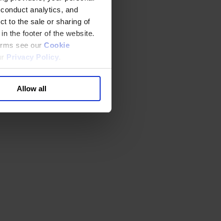
 conduct analytics, and
t to the sale or sharing of
in the footer of the website.
terms see our
Cookie
ur
Privacy Policy
.
Allow all