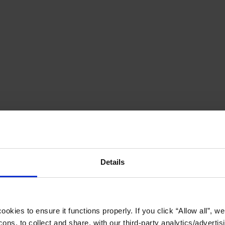
Details
okies to ensure it functions properly. If you click “Allow all”, we 
ons, to collect and share, with our third-party analytics/advertis