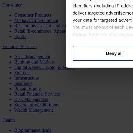
Consumer
identifiers (including IP add
deliver targeted advertisemen
Consumer Products
your data for targeted advert
Media & Entertainment
Restaurants, Leisure and Hospitality
You must opt-out of each dev
Retail, E-commerce, Apparel and Luxury
Policy
; for information rega
Sports
Financial Services
Deny all
Asset Management
Banking and Markets
Digital Assets, Crypto, & Web 3
FinTech
Infrastructure
Insurance
Private Equity
Retail Financial Services
Risk Management
Sovereign Wealth Funds
Wealth Management
Health
Biopharmaceuticals