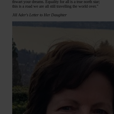
thwart your dreams. Equality for all is a true north star;
this is a road we are all still travelling the world over."
Jill Ader's Letter to Her Daughter