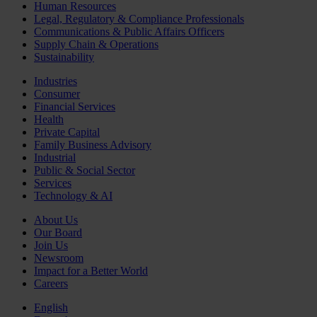
Human Resources
Legal, Regulatory & Compliance Professionals
Communications & Public Affairs Officers
Supply Chain & Operations
Sustainability
Industries
Consumer
Financial Services
Health
Private Capital
Family Business Advisory
Industrial
Public & Social Sector
Services
Technology & AI
About Us
Our Board
Join Us
Newsroom
Impact for a Better World
Careers
English