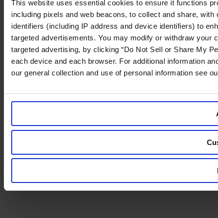
This website uses essential cookies to ensure it functions prope
including pixels and web beacons, to collect and share, with o
identifiers (including IP address and device identifiers) to 
targeted advertisements. You may modify or withdraw your cons
targeted advertising, by clicking “Do Not Sell or Share My Per
each device and each browser. For additional information an
our general collection and use of personal information see o
Cu