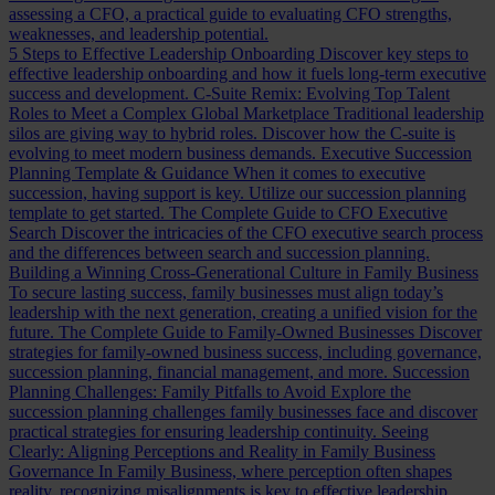
assessing a CFO, a practical guide to evaluating CFO strengths,
weaknesses, and leadership potential.
5 Steps to Effective Leadership Onboarding
Discover key steps to
effective leadership onboarding and how it fuels long-term executive
success and development.
C-Suite Remix: Evolving Top Talent
Roles to Meet a Complex Global Marketplace
Traditional leadership
silos are giving way to hybrid roles. Discover how the C-suite is
evolving to meet modern business demands.
Executive Succession
Planning Template & Guidance
When it comes to executive
succession, having support is key. Utilize our succession planning
template to get started.
The Complete Guide to CFO Executive
Search
Discover the intricacies of the CFO executive search process
and the differences between search and succession planning.
Building a Winning Cross-Generational Culture in Family Business
To secure lasting success, family businesses must align today’s
leadership with the next generation, creating a unified vision for the
future.
The Complete Guide to Family-Owned Businesses
Discover
strategies for family-owned business success, including governance,
succession planning, financial management, and more.
Succession
Planning Challenges: Family Pitfalls to Avoid
Explore the
succession planning challenges family businesses face and discover
practical strategies for ensuring leadership continuity.
Seeing
Clearly: Aligning Perceptions and Reality in Family Business
Governance
In Family Business, where perception often shapes
reality, recognizing misalignments is key to effective leadership.