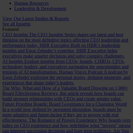
Human Resources
Leadership & Development
View Our Latest Studies & Reports
See all Insights
Featured
CEO Insights
The CEO Insights Series shares our latest and best
thinking on the most definitive topics affecting CEO leadership and
performance today.
HBR Executive
Built on HBR’s leadership
insights and Egon Zehnder’s expertise, HBR Executive helps
executives make smarter decisions and solve complex challenges.
AI Insights
Explore insights from CEOs, boards, CHROs, CFOs,
technology leaders, and executives navigating the opportunities and
tensions of AI transformation.
Human Voices Podcast
A podcast by
Egon Zehnder exploring the personal stories, defining moments, and
experiences that shape today’s leaders.
The Who, What and How of a Valuable Board
Drawing on 1,000+
Board Effectiveness Reviews, this article reveals how boards can
build stronger relationships with CEOs and create greater value.
Future Proofing Boards: Board Governance for a Changing World
In a world now defined by persistent disruption, boards must be
more adaptive and future-facing if they are to govern with real
effectiveness.
The Romance of Proven Experience
Why boards over
index on CEO experience and how redefining what “proven” means
can improve succession decisions and long term resilience.
Are You