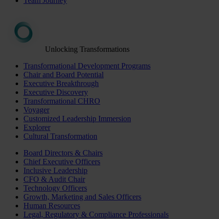
Team Journey
Unlocking Transformations
Transformational Development Programs
Chair and Board Potential
Executive Breakthrough
Executive Discovery
Transformational CHRO
Voyager
Customized Leadership Immersion
Explorer
Cultural Transformation
Board Directors & Chairs
Chief Executive Officers
Inclusive Leadership
CFO & Audit Chair
Technology Officers
Growth, Marketing and Sales Officers
Human Resources
Legal, Regulatory & Compliance Professionals