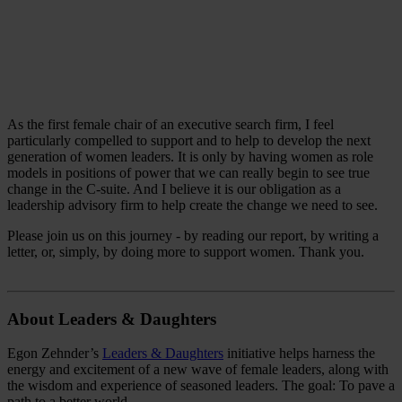
As the first female chair of an executive search firm, I feel
particularly compelled to support and to help to develop the next
generation of women leaders. It is only by having women as role
models in positions of power that we can really begin to see true
change in the C-suite. And I believe it is our obligation as a
leadership advisory firm to help create the change we need to see.
Please join us on this journey - by reading our report, by writing a
letter, or, simply, by doing more to support women. Thank you.
About Leaders & Daughters
Egon Zehnder’s
Leaders & Daughters
initiative helps harness the
energy and excitement of a new wave of female leaders, along with
the wisdom and experience of seasoned leaders. The goal: To pave a
path to a better world.