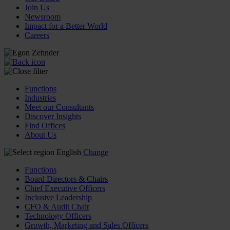
Join Us
Newsroom
Impact for a Better World
Careers
Functions
Industries
Meet our Consultants
Discover Insights
Find Offices
About Us
English
Change
Functions
Board Directors & Chairs
Chief Executive Officers
Inclusive Leadership
CFO & Audit Chair
Technology Officers
Growth, Marketing and Sales Officers