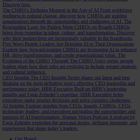
Discover how.
The CHRO’s Defining Moment in the Age of AI
From workforce
readiness to cultural change, discover how CHROs are guiding
organizations through the opportunities and challenges of AI.
The
Resounding Logic for Putting More CHROs on Boards
CHROs
bring deep expertise in talent, culture, and transformation. Discover
why their perspectives are increasingly valuable in the boardroom.
Five Ways People Leaders Are Bringing AI to Their Organizations
Explore how forward-looking CHROs are leveraging AI to enhance
HR, drive transformation, and create organizational value.
The
Evolution of the CHRO
Through The CHRO Voice series, people
leaders share how their roles are evolving to include greater strategic
and cultural influence.
CEO Insights
The CEO Insights Series shares our latest and best
thinking on the most definitive topics affecting CEO leadership and
performance today.
HBR Executive
Built on HBR’s leadership
insights and Egon Zehnder’s expertise, HBR Executive helps
executives make smarter decisions and solve complex challenges.
AI Insights
Explore insights from CEOs, boards, CHROs, CFOs,
technology leaders, and executives navigating the opportunities and
tensions of AI transformation.
Human Voices Podcast
A podcast by
Egon Zehnder exploring the personal stories, defining moments, and
experiences that shape today’s leaders.
Our Board