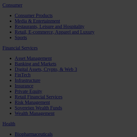
Consumer
Consumer Products
Media & Entertainment
Restaurants, Leisure and Hospitality
Retail, E-commerce, Apparel and Luxury
Sports
Financial Services
Asset Management
Banking and Markets
Digital Assets, Crypto, & Web 3
FinTech
Infrastructure
Insurance
Private Equity
Retail Financial Services
Risk Management
Sovereign Wealth Funds
Wealth Management
Health
Biopharmaceuticals