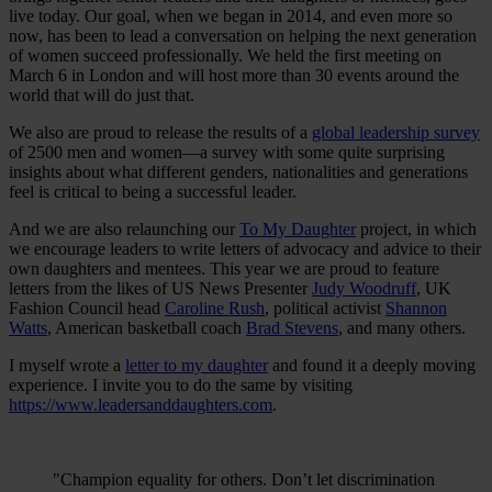
live today. Our goal, when we began in 2014, and even more so
now, has been to lead a conversation on helping the next generation
of women succeed professionally. We held the first meeting on
March 6 in London and will host more than 30 events around the
world that will do just that.
We also are proud to release the results of a
global leadership survey
of 2500 men and women—a survey with some quite surprising
insights about what different genders, nationalities and generations
feel is critical to being a successful leader.
And we are also relaunching our
To My Daughter
project, in which
we encourage leaders to write letters of advocacy and advice to their
own daughters and mentees. This year we are proud to feature
letters from the likes of US News Presenter
Judy Woodruff
, UK
Fashion Council head
Caroline Rush
, political activist
Shannon
Watts
, American basketball coach
Brad Stevens
, and many others.
I myself wrote a
letter to my daughter
and found it a deeply moving
experience. I invite you to do the same by visiting
https://www.leadersanddaughters.com
.
"Champion equality for others. Don’t let discrimination