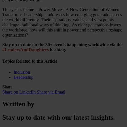
This year’s theme – Power Moves: A New Generation of Women
Transforms Leadership – addresses how emerging generations sees
the world differently. Their aspirations, values, and viewpoints
challenge traditional ways of thinking. As older generations leaves
the workforce, how will this shift in power and perspective reshape
organizations?
Stay up to date on the 30+ events happening worldwide via the
#LeadersAndDaughters
hashtag.
Topics Related to this Article
Inclusion
Leadership
Share
Share on LinkedIn
Share via Email
Written by
Stay up to date with our latest insights.