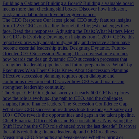
Building a Cabinet or Building a Board?
Building a valuable board
means more than checking skill boxes. Discover how inclusion,
trust, and collaboration drive better governance.
The CEO Response
Our latest global CEO study features insights
from 1,235 CEOs on leading through the biggest challenges they
face. Read their responses.
Adjusting the Dials: What Matters Most
for CEOs is Evolving
Drawing on insights from 1,200+ CEOs, this
report explores why adaptability, agility, and decisive action have
become essential leadership traits.
Designing Dynamic, Future-
Oriented CEO Succession Planning
This conversation examines
how boards can design dynamic CEO succession processes that
strengthen leadership pipelines and future preparedness.
What Top
Executives Wish Their CEOs Knew About Succession Planning
Effective succession planning requires open dialogue and
continuous development. Discover how CEOs and boards can
strengthen leadership continuity.
The Super CFO
Our global survey of nearly 600 CFOs explores
how the role is evolving, the path to CEO, and the challenges
shaping future finance leaders.
The Succession Confidence Gap
What does CFO succession readiness look like today? A survey of
100+ CFOs reveals the opportunities and gaps in the talent pipeline.
Chief Financial Officer Roles and Responsibilities: Navigating the
Shift
How has the CFO role changed over the last decade? Discover
the shifts redefining finance leadership and CEO readiness.
Measuring CFO Strengths and Weaknesses
Whether hiring or