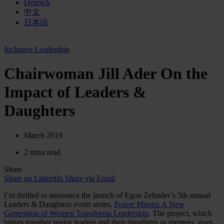
Deutsch
中文
日本語
Inclusive Leadership
Chairwoman Jill Ader On the
Impact of Leaders &
Daughters
March 2019
2 mins read
Share
Share on LinkedIn
Share via Email
I’m thrilled to announce the launch of Egon Zehnder’s 5th annual
Leaders & Daughters event series,
Power Moves: A New
Generation of Women Transforms Leadership
. The project, which
brings together senior leaders and their daughters or mentees, goes