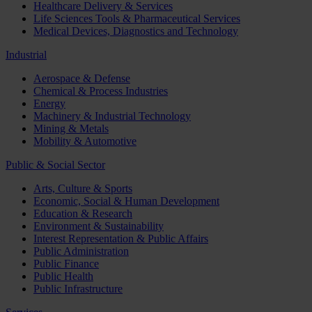
Healthcare Delivery & Services
Life Sciences Tools & Pharmaceutical Services
Medical Devices, Diagnostics and Technology
Industrial
Aerospace & Defense
Chemical & Process Industries
Energy
Machinery & Industrial Technology
Mining & Metals
Mobility & Automotive
Public & Social Sector
Arts, Culture & Sports
Economic, Social & Human Development
Education & Research
Environment & Sustainability
Interest Representation & Public Affairs
Public Administration
Public Finance
Public Health
Public Infrastructure