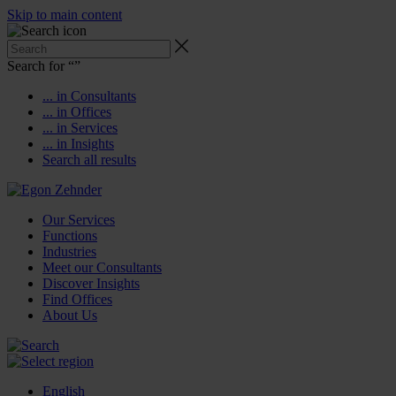
Skip to main content
Search for “
”
... in Consultants
... in Offices
... in Services
... in Insights
Search all results
Our Services
Functions
Industries
Meet our Consultants
Discover Insights
Find Offices
About Us
English