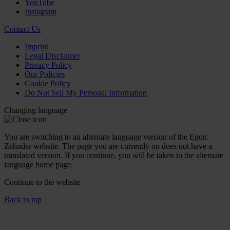
YouTube
Instagram
Contact Us
Imprint
Legal Disclaimer
Privacy Policy
Our Policies
Cookie Policy
Do Not Sell My Personal Information
Changing language
You are switching to an alternate language version of the Egon
Zehnder website. The page you are currently on does not have a
translated version. If you continue, you will be taken to the alternate
language home page.
Continue to the
website
Back to top