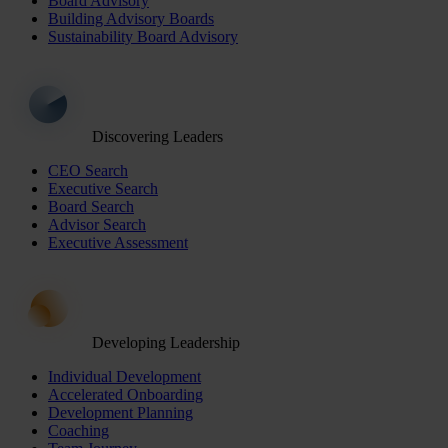
Board Advisory
Building Advisory Boards
Sustainability Board Advisory
Discovering Leaders
CEO Search
Executive Search
Board Search
Advisor Search
Executive Assessment
Developing Leadership
Individual Development
Accelerated Onboarding
Development Planning
Coaching