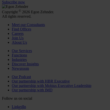
Subscribe now
©
Copyright
2026 Egon Zehnder.
All rights reserved.
Meet our Consultants
Find Offices
Careers
Join Us
About Us
Our Services
Functions
Industries
Discover Insights
Newsroom
Our Podcast
Our partnership with HBR Executive
Our partnership with Mobius Executive Leadership
Our partnership with IMD
Follow us on social
LinkedIn