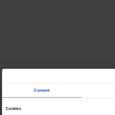
Consent
Cookies