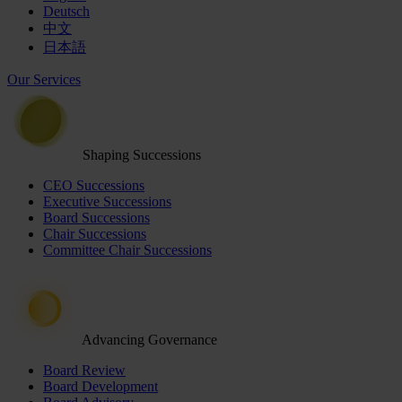
Deutsch
中文
日本語
Our Services
Shaping Successions
CEO Successions
Executive Successions
Board Successions
Chair Successions
Committee Chair Successions
Advancing Governance
Board Review
Board Development