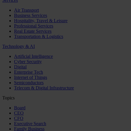
Services
Air Transport
Business Services
Hospitality, Travel & Leisure
Professional Services
Real Estate Services
Transportation & Logistics
Technology & AI
Artificial Intelligence
Cyber Security
Digital
Enterprise Tech
Internet of Things
Semiconductors
Telecom & Digital Infrastructure
Topics
Board
CEO
CFO
Executive Search
Family Business