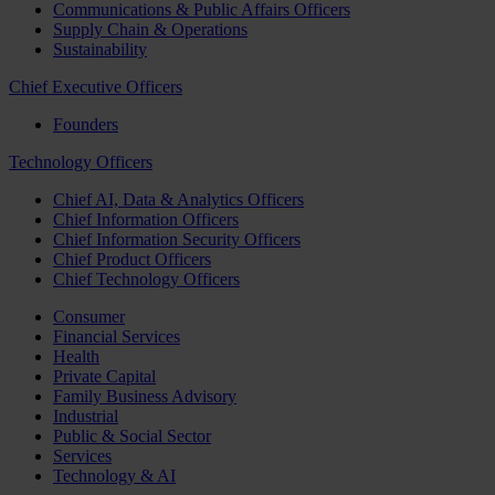
Communications & Public Affairs Officers
Supply Chain & Operations
Sustainability
Chief Executive Officers
Founders
Technology Officers
Chief AI, Data & Analytics Officers
Chief Information Officers
Chief Information Security Officers
Chief Product Officers
Chief Technology Officers
Consumer
Financial Services
Health
Private Capital
Family Business Advisory
Industrial
Public & Social Sector
Services
Technology & AI