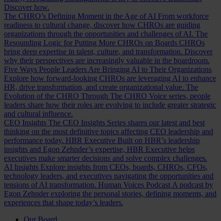
Discover how.
The CHRO’s Defining Moment in the Age of AI
From workforce
readiness to cultural change, discover how CHROs are guiding
organizations through the opportunities and challenges of AI.
The
Resounding Logic for Putting More CHROs on Boards
CHROs
bring deep expertise in talent, culture, and transformation. Discover
why their perspectives are increasingly valuable in the boardroom.
Five Ways People Leaders Are Bringing AI to Their Organizations
Explore how forward-looking CHROs are leveraging AI to enhance
HR, drive transformation, and create organizational value.
The
Evolution of the CHRO
Through The CHRO Voice series, people
leaders share how their roles are evolving to include greater strategic
and cultural influence.
CEO Insights
The CEO Insights Series shares our latest and best
thinking on the most definitive topics affecting CEO leadership and
performance today.
HBR Executive
Built on HBR’s leadership
insights and Egon Zehnder’s expertise, HBR Executive helps
executives make smarter decisions and solve complex challenges.
AI Insights
Explore insights from CEOs, boards, CHROs, CFOs,
technology leaders, and executives navigating the opportunities and
tensions of AI transformation.
Human Voices Podcast
A podcast by
Egon Zehnder exploring the personal stories, defining moments, and
experiences that shape today’s leaders.
Our Board