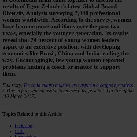
results of Egon Zehnder’s latest Global Board
Diversity Analysis surveying 7,000 professional
women worldwide. According to the survey, women
have become more ambitious over the past two
years, especially the younger generation. Its results
reveal that 74 percent of young women leaders
aspire to an executive position, with developing
economies like Brazil, China and India leading the
way. Encouragingly, few young women reported
problems finding a coach or mentor to support
them.
Full story:
De cada cuatro mujeres, tres aspiran a cargos ejecutivos
(“One in four women aspire to an executive position”) in Portafolio
(10 March 2017).
Topics Related to this Article
Inclusion
CEO
Leadership