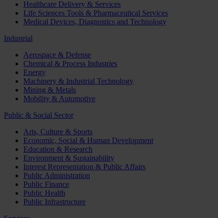
Healthcare Delivery & Services
Life Sciences Tools & Pharmaceutical Services
Medical Devices, Diagnostics and Technology
Industrial
Aerospace & Defense
Chemical & Process Industries
Energy
Machinery & Industrial Technology
Mining & Metals
Mobility & Automotive
Public & Social Sector
Arts, Culture & Sports
Economic, Social & Human Development
Education & Research
Environment & Sustainability
Interest Representation & Public Affairs
Public Administration
Public Finance
Public Health
Public Infrastructure