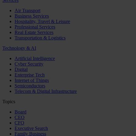
Services
Air Transport
Business Services
Hospitality, Travel & Leisure
Professional Services
Real Estate Services
Transportation & Logistics
Technology & AI
Artificial Intelligence
Cyber Security
Digital
Enterprise Tech
Internet of Things
Semiconductors
Telecom & Digital Infrastructure
Topics
Board
CEO
CFO
Executive Search
Family Business