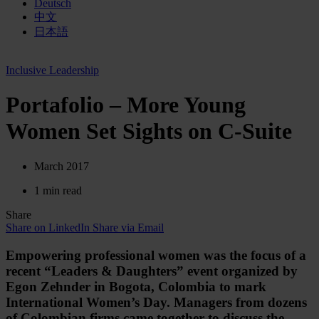
Deutsch
中文
日本語
Inclusive Leadership
Portafolio – More Young
Women Set Sights on C-Suite
March 2017
1 min read
Share
Share on LinkedIn
Share via Email
Empowering professional women was the focus of a
recent “Leaders & Daughters” event organized by
Egon Zehnder in Bogota, Colombia to mark
International Women’s Day. Managers from dozens
of Colombian firms came together to discuss the