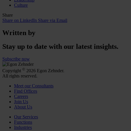
Culture
Share
Share on LinkedIn
Share via Email
Written by
Stay up to date with our latest insights.
Subscribe now
©
Copyright
2026 Egon Zehnder.
All rights reserved.
Meet our Consultants
Find Offices
Careers
Join Us
About Us
Our Services
Functions
Industries