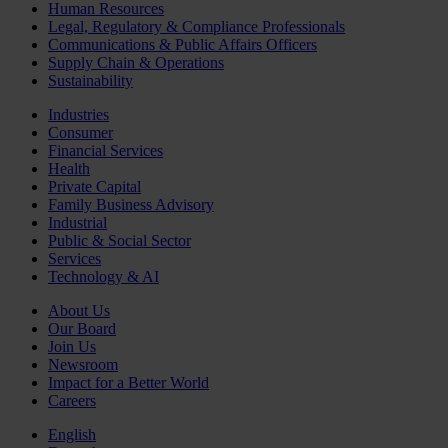
Human Resources
Legal, Regulatory & Compliance Professionals
Communications & Public Affairs Officers
Supply Chain & Operations
Sustainability
Industries
Consumer
Financial Services
Health
Private Capital
Family Business Advisory
Industrial
Public & Social Sector
Services
Technology & AI
About Us
Our Board
Join Us
Newsroom
Impact for a Better World
Careers
English