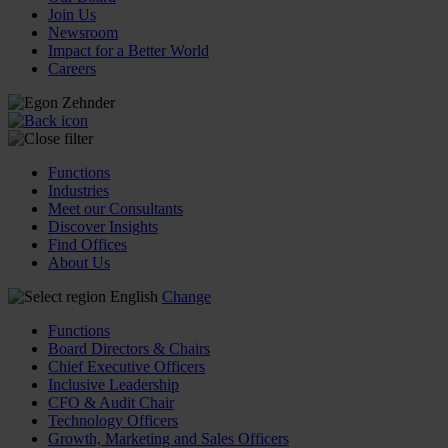
Join Us
Newsroom
Impact for a Better World
Careers
Functions
Industries
Meet our Consultants
Discover Insights
Find Offices
About Us
English
Change
Functions
Board Directors & Chairs
Chief Executive Officers
Inclusive Leadership
CFO & Audit Chair
Technology Officers
Growth, Marketing and Sales Officers