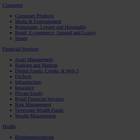
Consumer
Consumer Products
Media & Entertainment
Restaurants, Leisure and Hospitality
Retail, E-commerce, Apparel and Luxury
Sports
Financial Services
Asset Management
Banking and Markets
Digital Assets, Crypto, & Web 3
FinTech
Infrastructure
Insurance
Private Equity
Retail Financial Services
Risk Management
Sovereign Wealth Funds
Wealth Management
Health
Biopharmaceuticals