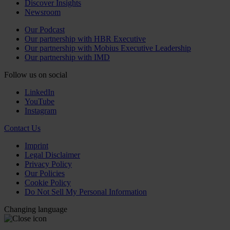
Discover Insights
Newsroom
Our Podcast
Our partnership with HBR Executive
Our partnership with Mobius Executive Leadership
Our partnership with IMD
Follow us on social
LinkedIn
YouTube
Instagram
Contact Us
Imprint
Legal Disclaimer
Privacy Policy
Our Policies
Cookie Policy
Do Not Sell My Personal Information
Changing language