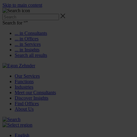
Skip to main content
Search for “
”
... in Consultants
... in Offices
... in Services
... in Insights
Search all results
Our Services
Functions
Industries
Meet our Consultants
Discover Insights
Find Offices
About Us
English