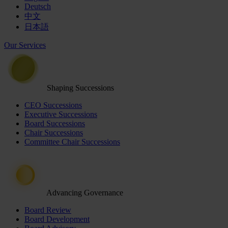
Deutsch
中文
日本語
Our Services
Shaping Successions
CEO Successions
Executive Successions
Board Successions
Chair Successions
Committee Chair Successions
Advancing Governance
Board Review
Board Development