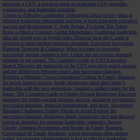
assessing a CFO, a practical guide to evaluating CFO strengths,
weaknesses, and leadership potential.
5 Steps to Effective Leadership Onboarding
Discover key steps to
effective leadership onboarding and how it fuels long-term executive
success and development.
C-Suite Remix: Evolving Top Talent
Roles to Meet a Complex Global Marketplace
Traditional leadership
silos are giving way to hybrid roles. Discover how the C-suite is
evolving to meet modern business demands.
Executive Succession
Planning Template & Guidance
When it comes to executive
succession, having support is key. Utilize our succession planning
template to get started.
The Complete Guide to CFO Executive
Search
Discover the intricacies of the CFO executive search process
and the differences between search and succession planning.
Building a Winning Cross-Generational Culture in Family Business
To secure lasting success, family businesses must align today’s
leadership with the next generation, creating a unified vision for the
future.
The Complete Guide to Family-Owned Businesses
Discover
strategies for family-owned business success, including governance,
succession planning, financial management, and more.
Succession
Planning Challenges: Family Pitfalls to Avoid
Explore the
succession planning challenges family businesses face and discover
practical strategies for ensuring leadership continuity.
Seeing
Clearly: Aligning Perceptions and Reality in Family Business
Governance
In Family Business, where perception often shapes
reality, recognizing misalignments is key to effective leadership.