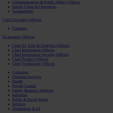
Communications & Public Affairs Officers
Supply Chain & Operations
Sustainability
Chief Executive Officers
Founders
Technology Officers
Chief AI, Data & Analytics Officers
Chief Information Officers
Chief Information Security Officers
Chief Product Officers
Chief Technology Officers
Consumer
Financial Services
Health
Private Capital
Family Business Advisory
Industrial
Public & Social Sector
Services
Technology & AI