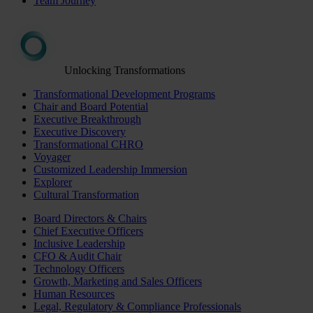
Team Journey
Unlocking Transformations
Transformational Development Programs
Chair and Board Potential
Executive Breakthrough
Executive Discovery
Transformational CHRO
Voyager
Customized Leadership Immersion
Explorer
Cultural Transformation
Board Directors & Chairs
Chief Executive Officers
Inclusive Leadership
CFO & Audit Chair
Technology Officers
Growth, Marketing and Sales Officers
Human Resources
Legal, Regulatory & Compliance Professionals