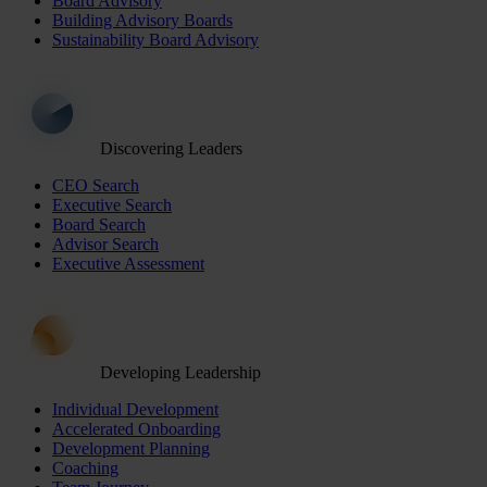
Board Advisory
Building Advisory Boards
Sustainability Board Advisory
Discovering Leaders
CEO Search
Executive Search
Board Search
Advisor Search
Executive Assessment
Developing Leadership
Individual Development
Accelerated Onboarding
Development Planning
Coaching