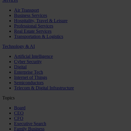
Services
Air Transport
Business Services
Hospitality, Travel & Leisure
Professional Services
Real Estate Services
Transportation & Logistics
Technology & AI
Artificial Intelligence
Cyber Security
Digital
Enterprise Tech
Internet of Things
Semiconductors
Telecom & Digital Infrastructure
Topics
Board
CEO
CFO
Executive Search
Family Business