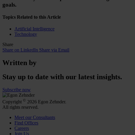
goals.
Topics Related to this Article
Artificial Intelligence
Technology
Share
Share on LinkedIn
Share via Email
Written by
Stay up to date with our latest insights.
Subscribe now
©
Copyright
2026 Egon Zehnder.
All rights reserved.
Meet our Consultants
Find Offices
Careers
Join Us