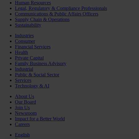
Human Resources
Legal, Regulatory & Compliance Professionals
Communications & Public Affairs Officers
Supply Chain & Operations
Sustainability
Industries
Consumer
Financial Services
Health
Private Capital
Family Business Advisory
Industrial
Public & Social Sector
Services
Technology & AI
About Us
Our Board
Join Us
Newsroom
Impact for a Better World
Careers
English