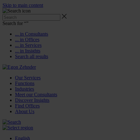
Skip to main content
Search for “
”
... in Consultants
... in Offices
... in Services
... in Insights
Search all results
Our Services
Functions
Industries
Meet our Consultants
Discover Insights
Find Offices
About Us
English