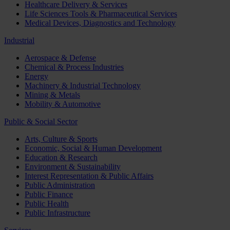
Healthcare Delivery & Services
Life Sciences Tools & Pharmaceutical Services
Medical Devices, Diagnostics and Technology
Industrial
Aerospace & Defense
Chemical & Process Industries
Energy
Machinery & Industrial Technology
Mining & Metals
Mobility & Automotive
Public & Social Sector
Arts, Culture & Sports
Economic, Social & Human Development
Education & Research
Environment & Sustainability
Interest Representation & Public Affairs
Public Administration
Public Finance
Public Health
Public Infrastructure