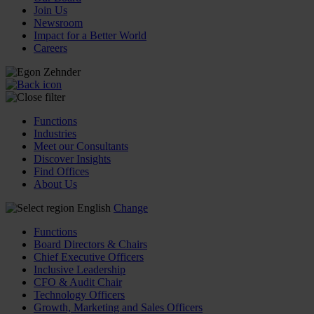
Join Us
Newsroom
Impact for a Better World
Careers
Functions
Industries
Meet our Consultants
Discover Insights
Find Offices
About Us
English
Change
Functions
Board Directors & Chairs
Chief Executive Officers
Inclusive Leadership
CFO & Audit Chair
Technology Officers
Growth, Marketing and Sales Officers