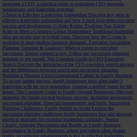
assessing a CFO, a practical guide to evaluating CFO strengths,
weaknesses, and leadership potential.
5 Steps to Effective Leadership Onboarding
Discover key steps to
effective leadership onboarding and how it fuels long-term executive
success and development.
C-Suite Remix: Evolving Top Talent
Roles to Meet a Complex Global Marketplace
Traditional leadership
silos are giving way to hybrid roles. Discover how the C-suite is
evolving to meet modern business demands.
Executive Succession
Planning Template & Guidance
When it comes to executive
succession, having support is key. Utilize our succession planning
template to get started.
The Complete Guide to CFO Executive
Search
Discover the intricacies of the CFO executive search process
and the differences between search and succession planning.
Building a Winning Cross-Generational Culture in Family Business
To secure lasting success, family businesses must align today’s
leadership with the next generation, creating a unified vision for the
future.
The Complete Guide to Family-Owned Businesses
Discover
strategies for family-owned business success, including governance,
succession planning, financial management, and more.
Succession
Planning Challenges: Family Pitfalls to Avoid
Explore the
succession planning challenges family businesses face and discover
practical strategies for ensuring leadership continuity.
Seeing
Clearly: Aligning Perceptions and Reality in Family Business
Governance
In Family Business, where perception often shapes
reality, recognizing misalignments is key to effective leadership.