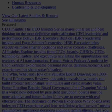
Human Resources
Leadership & Development
View Our Latest Studies & Reports
See all Insights
Featured
CEO Insights
The CEO Insights Series shares our latest and best
thinking on the most definitive topics affecting CEO leadership and
performance today.
HBR Executive
Built on HBR’s leadership
insights and Egon Zehnder’s expertise, HBR Executive helps
executives make smarter decisions and solve complex challenges.
AI Insights
Explore insights from CEOs, boards, CHROs, CFOs,
technology leaders, and executives navigating the opportunities and
tensions of AI transformation.
Human Voices Podcast
A podcast by
Egon Zehnder exploring the personal stories, defining moments, and
experiences that shape today’s leaders.
The Who, What and How of a Valuable Board
Drawing on 1,000+
Board Effectiveness Reviews, this article reveals how boards can
build stronger relationships with CEOs and create greater value.
Future Proofing Boards: Board Governance for a Changing World
In a world now defined by persistent disruption, boards must be
more adaptive and future-facing if they are to govern with real
effectiveness.
The Romance of Proven Experience
Why boards over
index on CEO experience and how redefining what “proven” means
can improve succession decisions and long term resilience.
Are You