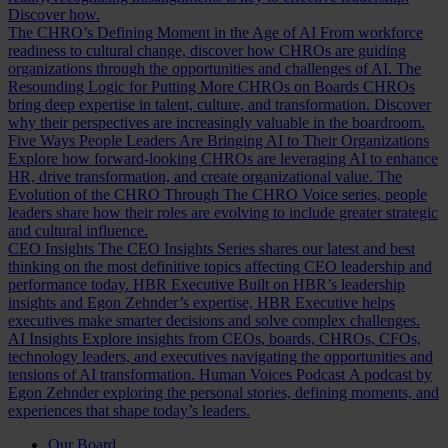
Discover how.
The CHRO’s Defining Moment in the Age of AI
From workforce
readiness to cultural change, discover how CHROs are guiding
organizations through the opportunities and challenges of AI.
The
Resounding Logic for Putting More CHROs on Boards
CHROs
bring deep expertise in talent, culture, and transformation. Discover
why their perspectives are increasingly valuable in the boardroom.
Five Ways People Leaders Are Bringing AI to Their Organizations
Explore how forward-looking CHROs are leveraging AI to enhance
HR, drive transformation, and create organizational value.
The
Evolution of the CHRO
Through The CHRO Voice series, people
leaders share how their roles are evolving to include greater strategic
and cultural influence.
CEO Insights
The CEO Insights Series shares our latest and best
thinking on the most definitive topics affecting CEO leadership and
performance today.
HBR Executive
Built on HBR’s leadership
insights and Egon Zehnder’s expertise, HBR Executive helps
executives make smarter decisions and solve complex challenges.
AI Insights
Explore insights from CEOs, boards, CHROs, CFOs,
technology leaders, and executives navigating the opportunities and
tensions of AI transformation.
Human Voices Podcast
A podcast by
Egon Zehnder exploring the personal stories, defining moments, and
experiences that shape today’s leaders.
Our Board