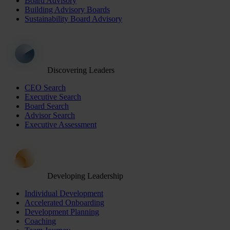
Board Advisory
Building Advisory Boards
Sustainability Board Advisory
Discovering Leaders
CEO Search
Executive Search
Board Search
Advisor Search
Executive Assessment
Developing Leadership
Individual Development
Accelerated Onboarding
Development Planning
Coaching