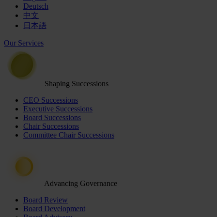
Deutsch
中文
日本語
Our Services
Shaping Successions
CEO Successions
Executive Successions
Board Successions
Chair Successions
Committee Chair Successions
Advancing Governance
Board Review
Board Development