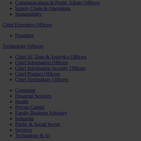
Communications & Public Affairs Officers
Supply Chain & Operations
Sustainability
Chief Executive Officers
Founders
Technology Officers
Chief AI, Data & Analytics Officers
Chief Information Officers
Chief Information Security Officers
Chief Product Officers
Chief Technology Officers
Consumer
Financial Services
Health
Private Capital
Family Business Advisory
Industrial
Public & Social Sector
Services
Technology & AI