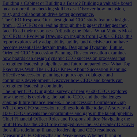
Building a Cabinet or Building a Board?
Building a valuable board
means more than checking skill boxes. Discover how inclusion,
trust, and collaboration drive better governance.
The CEO Response
Our latest global CEO study features insights
from 1,235 CEOs on leading through the biggest challenges they
face. Read their responses.
Adjusting the Dials: What Matters Most
for CEOs is Evolving
Drawing on insights from 1,200+ CEOs, this
report explores why adaptability, agility, and decisive action have
become essential leadership traits.
Designing Dynamic, Future-
Oriented CEO Succession Planning
This conversation examines
how boards can design dynamic CEO succession processes that
strengthen leadership pipelines and future preparedness.
What Top
Executives Wish Their CEOs Knew About Succession Planning
Effective succession planning requires open dialogue and
continuous development. Discover how CEOs and boards can
strengthen leadership continuity.
The Super CFO
Our global survey of nearly 600 CFOs explores
how the role is evolving, the path to CEO, and the challenges
shaping future finance leaders.
The Succession Confidence Gap
What does CFO succession readiness look like today? A survey of
100+ CFOs reveals the opportunities and gaps in the talent pipeline.
Chief Financial Officer Roles and Responsibilities: Navigating the
Shift
How has the CFO role changed over the last decade? Discover
the shifts redefining finance leadership and CEO readiness.
Measuring CFO Strengths and Weaknesses
Whether hiring or