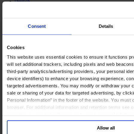
Deutsch
中文
日本語
Consent
Details
Cookies
This website uses essential cookies to ensure it functions prop
will set additional trackers, including pixels and web beacons,
third-party analytics/advertising providers, your personal ide
device identifiers) to enhance your browsing experience, con
targeted advertisements. You may modify or withdraw your con
sale or sharing of your data for targeted advertising, by clic
Personal Information” in the footer of the website. You must
browser. For additional information and retention terms see 
regarding our general collection and use of personal informa
Allow all