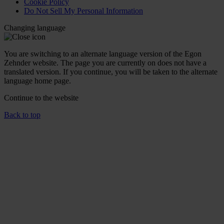
Cookie Policy
Do Not Sell My Personal Information
Changing language
You are switching to an alternate language version of the Egon
Zehnder website. The page you are currently on does not have a
translated version. If you continue, you will be taken to the alternate
language home page.
Continue to the
website
Back to top