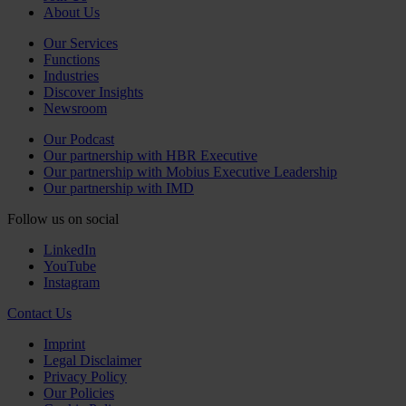
About Us
Our Services
Functions
Industries
Discover Insights
Newsroom
Our Podcast
Our partnership with HBR Executive
Our partnership with Mobius Executive Leadership
Our partnership with IMD
Follow us on social
LinkedIn
YouTube
Instagram
Contact Us
Imprint
Legal Disclaimer
Privacy Policy
Our Policies