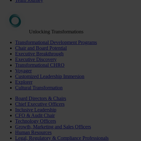
Team Journey
Unlocking Transformations
Transformational Development Programs
Chair and Board Potential
Executive Breakthrough
Executive Discovery
Transformational CHRO
Voyager
Customized Leadership Immersion
Explorer
Cultural Transformation
Board Directors & Chairs
Chief Executive Officers
Inclusive Leadership
CFO & Audit Chair
Technology Officers
Growth, Marketing and Sales Officers
Human Resources
Legal, Regulatory & Compliance Professionals