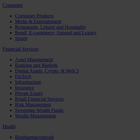
Consumer
Consumer Products
Media & Entertainment
Restaurants, Leisure and Hospitality
Retail, E-commerce, Apparel and Luxury
Sports
Financial Services
Asset Management
Banking and Markets
Digital Assets, Crypto, & Web 3
FinTech
Infrastructure
Insurance
Private Equity
Retail Financial Services
Risk Management
Sovereign Wealth Funds
Wealth Management
Health
Biopharmaceuticals