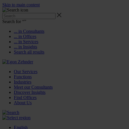
Skip to main content
Search for “
”
... in Consultants
... in Offices
... in Services
... in Insights
Search all results
Our Services
Functions
Industries
Meet our Consultants
Discover Insights
Find Offices
About Us
English