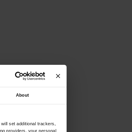
About
will set additional trackers,
ing providers, your personal