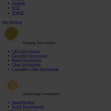
Deutsch
中文
日本語
Our Services
Shaping Successions
CEO Successions
Executive Successions
Board Successions
Chair Successions
Committee Chair Successions
Advancing Governance
Board Review
Board Development