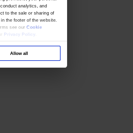
 conduct analytics, and
t to the sale or sharing of
in the footer of the website.
terms see our
Cookie
ur
Privacy Policy
.
Allow all