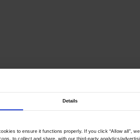
Details
okies to ensure it functions properly. If you click “Allow all”, we 
ons, to collect and share, with our third-party analytics/advertis