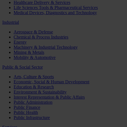
Healthcare Delivery & Services
Life Sciences Tools & Pharmaceutical Services
Medical Devices, Diagnostics and Technology
Industrial
Aerospace & Defense
Chemical & Process Industries
Energy
Machinery & Industrial Technology
Mining & Metals
Mobility & Automotive
Public & Social Sector
Arts, Culture & Sports
Economic, Social & Human Development
Education & Research
Environment & Sustainability
Interest Representation & Public Affairs
Public Administration
Public Finance
Public Health
Public Infrastructure