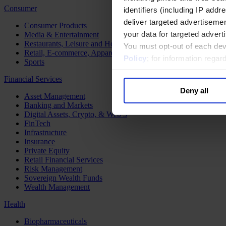
Consumer
identifiers (including IP add
deliver targeted advertisemen
Consumer Products
your data for targeted advert
Media & Entertainment
Restaurants, Leisure and Hospitality
You must opt-out of each dev
Retail, E-commerce, Apparel and Luxury
Policy
; for information rega
Sports
Financial Services
Deny all
Asset Management
Banking and Markets
Digital Assets, Crypto, & Web 3
FinTech
Infrastructure
Insurance
Private Equity
Retail Financial Services
Risk Management
Sovereign Wealth Funds
Wealth Management
Health
Biopharmaceuticals