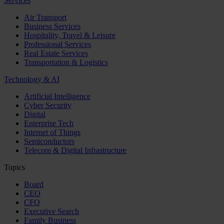
Services
Air Transport
Business Services
Hospitality, Travel & Leisure
Professional Services
Real Estate Services
Transportation & Logistics
Technology & AI
Artificial Intelligence
Cyber Security
Digital
Enterprise Tech
Internet of Things
Semiconductors
Telecom & Digital Infrastructure
Topics
Board
CEO
CFO
Executive Search
Family Business