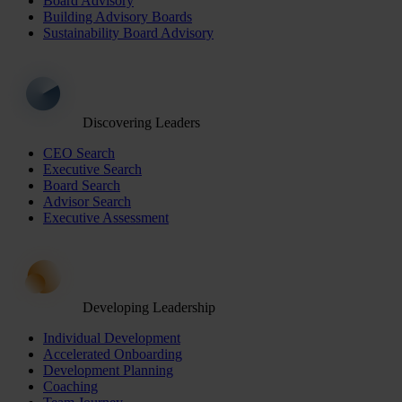
Board Advisory
Building Advisory Boards
Sustainability Board Advisory
Discovering Leaders
CEO Search
Executive Search
Board Search
Advisor Search
Executive Assessment
Developing Leadership
Individual Development
Accelerated Onboarding
Development Planning
Coaching