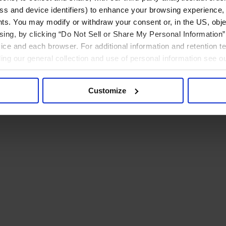
ress and device identifiers) to enhance your browsing experience,
ts. You may modify or withdraw your consent or, in the US, objec
ising, by clicking “Do Not Sell or Share My Personal Information” 
ice and each browser. For additional information and retention 
rding our general collection and use of personal information see o
Customize