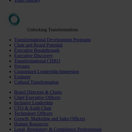
Team Journey
Unlocking Transformations
Transformational Development Programs
Chair and Board Potential
Executive Breakthrough
Executive Discovery
Transformational CHRO
Voyager
Customized Leadership Immersion
Explorer
Cultural Transformation
Board Directors & Chairs
Chief Executive Officers
Inclusive Leadership
CFO & Audit Chair
Technology Officers
Growth, Marketing and Sales Officers
Human Resources
Legal, Regulatory & Compliance Professionals