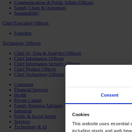
Communications & Public Affairs Officers
Supply Chain & Operations
Sustainability
Chief Executive Officers
Founders
Technology Officers
Chief AI, Data & Analytics Officers
Chief Information Officers
Chief Information Security Officers
Chief Product Officers
Chief Technology Officers
Consumer
Financial Services
Health
Consent
Private Capital
Family Business Advisory
Industrial
Cookies
Public & Social Sector
Services
This website uses essential co
Technology & AI
including pixels and web beac