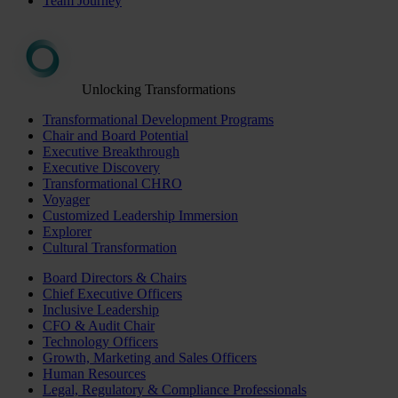
Team Journey
Unlocking Transformations
Transformational Development Programs
Chair and Board Potential
Executive Breakthrough
Executive Discovery
Transformational CHRO
Voyager
Customized Leadership Immersion
Explorer
Cultural Transformation
Board Directors & Chairs
Chief Executive Officers
Inclusive Leadership
CFO & Audit Chair
Technology Officers
Growth, Marketing and Sales Officers
Human Resources
Legal, Regulatory & Compliance Professionals