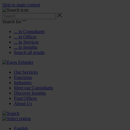
Skip to main content
Search for “
”
... in Consultants
... in Offices
... in Services
... in Insights
Search all results
Our Services
Functions
Industries
Meet our Consultants
Discover Insights
Find Offices
About Us
English