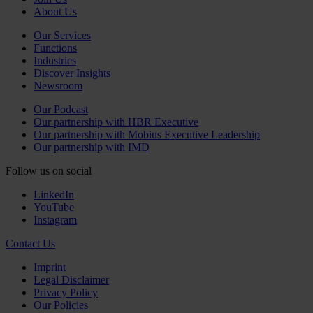
About Us
Our Services
Functions
Industries
Discover Insights
Newsroom
Our Podcast
Our partnership with HBR Executive
Our partnership with Mobius Executive Leadership
Our partnership with IMD
Follow us on social
LinkedIn
YouTube
Instagram
Contact Us
Imprint
Legal Disclaimer
Privacy Policy
Our Policies