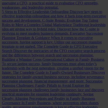
assessing a CFO, a practical guide to evaluating CFO strengths,
weaknesses, and leadership potential.
5 Steps to Effective Leadership Onboarding
Discover key steps to
effective leadership onboarding and how it fuels long-term executive
success and development.
C-Suite Remix: Evolving Top Talent
Roles to Meet a Complex Global Marketplace
Traditional leadership
silos are giving way to hybrid roles. Discover how the C-suite is
evolving to meet modern business demands.
Executive Succession
Planning Template & Guidance
When it comes to executive
succession, having support is key. Utilize our succession planning
template to get started.
The Complete Guide to CFO Executive
Search
Discover the intricacies of the CFO executive search process
and the differences between search and succession planning.
Building a Winning Cross-Generational Culture in Family Business
To secure lasting success, family businesses must align today’s
leadership with the next generation, creating a unified vision for the
future.
The Complete Guide to Family-Owned Businesses
Discover
strategies for family-owned business success, including governance,
succession planning, financial management, and more.
Succession
Planning Challenges: Family Pitfalls to Avoid
Explore the
succession planning challenges family businesses face and discover
practical strategies for ensuring leadership continuity.
Seeing
Clearly: Aligning Perceptions and Reality in Family Business
Governance
In Family Business, where perception often shapes
reality, recognizing misalignments is key to effective leadership.