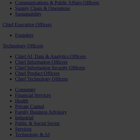
Communications & Public Affairs Officers
Supply Chain & Operations
Sustainability
Chief Executive Officers
Founders
Technology Officers
Chief AI, Data & Analytics Officers
Chief Information Officers
Chief Information Security Officers
Chief Product Officers
Chief Technology Officers
Consumer
Financial Services
Health
Private Capital
Family Business Advisory
Industrial
Public & Social Sector
Services
Technology & AI