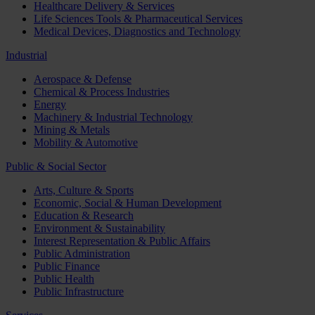
Healthcare Delivery & Services
Life Sciences Tools & Pharmaceutical Services
Medical Devices, Diagnostics and Technology
Industrial
Aerospace & Defense
Chemical & Process Industries
Energy
Machinery & Industrial Technology
Mining & Metals
Mobility & Automotive
Public & Social Sector
Arts, Culture & Sports
Economic, Social & Human Development
Education & Research
Environment & Sustainability
Interest Representation & Public Affairs
Public Administration
Public Finance
Public Health
Public Infrastructure