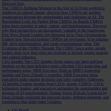
Discover how.
The CHRO’s Defining Moment in the Age of AI
From workforce
readiness to cultural change, discover how CHROs are guiding
organizations through the opportunities and challenges of AI.
The
Resounding Logic for Putting More CHROs on Boards
CHROs
bring deep expertise in talent, culture, and transformation. Discover
why their perspectives are increasingly valuable in the boardroom.
Five Ways People Leaders Are Bringing AI to Their Organizations
Explore how forward-looking CHROs are leveraging AI to enhance
HR, drive transformation, and create organizational value.
The
Evolution of the CHRO
Through The CHRO Voice series, people
leaders share how their roles are evolving to include greater strategic
and cultural influence.
CEO Insights
The CEO Insights Series shares our latest and best
thinking on the most definitive topics affecting CEO leadership and
performance today.
HBR Executive
Built on HBR’s leadership
insights and Egon Zehnder’s expertise, HBR Executive helps
executives make smarter decisions and solve complex challenges.
AI Insights
Explore insights from CEOs, boards, CHROs, CFOs,
technology leaders, and executives navigating the opportunities and
tensions of AI transformation.
Human Voices Podcast
A podcast by
Egon Zehnder exploring the personal stories, defining moments, and
experiences that shape today’s leaders.
Our Board