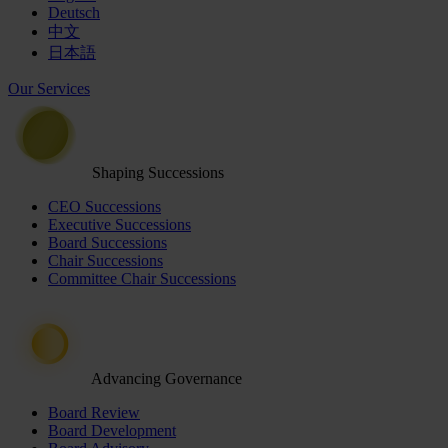
Deutsch
中文
日本語
Our Services
Shaping Successions
CEO Successions
Executive Successions
Board Successions
Chair Successions
Committee Chair Successions
Advancing Governance
Board Review
Board Development