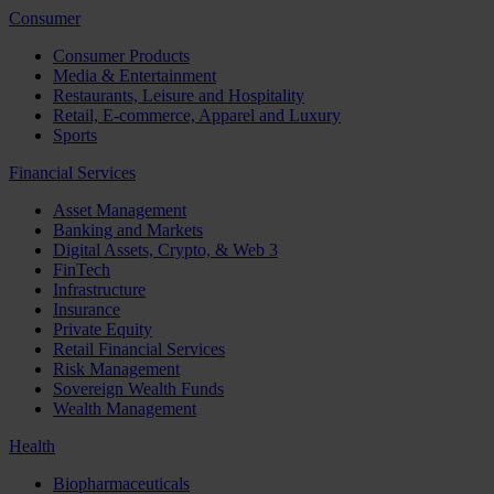
Consumer
Consumer Products
Media & Entertainment
Restaurants, Leisure and Hospitality
Retail, E-commerce, Apparel and Luxury
Sports
Financial Services
Asset Management
Banking and Markets
Digital Assets, Crypto, & Web 3
FinTech
Infrastructure
Insurance
Private Equity
Retail Financial Services
Risk Management
Sovereign Wealth Funds
Wealth Management
Health
Biopharmaceuticals