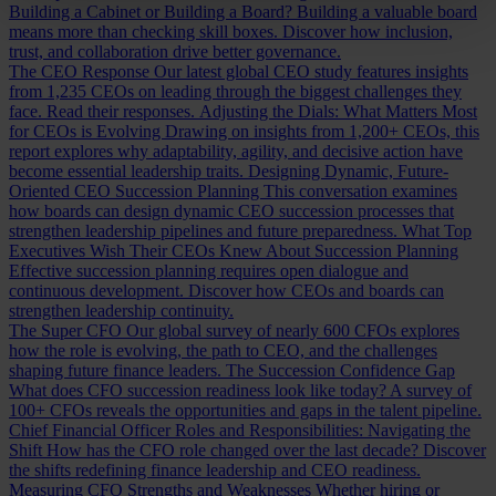
Building a Cabinet or Building a Board?
Building a valuable board
means more than checking skill boxes. Discover how inclusion,
trust, and collaboration drive better governance.
The CEO Response
Our latest global CEO study features insights
from 1,235 CEOs on leading through the biggest challenges they
face. Read their responses.
Adjusting the Dials: What Matters Most
for CEOs is Evolving
Drawing on insights from 1,200+ CEOs, this
report explores why adaptability, agility, and decisive action have
become essential leadership traits.
Designing Dynamic, Future-
Oriented CEO Succession Planning
This conversation examines
how boards can design dynamic CEO succession processes that
strengthen leadership pipelines and future preparedness.
What Top
Executives Wish Their CEOs Knew About Succession Planning
Effective succession planning requires open dialogue and
continuous development. Discover how CEOs and boards can
strengthen leadership continuity.
The Super CFO
Our global survey of nearly 600 CFOs explores
how the role is evolving, the path to CEO, and the challenges
shaping future finance leaders.
The Succession Confidence Gap
What does CFO succession readiness look like today? A survey of
100+ CFOs reveals the opportunities and gaps in the talent pipeline.
Chief Financial Officer Roles and Responsibilities: Navigating the
Shift
How has the CFO role changed over the last decade? Discover
the shifts redefining finance leadership and CEO readiness.
Measuring CFO Strengths and Weaknesses
Whether hiring or