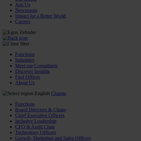
Join Us
Newsroom
Impact for a Better World
Careers
Functions
Industries
Meet our Consultants
Discover Insights
Find Offices
About Us
English
Change
Functions
Board Directors & Chairs
Chief Executive Officers
Inclusive Leadership
CFO & Audit Chair
Technology Officers
Growth, Marketing and Sales Officers