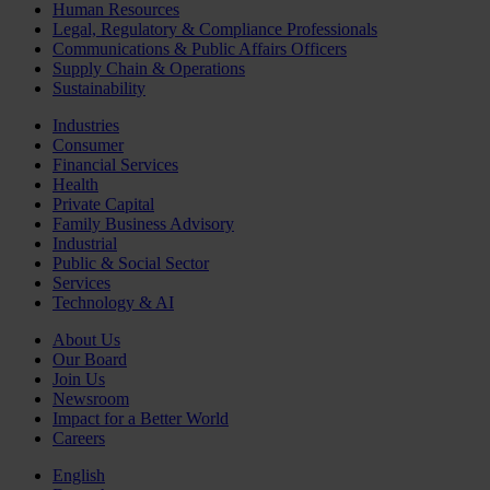
Human Resources
Legal, Regulatory & Compliance Professionals
Communications & Public Affairs Officers
Supply Chain & Operations
Sustainability
Industries
Consumer
Financial Services
Health
Private Capital
Family Business Advisory
Industrial
Public & Social Sector
Services
Technology & AI
About Us
Our Board
Join Us
Newsroom
Impact for a Better World
Careers
English