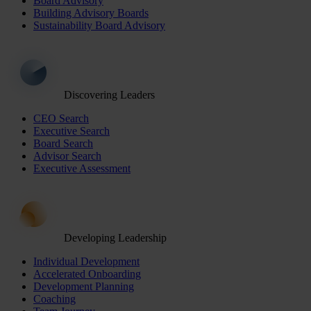
Board Advisory
Building Advisory Boards
Sustainability Board Advisory
Discovering Leaders
CEO Search
Executive Search
Board Search
Advisor Search
Executive Assessment
Developing Leadership
Individual Development
Accelerated Onboarding
Development Planning
Coaching