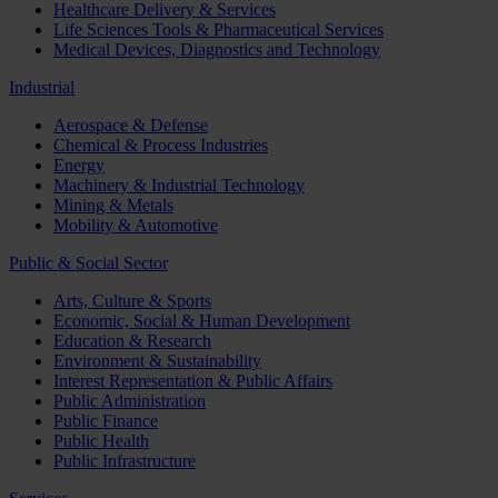
Healthcare Delivery & Services
Life Sciences Tools & Pharmaceutical Services
Medical Devices, Diagnostics and Technology
Industrial
Aerospace & Defense
Chemical & Process Industries
Energy
Machinery & Industrial Technology
Mining & Metals
Mobility & Automotive
Public & Social Sector
Arts, Culture & Sports
Economic, Social & Human Development
Education & Research
Environment & Sustainability
Interest Representation & Public Affairs
Public Administration
Public Finance
Public Health
Public Infrastructure