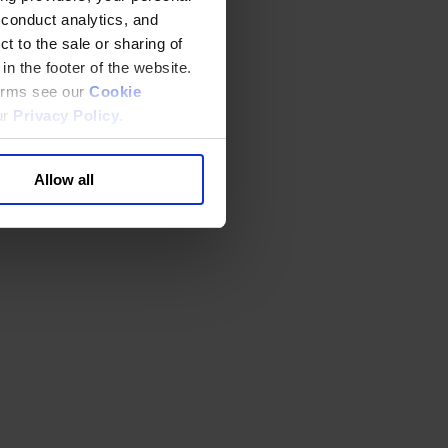
 conduct analytics, and
t to the sale or sharing of
in the footer of the website.
terms see our
Cookie
ur
Privacy Policy
.
Allow all