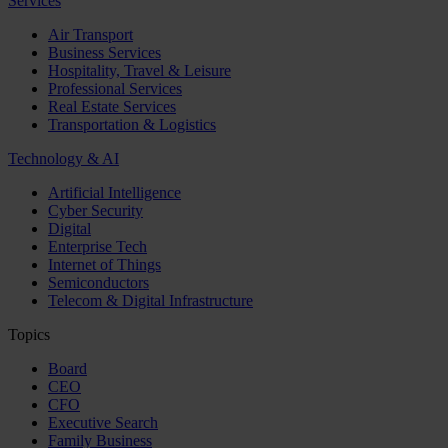
Services
Air Transport
Business Services
Hospitality, Travel & Leisure
Professional Services
Real Estate Services
Transportation & Logistics
Technology & AI
Artificial Intelligence
Cyber Security
Digital
Enterprise Tech
Internet of Things
Semiconductors
Telecom & Digital Infrastructure
Topics
Board
CEO
CFO
Executive Search
Family Business