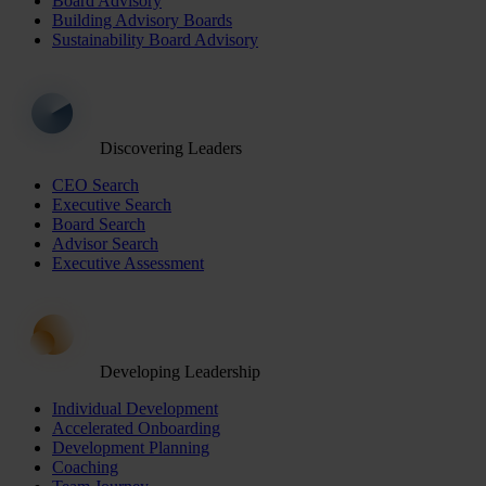
Board Advisory
Building Advisory Boards
Sustainability Board Advisory
Discovering Leaders
CEO Search
Executive Search
Board Search
Advisor Search
Executive Assessment
Developing Leadership
Individual Development
Accelerated Onboarding
Development Planning
Coaching