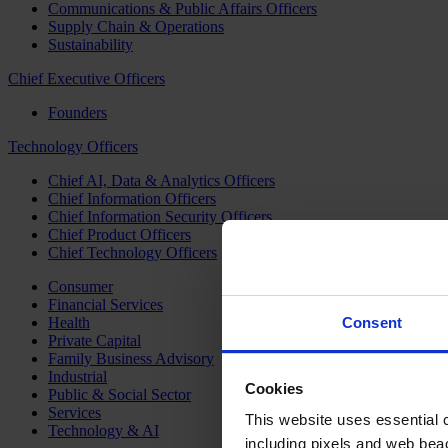
Communications & Public Affairs Officers
Supply Chain & Operations
Sustainability
Chief Executive Officers
Founders
Technology Officers
Chief AI, Data & Analytics Officers
Chief Information Officers
Chief Information Security Officers
Chief Product Officers
Chief Technology Officers
Consumer
Financial Services
Health
Consent
Private Capital
Family Business Advisory
Industrial
Cookies
Public & Social Sector
Services
This website uses essential co
Technology & AI
including pixels and web beac