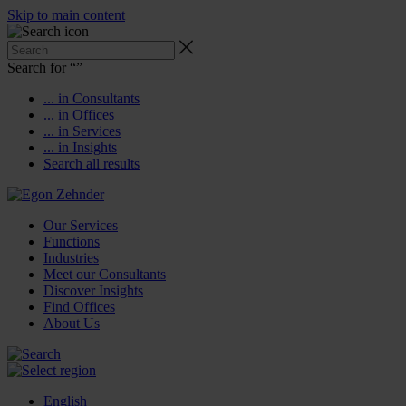
Skip to main content
Search for “
”
... in Consultants
... in Offices
... in Services
... in Insights
Search all results
Our Services
Functions
Industries
Meet our Consultants
Discover Insights
Find Offices
About Us
English