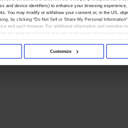
ress and device identifiers) to enhance your browsing experience,
ts. You may modify or withdraw your consent or, in the US, objec
ising, by clicking “Do Not Sell or Share My Personal Information” 
ice and each browser. For additional information and retention 
rding our general collection and use of personal information see o
Customize