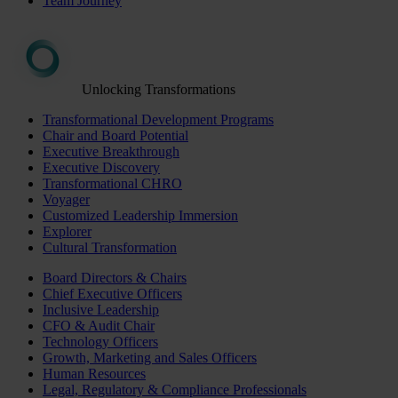
Team Journey
Unlocking Transformations
Transformational Development Programs
Chair and Board Potential
Executive Breakthrough
Executive Discovery
Transformational CHRO
Voyager
Customized Leadership Immersion
Explorer
Cultural Transformation
Board Directors & Chairs
Chief Executive Officers
Inclusive Leadership
CFO & Audit Chair
Technology Officers
Growth, Marketing and Sales Officers
Human Resources
Legal, Regulatory & Compliance Professionals