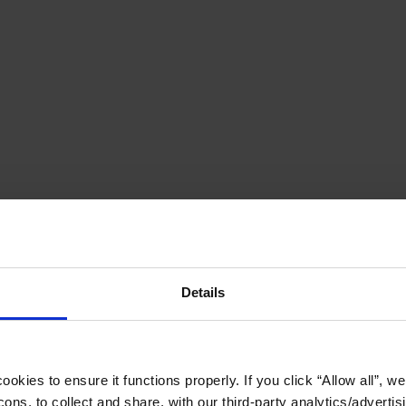
Details
okies to ensure it functions properly. If you click “Allow all”, we 
ons, to collect and share, with our third-party analytics/advertis