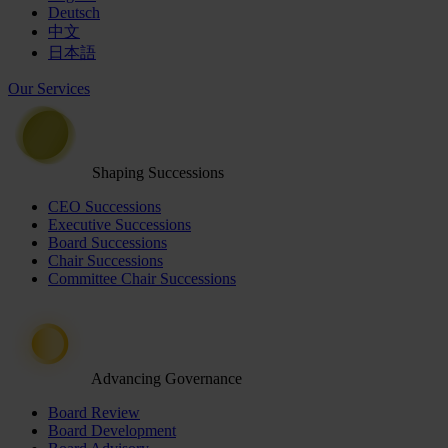
Deutsch
中文
日本語
Our Services
Shaping Successions
CEO Successions
Executive Successions
Board Successions
Chair Successions
Committee Chair Successions
Advancing Governance
Board Review
Board Development