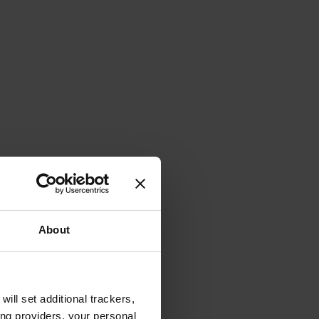
About
will set additional trackers,
ing providers, your personal