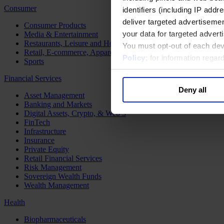
Consumer
identifiers (including IP add
deliver targeted advertisemen
Consumer Products
your data for targeted advert
Media & Entertainment
Restaurants, Leisure and Hospitality
You must opt-out of each dev
Retail, E-commerce, Apparel and Luxury
Policy
; for information rega
Sports
Financial Services
Deny all
Asset Management
Banking and Markets
Digital Assets, Crypto, & Web 3
FinTech
Infrastructure
Insurance
Private Equity
Retail Financial Services
Risk Management
Sovereign Wealth Funds
Wealth Management
Health
Biopharmaceuticals