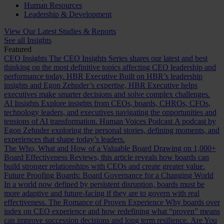
Human Resources
Leadership & Development
View Our Latest Studies & Reports
See all Insights
Featured
CEO Insights
The CEO Insights Series shares our latest and best
thinking on the most definitive topics affecting CEO leadership and
performance today.
HBR Executive
Built on HBR’s leadership
insights and Egon Zehnder’s expertise, HBR Executive helps
executives make smarter decisions and solve complex challenges.
AI Insights
Explore insights from CEOs, boards, CHROs, CFOs,
technology leaders, and executives navigating the opportunities and
tensions of AI transformation.
Human Voices Podcast
A podcast by
Egon Zehnder exploring the personal stories, defining moments, and
experiences that shape today’s leaders.
The Who, What and How of a Valuable Board
Drawing on 1,000+
Board Effectiveness Reviews, this article reveals how boards can
build stronger relationships with CEOs and create greater value.
Future Proofing Boards: Board Governance for a Changing World
In a world now defined by persistent disruption, boards must be
more adaptive and future-facing if they are to govern with real
effectiveness.
The Romance of Proven Experience
Why boards over
index on CEO experience and how redefining what “proven” means
can improve succession decisions and long term resilience.
Are You