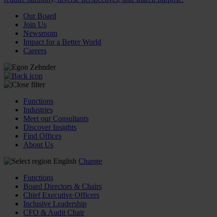
Our Board
Join Us
Newsroom
Impact for a Better World
Careers
Functions
Industries
Meet our Consultants
Discover Insights
Find Offices
About Us
English
Change
Functions
Board Directors & Chairs
Chief Executive Officers
Inclusive Leadership
CFO & Audit Chair