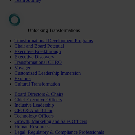
Team Journey
Unlocking Transformations
Transformational Development Programs
Chair and Board Potential
Executive Breakthrough
Executive Discovery
Transformational CHRO
Voyager
Customized Leadership Immersion
Explorer
Cultural Transformation
Board Directors & Chairs
Chief Executive Officers
Inclusive Leadership
CFO & Audit Chair
Technology Officers
Growth, Marketing and Sales Officers
Human Resources
Legal, Regulatory & Compliance Professionals