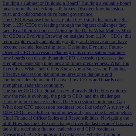
Building a Cabinet or Building a Board?
Building a valuable board
means more than checking skill boxes. Discover how inclusion,
trust, and collaboration drive better governance.
The CEO Response
Our latest global CEO study features insights
from 1,235 CEOs on leading through the biggest challenges they
face. Read their responses.
Adjusting the Dials: What Matters Most
for CEOs is Evolving
Drawing on insights from 1,200+ CEOs, this
report explores why adaptability, agility, and decisive action have
become essential leadership traits.
Designing Dynamic, Future-
Oriented CEO Succession Planning
This conversation examines
how boards can design dynamic CEO succession processes that
strengthen leadership pipelines and future preparedness.
What Top
Executives Wish Their CEOs Knew About Succession Planning
Effective succession planning requires open dialogue and
continuous development. Discover how CEOs and boards can
strengthen leadership continuity.
The Super CFO
Our global survey of nearly 600 CFOs explores
how the role is evolving, the path to CEO, and the challenges
shaping future finance leaders.
The Succession Confidence Gap
What does CFO succession readiness look like today? A survey of
100+ CFOs reveals the opportunities and gaps in the talent pipeline.
Chief Financial Officer Roles and Responsibilities: Navigating the
Shift
How has the CFO role changed over the last decade? Discover
the shifts redefining finance leadership and CEO readiness.
Measuring CFO Strengths and Weaknesses
Whether hiring or