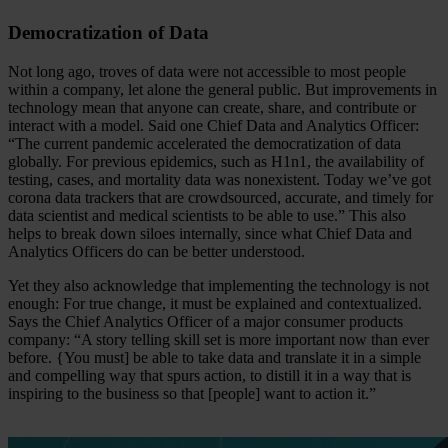
Democratization of Data
Not long ago, troves of data were not accessible to most people
within a company, let alone the general public. But improvements in
technology mean that anyone can create, share, and contribute or
interact with a model. Said one Chief Data and Analytics Officer:
“The current pandemic accelerated the democratization of data
globally. For previous epidemics, such as H1n1, the availability of
testing, cases, and mortality data was nonexistent. Today we’ve got
corona data trackers that are crowdsourced, accurate, and timely for
data scientist and medical scientists to be able to use.” This also
helps to break down siloes internally, since what Chief Data and
Analytics Officers do can be better understood.
Yet they also acknowledge that implementing the technology is not
enough: For true change, it must be explained and contextualized.
Says the Chief Analytics Officer of a major consumer products
company: “A story telling skill set is more important now than ever
before. {You must] be able to take data and translate it in a simple
and compelling way that spurs action, to distill it in a way that is
inspiring to the business so that [people] want to action it.”