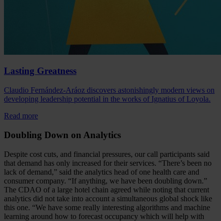
Lasting Greatness
Claudio Fernández-Aráoz discovers astonishingly modern views on
developing leadership potential in the works of Ignatius of Loyola.
Read more
Doubling Down on Analytics
Despite cost cuts, and financial pressures, our call participants said
that demand has only increased for their services. “There’s been no
lack of demand,” said the analytics head of one health care and
consumer company. “If anything, we have been doubling down.”
The CDAO of a large hotel chain agreed while noting that current
analytics did not take into account a simultaneous global shock like
this one. “We have some really interesting algorithms and machine
learning around how to forecast occupancy which will help with