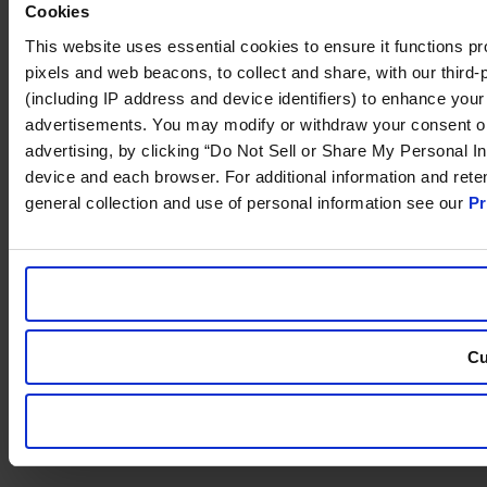
Cookies
This website uses essential cookies to ensure it functions prope
pixels and web beacons, to collect and share, with our third-p
(including IP address and device identifiers) to enhance your
advertisements. You may modify or withdraw your consent or, i
advertising, by clicking “Do Not Sell or Share My Personal In
device and each browser. For additional information and ret
general collection and use of personal information see our
Pr
Cu