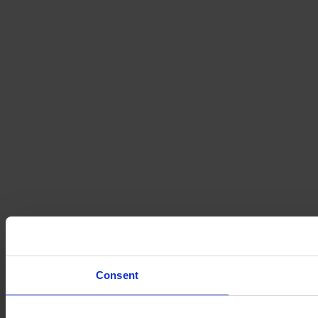
Consent