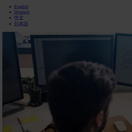
English
Deutsch
中文
日本語