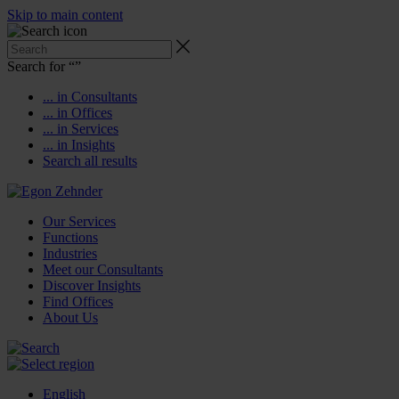
Skip to main content
Search for “
”
... in Consultants
... in Offices
... in Services
... in Insights
Search all results
Our Services
Functions
Industries
Meet our Consultants
Discover Insights
Find Offices
About Us
English