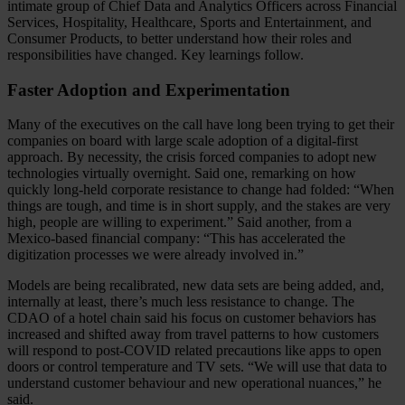
intimate group of Chief Data and Analytics Officers across Financial
Services, Hospitality, Healthcare, Sports and Entertainment, and
Consumer Products, to better understand how their roles and
responsibilities have changed. Key learnings follow.
Faster Adoption and Experimentation
Many of the executives on the call have long been trying to get their
companies on board with large scale adoption of a digital-first
approach. By necessity, the crisis forced companies to adopt new
technologies virtually overnight. Said one, remarking on how
quickly long-held corporate resistance to change had folded: “When
things are tough, and time is in short supply, and the stakes are very
high, people are willing to experiment.” Said another, from a
Mexico-based financial company: “This has accelerated the
digitization processes we were already involved in.”
Models are being recalibrated, new data sets are being added, and,
internally at least, there’s much less resistance to change. The
CDAO of a hotel chain said his focus on customer behaviors has
increased and shifted away from travel patterns to how customers
will respond to post-COVID related precautions like apps to open
doors or control temperature and TV sets. “We will use that data to
understand customer behaviour and new operational nuances,” he
said.