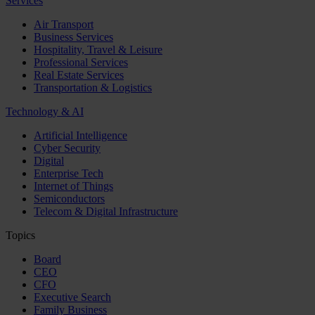
Services
Air Transport
Business Services
Hospitality, Travel & Leisure
Professional Services
Real Estate Services
Transportation & Logistics
Technology & AI
Artificial Intelligence
Cyber Security
Digital
Enterprise Tech
Internet of Things
Semiconductors
Telecom & Digital Infrastructure
Topics
Board
CEO
CFO
Executive Search
Family Business