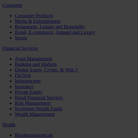
Consumer
Consumer Products
Media & Entertainment
Restaurants, Leisure and Hospitality
Retail, E-commerce, Apparel and Luxury
Sports
Financial Services
Asset Management
Banking and Markets
Digital Assets, Crypto, & Web 3
FinTech
Infrastructure
Insurance
Private Equity
Retail Financial Services
Risk Management
Sovereign Wealth Funds
Wealth Management
Health
Biopharmaceuticals