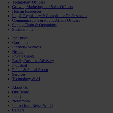
Technology Officers
Growth, Marketing and Sales Officers
Human Resources
Legal, Regulatory & Compliance Professionals
Communications & Public Affairs Officers
Supply Chain & Operations
Sustainability
Industries
Consumer
Financial Services
Health
Private Capital
Family Business Advisory
Industrial
Public & Social Sector
Services
Technology & AI
About Us
Our Board
Join Us
Newsroom
Impact for a Better World
Careers