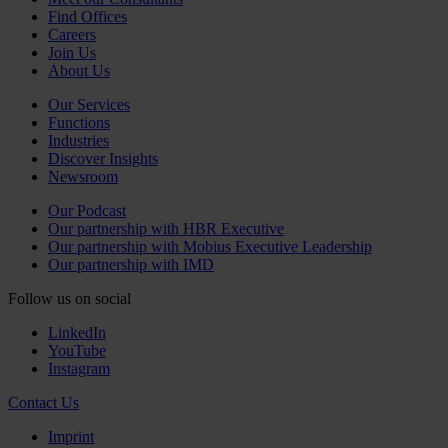
Find Offices
Careers
Join Us
About Us
Our Services
Functions
Industries
Discover Insights
Newsroom
Our Podcast
Our partnership with HBR Executive
Our partnership with Mobius Executive Leadership
Our partnership with IMD
Follow us on social
LinkedIn
YouTube
Instagram
Contact Us
Imprint