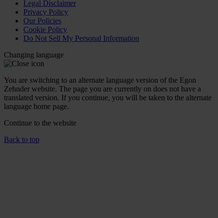
Legal Disclaimer
Privacy Policy
Our Policies
Cookie Policy
Do Not Sell My Personal Information
Changing language
You are switching to an alternate language version of the Egon
Zehnder website. The page you are currently on does not have a
translated version. If you continue, you will be taken to the alternate
language home page.
Continue to the
website
Back to top