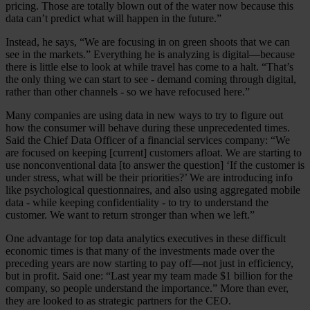
pricing. Those are totally blown out of the water now because this
data can’t predict what will happen in the future.”
Instead, he says, “We are focusing in on green shoots that we can
see in the markets.” Everything he is analyzing is digital—because
there is little else to look at while travel has come to a halt. “That’s
the only thing we can start to see - demand coming through digital,
rather than other channels - so we have refocused here.”
Many companies are using data in new ways to try to figure out
how the consumer will behave during these unprecedented times.
Said the Chief Data Officer of a financial services company: “We
are focused on keeping [current] customers afloat. We are starting to
use nonconventional data [to answer the question] ‘If the customer is
under stress, what will be their priorities?’ We are introducing info
like psychological questionnaires, and also using aggregated mobile
data - while keeping confidentiality - to try to understand the
customer. We want to return stronger than when we left.”
One advantage for top data analytics executives in these difficult
economic times is that many of the investments made over the
preceding years are now starting to pay off—not just in efficiency,
but in profit. Said one: “Last year my team made $1 billion for the
company, so people understand the importance.” More than ever,
they are looked to as strategic partners for the CEO.