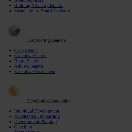
Board Advisory
Building Advisory Boards
Sustainability Board Advisory
Discovering Leaders
CEO Search
Executive Search
Board Search
Advisor Search
Executive Assessment
Developing Leadership
Individual Development
Accelerated Onboarding
Development Planning
Coaching