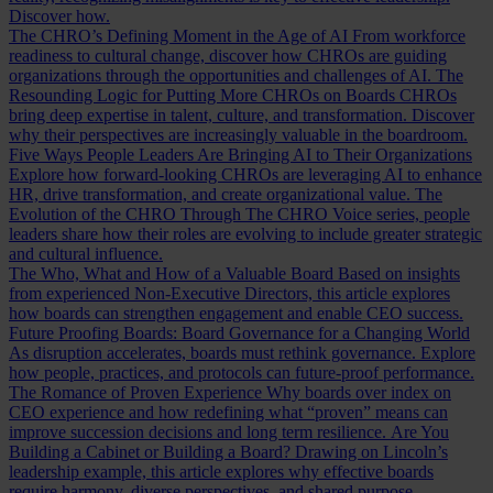
Discover how.
The CHRO’s Defining Moment in the Age of AI
From workforce
readiness to cultural change, discover how CHROs are guiding
organizations through the opportunities and challenges of AI.
The
Resounding Logic for Putting More CHROs on Boards
CHROs
bring deep expertise in talent, culture, and transformation. Discover
why their perspectives are increasingly valuable in the boardroom.
Five Ways People Leaders Are Bringing AI to Their Organizations
Explore how forward-looking CHROs are leveraging AI to enhance
HR, drive transformation, and create organizational value.
The
Evolution of the CHRO
Through The CHRO Voice series, people
leaders share how their roles are evolving to include greater strategic
and cultural influence.
The Who, What and How of a Valuable Board
Based on insights
from experienced Non-Executive Directors, this article explores
how boards can strengthen engagement and enable CEO success.
Future Proofing Boards: Board Governance for a Changing World
As disruption accelerates, boards must rethink governance. Explore
how people, practices, and protocols can future-proof performance.
The Romance of Proven Experience
Why boards over index on
CEO experience and how redefining what “proven” means can
improve succession decisions and long term resilience.
Are You
Building a Cabinet or Building a Board?
Drawing on Lincoln’s
leadership example, this article explores why effective boards
require harmony, diverse perspectives, and shared purpose.