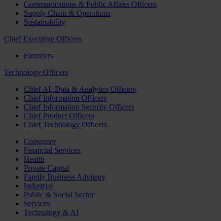
Communications & Public Affairs Officers
Supply Chain & Operations
Sustainability
Chief Executive Officers
Founders
Technology Officers
Chief AI, Data & Analytics Officers
Chief Information Officers
Chief Information Security Officers
Chief Product Officers
Chief Technology Officers
Consumer
Financial Services
Health
Private Capital
Family Business Advisory
Industrial
Public & Social Sector
Services
Technology & AI