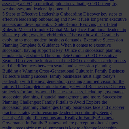
assessing a CFO, a practical guide to evaluating CFO strengths,
weaknesses, and leadership potential.
5 Steps to Effective Leadership Onboarding
Discover key steps to
effective leadership onboarding and how it fuels long-term executive
success and development.
C-Suite Remix: Evolving Top Talent
Roles to Meet a Complex Global Marketplace
Traditional leadership
silos are giving way to hybrid roles. Discover how the C-suite is
evolving to meet modern business demands.
Executive Succession
Planning Template & Guidance
When it comes to executive
succession, having support is key. Utilize our succession planning
template to get started.
The Complete Guide to CFO Executive
Search
Discover the intricacies of the CFO executive search process
and the differences between search and succession planning.
Building a Winning Cross-Generational Culture in Family Business
To secure lasting success, family businesses must align today’s
leadership with the next generation, creating a unified vision for the
future.
The Complete Guide to Family-Owned Businesses
Discover
strategies for family-owned business success, including governance,
succession planning, financial management, and more.
Succession
Planning Challenges: Family Pitfalls to Avoid
Explore the
succession planning challenges family businesses face and discover
practical strategies for ensuring leadership continuity.
Seeing
Clearly: Aligning Perceptions and Reality in Family Business
Governance
In Family Business, where perception often shapes
reality, recognizing misalignments is key to effective leadership.