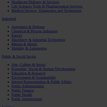
Healthcare Delivery & Services
Life Sciences Tools & Pharmaceutical Services
Medical Devices, Diagnostics and Technology
Industrial
Aerospace & Defense
Chemical & Process Industries
Energy
Machinery & Industrial Technology
Mining & Metals
Mobility & Automotive
Public & Social Sector
Arts, Culture & Sports
Economic, Social & Human Development
Education & Research
Environment & Sustainability
Interest Representation & Public Affairs
Public Administration
Public Finance
Public Health
Public Infrastructure