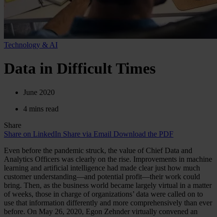
Technology & AI
Data in Difficult Times
June 2020
4 mins read
Share
Share on LinkedIn
Share via Email
Download the PDF
Even before the pandemic struck, the value of Chief Data and
Analytics Officers was clearly on the rise. Improvements in machine
learning and artificial intelligence had made clear just how much
customer understanding—and potential profit—their work could
bring. Then, as the business world became largely virtual in a matter
of weeks, those in charge of organizations’ data were called on to
use that information differently and more comprehensively than ever
before. On May 26, 2020, Egon Zehnder virtually convened an