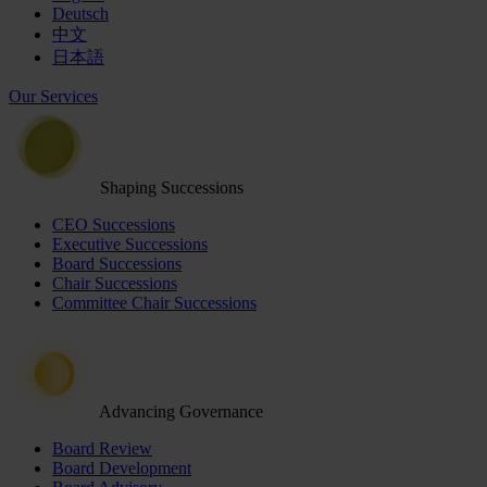
Deutsch
中文
日本語
Our Services
Shaping Successions
CEO Successions
Executive Successions
Board Successions
Chair Successions
Committee Chair Successions
Advancing Governance
Board Review
Board Development