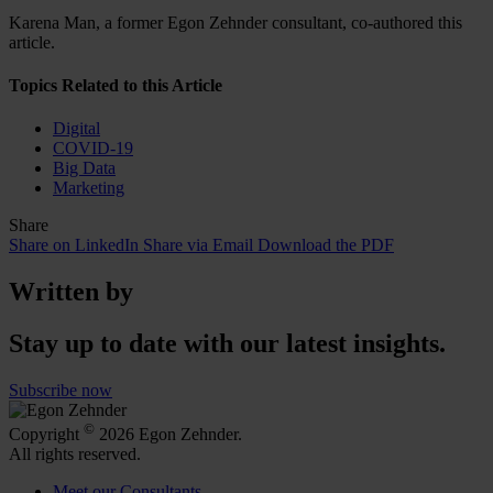
Karena Man, a former Egon Zehnder consultant, co-authored this
article.
Topics Related to this Article
Digital
COVID-19
Big Data
Marketing
Share
Share on LinkedIn
Share via Email
Download the PDF
Written by
Stay up to date with our latest insights.
Subscribe now
©
Copyright
2026 Egon Zehnder.
All rights reserved.
Meet our Consultants